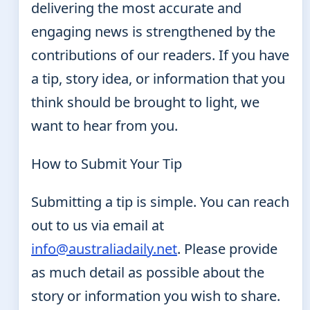
delivering the most accurate and
engaging news is strengthened by the
contributions of our readers. If you have
a tip, story idea, or information that you
think should be brought to light, we
want to hear from you.
How to Submit Your Tip
Submitting a tip is simple. You can reach
out to us via email at
info@australiadaily.net
. Please provide
as much detail as possible about the
story or information you wish to share.