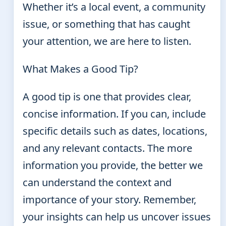
Whether it’s a local event, a community
issue, or something that has caught
your attention, we are here to listen.
What Makes a Good Tip?
A good tip is one that provides clear,
concise information. If you can, include
specific details such as dates, locations,
and any relevant contacts. The more
information you provide, the better we
can understand the context and
importance of your story. Remember,
your insights can help us uncover issues