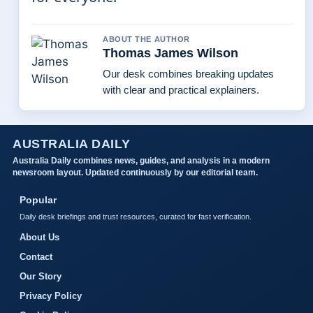
ABOUT THE AUTHOR
Thomas James Wilson
Our desk combines breaking updates
with clear and practical explainers.
AUSTRALIA DAILY
Australia Daily combines news, guides, and analysis in a modern
newsroom layout. Updated continuously by our editorial team.
Popular
Daily desk briefings and trust resources, curated for fast verification.
About Us
Contact
Our Story
Privacy Policy