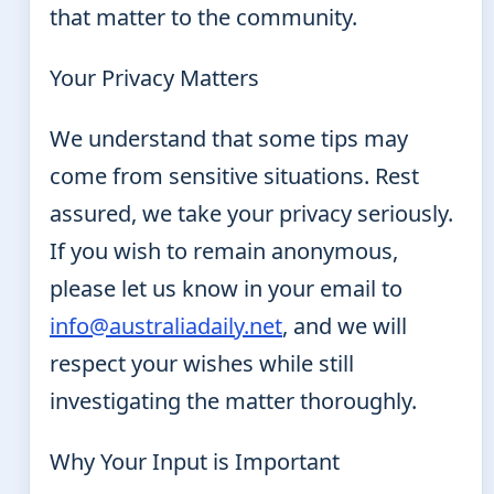
that matter to the community.
Your Privacy Matters
We understand that some tips may
come from sensitive situations. Rest
assured, we take your privacy seriously.
If you wish to remain anonymous,
please let us know in your email to
info@australiadaily.net
, and we will
respect your wishes while still
investigating the matter thoroughly.
Why Your Input is Important