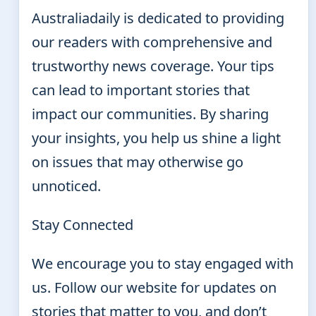
Australiadaily is dedicated to providing
our readers with comprehensive and
trustworthy news coverage. Your tips
can lead to important stories that
impact our communities. By sharing
your insights, you help us shine a light
on issues that may otherwise go
unnoticed.
Stay Connected
We encourage you to stay engaged with
us. Follow our website for updates on
stories that matter to you, and don’t