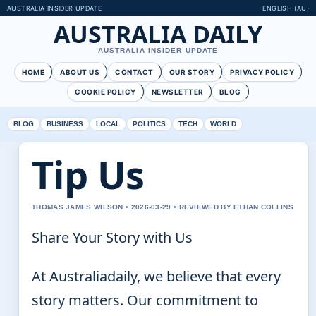
AUSTRALIA INSIDER UPDATE
ENGLISH (AU)
AUSTRALIA DAILY
AUSTRALIA INSIDER UPDATE
HOME
ABOUT US
CONTACT
OUR STORY
PRIVACY POLICY
COOKIE POLICY
NEWSLETTER
BLOG
BLOG
BUSINESS
LOCAL
POLITICS
TECH
WORLD
Tip Us
THOMAS JAMES WILSON • 2026-03-29 • REVIEWED BY ETHAN COLLINS
Share Your Story with Us
At Australiadaily, we believe that every
story matters. Our commitment to