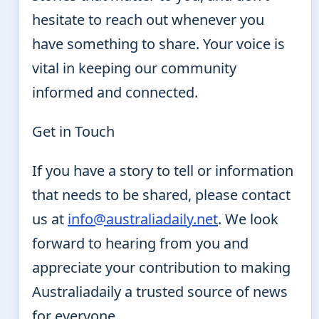
hesitate to reach out whenever you
have something to share. Your voice is
vital in keeping our community
informed and connected.
Get in Touch
If you have a story to tell or information
that needs to be shared, please contact
us at
info@australiadaily.net
. We look
forward to hearing from you and
appreciate your contribution to making
Australiadaily a trusted source of news
for everyone.