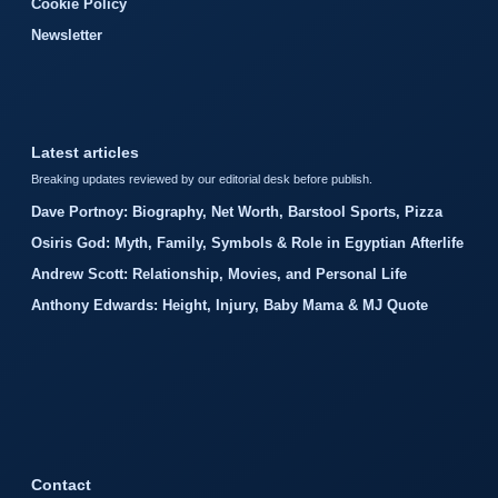
Cookie Policy
Newsletter
Latest articles
Breaking updates reviewed by our editorial desk before publish.
Dave Portnoy: Biography, Net Worth, Barstool Sports, Pizza
Osiris God: Myth, Family, Symbols & Role in Egyptian Afterlife
Andrew Scott: Relationship, Movies, and Personal Life
Anthony Edwards: Height, Injury, Baby Mama & MJ Quote
Contact