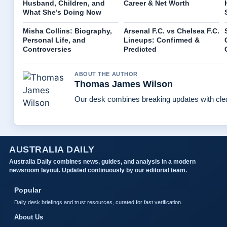
Husband, Children, and
Career & Net Worth
What She’s Doing Now
Misha Collins: Biography,
Arsenal F.C. vs Chelsea F.C.
Personal Life, and
Lineups: Confirmed &
Controversies
Predicted
ABOUT THE AUTHOR
Thomas James Wilson
Our desk combines breaking updates with clear
AUSTRALIA DAILY
Australia Daily combines news, guides, and analysis in a modern
newsroom layout. Updated continuously by our editorial team.
Popular
Daily desk briefings and trust resources, curated for fast verification.
About Us