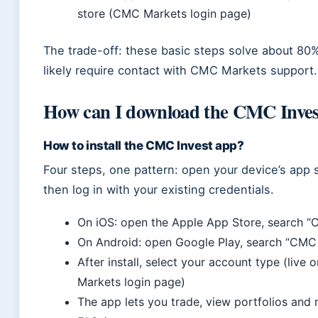
store (CMC Markets login page)
The trade-off: these basic steps solve about 80%
likely require contact with CMC Markets support.
How can I download the CMC Invest
How to install the CMC Invest app?
Four steps, one pattern: open your device’s app s
then log in with your existing credentials.
On iOS: open the Apple App Store, search “
On Android: open Google Play, search “CMC 
After install, select your account type (li
Markets login page)
The app lets you trade, view portfolios an