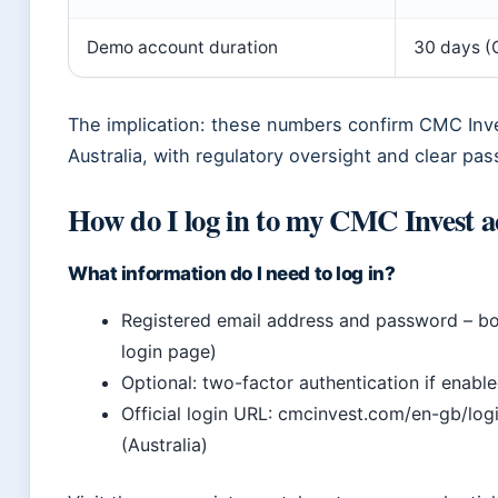
Demo account duration
30 days (
The implication: these numbers confirm CMC Inves
Australia, with regulatory oversight and clear pas
How do I log in to my CMC Invest 
What information do I need to log in?
Registered email address and password – bot
login page)
Optional: two-factor authentication if enab
Official login URL: cmcinvest.com/en-gb/lo
(Australia)