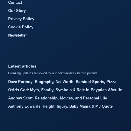
Contact
Our Story
Privacy Policy
Cookie Policy
Newsletter
Latest articles
Breaking updates reviewed by our editorial desk before publish.
Dave Portnoy: Biography, Net Worth, Barstool Sports, Pizza
Osiris God: Myth, Family, Symbols & Role in Egyptian Afterlife
Andrew Scott: Relationship, Movies, and Personal Life
Anthony Edwards: Height, Injury, Baby Mama & MJ Quote