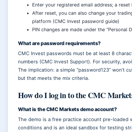
Enter your registered email address; a reset
After reset, you can also change your trading
platform (CMC Invest password guide)
PIN changes are made under the “Personal De
What are password requirements?
CMC Invest passwords must be at least 8 characte
numbers (CMC Invest Support). For security, av
The implication: a simple “password123” won’t cu
but that meets the mix criteria.
How do I log in to the CMC Marke
What is the CMC Markets demo account?
The demo is a free practice account pre-loaded wit
conditions and is an ideal sandbox for testing st