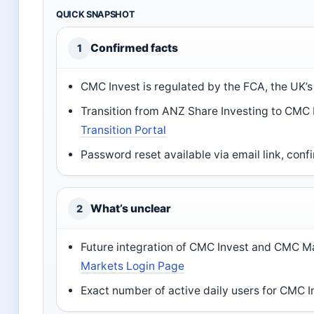
QUICK SNAPSHOT
Confirmed facts
1
CMC Invest is regulated by the FCA, the UK’
Transition from ANZ Share Investing to CMC 
Transition Portal
Password reset available via email link, con
What’s unclear
2
Future integration of CMC Invest and CMC M
Markets Login Page
Exact number of active daily users for CMC I