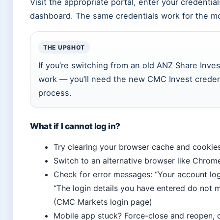
Visit the appropriate portal, enter your credentia
dashboard. The same credentials work for the m
THE UPSHOT
If you’re switching from an old ANZ Share Inves
work — you’ll need the new CMC Invest credent
process.
What if I cannot log in?
Try clearing your browser cache and cookie
Switch to an alternative browser like Chrom
Check for error messages: “Your account log
“The login details you have entered do not
(CMC Markets login page)
Mobile app stuck? Force-close and reopen, o