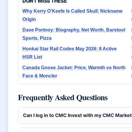
DON'T MISS THESE
Why Kerry O’Keefe Is Called Skull: Nickname
Origin
Dave Portnoy: Biography, Net Worth, Barstool
Sports, Pizza
Honkai Star Rail Codes May 2026: 8 Active
HSR List
Canada Goose Jacket: Price, Warmth vs North
Face & Moncler
Frequently Asked Questions
Can I log in to CMC Invest with my CMC Market