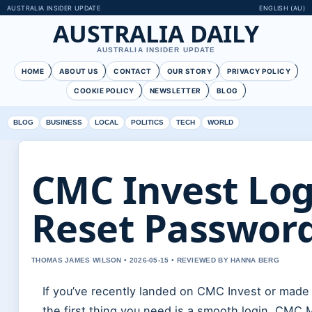
AUSTRALIA INSIDER UPDATE
ENGLISH (AU)
AUSTRALIA DAILY
AUSTRALIA INSIDER UPDATE
HOME
ABOUT US
CONTACT
OUR STORY
PRIVACY POLICY
COOKIE POLICY
NEWSLETTER
BLOG
BLOG
BUSINESS
LOCAL
POLITICS
TECH
WORLD
CMC Invest Logi
Reset Password
THOMAS JAMES WILSON • 2026-05-15 • REVIEWED BY HANNA BERG
If you’ve recently landed on CMC Invest or made
the first thing you need is a smooth login. CMC 