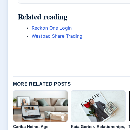
Related reading
Reckon One Login
Westpac Share Trading
MORE RELATED POSTS
Cariba Heine: Age,
Kaia Gerber: Relationships,