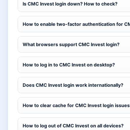
Is CMC Invest login down? How to check?
How to enable two-factor authentication for C
What browsers support CMC Invest login?
How to log in to CMC Invest on desktop?
Does CMC Invest login work internationally?
How to clear cache for CMC Invest login issues
How to log out of CMC Invest on all devices?