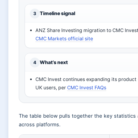
Timeline signal
3
ANZ Share Investing migration to CMC Invest
CMC Markets official site
What’s next
4
CMC Invest continues expanding its product o
UK users, per
CMC Invest FAQs
The table below pulls together the key statistic
across platforms.