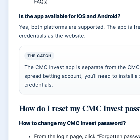
FAQs)
Is the app available for iOS and Android?
Yes, both platforms are supported. The app is f
credentials as the website.
THE CATCH
The CMC Invest app is separate from the CMC 
spread betting account, you’ll need to install a
credentials.
How do I reset my CMC Invest pas
How to change my CMC Invest password?
From the login page, click “Forgotten pass