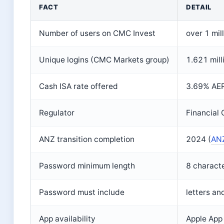
Key facts about CMC Invest login
FACT
DETAIL
Number of users on CMC Invest
over 1 mill
Unique logins (CMC Markets group)
1.621 mil
Cash ISA rate offered
3.69% AER 
Regulator
Financial 
ANZ transition completion
2024 (
ANZ
Password minimum length
8 characte
Password must include
letters an
App availability
Apple App