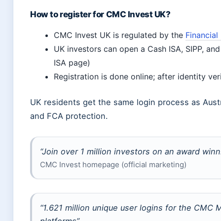
How to register for CMC Invest UK?
CMC Invest UK is regulated by the
Financial
UK investors can open a Cash ISA, SIPP, an
ISA page)
Registration is done online; after identity ver
UK residents get the same login process as Austra
and FCA protection.
“Join over 1 million investors on an award winn
CMC Invest homepage (official marketing)
“1.621 million unique user logins for the CMC