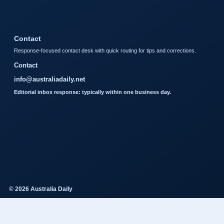
Contact
Response-focused contact desk with quick routing for tips and corrections.
Contact
info@australiadaily.net
Editorial inbox response: typically within one business day.
© 2026 Australia Daily