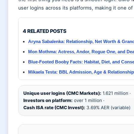
user logins across its platforms, making it one of 
4 RELATED POSTS
Aryna Sabalenka: Relationship, Net Worth & Gran
Mon Mothma: Actress, Andor, Rogue One, and De
Blue-Footed Booby Facts: Habitat, Diet, and Cons
Mikaela Testa: BBL Admission, Age & Relationshi
Unique user logins (CMC Markets):
1.621 million ·
Investors on platform:
over 1 million ·
Cash ISA rate (CMC Invest):
3.69% AER (variable)