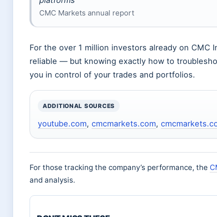
platforms”
CMC Markets annual report
For the over 1 million investors already on CMC 
reliable — but knowing exactly how to troublesh
you in control of your trades and portfolios.
ADDITIONAL SOURCES
youtube.com
,
cmcmarkets.com
,
cmcmarkets.c
For those tracking the company’s performance, the
C
and analysis.