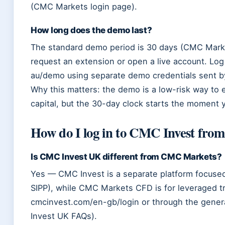
(CMC Markets login page).
How long does the demo last?
The standard demo period is 30 days (CMC Market
request an extension or open a live account. Lo
au/demo using separate demo credentials sent b
Why this matters: the demo is a low-risk way to 
capital, but the 30-day clock starts the moment y
How do I log in to CMC Invest fro
Is CMC Invest UK different from CMC Markets?
Yes — CMC Invest is a separate platform focused
SIPP), while CMC Markets CFD is for leveraged t
cmcinvest.com/en-gb/login or through the gene
Invest UK FAQs).