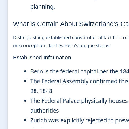
planning.
What Is Certain About Switzerland’s Ca
Distinguishing established constitutional fact from
misconception clarifies Bern’s unique status.
Established Information
Bern is the federal capital per the 18
The Federal Assembly confirmed thi
28, 1848
The Federal Palace physically houses 
authorities
Zurich was explicitly rejected to pre