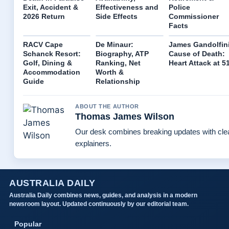
Exit, Accident &
Effectiveness and
Police
2026 Return
Side Effects
Commissioner
Facts
RACV Cape
De Minaur:
James Gandolfin
Schanck Resort:
Biography, ATP
Cause of Death:
Golf, Dining &
Ranking, Net
Heart Attack at 5
Accommodation
Worth &
Guide
Relationship
ABOUT THE AUTHOR
Thomas James Wilson
Our desk combines breaking updates with clea
explainers.
AUSTRALIA DAILY
Australia Daily combines news, guides, and analysis in a modern
newsroom layout. Updated continuously by our editorial team.
Popular