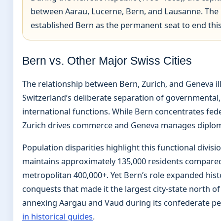
between Aarau, Lucerne, Bern, and Lausanne. The 
established Bern as the permanent seat to end this 
Bern vs. Other Major Swiss Cities
The relationship between Bern, Zurich, and Geneva il
Switzerland’s deliberate separation of governmental
international functions. While Bern concentrates fede
Zurich drives commerce and Geneva manages diploma
Population disparities highlight this functional divisi
maintains approximately 135,000 residents compared
metropolitan 400,000+. Yet Bern’s role expanded hist
conquests that made it the largest city-state north of
annexing Aargau and Vaud during its confederate p
in historical guides
.