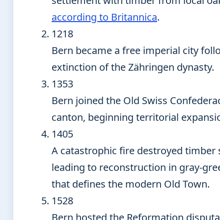
settlement with timber from local oa
according to Britannica
.
1218
Bern became a free imperial city foll
extinction of the Zähringen dynasty.
1353
Bern joined the Old Swiss Confederac
canton, beginning territorial expansi
1405
A catastrophic fire destroyed timber 
leading to reconstruction in gray-gr
that defines the modern Old Town.
1528
Bern hosted the Reformation disputa