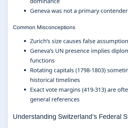
dominance
Geneva was not a primary contender
Common Misconceptions
Zurich’s size causes false assumption 
Geneva’s UN presence implies diplom
functions
Rotating capitals (1798-1803) somet
historical timelines
Exact vote margins (419-313) are oft
general references
Understanding Switzerland’s Federal S