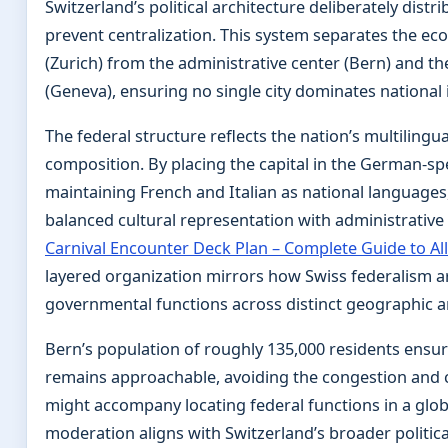
Switzerland’s political architecture deliberately distr
prevent centralization. This system separates the e
(Zurich) from the administrative center (Bern) and t
(Geneva), ensuring no single city dominates national i
The federal structure reflects the nation’s multilingu
composition. By placing the capital in the German-sp
maintaining French and Italian as national languages
balanced cultural representation with administrative 
Carnival Encounter Deck Plan – Complete Guide to Al
layered organization mirrors how Swiss federalism 
governmental functions across distinct geographic a
Bern’s population of roughly 135,000 residents ensur
remains approachable, avoiding the congestion and 
might accompany locating federal functions in a glob
moderation aligns with Switzerland’s broader politica