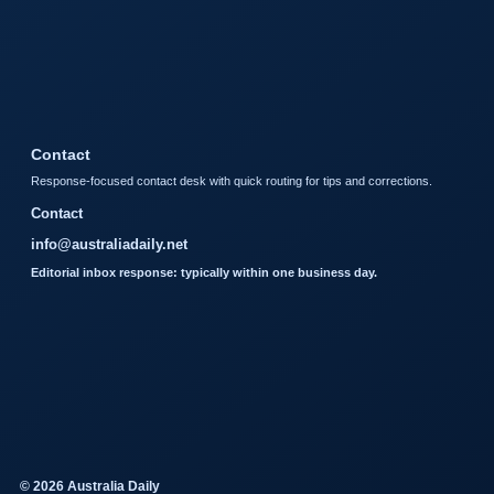
Contact
Response-focused contact desk with quick routing for tips and corrections.
Contact
info@australiadaily.net
Editorial inbox response: typically within one business day.
© 2026 Australia Daily