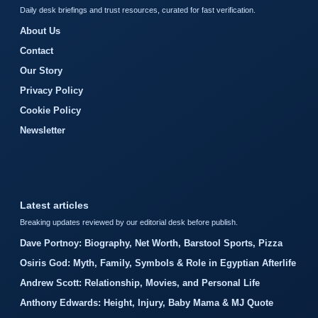
Daily desk briefings and trust resources, curated for fast verification.
About Us
Contact
Our Story
Privacy Policy
Cookie Policy
Newsletter
Latest articles
Breaking updates reviewed by our editorial desk before publish.
Dave Portnoy: Biography, Net Worth, Barstool Sports, Pizza
Osiris God: Myth, Family, Symbols & Role in Egyptian Afterlife
Andrew Scott: Relationship, Movies, and Personal Life
Anthony Edwards: Height, Injury, Baby Mama & MJ Quote