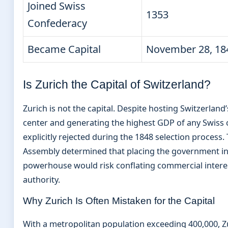
Joined Swiss
1353
Confederacy
Became Capital
November 28, 18
Is Zurich the Capital of Switzerland?
Zurich is not the capital. Despite hosting Switzerland
center and generating the highest GDP of any Swiss c
explicitly rejected during the 1848 selection process.
Assembly determined that placing the government i
powerhouse would risk conflating commercial interes
authority.
Why Zurich Is Often Mistaken for the Capital
With a metropolitan population exceeding 400,000, Z