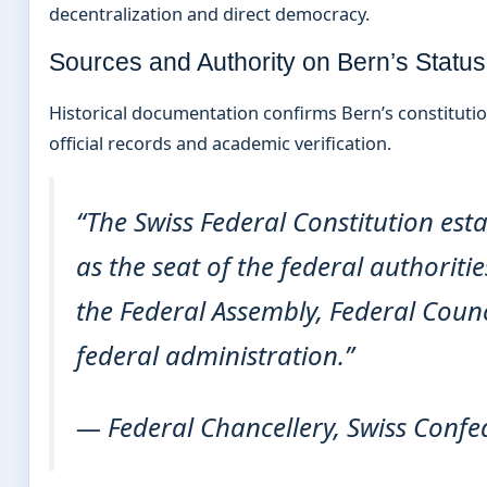
decentralization and direct democracy.
Sources and Authority on Bern’s Status
Historical documentation confirms Bern’s constitutio
official records and academic verification.
“The Swiss Federal Constitution est
as the seat of the federal authoriti
the Federal Assembly, Federal Counc
federal administration.”
— Federal Chancellery, Swiss Confe