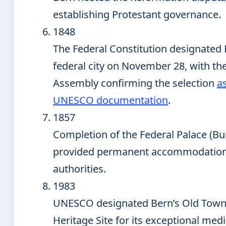
establishing Protestant governance.
1848
The Federal Constitution designated 
federal city on November 28, with th
Assembly confirming the selection
a
UNESCO documentation
.
1857
Completion of the Federal Palace (B
provided permanent accommodation 
authorities.
1983
UNESCO designated Bern’s Old Town
Heritage Site for its exceptional med