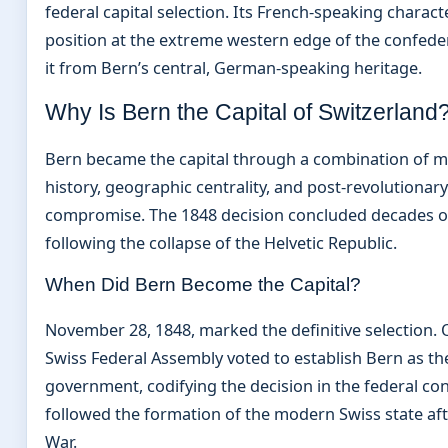
federal capital selection. Its French-speaking charac
position at the extreme western edge of the confede
it from Bern’s central, German-speaking heritage.
Why Is Bern the Capital of Switzerland
Bern became the capital through a combination of m
history, geographic centrality, and post-revolutionary 
compromise. The 1848 decision concluded decades o
following the collapse of the Helvetic Republic.
When Did Bern Become the Capital?
November 28, 1848, marked the definitive selection. O
Swiss Federal Assembly voted to establish Bern as th
government, codifying the decision in the federal con
followed the formation of the modern Swiss state a
War.