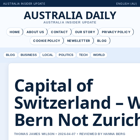
AUSTRALIA INSIDER UPDATE
ENGLISH (AU)
AUSTRALIA DAILY
AUSTRALIA INSIDER UPDATE
HOME
ABOUT US
CONTACT
OUR STORY
PRIVACY POLICY
COOKIE POLICY
NEWSLETTER
BLOG
BLOG
BUSINESS
LOCAL
POLITICS
TECH
WORLD
Capital of
Switzerland – 
Bern Not Zuric
THOMAS JAMES WILSON • 2026-04-07 • REVIEWED BY HANNA BERG