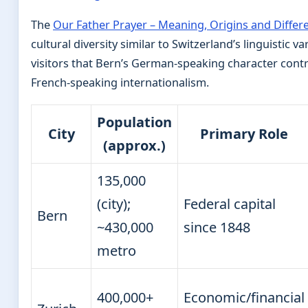
The
Our Father Prayer – Meaning, Origins and Differ
cultural diversity similar to Switzerland’s linguistic v
visitors that Bern’s German-speaking character cont
French-speaking internationalism.
Population
City
Primary Role
(approx.)
135,000
(city);
Federal capital
Bern
~430,000
since 1848
metro
400,000+
Economic/financial