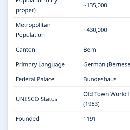
Population (city
~135,000
proper)
Metropolitan
~430,000
Population
Canton
Bern
Primary Language
German (Bernese 
Federal Palace
Bundeshaus
Old Town World H
UNESCO Status
(1983)
Founded
1191