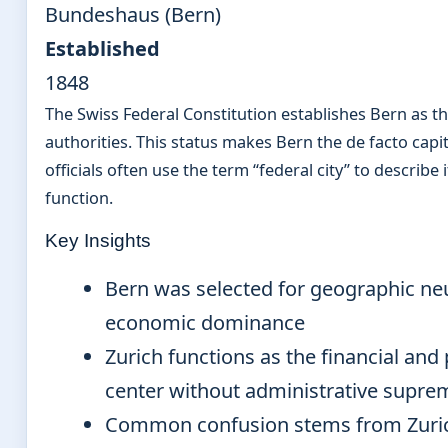
Bundeshaus (Bern)
Established
1848
The Swiss Federal Constitution establishes Bern as th
authorities. This status makes Bern the de facto capi
officials often use the term “federal city” to describe 
function.
Key Insights
Bern was selected for geographic neut
economic dominance
Zurich functions as the financial and
center without administrative supre
Common confusion stems from Zurich