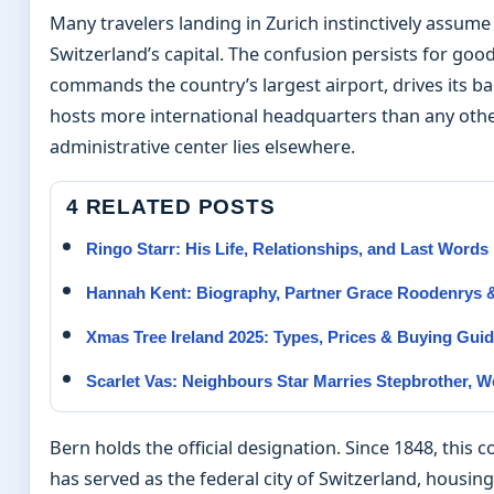
Many travelers landing in Zurich instinctively assume
Switzerland’s capital. The confusion persists for goo
commands the country’s largest airport, drives its ba
hosts more international headquarters than any other
administrative center lies elsewhere.
4 RELATED POSTS
Ringo Starr: His Life, Relationships, and Last Words
Hannah Kent: Biography, Partner Grace Roodenrys &
Xmas Tree Ireland 2025: Types, Prices & Buying Gui
Scarlet Vas: Neighbours Star Marries Stepbrother, 
Bern holds the official designation. Since 1848, this 
has served as the federal city of Switzerland, housing