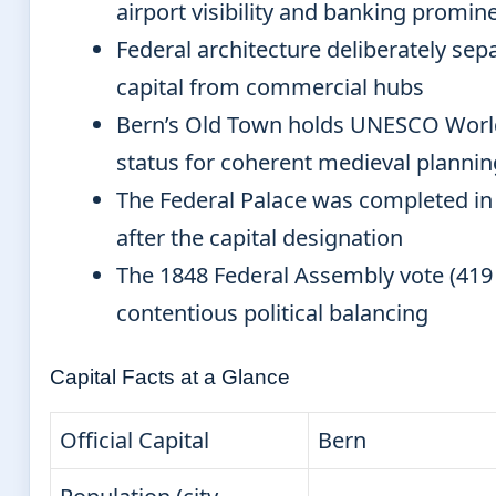
airport visibility and banking promin
Federal architecture deliberately sepa
capital from commercial hubs
Bern’s Old Town holds UNESCO Worl
status for coherent medieval plannin
The Federal Palace was completed in 
after the capital designation
The 1848 Federal Assembly vote (419 
contentious political balancing
Capital Facts at a Glance
Official Capital
Bern