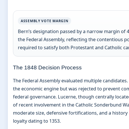
ASSEMBLY VOTE MARGIN
Bern’s designation passed by a narrow margin of 4
the Federal Assembly, reflecting the contentious po
required to satisfy both Protestant and Catholic ca
The 1848 Decision Process
The Federal Assembly evaluated multiple candidates.
the economic engine but was rejected to prevent com
federal governance. Lucerne, though centrally locate
of recent involvement in the Catholic Sonderbund Wa
moderate size, defensive fortifications, and a histor
loyalty dating to 1353.