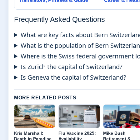
Translators, Phrases & Guide
Career & Healt
Frequently Asked Questions
What are key facts about Bern Switzerlan
What is the population of Bern Switzerla
Where is the Swiss federal government l
Is Zurich the capital of Switzerland?
Is Geneva the capital of Switzerland?
MORE RELATED POSTS
Kris Marshall:
Flu Vaccine 2025:
Mike Bush
Death in Paradise
Availability,
Retirement &