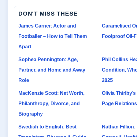
DON'T MISS THESE
James Garner: Actor and
Caramelised O
Footballer – How to Tell Them
Foolproof Oil-
Apart
Sophea Pennington: Age,
Phil Collins He
Partner, and Home and Away
Condition, Whee
Role
2025
MacKenzie Scott: Net Worth,
Olivia Thirlby’s
Philanthropy, Divorce, and
Page Relations
Biography
Swedish to English: Best
Nathan Fillion: