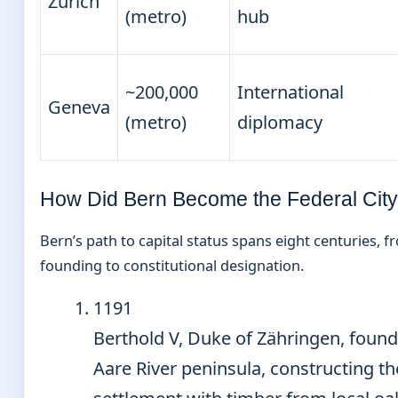
Zurich
(metro)
hub
~200,000
International
Geneva
(metro)
diplomacy
How Did Bern Become the Federal Cit
Bern’s path to capital status spans eight centuries, 
founding to constitutional designation.
1191
Berthold V, Duke of Zähringen, foun
Aare River peninsula, constructing the