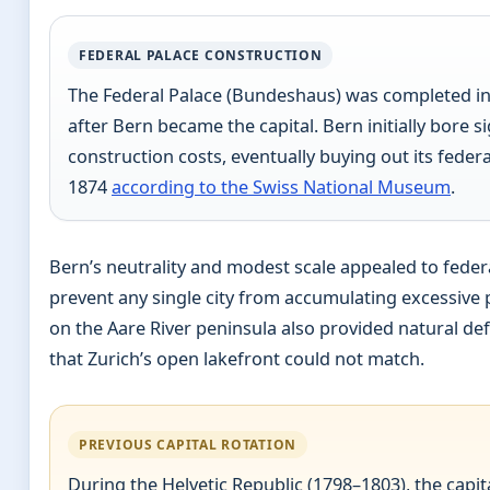
FEDERAL PALACE CONSTRUCTION
The Federal Palace (Bundeshaus) was completed in
after Bern became the capital. Bern initially bore si
construction costs, eventually buying out its federa
1874
according to the Swiss National Museum
.
Bern’s neutrality and modest scale appealed to federa
prevent any single city from accumulating excessive p
on the Aare River peninsula also provided natural d
that Zurich’s open lakefront could not match.
PREVIOUS CAPITAL ROTATION
During the Helvetic Republic (1798–1803), the capit