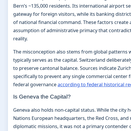
Bern’s ~135,000 residents. Its international airport s
gateway for foreign visitors, while its banking distri
of national financial command. These factors create 
assumption of administrative primacy that contradict
reality.
The misconception also stems from global patterns w
typically serves as the capital. Switzerland deliberate
to preserve cantonal balance. Sources indicate Zuric
specifically to prevent any single commercial center
federal governance
according to federal historical r
Is Geneva the Capital?
Geneva also holds non-capital status. While the city 
Nations European headquarters, the Red Cross, an
diplomatic missions, it was not a primary contender 