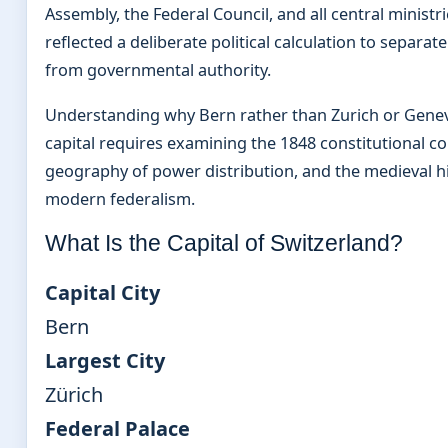
Assembly, the Federal Council, and all central ministr
reflected a deliberate political calculation to separ
from governmental authority.
Understanding why Bern rather than Zurich or Gene
capital requires examining the 1848 constitutional c
geography of power distribution, and the medieval h
modern federalism.
What Is the Capital of Switzerland?
Capital City
Bern
Largest City
Zürich
Federal Palace