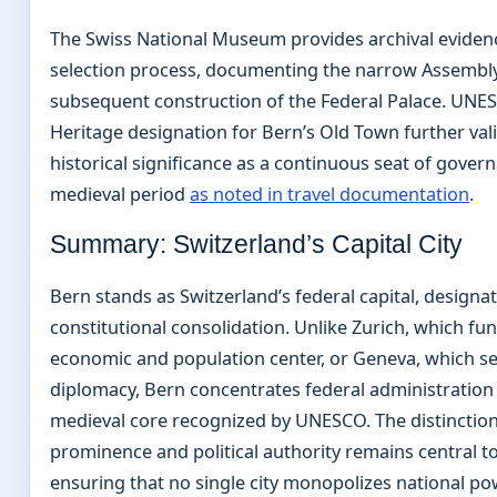
The Swiss National Museum provides archival eviden
selection process, documenting the narrow Assembly
subsequent construction of the Federal Palace. UNE
Heritage designation for Bern’s Old Town further vali
historical significance as a continuous seat of gover
medieval period
as noted in travel documentation
.
Summary: Switzerland’s Capital City
Bern stands as Switzerland’s federal capital, designa
constitutional consolidation. Unlike Zurich, which fun
economic and population center, or Geneva, which se
diplomacy, Bern concentrates federal administration
medieval core recognized by UNESCO. The distincti
prominence and political authority remains central t
ensuring that no single city monopolizes national po