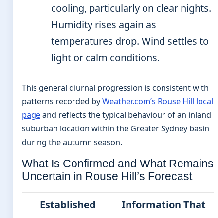
cooling, particularly on clear nights.
Humidity rises again as
temperatures drop. Wind settles to
light or calm conditions.
This general diurnal progression is consistent with
patterns recorded by
Weather.com’s Rouse Hill local
page
and reflects the typical behaviour of an inland
suburban location within the Greater Sydney basin
during the autumn season.
What Is Confirmed and What Remains
Uncertain in Rouse Hill’s Forecast
Established
Information That