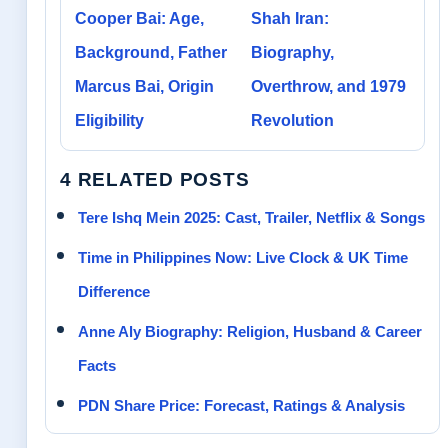
Cooper Bai: Age,
Shah Iran:
Background, Father
Biography,
Marcus Bai, Origin
Overthrow, and 1979
Eligibility
Revolution
4 RELATED POSTS
Tere Ishq Mein 2025: Cast, Trailer, Netflix & Songs
Time in Philippines Now: Live Clock & UK Time
Difference
Anne Aly Biography: Religion, Husband & Career
Facts
PDN Share Price: Forecast, Ratings & Analysis