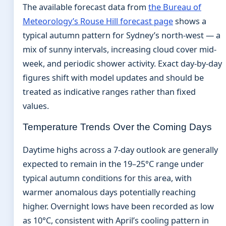
The available forecast data from
the Bureau of
Meteorology’s Rouse Hill forecast page
shows a
typical autumn pattern for Sydney’s north-west — a
mix of sunny intervals, increasing cloud cover mid-
week, and periodic shower activity. Exact day-by-day
figures shift with model updates and should be
treated as indicative ranges rather than fixed
values.
Temperature Trends Over the Coming Days
Daytime highs across a 7-day outlook are generally
expected to remain in the 19–25°C range under
typical autumn conditions for this area, with
warmer anomalous days potentially reaching
higher. Overnight lows have been recorded as low
as 10°C, consistent with April’s cooling pattern in