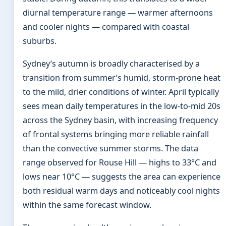
diurnal temperature range — warmer afternoons
and cooler nights — compared with coastal
suburbs.
Sydney’s autumn is broadly characterised by a
transition from summer’s humid, storm-prone heat
to the mild, drier conditions of winter. April typically
sees mean daily temperatures in the low-to-mid 20s
across the Sydney basin, with increasing frequency
of frontal systems bringing more reliable rainfall
than the convective summer storms. The data
range observed for Rouse Hill — highs to 33°C and
lows near 10°C — suggests the area can experience
both residual warm days and noticeably cool nights
within the same forecast window.