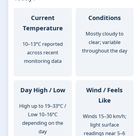
Current
Conditions
Temperature
Mostly cloudy to
clear; variable
10–13°C reported
throughout the day
across recent
monitoring data
Day High / Low
Wind / Feels
Like
High up to 19–33°C /
Low 10–16°C
Winds 15–30 km/h;
depending on the
light surface
day
readings near 5–6