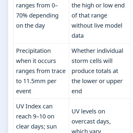
ranges from 0–
the high or low end
70% depending
of that range
on the day
without live model
data
Precipitation
Whether individual
when it occurs
storm cells will
ranges from trace
produce totals at
to 11.5mm per
the lower or upper
event
end
UV Index can
UV levels on
reach 9–10 on
overcast days,
clear days; sun
which vary