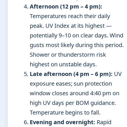
Afternoon (12 pm – 4 pm):
Temperatures reach their daily
peak. UV Index at its highest —
potentially 9–10 on clear days. Wind
gusts most likely during this period.
Shower or thunderstorm risk
highest on unstable days.
Late afternoon (4 pm – 6 pm):
UV
exposure eases; sun protection
window closes around 4:40 pm on
high UV days per BOM guidance.
Temperature begins to fall.
Evening and overnight:
Rapid