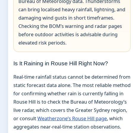
Bureau of Meteorology data. Thunderstorms
can bring localised heavy rainfall, lightning, and
damaging wind gusts in short timeframes.
Checking the BOM’s warning and radar pages
before outdoor activities is advisable during
elevated risk periods.
Is It Raining in Rouse Hill Right Now?
Real-time rainfall status cannot be determined from
static forecast data alone. The most reliable method
for confirming whether rain is currently falling in
Rouse Hill is to check the Bureau of Meteorology’s
live radar, which covers the Greater Sydney region,
or consult
Weatherzone’s Rouse Hill page
, which
aggregates near-real-time station observations.