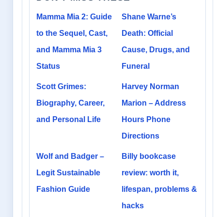
Mamma Mia 2: Guide
Shane Warne’s
to the Sequel, Cast,
Death: Official
and Mamma Mia 3
Cause, Drugs, and
Status
Funeral
Scott Grimes:
Harvey Norman
Biography, Career,
Marion – Address
and Personal Life
Hours Phone
Directions
Wolf and Badger –
Billy bookcase
Legit Sustainable
review: worth it,
Fashion Guide
lifespan, problems &
hacks