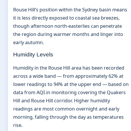
Rouse Hill’s position within the Sydney basin means
it is less directly exposed to coastal sea breezes,
though afternoon north-easterlies can penetrate
the region during warmer months and linger into
early autumn.
Humidity Levels
Humidity in the Rouse Hill area has been recorded
across a wide band — from approximately 62% at
lower readings to 94% at the upper end — based on
data from AQI.in monitoring covering the Quakers
Hill and Rouse Hill corridor. Higher humidity
readings are most common overnight and early
morning, falling through the day as temperatures
rise.