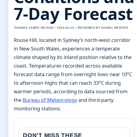
7-Day Forecast
THOMAS JAMES WILSON • 2026-04-13 • REVIEWED BY DANIEL MERCER
Rouse Hill, located in Sydney’s north-west corridor
in New South Wales, experiences a temperate
climate shaped by its inland position relative to the
coast. Temperatures recorded across available
forecast data range from overnight lows near 10°C
to afternoon highs that can reach 33°C during
warmer periods, according to data sourced from
the
Bureau of Meteorology
and third-party
monitoring stations.
DON'T MISS THESE