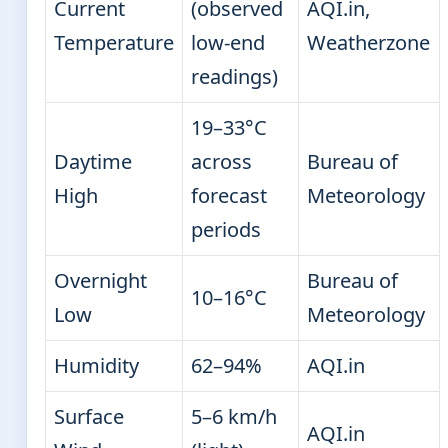
Current
(observed
AQI.in,
Temperature
low-end
Weatherzone
readings)
19–33°C
Daytime
across
Bureau of
High
forecast
Meteorology
periods
Overnight
Bureau of
10–16°C
Low
Meteorology
Humidity
62–94%
AQI.in
Surface
5–6 km/h
AQI.in