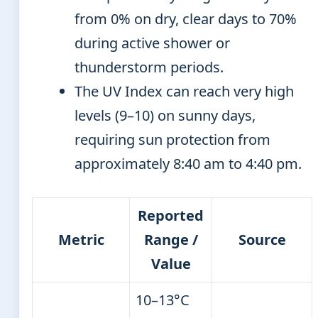
from 0% on dry, clear days to 70%
during active shower or
thunderstorm periods.
The UV Index can reach very high
levels (9–10) on sunny days,
requiring sun protection from
approximately 8:40 am to 4:40 pm.
Reported
Metric
Range /
Source
Value
10–13°C