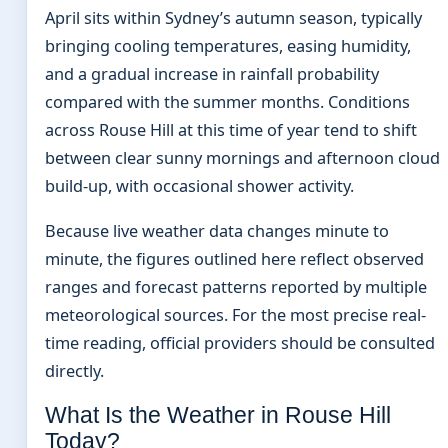
April sits within Sydney’s autumn season, typically
bringing cooling temperatures, easing humidity,
and a gradual increase in rainfall probability
compared with the summer months. Conditions
across Rouse Hill at this time of year tend to shift
between clear sunny mornings and afternoon cloud
build-up, with occasional shower activity.
Because live weather data changes minute to
minute, the figures outlined here reflect observed
ranges and forecast patterns reported by multiple
meteorological sources. For the most precise real-
time reading, official providers should be consulted
directly.
What Is the Weather in Rouse Hill
Today?