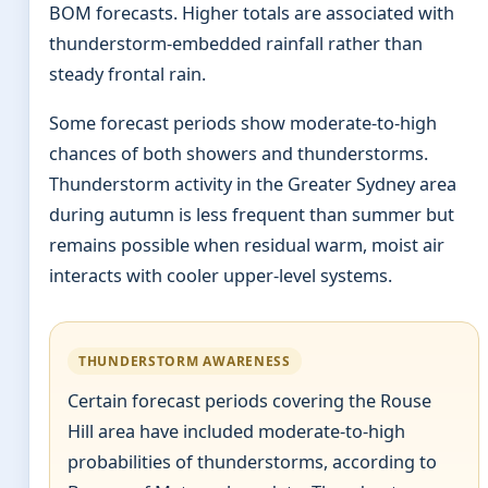
BOM forecasts. Higher totals are associated with
thunderstorm-embedded rainfall rather than
steady frontal rain.
Some forecast periods show moderate-to-high
chances of both showers and thunderstorms.
Thunderstorm activity in the Greater Sydney area
during autumn is less frequent than summer but
remains possible when residual warm, moist air
interacts with cooler upper-level systems.
THUNDERSTORM AWARENESS
Certain forecast periods covering the Rouse
Hill area have included moderate-to-high
probabilities of thunderstorms, according to