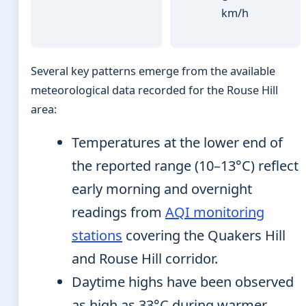
km/h
Several key patterns emerge from the available
meteorological data recorded for the Rouse Hill
area:
Temperatures at the lower end of
the reported range (10–13°C) reflect
early morning and overnight
readings from
AQI monitoring
stations
covering the Quakers Hill
and Rouse Hill corridor.
Daytime highs have been observed
as high as 33°C during warmer