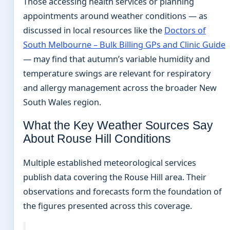
Those accessing health services or planning
appointments around weather conditions — as
discussed in local resources like the
Doctors of
South Melbourne – Bulk Billing GPs and Clinic Guide
— may find that autumn’s variable humidity and
temperature swings are relevant for respiratory
and allergy management across the broader New
South Wales region.
What the Key Weather Sources Say
About Rouse Hill Conditions
Multiple established meteorological services
publish data covering the Rouse Hill area. Their
observations and forecasts form the foundation of
the figures presented across this coverage.