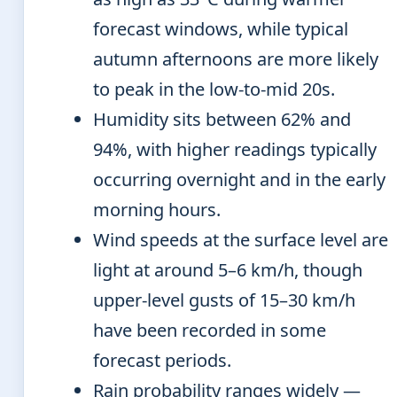
forecast windows, while typical
autumn afternoons are more likely
to peak in the low-to-mid 20s.
Humidity sits between 62% and
94%, with higher readings typically
occurring overnight and in the early
morning hours.
Wind speeds at the surface level are
light at around 5–6 km/h, though
upper-level gusts of 15–30 km/h
have been recorded in some
forecast periods.
Rain probability ranges widely —