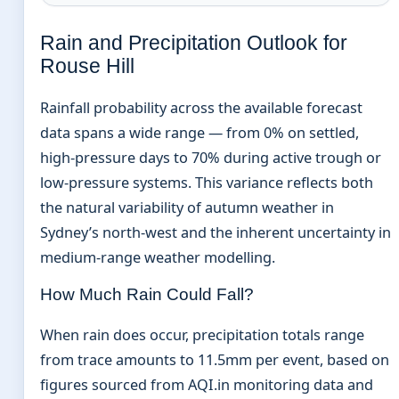
Rain and Precipitation Outlook for
Rouse Hill
Rainfall probability across the available forecast
data spans a wide range — from 0% on settled,
high-pressure days to 70% during active trough or
low-pressure systems. This variance reflects both
the natural variability of autumn weather in
Sydney’s north-west and the inherent uncertainty in
medium-range weather modelling.
How Much Rain Could Fall?
When rain does occur, precipitation totals range
from trace amounts to 11.5mm per event, based on
figures sourced from AQI.in monitoring data and