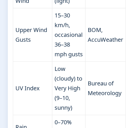
Wind
(light)
15–30
km/h,
Upper Wind
BOM,
occasional
Gusts
AccuWeather
36–38
mph gusts
Low
(cloudy) to
Bureau of
UV Index
Very High
Meteorology
(9–10,
sunny)
0–70%
Rain