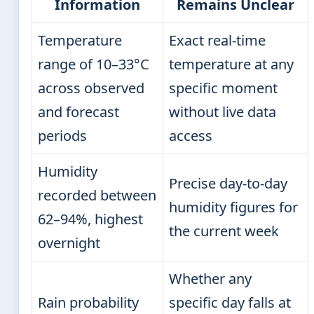
Information
Remains Unclear
Temperature
Exact real-time
range of 10–33°C
temperature at any
across observed
specific moment
and forecast
without live data
periods
access
Humidity
Precise day-to-day
recorded between
humidity figures for
62–94%, highest
the current week
overnight
Whether any
Rain probability
specific day falls at