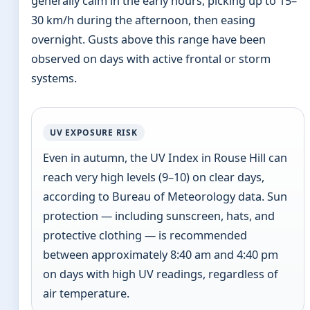
generally calm in the early hours, picking up to 15–
30 km/h during the afternoon, then easing
overnight. Gusts above this range have been
observed on days with active frontal or storm
systems.
UV EXPOSURE RISK
Even in autumn, the UV Index in Rouse Hill can
reach very high levels (9–10) on clear days,
according to Bureau of Meteorology data. Sun
protection — including sunscreen, hats, and
protective clothing — is recommended
between approximately 8:40 am and 4:40 pm
on days with high UV readings, regardless of
air temperature.