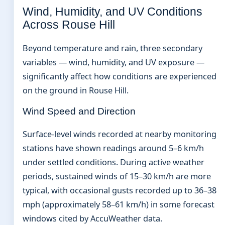
Wind, Humidity, and UV Conditions
Across Rouse Hill
Beyond temperature and rain, three secondary
variables — wind, humidity, and UV exposure —
significantly affect how conditions are experienced
on the ground in Rouse Hill.
Wind Speed and Direction
Surface-level winds recorded at nearby monitoring
stations have shown readings around 5–6 km/h
under settled conditions. During active weather
periods, sustained winds of 15–30 km/h are more
typical, with occasional gusts recorded up to 36–38
mph (approximately 58–61 km/h) in some forecast
windows cited by AccuWeather data.