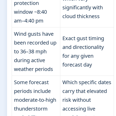
protection
significantly with
window ~8:40
cloud thickness
am–4:40 pm
Wind gusts have
Exact gust timing
been recorded up
and directionality
to 36–38 mph
for any given
during active
forecast day
weather periods
Some forecast
Which specific dates
periods include
carry that elevated
moderate-to-high
risk without
thunderstorm
accessing live