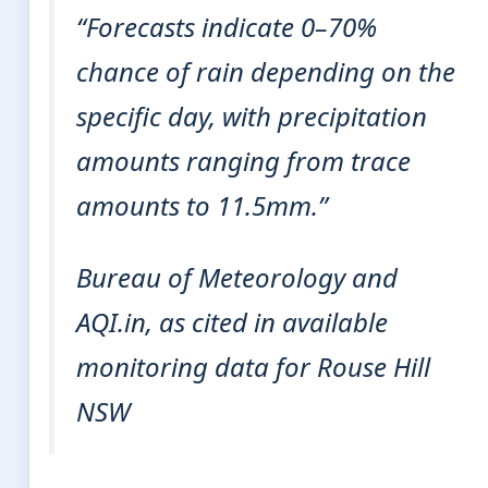
“Forecasts indicate 0–70%
chance of rain depending on the
specific day, with precipitation
amounts ranging from trace
amounts to 11.5mm.”
Bureau of Meteorology and
AQI.in, as cited in available
monitoring data for Rouse Hill
NSW