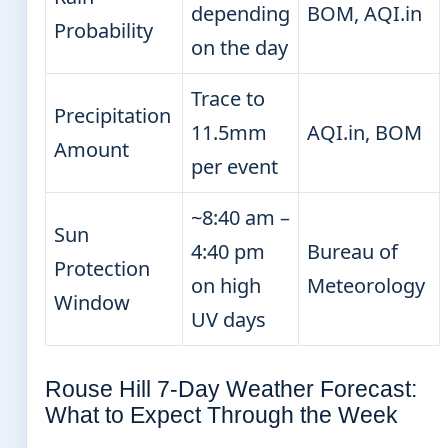
depending
BOM, AQI.in
Probability
on the day
Trace to
Precipitation
11.5mm
AQI.in, BOM
Amount
per event
~8:40 am –
Sun
4:40 pm
Bureau of
Protection
on high
Meteorology
Window
UV days
Rouse Hill 7-Day Weather Forecast:
What to Expect Through the Week