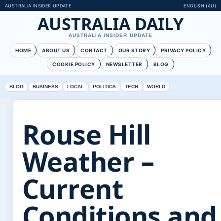
AUSTRALIA INSIDER UPDATE
ENGLISH (AU)
AUSTRALIA DAILY
AUSTRALIA INSIDER UPDATE
HOME
ABOUT US
CONTACT
OUR STORY
PRIVACY POLICY
COOKIE POLICY
NEWSLETTER
BLOG
BLOG
BUSINESS
LOCAL
POLITICS
TECH
WORLD
Rouse Hill
Weather –
Current
Conditions and