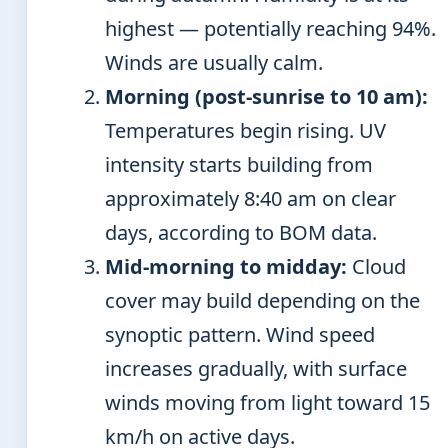
highest — potentially reaching 94%.
Winds are usually calm.
Morning (post-sunrise to 10 am):
Temperatures begin rising. UV
intensity starts building from
approximately 8:40 am on clear
days, according to BOM data.
Mid-morning to midday:
Cloud
cover may build depending on the
synoptic pattern. Wind speed
increases gradually, with surface
winds moving from light toward 15
km/h on active days.