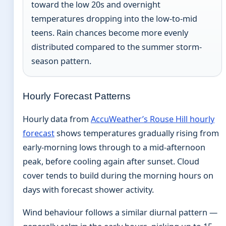
toward the low 20s and overnight
temperatures dropping into the low-to-mid
teens. Rain chances become more evenly
distributed compared to the summer storm-
season pattern.
Hourly Forecast Patterns
Hourly data from
AccuWeather’s Rouse Hill hourly
forecast
shows temperatures gradually rising from
early-morning lows through to a mid-afternoon
peak, before cooling again after sunset. Cloud
cover tends to build during the morning hours on
days with forecast shower activity.
Wind behaviour follows a similar diurnal pattern —