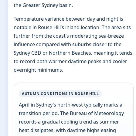
the Greater Sydney basin.
Temperature variance between day and night is
notable in Rouse Hill’s inland location. The area sits
further from the coast’s moderating sea-breeze
influence compared with suburbs closer to the
Sydney CBD or Northern Beaches, meaning it tends
to record both warmer daytime peaks and cooler
overnight minimums.
AUTUMN CONDITIONS IN ROUSE HILL
April in Sydney’s north-west typically marks a
transition period. The Bureau of Meteorology
records a gradual cooling trend as summer
heat dissipates, with daytime highs easing