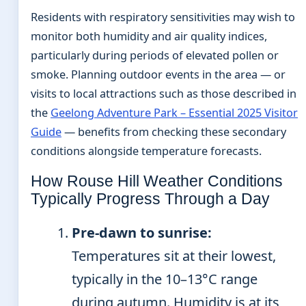
Residents with respiratory sensitivities may wish to
monitor both humidity and air quality indices,
particularly during periods of elevated pollen or
smoke. Planning outdoor events in the area — or
visits to local attractions such as those described in
the
Geelong Adventure Park – Essential 2025 Visitor
Guide
— benefits from checking these secondary
conditions alongside temperature forecasts.
How Rouse Hill Weather Conditions
Typically Progress Through a Day
Pre-dawn to sunrise:
Temperatures sit at their lowest,
typically in the 10–13°C range
during autumn. Humidity is at its