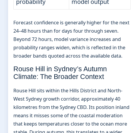
probability
model output
Forecast confidence is generally higher for the next
24–48 hours than for days four through seven.
Beyond 72 hours, model variance increases and
probability ranges widen, which is reflected in the
broader bands quoted across the available data.
Rouse Hill in Sydney’s Autumn
Climate: The Broader Context
Rouse Hill sits within the Hills District and North-
West Sydney growth corridor, approximately 40
kilometres from the Sydney CBD. Its position inland
means it misses some of the coastal moderation
that keeps temperatures closer to the ocean more
stable. During autumn, this translates to a wider