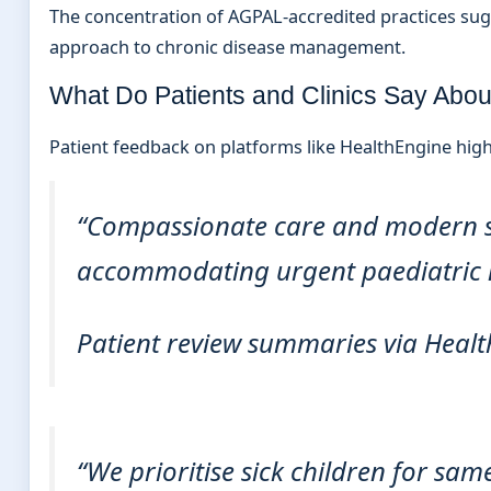
The concentration of AGPAL-accredited practices sugges
approach to chronic disease management.
What Do Patients and Clinics Say Abo
Patient feedback on platforms like HealthEngine highli
“Compassionate care and modern ser
accommodating urgent paediatric 
Patient review summaries via Healt
“We prioritise sick children for s