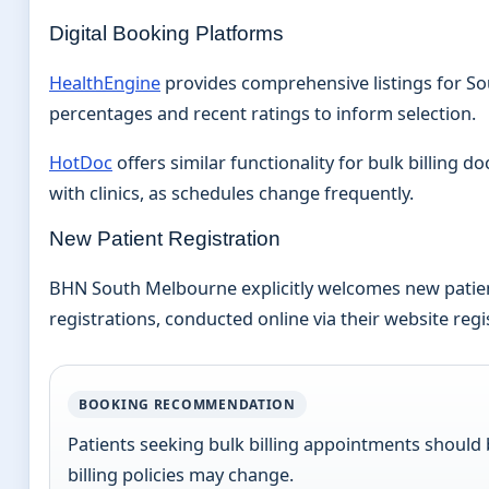
Digital Booking Platforms
HealthEngine
provides comprehensive listings for Sout
percentages and recent ratings to inform selection.
HotDoc
offers similar functionality for bulk billing 
with clinics, as schedules change frequently.
New Patient Registration
BHN South Melbourne explicitly welcomes new patients
registrations, conducted online via their website re
BOOKING RECOMMENDATION
Patients seeking bulk billing appointments should b
billing policies may change.