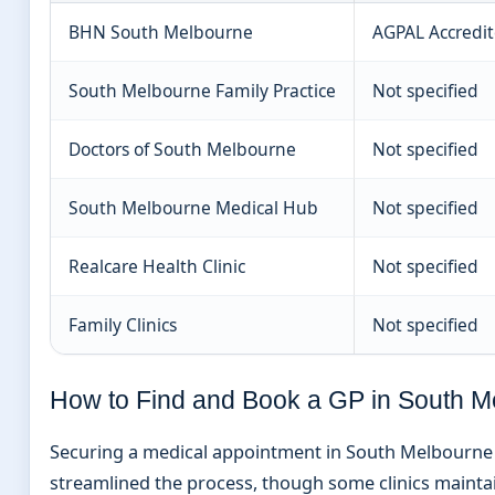
BHN South Melbourne
AGPAL Accredi
South Melbourne Family Practice
Not specified
Doctors of South Melbourne
Not specified
South Melbourne Medical Hub
Not specified
Realcare Health Clinic
Not specified
Family Clinics
Not specified
How to Find and Book a GP in South M
Securing a medical appointment in South Melbourne in
streamlined the process, though some clinics mainta