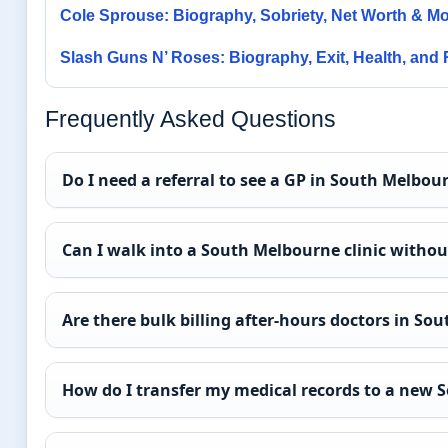
Cole Sprouse: Biography, Sobriety, Net Worth & M
Slash Guns N’ Roses: Biography, Exit, Health, and
Frequently Asked Questions
Do I need a referral to see a GP in South Melbou
Can I walk into a South Melbourne clinic witho
Are there bulk billing after-hours doctors in S
How do I transfer my medical records to a new 