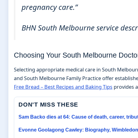
pregnancy care.”
BHN South Melbourne service descr
Choosing Your South Melbourne Docto
Selecting appropriate medical care in South Melbourn
and South Melbourne Family Practice offer establishe
Free Bread – Best Recipes and Baking Tips
provides ad
DON'T MISS THESE
Sam Backo dies at 64: Cause of death, career, tribu
Evonne Goolagong Cawley: Biography, Wimbledon 