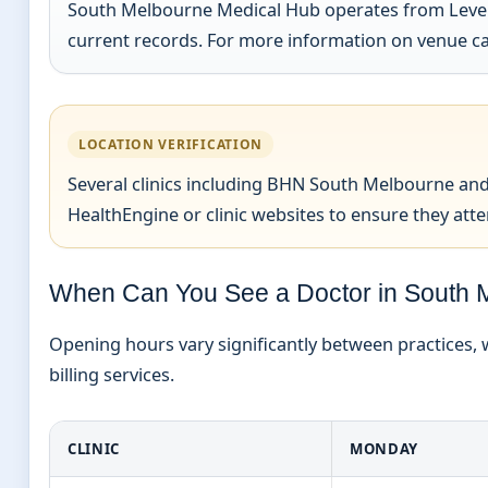
South Melbourne Medical Hub operates from Level 1,
current records. For more information on venue ca
LOCATION VERIFICATION
Several clinics including BHN South Melbourne and
HealthEngine or clinic websites to ensure they atten
When Can You See a Doctor in South 
Opening hours vary significantly between practices, w
billing services.
CLINIC
MONDAY