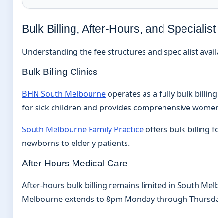
Bulk Billing, After-Hours, and Speciali
Understanding the fee structures and specialist availa
Bulk Billing Clinics
BHN South Melbourne
operates as a fully bulk billi
for sick children and provides comprehensive women’
South Melbourne Family Practice
offers bulk billing
newborns to elderly patients.
After-Hours Medical Care
After-hours bulk billing remains limited in South Me
Melbourne extends to 8pm Monday through Thursday a