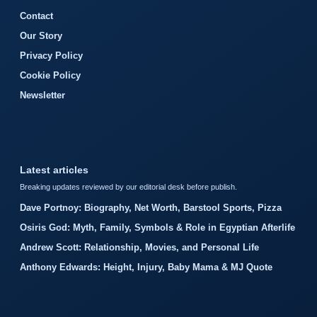
Contact
Our Story
Privacy Policy
Cookie Policy
Newsletter
Latest articles
Breaking updates reviewed by our editorial desk before publish.
Dave Portnoy: Biography, Net Worth, Barstool Sports, Pizza
Osiris God: Myth, Family, Symbols & Role in Egyptian Afterlife
Andrew Scott: Relationship, Movies, and Personal Life
Anthony Edwards: Height, Injury, Baby Mama & MJ Quote