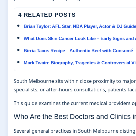
4 RELATED POSTS
Brian Taylor: AFL Star, NBA Player, Actor & DJ Guid
What Does Skin Cancer Look Like – Early Signs an
Birria Tacos Recipe – Authentic Beef with Consomé
Mark Twain: Biography, Tragedies & Controversial V
South Melbourne sits within close proximity to major
specialists, or after-hours consultations, patients fac
This guide examines the current medical providers oper
Who Are the Best Doctors and Clinics 
Several general practices in South Melbourne distin