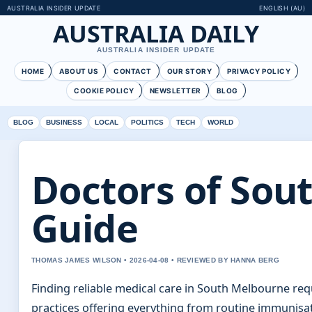
AUSTRALIA INSIDER UPDATE
ENGLISH (AU)
AUSTRALIA DAILY
AUSTRALIA INSIDER UPDATE
HOME
ABOUT US
CONTACT
OUR STORY
PRIVACY POLICY
COOKIE POLICY
NEWSLETTER
BLOG
BLOG
BUSINESS
LOCAL
POLITICS
TECH
WORLD
Doctors of Sout
Guide
THOMAS JAMES WILSON • 2026-04-08 • REVIEWED BY HANNA BERG
Finding reliable medical care in South Melbourne requi
practices offering everything from routine immunis