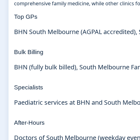
comprehensive family medicine, while other clinics 
Top GPs
BHN South Melbourne (AGPAL accredited), S
Bulk Billing
BHN (fully bulk billed), South Melbourne Fam
Specialists
Paediatric services at BHN and South Melbou
After-Hours
Doctors of South Melbourne (weekday evenin