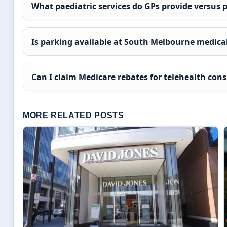
What paediatric services do GPs provide versus 
Is parking available at South Melbourne medical
Can I claim Medicare rebates for telehealth con
MORE RELATED POSTS