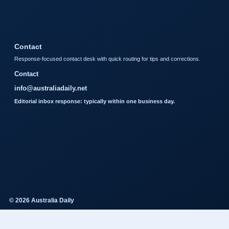
Contact
Response-focused contact desk with quick routing for tips and corrections.
Contact
info@australiadaily.net
Editorial inbox response: typically within one business day.
© 2026 Australia Daily