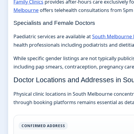
Family Clinics
provides after-hours care exclusively fo
Melbourne
offers telehealth consultations from 5pm t
Specialists and Female Doctors
Paediatric services are available at
South Melbourne 
health professionals including podiatrists and dietiti
While specific gender listings are not typically pub
including pap smears, contraception, pregnancy care
Doctor Locations and Addresses in So
Physical clinic locations in South Melbourne concent
through booking platforms remains essential as deta
CONFIRMED ADDRESS