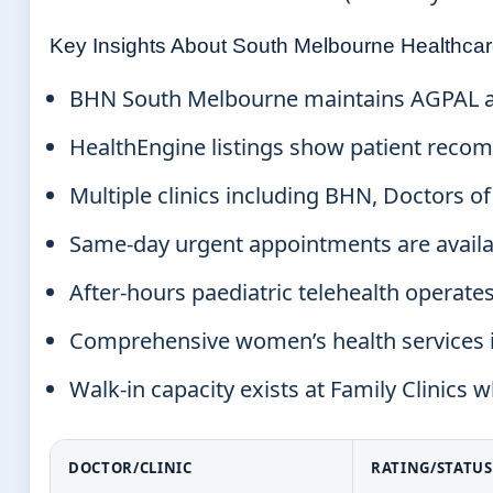
Key Insights About South Melbourne Healthca
BHN South Melbourne maintains AGPAL accr
HealthEngine listings show patient recomm
Multiple clinics including BHN, Doctors 
Same-day urgent appointments are availab
After-hours paediatric telehealth operate
Comprehensive women’s health services in
Walk-in capacity exists at Family Clinics
DOCTOR/CLINIC
RATING/STATUS