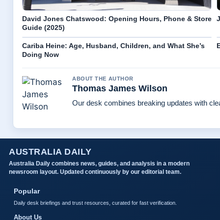
David Jones Chatswood: Opening Hours, Phone & Store
Guide (2025)
Cariba Heine: Age, Husband, Children, and What She’s
E
Doing Now
ABOUT THE AUTHOR
Thomas James Wilson
Our desk combines breaking updates with clear
AUSTRALIA DAILY
Australia Daily combines news, guides, and analysis in a modern
newsroom layout. Updated continuously by our editorial team.
Popular
Daily desk briefings and trust resources, curated for fast verification.
About Us