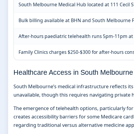
South Melbourne Medical Hub located at 111 Cecil S
Bulk billing available at BHN and South Melbourne F
After-hours paediatric telehealth runs 5pm-11pm at
Family Clinics charges $250-$300 for after-hours con
Healthcare Access in South Melbourne
South Melbourne’s medical infrastructure reflects i
unavailable, though this requires navigating private
The emergence of telehealth options, particularly for 
creates accessibility barriers for some Medicare car
regarding traditional versus alternative medicine ap