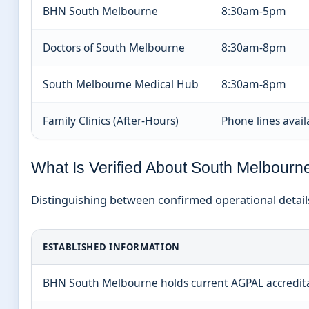
BHN South Melbourne
8:30am-5pm
Doctors of South Melbourne
8:30am-8pm
South Melbourne Medical Hub
8:30am-8pm
Family Clinics (After-Hours)
Phone lines avail
What Is Verified About South Melbourn
Distinguishing between confirmed operational details
ESTABLISHED INFORMATION
BHN South Melbourne holds current AGPAL accredit