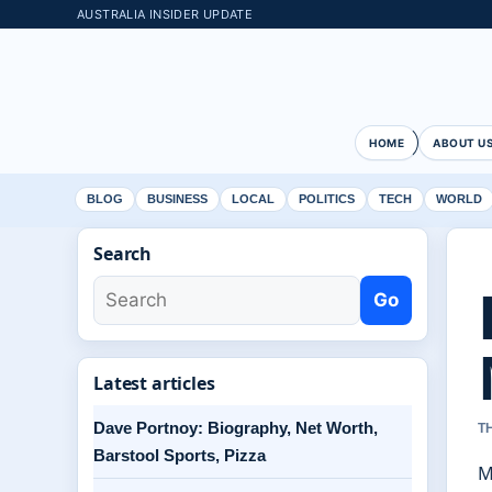
AUSTRALIA INSIDER UPDATE
HOME
ABOUT U
BLOG
BUSINESS
LOCAL
POLITICS
TECH
WORLD
Search
Go
Latest articles
Dave Portnoy: Biography, Net Worth,
T
Barstool Sports, Pizza
M