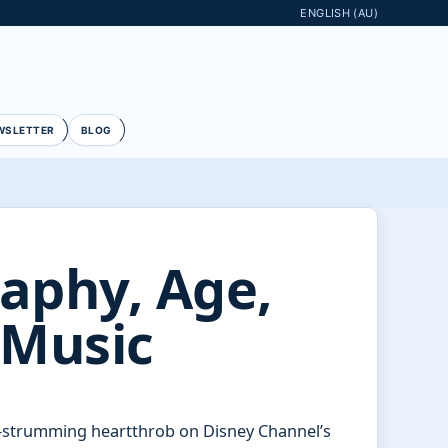
ENGLISH (AU)
WSLETTER
BLOG
raphy, Age,
 Music
r-strumming heartthrob on Disney Channel’s