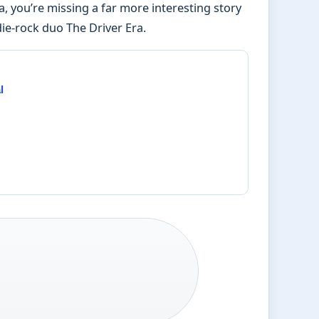
na, you’re missing a far more interesting story
ie-rock duo The Driver Era.
l