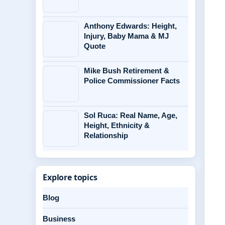
Anthony Edwards: Height,
Injury, Baby Mama & MJ
Quote
Mike Bush Retirement &
Police Commissioner Facts
Sol Ruca: Real Name, Age,
Height, Ethnicity &
Relationship
Explore topics
Blog
Business