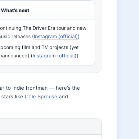
What’s next
ontinuing The Driver Era tour and new
usic releases (
Instagram (official)
)
pcoming film and TV projects (yet
nannounced) (
Instagram (official)
)
tar to indie frontman — here’s the
 stars like
Cole Sprouse
and