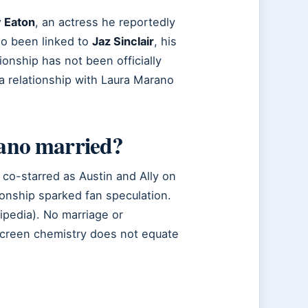
 Eaton
, an actress he reportedly
so been linked to
Jaz Sinclair
, his
ationship has not been officially
a relationship with Laura Marano
ano married?
co-starred as Austin and Ally on
ionship sparked fan speculation.
ipedia). No marriage or
creen chemistry does not equate