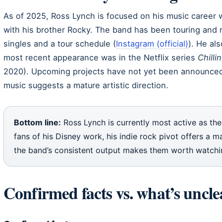
As of 2025, Ross Lynch is focused on his music career 
with his brother Rocky. The band has been touring and r
singles and a tour schedule (
Instagram (official)
). He als
most recent appearance was in the Netflix series
Chilli
2020). Upcoming projects have not yet been announced.
music suggests a mature artistic direction.
Bottom line:
Ross Lynch is currently most active as the
fans of his Disney work, his indie rock pivot offers a m
the band’s consistent output makes them worth watchi
Confirmed facts vs. what’s uncle