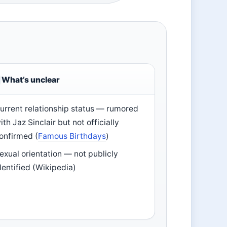
What’s unclear
urrent relationship status — rumored
ith Jaz Sinclair but not officially
onfirmed (
Famous Birthdays
)
exual orientation — not publicly
dentified (Wikipedia)