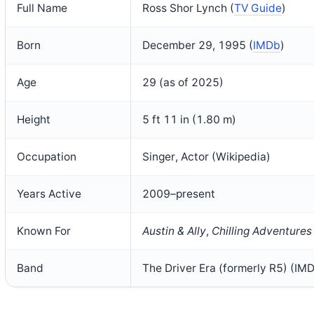
Full Name
Ross Shor Lynch (
TV Guide
)
Born
December 29, 1995 (
IMDb
)
Age
29 (as of 2025)
Height
5 ft 11 in (1.80 m)
Occupation
Singer, Actor (Wikipedia)
Years Active
2009–present
Known For
Austin & Ally
,
Chilling Adventures
Band
The Driver Era (formerly R5) (IM