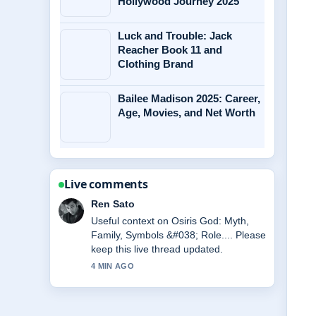
Hollywood Journey 2025
Luck and Trouble: Jack
Reacher Book 11 and
Clothing Brand
Bailee Madison 2025: Career,
Age, Movies, and Net Worth
Live comments
Emma Karlsson
The reporting on Andrew Scott:
Relationship, Movies, and Personal
Life feels solid and very easy to follow.
6 MIN AGO