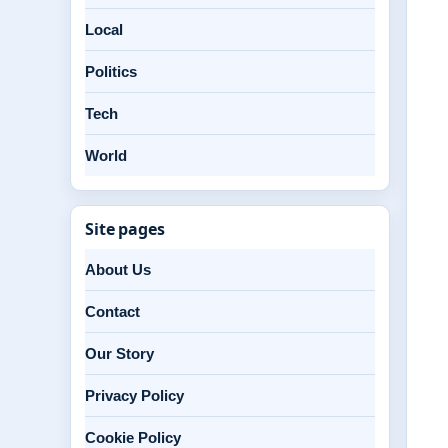
Local
Politics
Tech
World
Site pages
About Us
Contact
Our Story
Privacy Policy
Cookie Policy