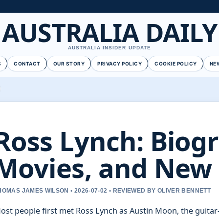
AUSTRALIA DAILY
AUSTRALIA INSIDER UPDATE
S
CONTACT
OUR STORY
PRIVACY POLICY
COOKIE POLICY
NE
Ross Lynch: Biog
Movies, and New
HOMAS JAMES WILSON • 2026-07-02 • REVIEWED BY OLIVER BENNETT
ost people first met Ross Lynch as Austin Moon, the guita