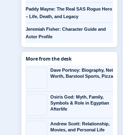
Paddy Mayne: The Real SAS Rogue Hero
– Life, Death, and Legacy
Jeremiah Fisher: Character Guide and
Actor Profile
More from the desk
Dave Portnoy: Biography, Net
Worth, Barstool Sports, Pizza
Osiris God: Myth, Family,
Symbols & Role in Egyptian
Afterlife
Andrew Scott: Relationship,
Movies, and Personal Life