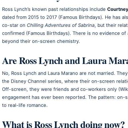
Ross Lynch’s known past relationships include
Courtney
dated from 2015 to 2017 (Famous Birthdays). He has al
co-star on
Chilling Adventures of Sabrina
, but their rel
confirmed (Famous Birthdays). There is no evidence of 
beyond their on-screen chemistry.
Are Ross Lynch and Laura Mar
No, Ross Lynch and Laura Marano are not married. They 
the Disney Channel series, where their on-screen relat
Off-screen, they were friends and co-workers only (Wik
engagement has ever been reported. The pattern: on-s
to real-life romance.
What is Ross Lynch doing now?