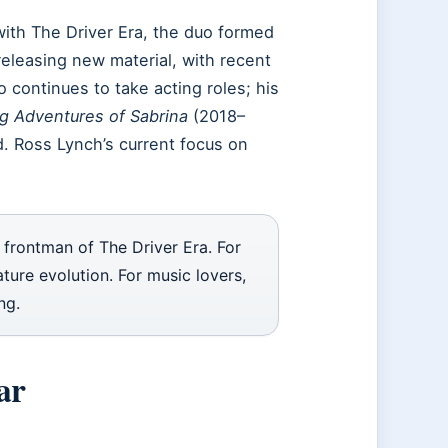
with The Driver Era, the duo formed
eleasing new material, with recent
o continues to take acting roles; his
ng Adventures of Sabrina
(2018–
 Ross Lynch’s current focus on
 frontman of The Driver Era. For
ature evolution. For music lovers,
ng.
ar