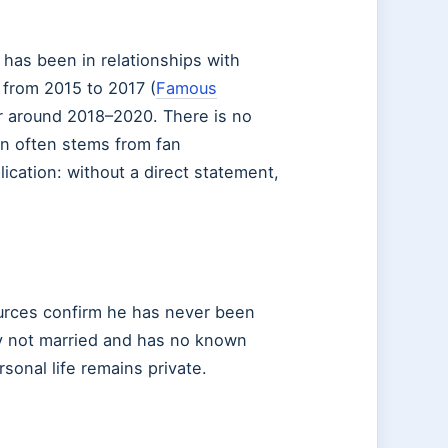
has been in relationships with
from 2015 to 2017 (
Famous
ir around 2018–2020. There is no
on often stems from fan
cation: without a direct statement,
ources confirm he has never been
ly not married and has no known
sonal life remains private.