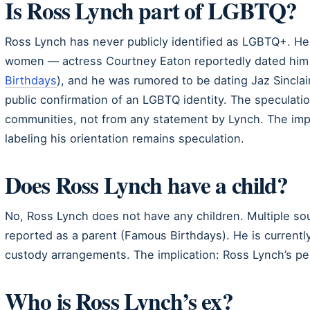
Is Ross Lynch part of LGBTQ?
Ross Lynch has never publicly identified as LGBTQ+. He 
women — actress Courtney Eaton reportedly dated him 
Birthdays
), and he was rumored to be dating Jaz Sincla
public confirmation of an LGBTQ identity. The speculati
communities, not from any statement by Lynch. The impli
labeling his orientation remains speculation.
Does Ross Lynch have a child?
No, Ross Lynch does not have any children. Multiple s
reported as a parent (Famous Birthdays). He is current
custody arrangements. The implication: Ross Lynch’s per
Who is Ross Lynch’s ex?