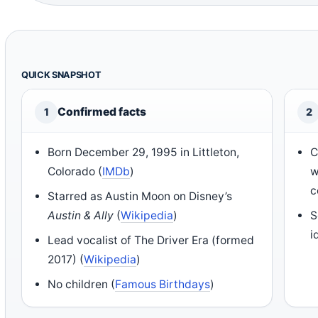
QUICK SNAPSHOT
Confirmed facts
1
2
Born December 29, 1995 in Littleton,
C
Colorado (
IMDb
)
w
c
Starred as Austin Moon on Disney’s
Austin & Ally
(
Wikipedia
)
S
i
Lead vocalist of The Driver Era (formed
2017) (
Wikipedia
)
No children (
Famous Birthdays
)