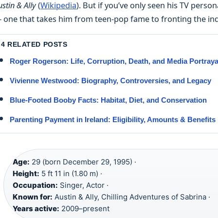
ustin & Ally
(
Wikipedia
). But if you’ve only seen his TV perso
 one that takes him from teen-pop fame to fronting the ind
4 RELATED POSTS
Roger Rogerson: Life, Corruption, Death, and Media Portraya
Vivienne Westwood: Biography, Controversies, and Legacy
Blue-Footed Booby Facts: Habitat, Diet, and Conservation
Parenting Payment in Ireland: Eligibility, Amounts & Benefits
Age:
29 (born December 29, 1995) ·
Height:
5 ft 11 in (1.80 m) ·
Occupation:
Singer, Actor ·
Known for:
Austin & Ally, Chilling Adventures of Sabrina ·
Years active:
2009–present