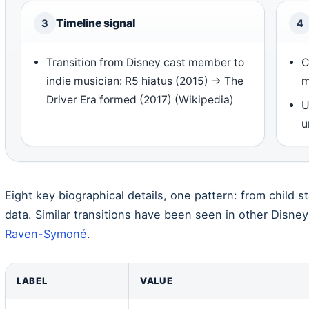
Timeline signal
3
4
Transition from Disney cast member to
C
indie musician: R5 hiatus (2015) → The
m
Driver Era formed (2017) (Wikipedia)
U
u
Eight key biographical details, one pattern: from child s
data. Similar transitions have been seen in other Disney
Raven-Symoné
.
LABEL
VALUE