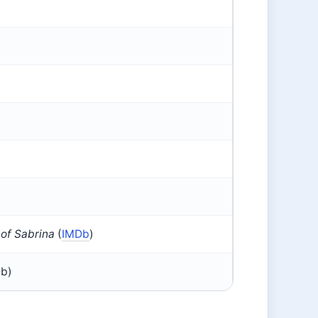
 of Sabrina
(
IMDb
)
Db)