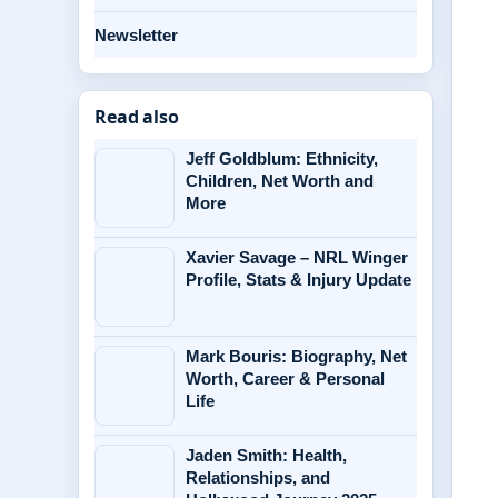
Newsletter
Read also
Jeff Goldblum: Ethnicity,
Children, Net Worth and
More
Xavier Savage – NRL Winger
Profile, Stats & Injury Update
Mark Bouris: Biography, Net
Worth, Career & Personal
Life
Jaden Smith: Health,
Relationships, and