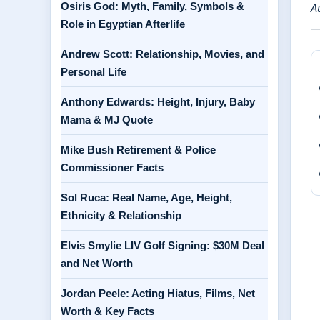
Osiris God: Myth, Family, Symbols &
A
Role in Egyptian Afterlife
—
Andrew Scott: Relationship, Movies, and
Personal Life
Anthony Edwards: Height, Injury, Baby
Mama & MJ Quote
Mike Bush Retirement & Police
Commissioner Facts
Sol Ruca: Real Name, Age, Height,
Ethnicity & Relationship
Elvis Smylie LIV Golf Signing: $30M Deal
and Net Worth
Jordan Peele: Acting Hiatus, Films, Net
Worth & Key Facts