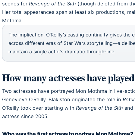
scenes for
Revenge of the Sith
(though deleted from the
Her total appearances span at least six productions, mak
Mothma.
The implication: O’Reilly’s casting continuity gives the 
across different eras of Star Wars storytelling—a delib
maintain a single actor’s dramatic through-line.
How many actresses have play
Two actresses have portrayed Mon Mothma in live-actio
Genevieve O’Reilly. Blakiston originated the role in
Retur
O’Reilly took over starting with
Revenge of the Sith
and 
actress since 2005.
Who was the first actress to portray Mon Mothma?