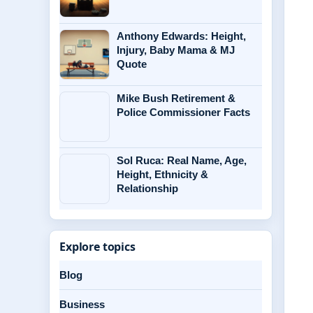
Anthony Edwards: Height,
Injury, Baby Mama & MJ
Quote
Mike Bush Retirement &
Police Commissioner Facts
Sol Ruca: Real Name, Age,
Height, Ethnicity &
Relationship
Explore topics
Blog
Business