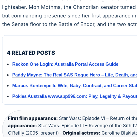
lightsaber. Mon Mothma, the Chandrilan senator turned 
but commanding presence since her first appearance in 
the Senate floor to the Battle of Endor, and the two ac
4 RELATED POSTS
Reckon One Login: Australia Portal Access Guide
Paddy Mayne: The Real SAS Rogue Hero – Life, Death, an
Marcus Bontempelli: Wife, Baby, Contract, and Career Sta
Pokies Australia www.app996.com: Play, Legality & Payou
First film appearance:
Star Wars: Episode VI – Return of th
appearance:
Star Wars: Episode III – Revenge of the Sith (
O’Reilly (2005–present) ·
Original actress:
Caroline Blakist