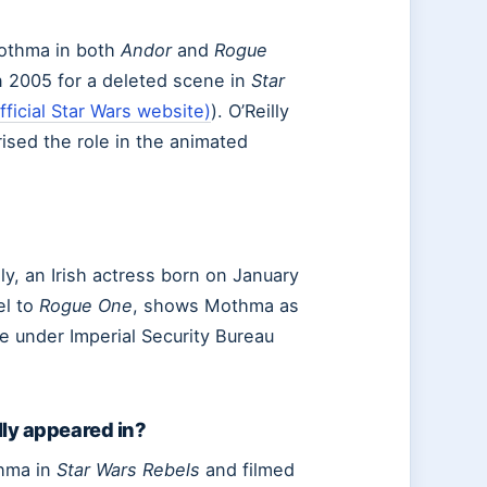
Mothma in both
Andor
and
Rogue
in 2005 for a deleted scene in
Star
ficial Star Wars website)
). O’Reilly
rised the role in the animated
ly, an Irish actress born on January
el to
Rogue One
, shows Mothma as
e under Imperial Security Bureau
lly appeared in?
thma in
Star Wars Rebels
and filmed