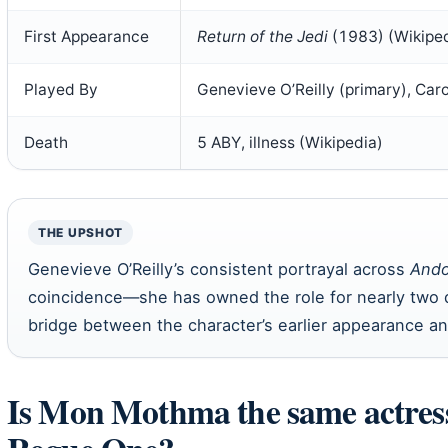
First Appearance
Return of the Jedi
(1983) (Wikiped
Played By
Genevieve O’Reilly (primary), Carol
Death
5 ABY, illness (Wikipedia)
THE UPSHOT
Genevieve O’Reilly’s consistent portrayal across
Ando
coincidence—she has owned the role for nearly two 
bridge between the character’s earlier appearance an
Is Mon Mothma the same actres