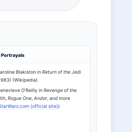
Portrayals
aroline Blakiston in
Return of the Jedi
1983) (Wikipedia)
enevieve O’Reilly in
Revenge of the
ith
,
Rogue One
,
Andor
, and more
StarWars.com (official site)
)