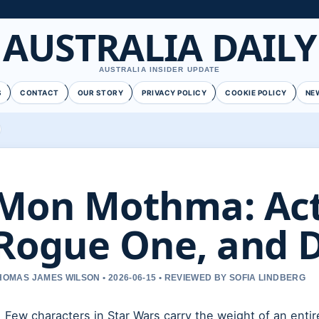
AUSTRALIA DAILY
AUSTRALIA INSIDER UPDATE
S
CONTACT
OUR STORY
PRIVACY POLICY
COOKIE POLICY
NE
Mon Mothma: Actr
Rogue One, and 
HOMAS JAMES WILSON • 2026-06-15 • REVIEWED BY SOFIA LINDBERG
Few characters in Star Wars carry the weight of an entir