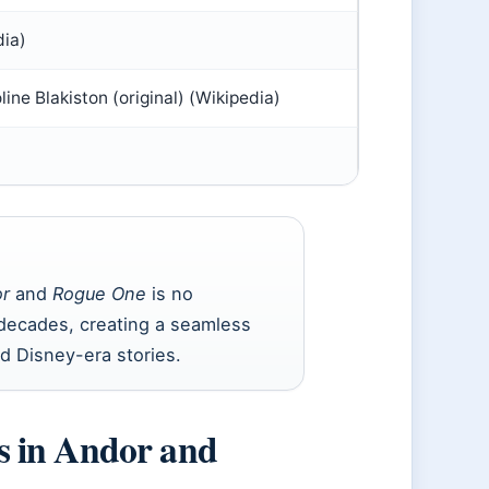
ia)
ine Blakiston (original) (Wikipedia)
r
and
Rogue One
is no
decades, creating a seamless
d Disney-era stories.
s in Andor and