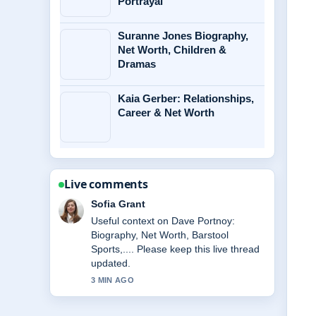
Portrayal
Suranne Jones Biography,
Net Worth, Children &
Dramas
Kaia Gerber: Relationships,
Career & Net Worth
Live comments
Elias Nyberg
The reporting on Osiris God: Myth,
Family, Symbols &#038; Role... feels
solid and very easy to follow.
5 MIN AGO