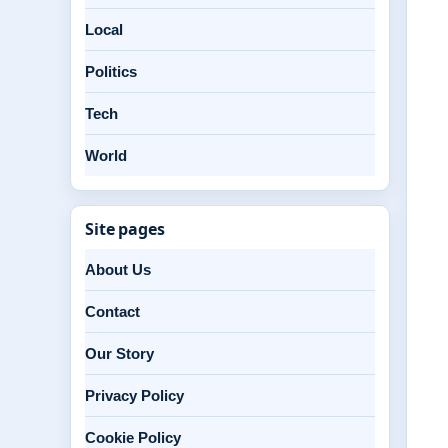
Local
Politics
Tech
World
Site pages
About Us
Contact
Our Story
Privacy Policy
Cookie Policy