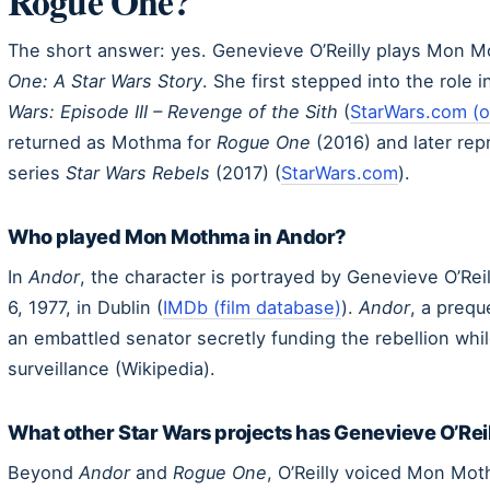
Rogue One?
The short answer: yes. Genevieve O’Reilly plays Mon 
One: A Star Wars Story
. She first stepped into the role 
Wars: Episode III – Revenge of the Sith
(
StarWars.com (of
returned as Mothma for
Rogue One
(2016) and later rep
series
Star Wars Rebels
(2017) (
StarWars.com
).
Who played Mon Mothma in Andor?
In
Andor
, the character is portrayed by Genevieve O’Reil
6, 1977, in Dublin (
IMDb (film database)
).
Andor
, a prequ
an embattled senator secretly funding the rebellion whil
surveillance (Wikipedia).
What other Star Wars projects has Genevieve O’Rei
Beyond
Andor
and
Rogue One
, O’Reilly voiced Mon Mo