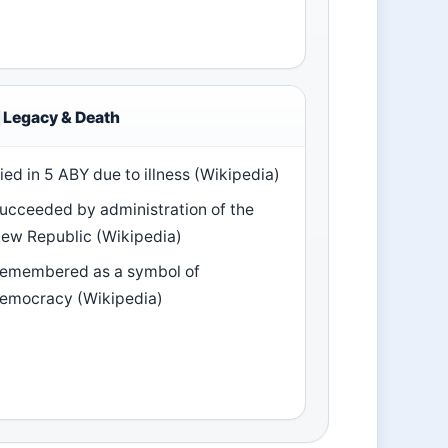
Legacy & Death
ied in 5 ABY due to illness (Wikipedia)
ucceeded by administration of the
ew Republic (Wikipedia)
emembered as a symbol of
emocracy (Wikipedia)