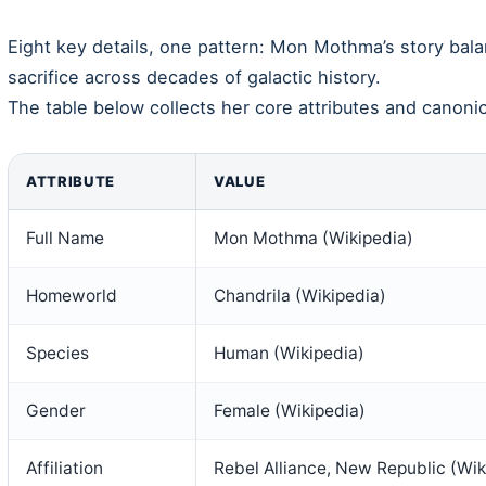
Eight key details, one pattern: Mon Mothma’s story bala
sacrifice across decades of galactic history.
The table below collects her core attributes and canonica
ATTRIBUTE
VALUE
Full Name
Mon Mothma (Wikipedia)
Homeworld
Chandrila (Wikipedia)
Species
Human (Wikipedia)
Gender
Female (Wikipedia)
Affiliation
Rebel Alliance, New Republic (Wik