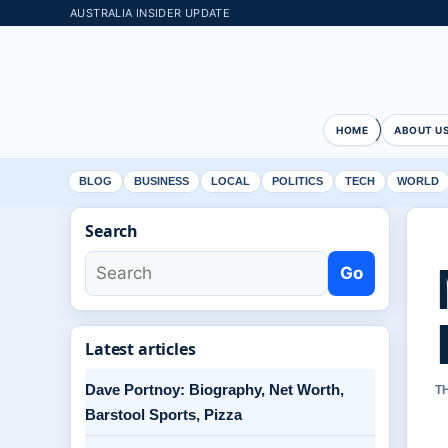
AUSTRALIA INSIDER UPDATE
HOME
ABOUT U
BLOG
BUSINESS
LOCAL
POLITICS
TECH
WORLD
Search
Go
Latest articles
Dave Portnoy: Biography, Net Worth,
T
Barstool Sports, Pizza