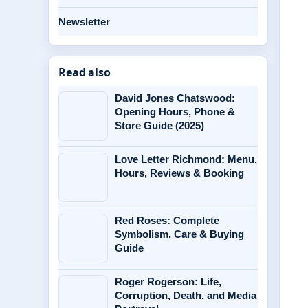
Newsletter
Read also
David Jones Chatswood:
Opening Hours, Phone &
Store Guide (2025)
Love Letter Richmond: Menu,
Hours, Reviews & Booking
Red Roses: Complete
Symbolism, Care & Buying
Guide
Roger Rogerson: Life,
Corruption, Death, and Media