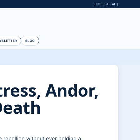
ENGLISH (AU)
WSLETTER
BLOG
ess, Andor,
Death
e rebellion without ever holding a