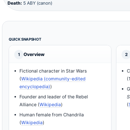
Death:
5 ABY (canon)
QUICK SNAPSHOT
Overview
1
2
Fictional character in Star Wars
C
(
Wikipedia (community-edited
(
encyclopedia)
)
G
Founder and leader of the Rebel
S
Alliance (
Wikipedia
)
(
Human female from Chandrila
(
Wikipedia
)