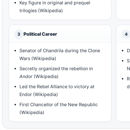
Key figure in original and prequel
trilogies (Wikipedia)
Political Career
3
4
Senator of Chandrila during the Clone
D
Wars (Wikipedia)
S
Secretly organized the rebellion in
N
Andor
(Wikipedia)
R
Led the Rebel Alliance to victory at
d
Endor (Wikipedia)
First Chancellor of the New Republic
(Wikipedia)