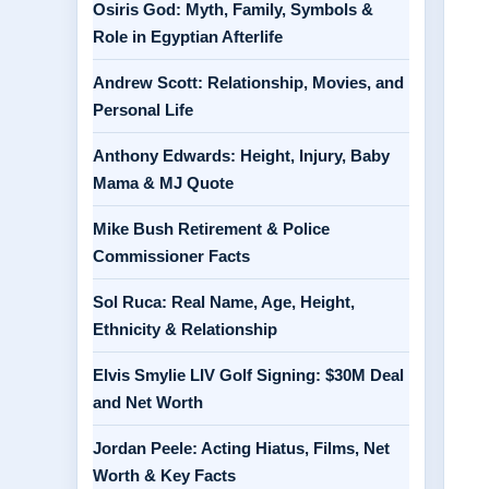
Osiris God: Myth, Family, Symbols &
Role in Egyptian Afterlife
Andrew Scott: Relationship, Movies, and
Personal Life
Anthony Edwards: Height, Injury, Baby
Mama & MJ Quote
Mike Bush Retirement & Police
Commissioner Facts
Sol Ruca: Real Name, Age, Height,
Ethnicity & Relationship
Elvis Smylie LIV Golf Signing: $30M Deal
and Net Worth
Jordan Peele: Acting Hiatus, Films, Net
Worth & Key Facts