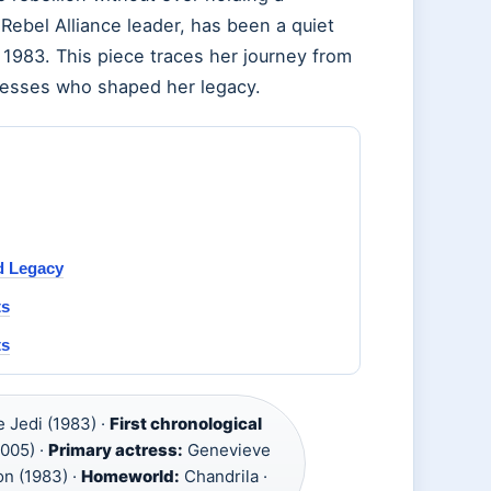
Rebel Alliance leader, has been a quiet
1983. This piece traces her journey from
tresses who shaped her legacy.
d Legacy
ts
ts
e Jedi (1983) ·
First chronological
2005) ·
Primary actress:
Genevieve
on (1983) ·
Homeworld:
Chandrila ·