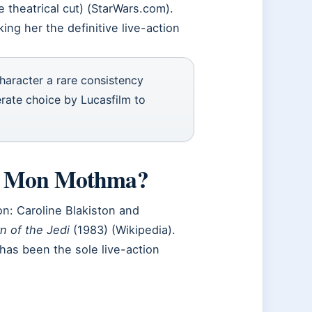
 theatrical cut) (StarWars.com).
ing her the definitive live-action
character a rare consistency
erate choice by Lucasfilm to
ed Mon Mothma?
n: Caroline Blakiston and
n of the Jedi
(1983) (Wikipedia).
has been the sole live-action