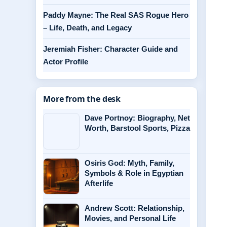
Paddy Mayne: The Real SAS Rogue Hero
– Life, Death, and Legacy
Jeremiah Fisher: Character Guide and
Actor Profile
More from the desk
Dave Portnoy: Biography, Net
Worth, Barstool Sports, Pizza
Osiris God: Myth, Family,
Symbols & Role in Egyptian
Afterlife
Andrew Scott: Relationship,
Movies, and Personal Life