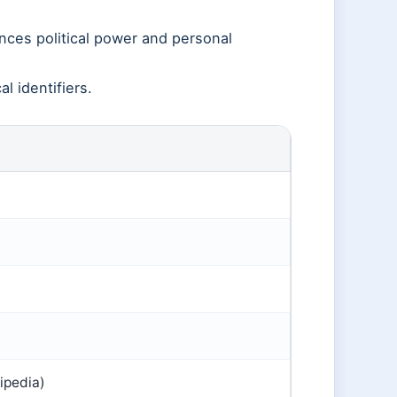
nces political power and personal
l identifiers.
ipedia)