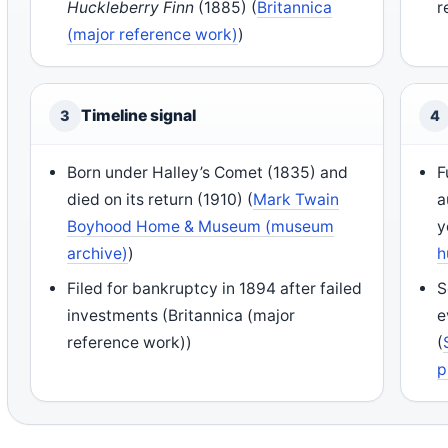
Huckleberry Finn
(1885) (
Britannica
r
(major reference work)
)
Timeline signal
3
4
Born under Halley’s Comet (1835) and
F
died on its return (1910) (
Mark Twain
a
Boyhood Home & Museum (museum
y
archive)
)
h
Filed for bankruptcy in 1894 after failed
S
investments (Britannica (major
e
reference work))
(
p