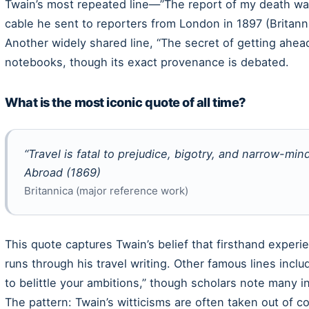
Twain’s most repeated line—”The report of my death wa
cable he sent to reporters from London in 1897 (Britann
Another widely shared line, “The secret of getting ahead
notebooks, though its exact provenance is debated.
What is the most iconic quote of all time?
“Travel is fatal to prejudice, bigotry, and narrow-m
Abroad
(1869)
Britannica (major reference work)
This quote captures Twain’s belief that firsthand exper
runs through his travel writing. Other famous lines inc
to belittle your ambitions,” though scholars note many in
The pattern: Twain’s witticisms are often taken out of c