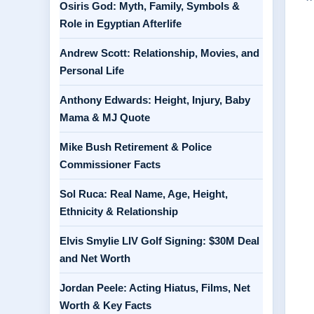
Osiris God: Myth, Family, Symbols &
Role in Egyptian Afterlife
Andrew Scott: Relationship, Movies, and
Personal Life
Anthony Edwards: Height, Injury, Baby
Mama & MJ Quote
Mike Bush Retirement & Police
Commissioner Facts
Sol Ruca: Real Name, Age, Height,
Ethnicity & Relationship
Elvis Smylie LIV Golf Signing: $30M Deal
and Net Worth
Jordan Peele: Acting Hiatus, Films, Net
Worth & Key Facts