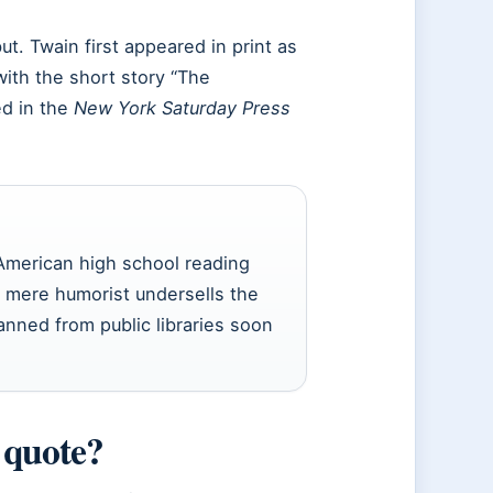
ut. Twain first appeared in print as
with the short story “The
ed in the
New York Saturday Press
 American high school reading
 a mere humorist undersells the
nned from public libraries soon
 quote?