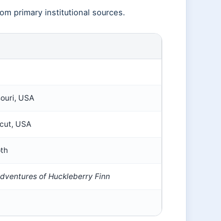
rom primary institutional sources.
ouri, USA
icut, USA
pth
dventures of Huckleberry Finn