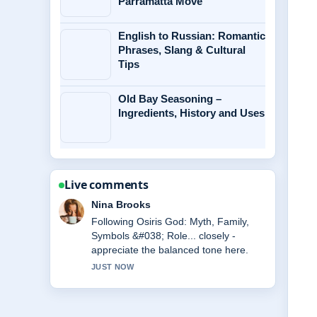
Parramatta Move
English to Russian: Romantic
Phrases, Slang & Cultural
Tips
Old Bay Seasoning –
Ingredients, History and Uses
Live comments
Ren Sato
Useful context on Andrew Scott:
Relationship, Movies, and Personal
Life. Please keep this live thread
updated.
3 MIN AGO