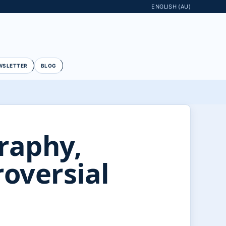
ENGLISH (AU)
WSLETTER
BLOG
raphy,
oversial