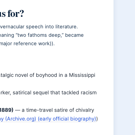
s for?
ernacular speech into literature.
meaning “two fathoms deep,” became
major reference work)).
algic novel of boyhood in a Mississippi
ker, satirical sequel that tackled racism
1889)
— a time-travel satire of chivalry
 (Archive.org) (early official biography)
)