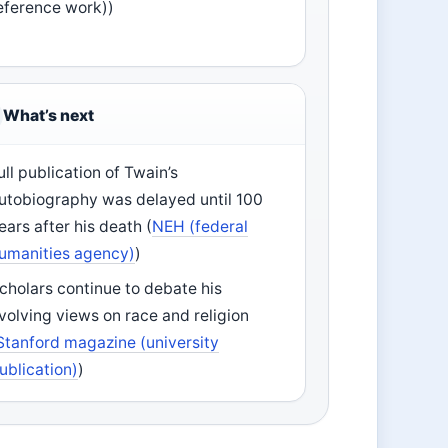
eference work))
What’s next
ull publication of Twain’s
utobiography was delayed until 100
ears after his death (
NEH (federal
umanities agency)
)
cholars continue to debate his
volving views on race and religion
Stanford magazine (university
ublication)
)