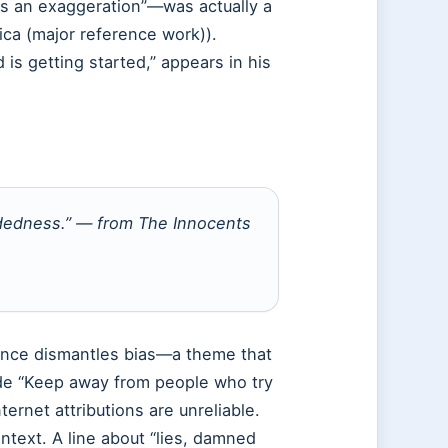
s an exaggeration”—was actually a
ica (major reference work)).
 is getting started,” appears in his
indedness.” — from
The Innocents
ience dismantles bias—a theme that
lude “Keep away from people who try
ternet attributions are unreliable.
ontext. A line about “lies, damned