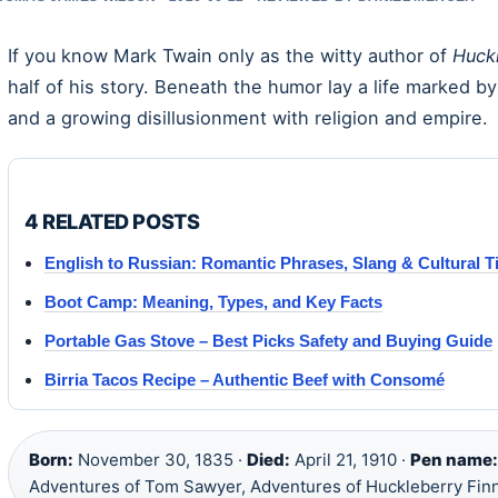
If you know Mark Twain only as the witty author of
Huck
half of his story. Beneath the humor lay a life marked b
and a growing disillusionment with religion and empire.
4 RELATED POSTS
English to Russian: Romantic Phrases, Slang & Cultural T
Boot Camp: Meaning, Types, and Key Facts
Portable Gas Stove – Best Picks Safety and Buying Guide
Birria Tacos Recipe – Authentic Beef with Consomé
Born:
November 30, 1835 ·
Died:
April 21, 1910 ·
Pen name:
Adventures of Tom Sawyer, Adventures of Huckleberry Finn