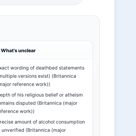
What’s unclear
xact wording of deathbed statements
multiple versions exist) (Britannica
major reference work))
epth of his religious belief or atheism
emains disputed (Britannica (major
eference work))
recise amount of alcohol consumption
s unverified (Britannica (major