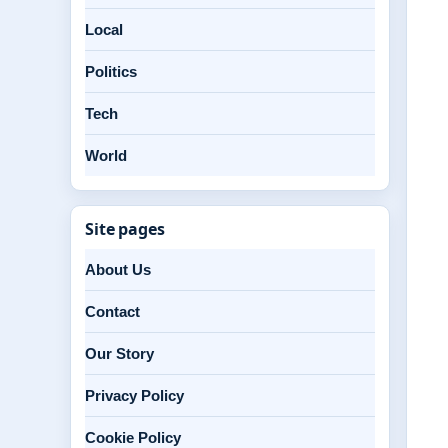
Local
Politics
Tech
World
Site pages
About Us
Contact
Our Story
Privacy Policy
Cookie Policy