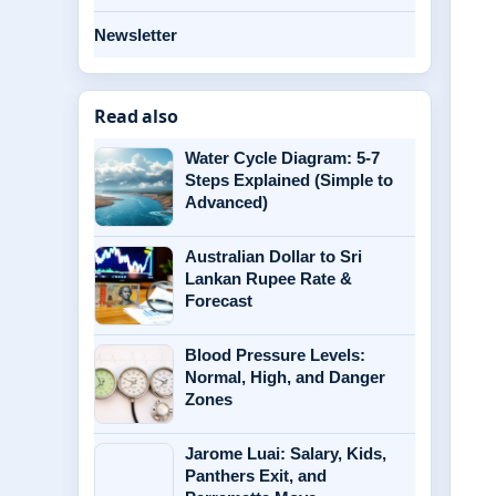
Newsletter
Read also
Water Cycle Diagram: 5-7
Steps Explained (Simple to
Advanced)
Australian Dollar to Sri
Lankan Rupee Rate &
Forecast
Blood Pressure Levels:
Normal, High, and Danger
Zones
Jarome Luai: Salary, Kids,
Panthers Exit, and