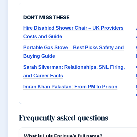
DON'T MISS THESE
Hire Disabled Shower Chair – UK Providers
Costs and Guide
Portable Gas Stove – Best Picks Safety and
Buying Guide
Sarah Silverman: Relationships, SNL Firing,
and Career Facts
Imran Khan Pakistan: From PM to Prison
Frequently asked questions
What is Luis Enrique’s full name?