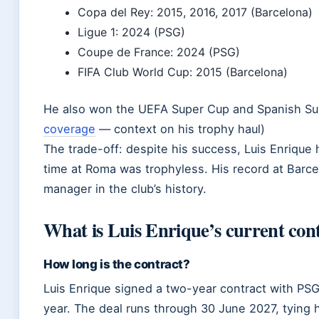
Copa del Rey: 2015, 2016, 2017 (Barcelona)
Ligue 1: 2024 (PSG)
Coupe de France: 2024 (PSG)
FIFA Club World Cup: 2015 (Barcelona)
He also won the UEFA Super Cup and Spanish Sup
coverage
— context on his trophy haul)
The trade-off: despite his success, Luis Enrique
time at Roma was trophyless. His record at Barce
manager in the club’s history.
What is Luis Enrique’s current con
How long is the contract?
Luis Enrique signed a two-year contract with PSG 
year. The deal runs through 30 June 2027, tying 