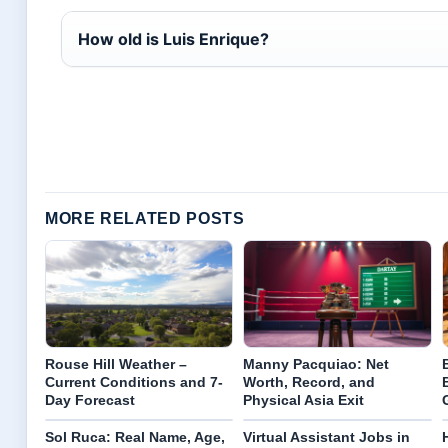
How old is Luis Enrique?
MORE RELATED POSTS
Rouse Hill Weather –
Manny Pacquiao: Net
Current Conditions and 7-
Worth, Record, and
Day Forecast
Physical Asia Exit
Sol Ruca: Real Name, Age,
Virtual Assistant Jobs in