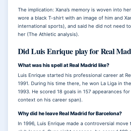
The implication: Xana’s memory is woven into her 
wore a black T-shirt with an image of him and X
international sports), and said he did not need
her (The Athletic analysis).
Did Luis Enrique play for Real Mad
What was his spell at Real Madrid like?
Luis Enrique started his professional career at Re
1991. During his time there, he won La Liga in t
1993. He scored 18 goals in 157 appearances for 
context on his career span).
Why did he leave Real Madrid for Barcelona?
In 1996, Luis Enrique made a controversial move