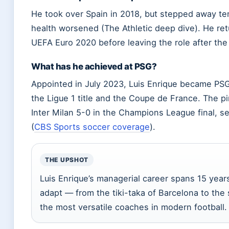
He took over Spain in 2018, but stepped away tem
health worsened (The Athletic deep dive). He retu
UEFA Euro 2020 before leaving the role after th
What has he achieved at PSG?
Appointed in July 2023, Luis Enrique became PSG’
the Ligue 1 title and the Coupe de France. The
Inter Milan 5-0 in the Champions League final, sec
(
CBS Sports soccer coverage
).
THE UPSHOT
Luis Enrique’s managerial career spans 15 years 
adapt — from the tiki-taka of Barcelona to th
the most versatile coaches in modern football.