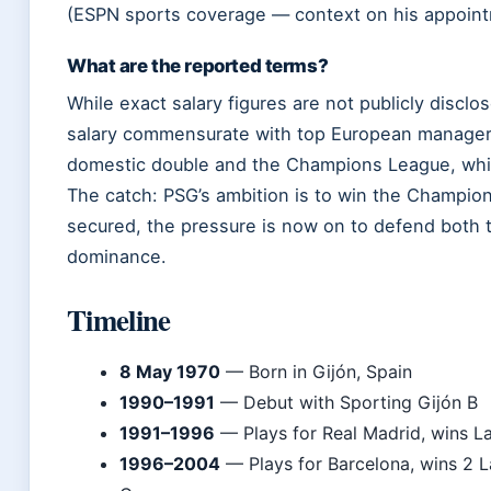
(ESPN sports coverage — context on his appoint
What are the reported terms?
While exact salary figures are not publicly disclo
salary commensurate with top European managers.
domestic double and the Champions League, whic
The catch: PSG’s ambition is to win the Champion
secured, the pressure is now on to defend both
dominance.
Timeline
8 May 1970
— Born in Gijón, Spain
1990–1991
— Debut with Sporting Gijón B
1991–1996
— Plays for Real Madrid, wins L
1996–2004
— Plays for Barcelona, wins 2 L