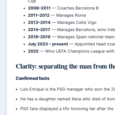
Cup
2008–2011
— Coaches Barcelona B
2011–2012
— Manages Roma
2013–2014
— Manages Celta Vigo
2014–2017
— Manages Barcelona, wins treb
2018–2019
— Manages Spain national team; 
July 2023 – present
— Appointed head coach
2025
— Wins UEFA Champions League with P
Clarity: separating the man from t
Confirmed facts
Luis Enrique is the PSG manager who won the
He has a daughter named Xana who died of bon
PSG fans displayed a tifo honoring her after the 