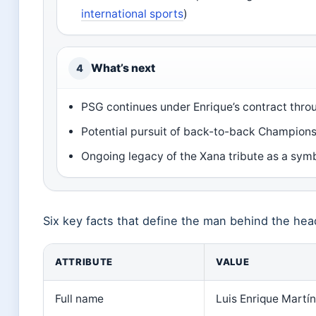
international sports
)
What’s next
4
PSG continues under Enrique’s contract thr
Potential pursuit of back-to-back Champions
Ongoing legacy of the Xana tribute as a symb
Six key facts that define the man behind the hea
ATTRIBUTE
VALUE
Full name
Luis Enrique Martí