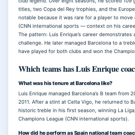
club legend. Over eight seasons, he scored 109 
titles, two Copa del Rey trophies, and the Europ
notable because it was rare for a player to move
(CNN international sports — context on his caree
The pattern: Luis Enrique’s career demonstrates a
challenge. He later managed Barcelona to a trebl
have played for both clubs and won the Champion
Which teams has Luis Enrique coa
What was his tenure at Barcelona like?
Luis Enrique managed Barcelona’s B team from 20
2011. After a stint at Celta Vigo, he returned to 
historic treble in his first season, winning La Li
Champions League (CNN international sports).
How did he perform as Spain national team coa