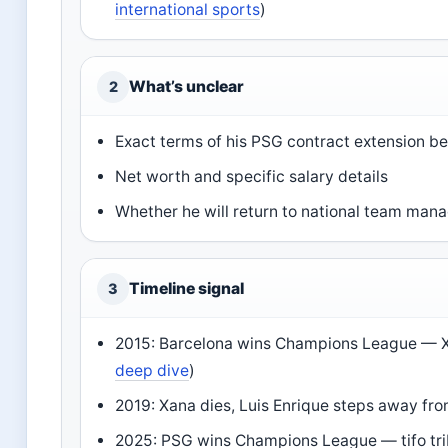
international sports
)
What’s unclear
2
Exact terms of his PSG contract extension 
Net worth and specific salary details
Whether he will return to national team ma
Timeline signal
3
2015: Barcelona wins Champions League — Xan
deep dive
)
2019: Xana dies, Luis Enrique steps away fro
2025: PSG wins Champions League — tifo trib