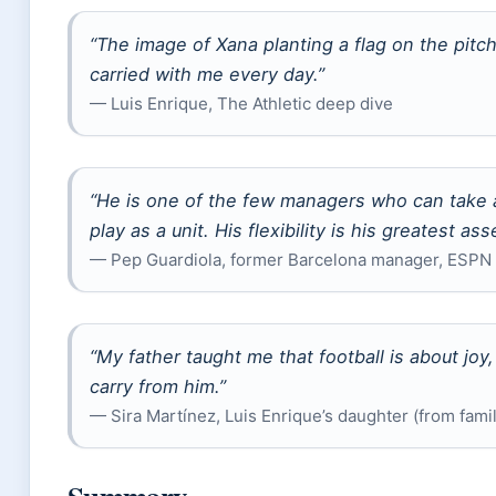
“The image of Xana planting a flag on the pitch
carried with me every day.”
— Luis Enrique, The Athletic deep dive
“He is one of the few managers who can take
play as a unit. His flexibility is his greatest asse
— Pep Guardiola, former Barcelona manager, ESPN
“My father taught me that football is about joy,
carry from him.”
— Sira Martínez, Luis Enrique’s daughter (from fami