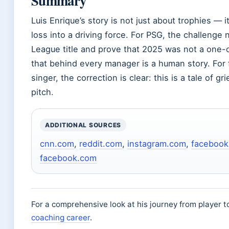
Summary
Luis Enrique’s story is not just about trophies — 
loss into a driving force. For PSG, the challenge 
League title and prove that 2025 was not a one-o
that behind every manager is a human story. For
singer, the correction is clear: this is a tale of gr
pitch.
ADDITIONAL SOURCES
cnn.com
,
reddit.com
,
instagram.com
,
facebook
facebook.com
For a comprehensive look at his journey from player 
coaching career
.