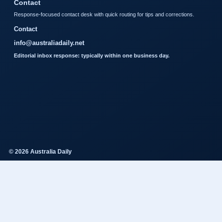
Contact
Response-focused contact desk with quick routing for tips and corrections.
Contact
info@australiadaily.net
Editorial inbox response: typically within one business day.
© 2026 Australia Daily