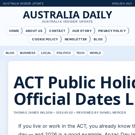
AUSTRALIA INSIDER UPDATE
ENGLISH (AU)
AUSTRALIA DAILY
AUSTRALIA INSIDER UPDATE
HOME
ABOUT US
CONTACT
OUR STORY
PRIVACY POLICY
COOKIE POLICY
NEWSLETTER
BLOG
BLOG
BUSINESS
LOCAL
POLITICS
TECH
WORLD
ACT Public Holi
Official Dates L
THOMAS JAMES WILSON • 2026-05-02 • REVIEWED BY DANIEL MERCER
If you live or work in the ACT, you already know th
day — and 2026 is a good example. Anzac Day lan