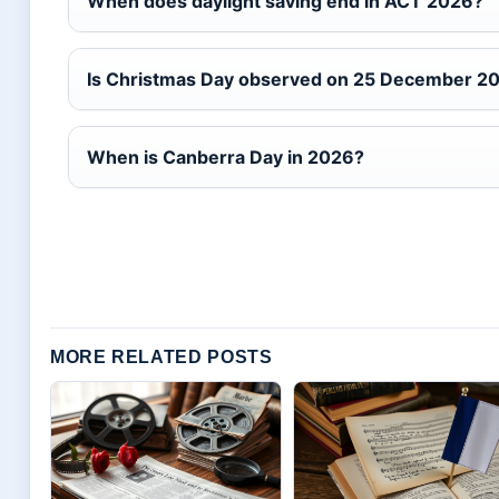
When does daylight saving end in ACT 2026?
Is Christmas Day observed on 25 December 2
When is Canberra Day in 2026?
MORE RELATED POSTS