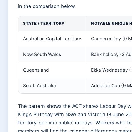
in the comparison below.
STATE / TERRITORY
NOTABLE UNIQUE 
Australian Capital Territory
Canberra Day (9 Ma
New South Wales
Bank holiday (3 A
Queensland
Ekka Wednesday (12
South Australia
Adelaide Cup (9 Ma
The pattern shows the ACT shares Labour Day w
King’s Birthday with NSW and Victoria (8 June 20
territory-specific public holidays. Workers who tr
members will find the calendar differences mater