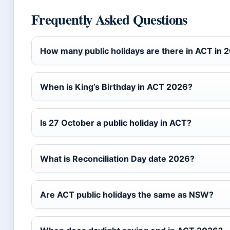
Frequently Asked Questions
How many public holidays are there in ACT in 
When is King’s Birthday in ACT 2026?
Is 27 October a public holiday in ACT?
What is Reconciliation Day date 2026?
Are ACT public holidays the same as NSW?