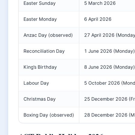
Easter Sunday
5 March 2026
Easter Monday
6 April 2026
Anzac Day (observed)
27 April 2026 (Monday
Reconciliation Day
1 June 2026 (Monday)
King’s Birthday
8 June 2026 (Monday)
Labour Day
5 October 2026 (Mon
Christmas Day
25 December 2026 (Fr
Boxing Day (observed)
28 December 2026 (M