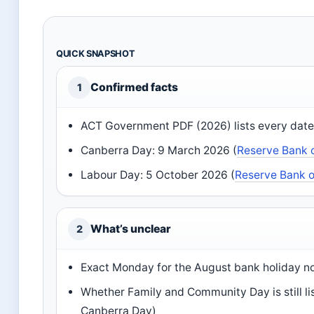
QUICK SNAPSHOT
Confirmed facts
1
ACT Government PDF (2026) lists every date
Canberra Day: 9 March 2026 (
Reserve Bank o
Labour Day: 5 October 2026 (
Reserve Bank o
What’s unclear
2
Exact Monday for the August bank holiday no
Whether Family and Community Day is still l
Canberra Day)