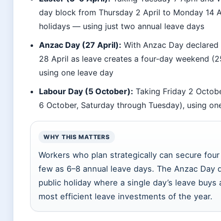
day block from Thursday 2 April to Monday 14 A
holidays — using just two annual leave days
Anzac Day (27 April):
With Anzac Day declared 
28 April as leave creates a four-day weekend (
using one leave day
Labour Day (5 October):
Taking Friday 2 Octobe
6 October, Saturday through Tuesday), using on
WHY THIS MATTERS
Workers who plan strategically can secure fou
few as 6–8 annual leave days. The Anzac Day d
public holiday where a single day’s leave buys 
most efficient leave investments of the year.