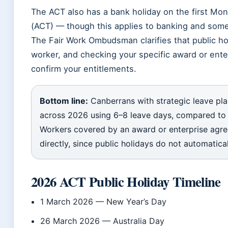
The ACT also has a bank holiday on the first Mo
(ACT) — though this applies to banking and some
The Fair Work Ombudsman clarifies that public ho
worker, and checking your specific award or ente
confirm your entitlements.
Bottom line:
Canberrans with strategic leave pl
across 2026 using 6–8 leave days, compared to 
Workers covered by an award or enterprise agree
directly, since public holidays do not automatic
2026 ACT Public Holiday Timeline
1 March 2026
— New Year’s Day
26 March 2026
— Australia Day