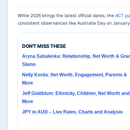
While 2026 brings the latest official dates, the
ACT pu
consistent observances like Australia Day on January
DON'T MISS THESE
Aryna Sabalenka: Relationship, Net Worth & Gra
Slams
Nelly Korda: Net Worth, Engagement, Parents &
More
Jeff Goldblum: Ethnicity, Children, Net Worth and
More
JPY to AUD – Live Rates, Charts and Analysis