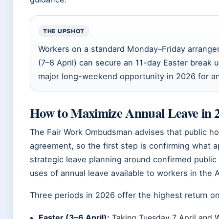
THE UPSHOT
Workers on a standard Monday–Friday arrange
(7–8 April) can secure an 11-day Easter break u
major long-weekend opportunity in 2026 for a
How to Maximize Annual Leave in 
The Fair Work Ombudsman advises that public hol
agreement, so the first step is confirming what a
strategic leave planning around confirmed public 
uses of annual leave available to workers in the 
Three periods in 2026 offer the highest return o
Easter (3–6 April):
Taking Tuesday 7 April and W