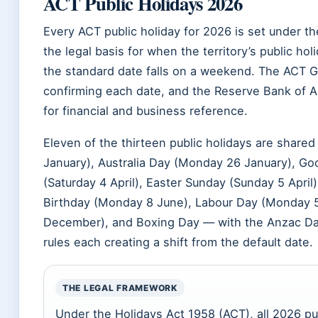
ACT Public Holidays 2026
Every ACT public holiday for 2026 is set under t
the legal basis for when the territory’s public h
the standard date falls on a weekend. The ACT 
confirming each date, and the Reserve Bank of Aust
for financial and business reference.
Eleven of the thirteen public holidays are share
January), Australia Day (Monday 26 January), Good
(Saturday 4 April), Easter Sunday (Sunday 5 April
Birthday (Monday 8 June), Labour Day (Monday 5
December), and Boxing Day — with the Anzac Da
rules each creating a shift from the default date.
THE LEGAL FRAMEWORK
Under the Holidays Act 1958 (ACT), all 2026 pub