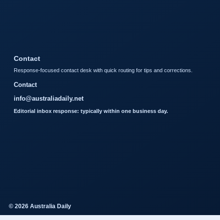
Contact
Response-focused contact desk with quick routing for tips and corrections.
Contact
info@australiadaily.net
Editorial inbox response: typically within one business day.
© 2026 Australia Daily