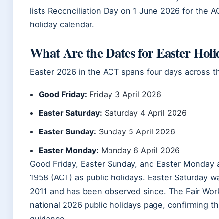
lists Reconciliation Day on 1 June 2026 for the A
holiday calendar.
What Are the Dates for Easter Holi
Easter 2026 in the ACT spans four days across th
Good Friday:
Friday 3 April 2026
Easter Saturday:
Saturday 4 April 2026
Easter Sunday:
Sunday 5 April 2026
Easter Monday:
Monday 6 April 2026
Good Friday, Easter Sunday, and Easter Monday a
1958 (ACT) as public holidays. Easter Saturday wa
2011 and has been observed since. The Fair Work
national 2026 public holidays page, confirming t
guidance.