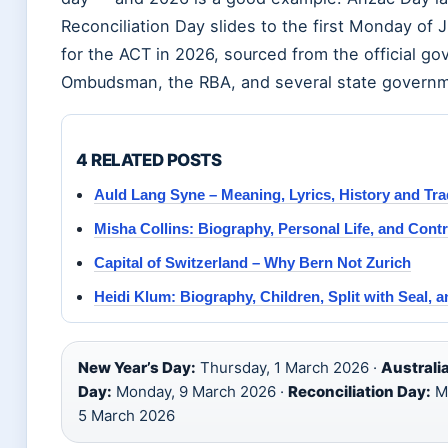
Reconciliation Day slides to the first Monday of Ju
for the ACT in 2026, sourced from the official 
Ombudsman, the RBA, and several state governm
4 RELATED POSTS
Auld Lang Syne – Meaning, Lyrics, History and Tra
Misha Collins: Biography, Personal Life, and Cont
Capital of Switzerland – Why Bern Not Zurich
Heidi Klum: Biography, Children, Split with Seal, 
New Year’s Day:
Thursday, 1 March 2026 ·
Australi
Day:
Monday, 9 March 2026 ·
Reconciliation Day:
Mo
5 March 2026