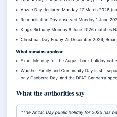
Anzac Day declared Monday 27 March 2026 (not
Reconciliation Day observed Monday 1 June 20
King’s Birthday Monday 8 June 2026 matches 
Christmas Day Friday 25 December 2026; Box
What remains unclear
Exact Monday for the August bank holiday not 
Whether Family and Community Day is still sep
only Canberra Day, and the DFAT Canberra-specif
What the authorities say
“The Anzac Day public holiday for 2026 has b