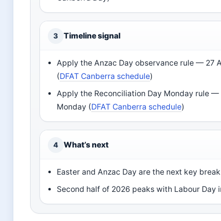
Timeline signal
3
Apply the Anzac Day observance rule — 27 Ap
(
DFAT Canberra schedule
)
Apply the Reconciliation Day Monday rule — 
Monday (
DFAT Canberra schedule
)
What’s next
4
Easter and Anzac Day are the next key break 
Second half of 2026 peaks with Labour Day 