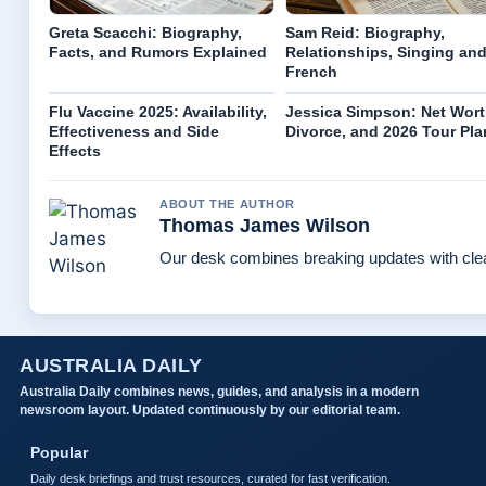
Greta Scacchi: Biography,
Sam Reid: Biography,
Facts, and Rumors Explained
Relationships, Singing an
French
Flu Vaccine 2025: Availability,
Jessica Simpson: Net Wort
Effectiveness and Side
Divorce, and 2026 Tour Pla
Effects
ABOUT THE AUTHOR
Thomas James Wilson
Our desk combines breaking updates with clear
AUSTRALIA DAILY
Australia Daily combines news, guides, and analysis in a modern
newsroom layout. Updated continuously by our editorial team.
Popular
Daily desk briefings and trust resources, curated for fast verification.