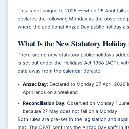
This is not unique to 2026 — when 25 April falls 
declares the following Monday as the observed p
where the additional Anzac Day public holiday al
What Is the New Statutory Holiday 
There are no new statutory public holidays added 
is set out under the Holidays Act 1958 (ACT), wit
date away from the calendar default:
Anzac Day:
Declared to Monday 27 April 2026 i
April lands on a weekend
Reconciliation Day:
Observed on Monday 1 June
because 27 May does not fall on a Monday
Both rules are pre-set in the legislation and app
met. The DFAT confirms the Anzac Day shift in i