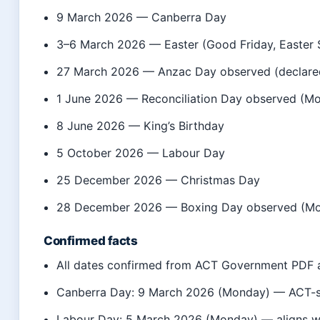
9 March 2026
— Canberra Day
3–6 March 2026
— Easter (Good Friday, Easter 
27 March 2026
— Anzac Day observed (declar
1 June 2026
— Reconciliation Day observed (M
8 June 2026
— King’s Birthday
5 October 2026
— Labour Day
25 December 2026
— Christmas Day
28 December 2026
— Boxing Day observed (Mon
Confirmed facts
All dates confirmed from ACT Government PDF a
Canberra Day: 9 March 2026 (Monday) — ACT-sp
Labour Day: 5 March 2026 (Monday) — aligns 