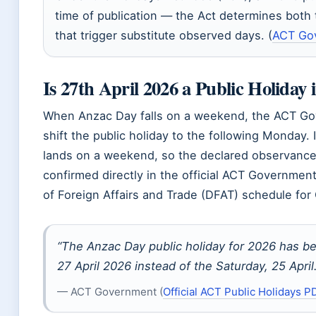
time of publication — the Act determines both
that trigger substitute observed days. (
ACT Go
Is 27th April 2026 a Public Holiday
When Anzac Day falls on a weekend, the ACT Gov
shift the public holiday to the following Monday.
lands on a weekend, so the declared observance 
confirmed directly in the official ACT Governme
of Foreign Affairs and Trade (DFAT) schedule for
“The Anzac Day public holiday for 2026 has b
27 April 2026 instead of the Saturday, 25 April.
— ACT Government (
Official ACT Public Holidays P