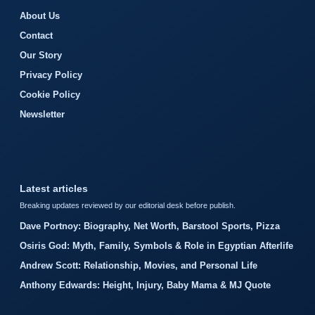
About Us
Contact
Our Story
Privacy Policy
Cookie Policy
Newsletter
Latest articles
Breaking updates reviewed by our editorial desk before publish.
Dave Portnoy: Biography, Net Worth, Barstool Sports, Pizza
Osiris God: Myth, Family, Symbols & Role in Egyptian Afterlife
Andrew Scott: Relationship, Movies, and Personal Life
Anthony Edwards: Height, Injury, Baby Mama & MJ Quote