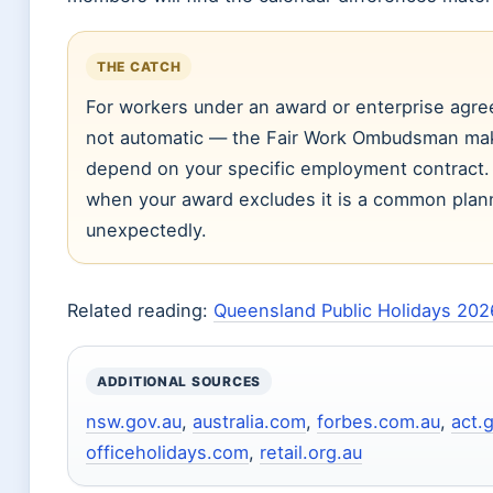
THE CATCH
For workers under an award or enterprise agree
not automatic — the Fair Work Ombudsman makes
depend on your specific employment contract. 
when your award excludes it is a common planni
unexpectedly.
Related reading:
Queensland Public Holidays 202
ADDITIONAL SOURCES
nsw.gov.au
,
australia.com
,
forbes.com.au
,
act.
officeholidays.com
,
retail.org.au