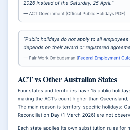
2026 instead of the Saturday, 25 April.”
— ACT Government (Official Public Holidays PDF)
“Public holidays do not apply to all employees
depends on their award or registered agreeme
— Fair Work Ombudsman (
Federal Employment Gui
ACT vs Other Australian States
Four states and territories have 15 public holiday
making the ACT’s count higher than Queensland, V
The main reason is territory-specific holidays: 
Reconciliation Day (1 March 2026) are not observ
Each state applies its own substitution rules for