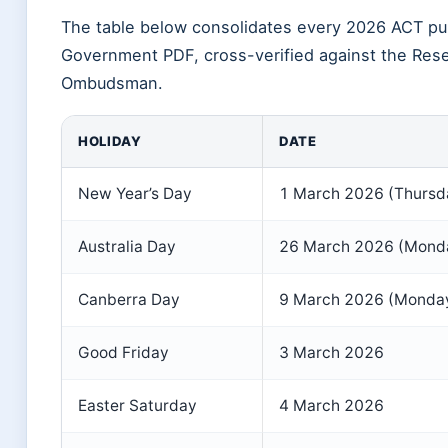
The table below consolidates every 2026 ACT publ
Government PDF, cross-verified against the Rese
Ombudsman.
HOLIDAY
DATE
New Year’s Day
1 March 2026 (Thursd
Australia Day
26 March 2026 (Mond
Canberra Day
9 March 2026 (Monda
Good Friday
3 March 2026
Easter Saturday
4 March 2026