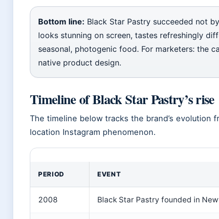
Bottom line:
Black Star Pastry succeeded not by
looks stunning on screen, tastes refreshingly dif
seasonal, photogenic food. For marketers: the ca
native product design.
Timeline of Black Star Pastry’s rise
The timeline below tracks the brand’s evolution 
location Instagram phenomenon.
PERIOD
EVENT
2008
Black Star Pastry founded in Newt