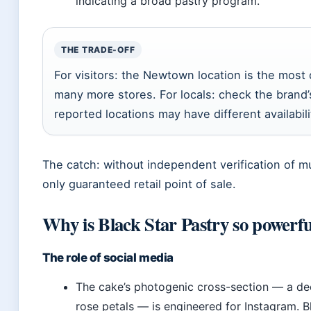
indicating a broad pastry program.
THE TRADE-OFF
For visitors: the Newtown location is the most
many more stores. For locals: check the brand’s
reported locations may have different availabili
The catch: without independent verification of m
only guaranteed retail point of sale.
Why is Black Star Pastry so powerf
The role of social media
The cake’s photogenic cross-section — a de
rose petals — is engineered for Instagram. Bl