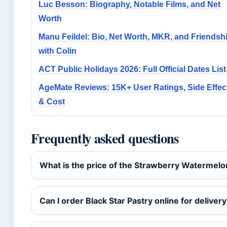
Luc Besson: Biography, Notable Films, and Net
Worth
Manu Feildel: Bio, Net Worth, MKR, and Friendsh
with Colin
ACT Public Holidays 2026: Full Official Dates List
AgeMate Reviews: 15K+ User Ratings, Side Effec
& Cost
Frequently asked questions
What is the price of the Strawberry Watermel
Can I order Black Star Pastry online for deliver