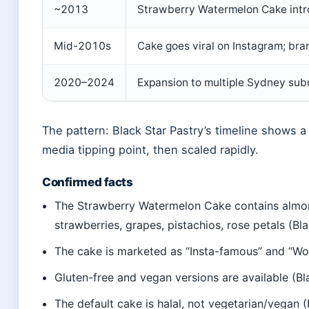
~2013
Strawberry Watermelon Cake intr
Mid-2010s
Cake goes viral on Instagram; br
2020–2024
Expansion to multiple Sydney sub
The pattern: Black Star Pastry’s timeline shows a 
media tipping point, then scaled rapidly.
Confirmed facts
The Strawberry Watermelon Cake contains almon
strawberries, grapes, pistachios, rose petals (Bl
The cake is marketed as “Insta-famous” and “Wo
Gluten-free and vegan versions are available (B
The default cake is halal, not vegetarian/vegan