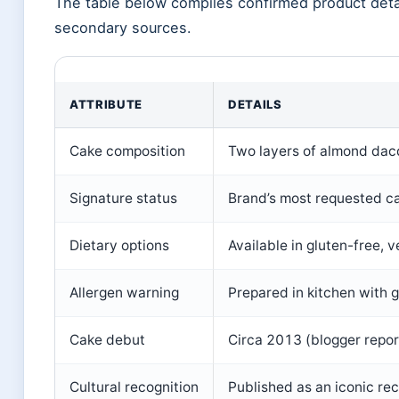
The table below compiles confirmed product deta
secondary sources.
ATTRIBUTE
DETAILS
Cake composition
Two layers of almond dacq
Signature status
Brand’s most requested c
Dietary options
Available in gluten-free, 
Allergen warning
Prepared in kitchen with g
Cake debut
Circa 2013 (blogger repor
Cultural recognition
Published as an iconic re