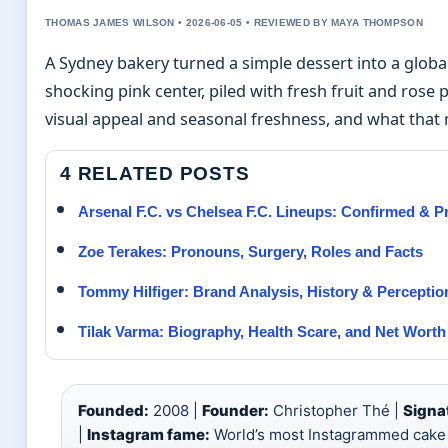
THOMAS JAMES WILSON • 2026-06-05 • REVIEWED BY MAYA THOMPSON
A Sydney bakery turned a simple dessert into a glob
shocking pink center, piled with fresh fruit and rose 
visual appeal and seasonal freshness, and what that 
4 RELATED POSTS
Arsenal F.C. vs Chelsea F.C. Lineups: Confirmed & 
Zoe Terakes: Pronouns, Surgery, Roles and Facts
Tommy Hilfiger: Brand Analysis, History & Perceptio
Tilak Varma: Biography, Health Scare, and Net Worth
Founded:
2008 |
Founder:
Christopher Thé |
Signa
|
Instagram fame:
World’s most Instagrammed cake