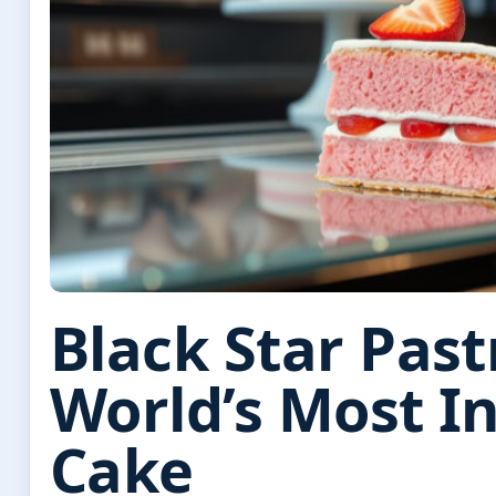
Black Star Past
World’s Most 
Cake