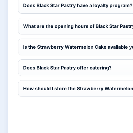
Does Black Star Pastry have a loyalty program?
What are the opening hours of Black Star Pastr
Is the Strawberry Watermelon Cake available 
Does Black Star Pastry offer catering?
How should I store the Strawberry Watermelo