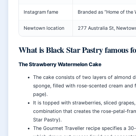
Instagram fame
Branded as “Home of the 
Newtown location
277 Australia St, Newtow
What is Black Star Pastry famous f
The Strawberry Watermelon Cake
The cake consists of two layers of almond 
sponge, filled with rose-scented cream and 
page).
It is topped with strawberries, sliced grapes
combination that creates the rose-petal-fra
Star Pastry).
The Gourmet Traveller recipe specifies a 30