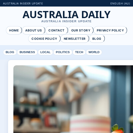
AUSTRALIA INSIDER UPDATE
ENGLISH (AU)
AUSTRALIA DAILY
AUSTRALIA INSIDER UPDATE
HOME
ABOUT US
CONTACT
OUR STORY
PRIVACY POLICY
COOKIE POLICY
NEWSLETTER
BLOG
BLOG
BUSINESS
LOCAL
POLITICS
TECH
WORLD