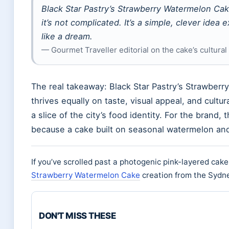
Black Star Pastry’s Strawberry Watermelon Ca
it’s not complicated. It’s a simple, clever ide
like a dream.
— Gourmet Traveller editorial on the cake’s cultural
The real takeaway: Black Star Pastry’s Strawberr
thrives equally on taste, visual appeal, and cultu
a slice of the city’s food identity. For the brand,
because a cake built on seasonal watermelon and 
If you’ve scrolled past a photogenic pink-layered cak
Strawberry Watermelon Cake
creation from the Sydney
DON'T MISS THESE