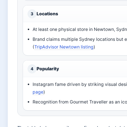
Locations
3
At least one physical store in Newtown, Sydn
Brand claims multiple Sydney locations but ex
(
TripAdvisor Newtown listing
)
Popularity
4
Instagram fame driven by striking visual desi
page
)
Recognition from Gourmet Traveller as an ico