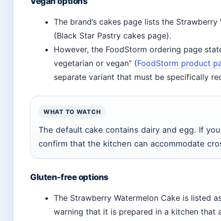
Vegan options
The brand’s cakes page lists the Strawberry
(Black Star Pastry cakes page).
However, the FoodStorm ordering page states 
vegetarian or vegan” (
FoodStorm product p
separate variant that must be specifically re
WHAT TO WATCH
The default cake contains dairy and egg. If yo
confirm that the kitchen can accommodate cro
Gluten-free options
The Strawberry Watermelon Cake is listed as
warning that it is prepared in a kitchen tha