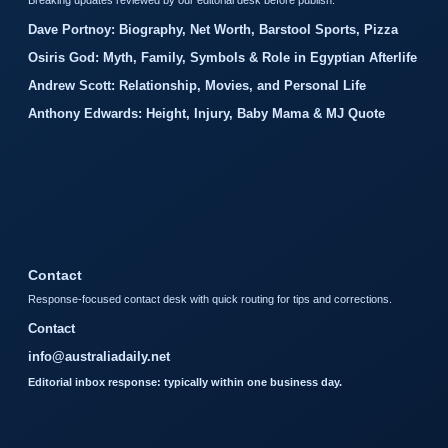
Breaking updates reviewed by our editorial desk before publish.
Dave Portnoy: Biography, Net Worth, Barstool Sports, Pizza
Osiris God: Myth, Family, Symbols & Role in Egyptian Afterlife
Andrew Scott: Relationship, Movies, and Personal Life
Anthony Edwards: Height, Injury, Baby Mama & MJ Quote
Contact
Response-focused contact desk with quick routing for tips and corrections.
Contact
info@australiadaily.net
Editorial inbox response: typically within one business day.