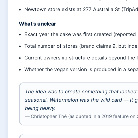
Newtown store exists at 277 Australia St (TripA
What’s unclear
Exact year the cake was first created (reported 
Total number of stores (brand claims 9, but ind
Current ownership structure details beyond the 
Whether the vegan version is produced in a separ
The idea was to create something that looked l
seasonal. Watermelon was the wild card — it 
being heavy.
— Christopher Thé (as quoted in a 2019 feature on 