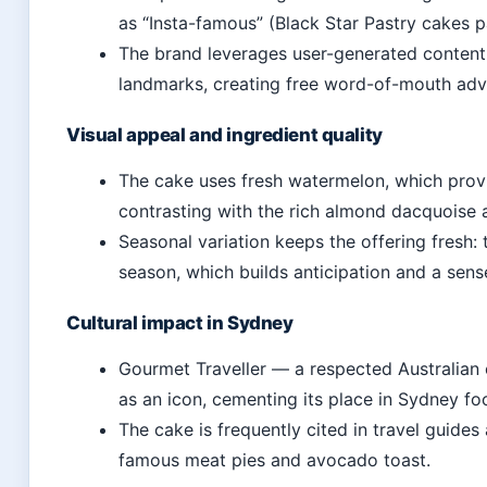
as “Insta-famous” (Black Star Pastry cakes p
The brand leverages user-generated content
landmarks, creating free word-of-mouth adve
Visual appeal and ingredient quality
The cake uses fresh watermelon, which prov
contrasting with the rich almond dacquoise 
Seasonal variation keeps the offering fresh: 
season, which builds anticipation and a sense
Cultural impact in Sydney
Gourmet Traveller — a respected Australian 
as an icon, cementing its place in Sydney fo
The cake is frequently cited in travel guides
famous meat pies and avocado toast.