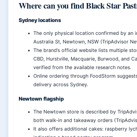
Where can you find Black Star Pastr
Sydney locations
The only physical location confirmed by an
Australia St, Newtown, NSW (TripAdvisor New
The brand’s official website lists multiple 
CBD, Hurstville, Macquarie, Burwood, and Cas
verified from the available research notes.
Online ordering through FoodStorm suggests 
delivery across Sydney.
Newtown flagship
The Newtown store is described by TripAdvis
both walk-in and takeaway orders (TripAdvis
It also offers additional cakes: raspberry l