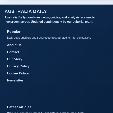
AUSTRALIA DAILY
Australia Daily combines news, guides, and analysis in a modern
newsroom layout. Updated continuously by our editorial team.
Popular
Daily desk briefings and trust resources, curated for fast verification.
About Us
Contact
Our Story
Privacy Policy
Cookie Policy
Newsletter
Latest articles