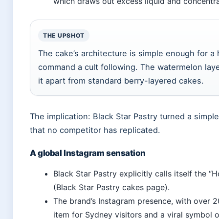
which draws out excess liquid and concentra
THE UPSHOT
The cake’s architecture is simple enough for 
command a cult following. The watermelon layer
it apart from standard berry-layered cakes.
The implication: Black Star Pastry turned a simple
that no competitor has replicated.
A global Instagram sensation
Black Star Pastry explicitly calls itself th
(Black Star Pastry cakes page).
The brand’s Instagram presence, with over 2
item for Sydney visitors and a viral symbol o