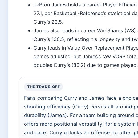
LeBron James holds a career Player Efficien
27.1, per Basketball-Reference’s statistical 
Curry’s 23.5.
James also leads in career Win Shares (WS) 
Curry’s 130.5, reflecting his longevity and 
Curry leads in Value Over Replacement Play
games adjusted, but James’s raw VORP total
doubles Curry’s (80.2) due to games played.
THE TRADE-OFF
Fans comparing Curry and James face a choic
shooting efficiency (Curry) versus all-around 
durability (James). For a team building around
offers more positional versatility; for a system
and pace, Curry unlocks an offense no other pl