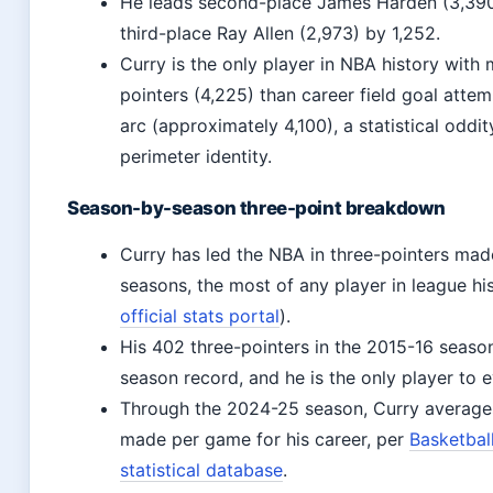
He leads second-place James Harden (3,390
third-place Ray Allen (2,973) by 1,252.
Curry is the only player in NBA history with
pointers (4,225) than career field goal attem
arc (approximately 4,100), a statistical oddi
perimeter identity.
Season-by-season three-point breakdown
Curry has led the NBA in three-pointers made
seasons, the most of any player in league his
official stats portal
).
His 402 three-pointers in the 2015-16 season
season record, and he is the only player to 
Through the 2024-25 season, Curry averages
made per game for his career, per
Basketbal
statistical database
.