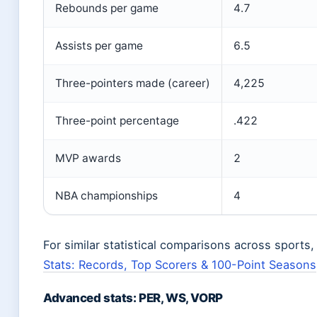
Rebounds per game
4.7
Assists per game
6.5
Three-pointers made (career)
4,225
Three-point percentage
.422
MVP awards
2
NBA championships
4
For similar statistical comparisons across sports
Stats: Records, Top Scorers & 100-Point Seasons
Advanced stats: PER, WS, VORP