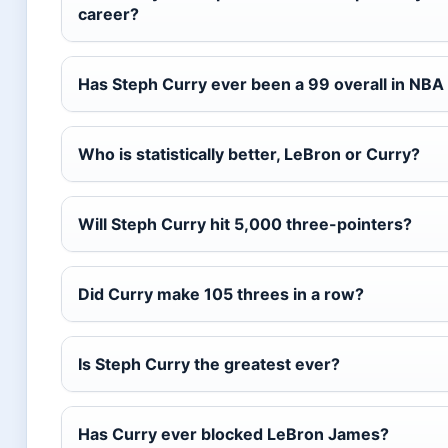
career?
Has Steph Curry ever been a 99 overall in NBA
Who is statistically better, LeBron or Curry?
Will Steph Curry hit 5,000 three-pointers?
Did Curry make 105 threes in a row?
Is Steph Curry the greatest ever?
Has Curry ever blocked LeBron James?