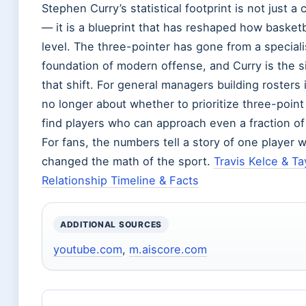
Stephen Curry’s statistical footprint is not just a 
— it is a blueprint that has reshaped how basketb
level. The three-pointer has gone from a special
foundation of modern offense, and Curry is the s
that shift. For general managers building rosters 
no longer about whether to prioritize three-point
find players who can approach even a fraction of 
For fans, the numbers tell a story of one player
changed the math of the sport.
Travis Kelce & Tay
Relationship Timeline & Facts
ADDITIONAL SOURCES
youtube.com
,
m.aiscore.com