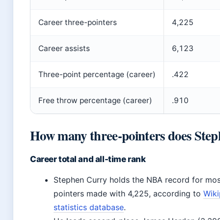
Career three-pointers
4,225
Career assists
6,123
Three-point percentage (career)
.422
Free throw percentage (career)
.910
How many three-pointers does Step
Career total and all-time rank
Stephen Curry holds the NBA record for mos
pointers made with 4,225, according to
Wiki
statistics database
.