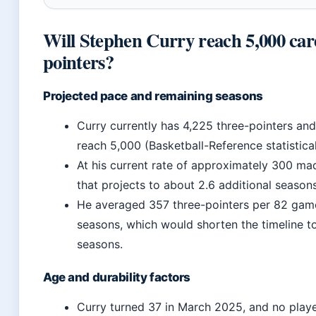
Will Stephen Curry reach 5,000 car
pointers?
Projected pace and remaining seasons
Curry currently has 4,225 three-pointers an
reach 5,000 (Basketball-Reference statistical 
At his current rate of approximately 300 ma
that projects to about 2.6 additional seasons
He averaged 357 three-pointers per 82 game
seasons, which would shorten the timeline t
seasons.
Age and durability factors
Curry turned 37 in March 2025, and no playe