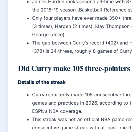
James Harden ranks second all-time with 378
the 2018-19 season (Basketball-Reference sta
Only four players have ever made 350+ three
(3 times), Harden (2 times), Klay Thompson 
George (once).
The gap between Curry’s record (402) and 
(378) is 24 threes, roughly 8 games of Curry
Did Curry make 105 three-pointers 
Details of the streak
Curry reportedly made 105 consecutive thre
games and practices in 2026, according to 
ESPN’s NBA coverage.
This streak was not an official NBA game reco
consecutive game streak with at least one t