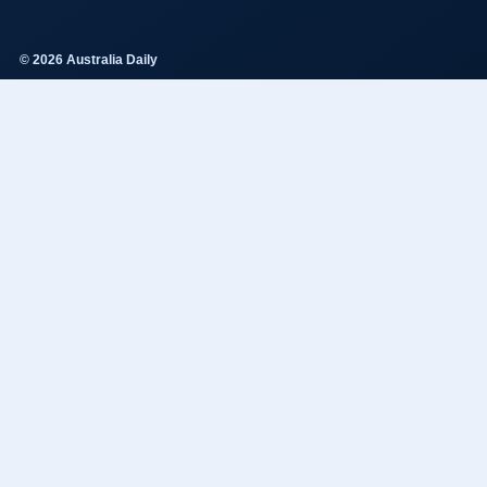
© 2026 Australia Daily