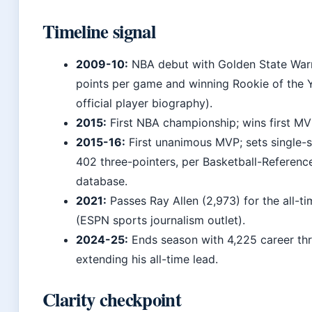
Timeline signal
2009-10:
NBA debut with Golden State Warri
points per game and winning Rookie of the
official player biography).
2015:
First NBA championship; wins first M
2015-16:
First unanimous MVP; sets single-
402 three-pointers, per Basketball-Reference’
database.
2021:
Passes Ray Allen (2,973) for the all-t
(ESPN sports journalism outlet).
2024-25:
Ends season with 4,225 career thr
extending his all-time lead.
Clarity checkpoint