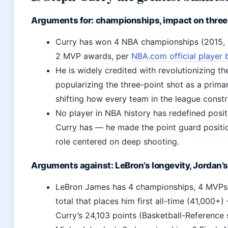
Arguments for: championships, impact on three
Curry has won 4 NBA championships (2015, 
2 MVP awards, per
NBA.com official player 
He is widely credited with revolutionizing t
popularizing the three-point shot as a prim
shifting how every team in the league constru
No player in NBA history has redefined posit
Curry has — he made the point guard position
role centered on deep shooting.
Arguments against: LeBron’s longevity, Jordan
LeBron James has 4 championships, 4 MVPs,
total that places him first all-time (41,000+
Curry’s 24,103 points (Basketball-Reference s