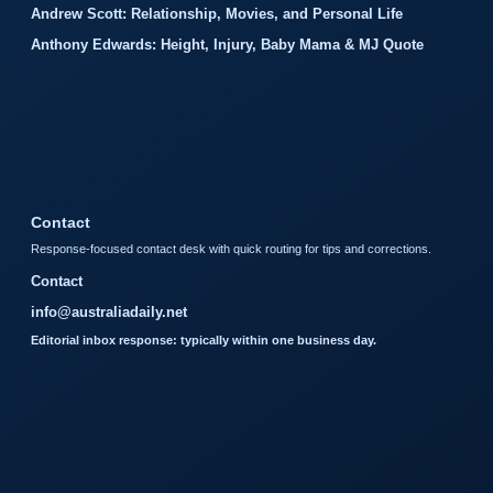
Andrew Scott: Relationship, Movies, and Personal Life
Anthony Edwards: Height, Injury, Baby Mama & MJ Quote
Contact
Response-focused contact desk with quick routing for tips and corrections.
Contact
info@australiadaily.net
Editorial inbox response: typically within one business day.