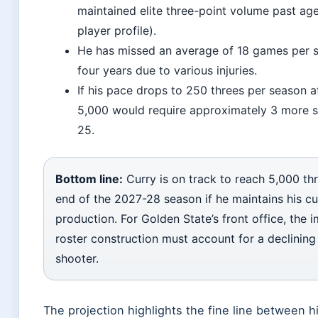
maintained elite three-point volume past age
player profile).
He has missed an average of 18 games per s
four years due to various injuries.
If his pace drops to 250 threes per season a
5,000 would require approximately 3 more
25.
Bottom line:
Curry is on track to reach 5,000 th
end of the 2027-28 season if he maintains his cu
production. For Golden State’s front office, the im
roster construction must account for a declining b
shooter.
The projection highlights the fine line between 