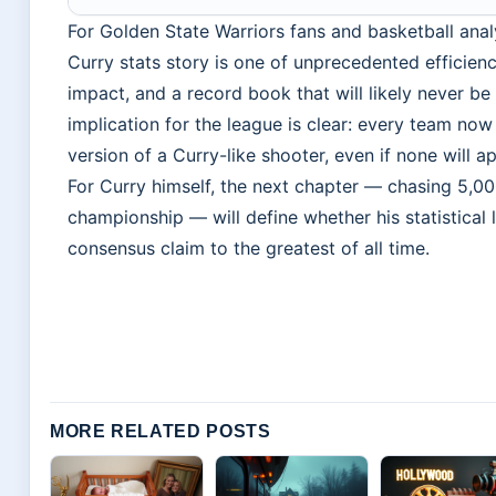
For Golden State Warriors fans and basketball analy
Curry stats story is one of unprecedented efficienc
impact, and a record book that will likely never b
implication for the league is clear: every team now
version of a Curry-like shooter, even if none will 
For Curry himself, the next chapter — chasing 5,000
championship — will define whether his statistical 
consensus claim to the greatest of all time.
MORE RELATED POSTS