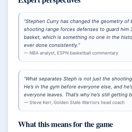
“Stephen Curry has changed the geometry of b
shooting range forces defenses to guard him 
basket, which is something no one in the histo
ever done consistently.”
— NBA analyst, ESPN basketball commentary
“What separates Steph is not just the shooting
He’s in the gym before everyone else, and he’s 
everyone leaves. That’s why he’s still getting b
— Steve Kerr, Golden State Warriors head coach
What this means for the game