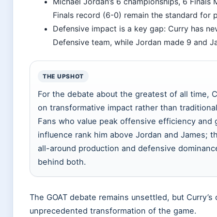
Michael Jordan’s 6 championships, 6 Finals
Finals record (6-0) remain the standard for
Defensive impact is a key gap: Curry has ne
Defensive team, while Jordan made 9 and J
THE UPSHOT
For the debate about the greatest of all time, C
on transformative impact rather than traditional
Fans who value peak offensive efficiency an
influence rank him above Jordan and James; th
all-around production and defensive dominance
behind both.
The GOAT debate remains unsettled, but Curry’s c
unprecedented transformation of the game.