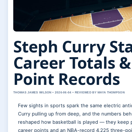
Steph Curry Sta
Career Totals &
Point Records
THOMAS JAMES WILSON • 2026-06-04 • REVIEWED BY MAYA THOMPSON
Few sights in sports spark the same electric ant
Curry pulling up from deep, and the numbers beh
reshaped how basketball is played — they keep p
career points and an NBA-record 4,225 three-poi