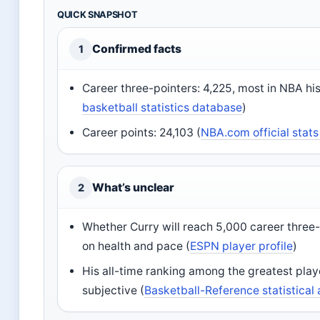
QUICK SNAPSHOT
Confirmed facts
1
Career three-pointers: 4,225, most in NBA his
basketball statistics database
)
Career points: 24,103 (
NBA.com official stats
What’s unclear
2
Whether Curry will reach 5,000 career three
on health and pace (
ESPN player profile
)
His all-time ranking among the greatest pla
subjective (
Basketball-Reference statistical 