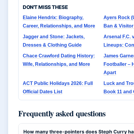
DON'T MISS THESE
Elaine Hendrix: Biography,
Ayers Rock (
Career, Relationships, and More
Ban & Visito
Jagger and Stone: Jackets,
Arsenal F.C. 
Dresses & Clothing Guide
Lineups: Con
Chace Crawford Dating History:
James Garner
Wife, Relationships, and More
Footballer – 
Apart
ACT Public Holidays 2026: Full
Luck and Tro
Official Dates List
Book 11 and 
Frequently asked questions
How many three-pointers does Steph Curry hav