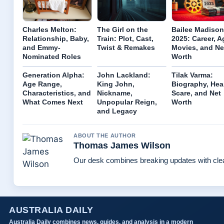
Charles Melton:
The Girl on the
Bailee Madison
Relationship, Baby,
Train: Plot, Cast,
2025: Career, A
and Emmy-
Twist & Remakes
Movies, and Ne
Nominated Roles
Worth
Generation Alpha:
John Lackland:
Tilak Varma:
Age Range,
King John,
Biography, Hea
Characteristics, and
Nickname,
Scare, and Net
What Comes Next
Unpopular Reign,
Worth
and Legacy
ABOUT THE AUTHOR
Thomas James Wilson
Our desk combines breaking updates with clear
AUSTRALIA DAILY
Australia Daily combines news, guides, and analysis in a modern