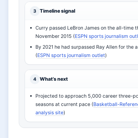
Timeline signal
3
Curry passed LeBron James on the all-time thr
November 2015 (
ESPN sports journalism out
By 2021 he had surpassed Ray Allen for the a
(
ESPN sports journalism outlet
)
What’s next
4
Projected to approach 5,000 career three-po
seasons at current pace (
Basketball-Referenc
analysis site
)