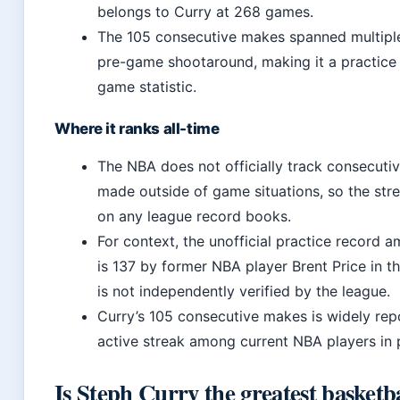
belongs to Curry at 268 games.
The 105 consecutive makes spanned multipl
pre-game shootaround, making it a practice 
game statistic.
Where it ranks all-time
The NBA does not officially track consecutiv
made outside of game situations, so the str
on any league record books.
For context, the unofficial practice record
is 137 by former NBA player Brent Price in t
is not independently verified by the league.
Curry’s 105 consecutive makes is widely rep
active streak among current NBA players in p
Is Steph Curry the greatest basketba