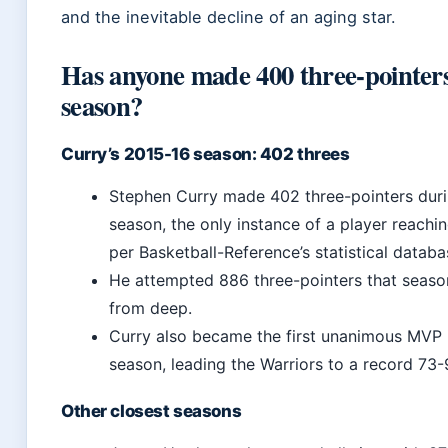
and the inevitable decline of an aging star.
Has anyone made 400 three-pointer
season?
Curry’s 2015-16 season: 402 threes
Stephen Curry made 402 three-pointers duri
season, the only instance of a player reachi
per Basketball-Reference’s statistical databa
He attempted 886 three-pointers that seaso
from deep.
Curry also became the first unanimous MVP i
season, leading the Warriors to a record 73-
Other closest seasons