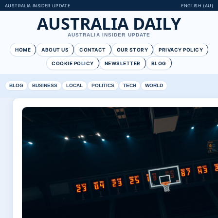
AUSTRALIA INSIDER UPDATE
ENGLISH (AU)
AUSTRALIA DAILY
AUSTRALIA INSIDER UPDATE
HOME
ABOUT US
CONTACT
OUR STORY
PRIVACY POLICY
COOKIE POLICY
NEWSLETTER
BLOG
BLOG
BUSINESS
LOCAL
POLITICS
TECH
WORLD