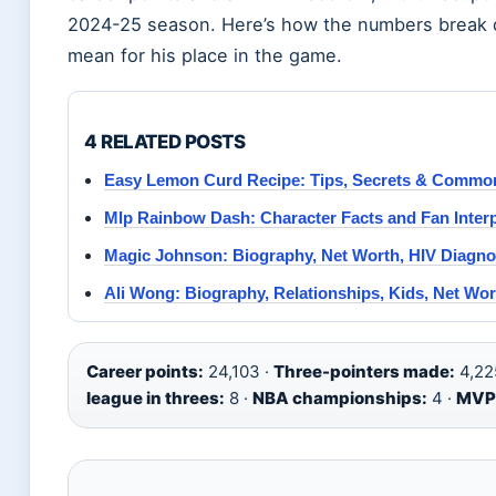
2024-25 season. Here’s how the numbers break
mean for his place in the game.
4 RELATED POSTS
Easy Lemon Curd Recipe: Tips, Secrets & Commo
Mlp Rainbow Dash: Character Facts and Fan Interp
Magic Johnson: Biography, Net Worth, HIV Diagno
Ali Wong: Biography, Relationships, Kids, Net Wo
Career points:
24,103 ·
Three-pointers made:
4,22
league in threes:
8 ·
NBA championships:
4 ·
MVP