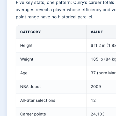
Five key stats, one pattern: Curry’s career total
averages reveal a player whose efficiency and v
point range have no historical parallel.
CATEGORY
VALUE
Height
6 ft 2 in (1.8
Weight
185 lb (84 kg
Age
37 (born Mar
NBA debut
2009
All-Star selections
12
Career points
24,103