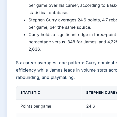
per game over his career, according to Bask
statistical database.
Stephen Curry averages 24.6 points, 4.7 reb
per game, per the same source.
Curry holds a significant edge in three-point
percentage versus .348 for James, and 4,22
2,636.
Six career averages, one pattern: Curry dominate
efficiency while James leads in volume stats acr
rebounding, and playmaking.
STATISTIC
STEPHEN CURR
Points per game
24.6