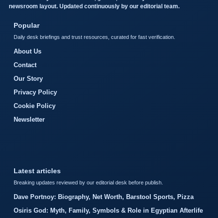
newsroom layout. Updated continuously by our editorial team.
Popular
Daily desk briefings and trust resources, curated for fast verification.
About Us
Contact
Our Story
Privacy Policy
Cookie Policy
Newsletter
Latest articles
Breaking updates reviewed by our editorial desk before publish.
Dave Portnoy: Biography, Net Worth, Barstool Sports, Pizza
Osiris God: Myth, Family, Symbols & Role in Egyptian Afterlife