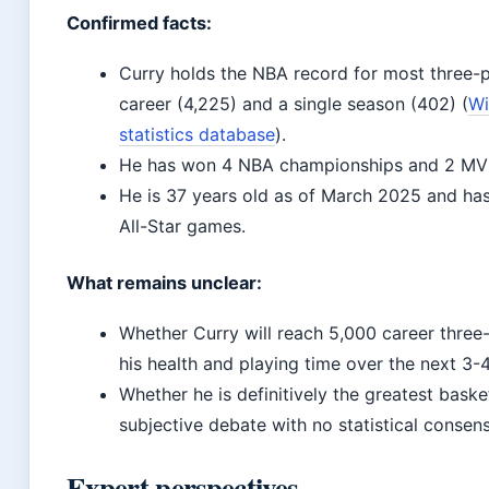
Confirmed facts:
Curry holds the NBA record for most three-p
career (4,225) and a single season (402) (
Wi
statistics database
).
He has won 4 NBA championships and 2 MV
He is 37 years old as of March 2025 and has
All-Star games.
What remains unclear:
Whether Curry will reach 5,000 career three
his health and playing time over the next 3-
Whether he is definitively the greatest basket
subjective debate with no statistical consen
Expert perspectives