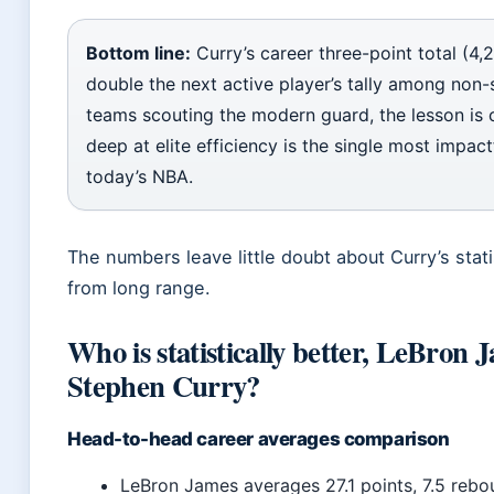
Bottom line:
Curry’s career three-point total (4,
double the next active player’s tally among non-s
teams scouting the modern guard, the lesson is 
deep at elite efficiency is the single most impactf
today’s NBA.
The numbers leave little doubt about Curry’s stat
from long range.
Who is statistically better, LeBron 
Stephen Curry?
Head-to-head career averages comparison
LeBron James averages 27.1 points, 7.5 rebou