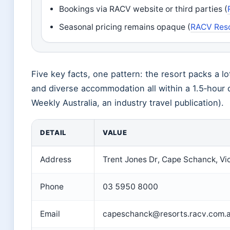
Bookings via RACV website or third parties (
Seasonal pricing remains opaque (
RACV Resor
Five key facts, one pattern: the resort packs a lo
and diverse accommodation all within a 1.5‑hour 
Weekly Australia, an industry travel publication).
DETAIL
VALUE
Address
Trent Jones Dr, Cape Schanck, Vi
Phone
03 5950 8000
Email
capeschanck@resorts.racv.com.