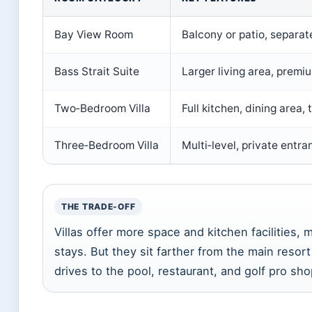
Bay View Room
Balcony or patio, separate
Bass Strait Suite
Larger living area, premi
Two‑Bedroom Villa
Full kitchen, dining area
Three‑Bedroom Villa
Multi‑level, private entra
THE TRADE-OFF
Villas offer more space and kitchen facilities, 
stays. But they sit farther from the main resor
drives to the pool, restaurant, and golf pro sho