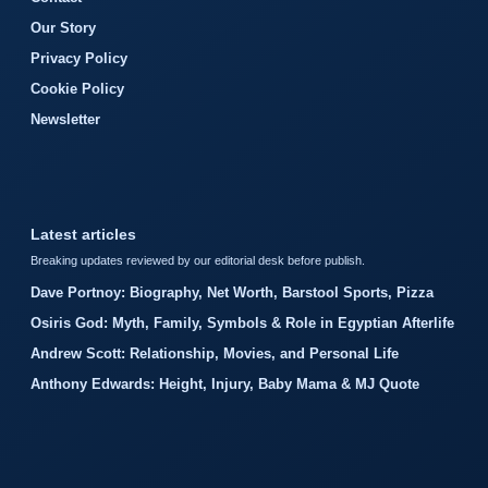
Our Story
Privacy Policy
Cookie Policy
Newsletter
Latest articles
Breaking updates reviewed by our editorial desk before publish.
Dave Portnoy: Biography, Net Worth, Barstool Sports, Pizza
Osiris God: Myth, Family, Symbols & Role in Egyptian Afterlife
Andrew Scott: Relationship, Movies, and Personal Life
Anthony Edwards: Height, Injury, Baby Mama & MJ Quote