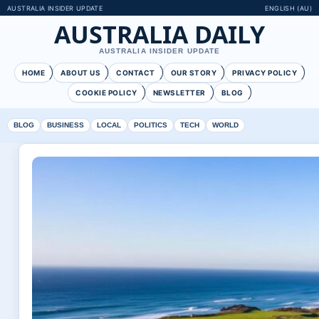
AUSTRALIA INSIDER UPDATE
ENGLISH (AU)
AUSTRALIA DAILY
AUSTRALIA INSIDER UPDATE
HOME
ABOUT US
CONTACT
OUR STORY
PRIVACY POLICY
COOKIE POLICY
NEWSLETTER
BLOG
BLOG
BUSINESS
LOCAL
POLITICS
TECH
WORLD