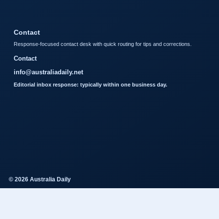
Contact
Response-focused contact desk with quick routing for tips and corrections.
Contact
info@australiadaily.net
Editorial inbox response: typically within one business day.
© 2026 Australia Daily