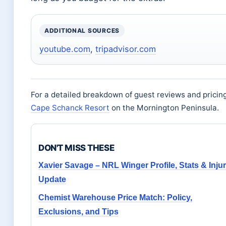
ADDITIONAL SOURCES
youtube.com
,
tripadvisor.com
For a detailed breakdown of guest reviews and pricin
Cape Schanck Resort
on the Mornington Peninsula.
DON'T MISS THESE
Xavier Savage – NRL Winger Profile, Stats & Inju
Update
Chemist Warehouse Price Match: Policy,
Exclusions, and Tips