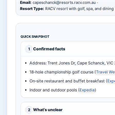
Email:
capeschanck@resorts.racv.com.au ·
Resort Type:
RACV resort with golf, spa, and dining
QUICK SNAPSHOT
Confirmed facts
1
Address: Trent Jones Dr, Cape Schanck, VIC
18‑hole championship golf course (
Travel Wee
On‑site restaurant and buffet breakfast (
Exp
Indoor and outdoor pools (
Expedia
)
What’s unclear
2