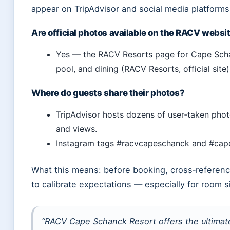
appear on TripAdvisor and social media platforms
Are official photos available on the RACV websi
Yes — the RACV Resorts page for Cape Schan
pool, and dining (RACV Resorts, official site)
Where do guests share their photos?
TripAdvisor hosts dozens of user‑taken phot
and views.
Instagram tags #racvcapeschanck and #cape
What this means: before booking, cross‑reference
to calibrate expectations — especially for room s
“RACV Cape Schanck Resort offers the ultimat