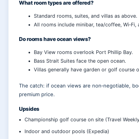
What room types are offered?
Standard rooms, suites, and villas as above.
All rooms include minibar, tea/coffee, Wi‑Fi, 
Do rooms have ocean views?
Bay View rooms overlook Port Phillip Bay.
Bass Strait Suites face the open ocean.
Villas generally have garden or golf course 
The catch: if ocean views are non‑negotiable, bo
premium price.
Upsides
Championship golf course on site (Travel Weekly
Indoor and outdoor pools (Expedia)