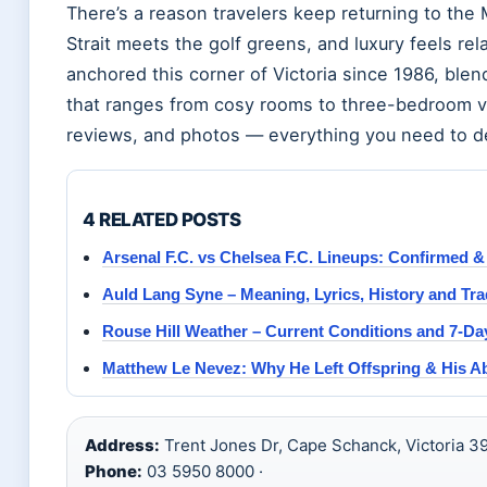
There’s a reason travelers keep returning to the
Strait meets the golf greens, and luxury feels re
anchored this corner of Victoria since 1986, bl
that ranges from cosy rooms to three-bedroom vil
reviews, and photos — everything you need to dec
4 RELATED POSTS
Arsenal F.C. vs Chelsea F.C. Lineups: Confirmed &
Auld Lang Syne – Meaning, Lyrics, History and Tra
Rouse Hill Weather – Current Conditions and 7-Da
Matthew Le Nevez: Why He Left Offspring & His A
Address:
Trent Jones Dr, Cape Schanck, Victoria 39
Phone:
03 5950 8000 ·