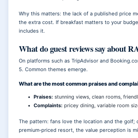
Why this matters: the lack of a published price 
the extra cost. If breakfast matters to your budg
includes it.
What do guest reviews say about 
On platforms such as TripAdvisor and Booking.com
5. Common themes emerge.
What are the most common praises and compla
Praises:
stunning views, clean rooms, friendly
Complaints:
pricey dining, variable room siz
The pattern: fans love the location and the golf; c
premium‑priced resort, the value perception is m