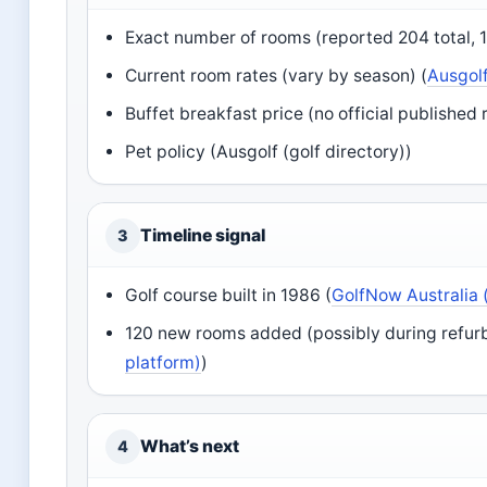
Exact number of rooms (reported 204 total, 
Current room rates (vary by season) (
Ausgolf
Buffet breakfast price (no official published r
Pet policy (Ausgolf (golf directory))
Timeline signal
3
Golf course built in 1986 (
GolfNow Australia 
120 new rooms added (possibly during refurb
platform)
)
What’s next
4