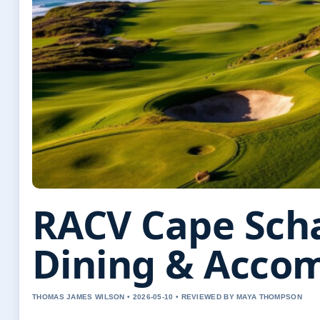
RACV Cape Scha
Dining & Acco
THOMAS JAMES WILSON • 2026-05-10 • REVIEWED BY MAYA THOMPSON