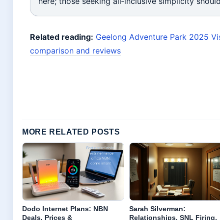
here; those seeking all‑inclusive simplicity shoul
Related reading:
Geelong Adventure Park 2025 Vis
comparison and reviews
MORE RELATED POSTS
Dodo Internet Plans: NBN
Sarah Silverman:
Deals, Prices &
Relationships, SNL Firing,