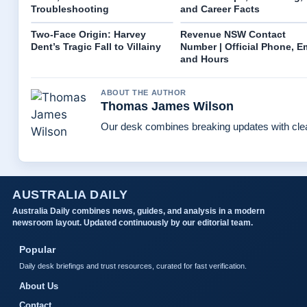
Troubleshooting
and Career Facts
Two-Face Origin: Harvey
Revenue NSW Contact
Dent’s Tragic Fall to Villainy
Number | Official Phone, E
and Hours
ABOUT THE AUTHOR
Thomas James Wilson
Our desk combines breaking updates with clear
AUSTRALIA DAILY
Australia Daily combines news, guides, and analysis in a modern
newsroom layout. Updated continuously by our editorial team.
Popular
Daily desk briefings and trust resources, curated for fast verification.
About Us
Contact