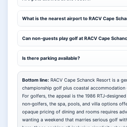
What is the nearest airport to RACV Cape Sch
Can non‑guests play golf at RACV Cape Schan
Is there parking available?
Bottom line:
RACV Cape Schanck Resort is a gen
championship golf plus coastal accommodation — 
For golfers, the appeal is the 1986 RTJ‑designed
non‑golfers, the spa, pools, and villa options o
opaque pricing of dining and rooms requires adva
wanting a weekend that marries serious golf with