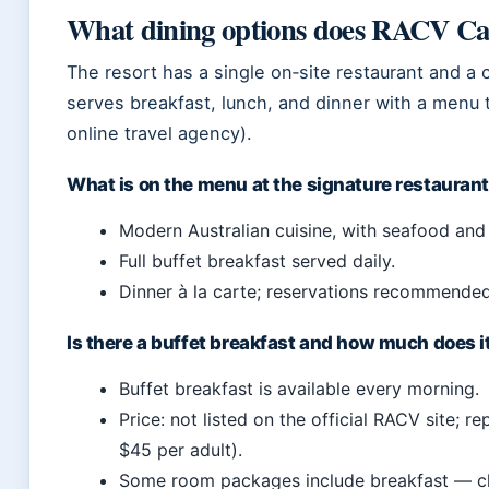
What dining options does RACV Ca
The resort has a single on‑site restaurant and a c
serves breakfast, lunch, and dinner with a menu 
online travel agency).
What is on the menu at the signature restauran
Modern Australian cuisine, with seafood and
Full buffet breakfast served daily.
Dinner à la carte; reservations recommended
Is there a buffet breakfast and how much does i
Buffet breakfast is available every morning.
Price: not listed on the official RACV site; 
$45 per adult).
Some room packages include breakfast — c