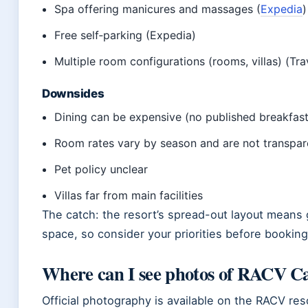
Spa offering manicures and massages (
Expedia
)
Free self‑parking (Expedia)
Multiple room configurations (rooms, villas) (Tra
Downsides
Dining can be expensive (no published breakfast
Room rates vary by season and are not transpar
Pet policy unclear
Villas far from main facilities
The catch: the resort’s spread-out layout means g
space, so consider your priorities before booking
Where can I see photos of RACV C
Official photography is available on the RACV re