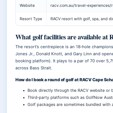
Website
racv.com.au/travel-experiences/r
Resort Type
RACV resort with golf, spa, and di
What golf facilities are available 
The resort’s centrepiece is an 18‑hole champion
Jones Jr., Donald Knott, and Gary Linn and opene
booking platform). It plays to a par of 70 over 5
across Bass Strait.
How do I book a round of golf at RACV Cape Sc
Book directly through the RACV website or
Third‑party platforms such as GolfNow Austra
Golf packages are sometimes bundled with