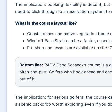
The implication: booking flexibility is decent, but 
need to click through to a reservation system to
What is the course layout like?
Coastal dunes and native vegetation frame 
Wind off Bass Strait can be a factor, especia
Pro shop and lessons are available on site (
Bottom line:
RACV Cape Schanck’s course is a ge
pitch‑and‑putt. Golfers who book ahead and chec
out of it.
The implication: for serious golfers, the course d
a scenic backdrop worth exploring even if you don