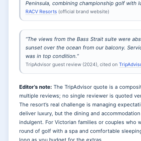
Peninsula, combining championship golf with 
RACV Resorts
(official brand website)
“The views from the Bass Strait suite were ab
sunset over the ocean from our balcony. Servi
was in top condition.”
TripAdvisor guest review (2024), cited on
TripAdvis
Editor’s note:
The TripAdvisor quote is a compos
multiple reviews; no single reviewer is quoted ve
The resort’s real challenge is managing expectat
deliver luxury, but the dining and accommodation
indulgent. For Victorian families or couples who
round of golf with a spa and comfortable sleep
long as you budget for the extras.