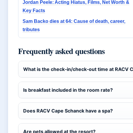
Jordan Peele: Acting Hiatus, Films, Net Worth &
Key Facts
Sam Backo dies at 64: Cause of death, career,
tributes
Frequently asked questions
What is the check‑in/check‑out time at RACV 
Is breakfast included in the room rate?
Does RACV Cape Schanck have a spa?
Are pets allowed at the resort?