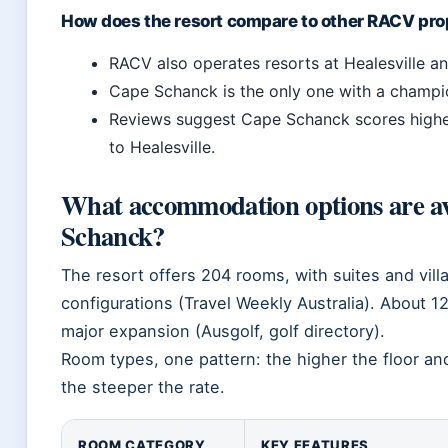
How does the resort compare to other RACV pro
RACV also operates resorts at Healesville a
Cape Schanck is the only one with a champio
Reviews suggest Cape Schanck scores highe
to Healesville.
What accommodation options are a
Schanck?
The resort offers 204 rooms, with suites and vil
configurations (Travel Weekly Australia). About 1
major expansion (Ausgolf, golf directory).
Room types, one pattern: the higher the floor and
the steeper the rate.
ROOM CATEGORY
KEY FEATURES