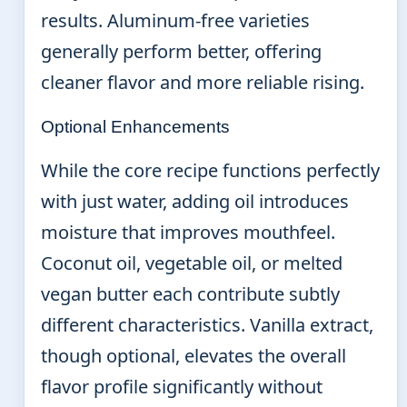
results. Aluminum-free varieties
generally perform better, offering
cleaner flavor and more reliable rising.
Optional Enhancements
While the core recipe functions perfectly
with just water, adding oil introduces
moisture that improves mouthfeel.
Coconut oil, vegetable oil, or melted
vegan butter each contribute subtly
different characteristics. Vanilla extract,
though optional, elevates the overall
flavor profile significantly without