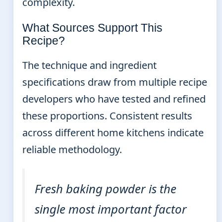
complexity.
What Sources Support This
Recipe?
The technique and ingredient
specifications draw from multiple recipe
developers who have tested and refined
these proportions. Consistent results
across different home kitchens indicate
reliable methodology.
Fresh baking powder is the
single most important factor