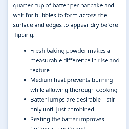
quarter cup of batter per pancake and
wait for bubbles to form across the
surface and edges to appear dry before
flipping.
Fresh baking powder makes a
measurable difference in rise and
texture
Medium heat prevents burning
while allowing thorough cooking
Batter lumps are desirable—stir
only until just combined
Resting the batter improves
fluffiness significantly