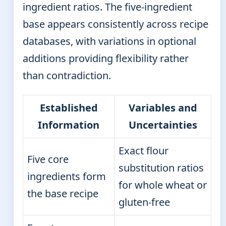
ingredient ratios. The five-ingredient
base appears consistently across recipe
databases, with variations in optional
additions providing flexibility rather
than contradiction.
Established
Variables and
Information
Uncertainties
Exact flour
Five core
substitution ratios
ingredients form
for whole wheat or
the base recipe
gluten-free