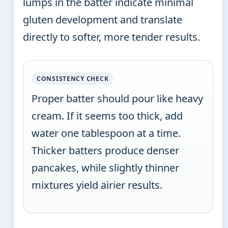
lumps in the batter indicate minimal
gluten development and translate
directly to softer, more tender results.
CONSISTENCY CHECK
Proper batter should pour like heavy
cream. If it seems too thick, add
water one tablespoon at a time.
Thicker batters produce denser
pancakes, while slightly thinner
mixtures yield airier results.