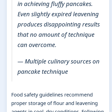
in achieving fluffy pancakes.
Even slightly expired leavening
produces disappointing results
that no amount of technique
can overcome.
— Multiple culinary sources on
pancake technique
Food safety guidelines recommend
proper storage of flour and leavening
agents in cool, dry conditions. Following