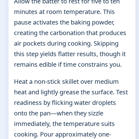
Allow the batter to rest for five to ten
minutes at room temperature. This
pause activates the baking powder,
creating the carbonation that produces
air pockets during cooking. Skipping
this step yields flatter results, though it
remains edible if time constrains you.
Heat a non-stick skillet over medium
heat and lightly grease the surface. Test
readiness by flicking water droplets
onto the pan—when they sizzle
immediately, the temperature suits
cooking. Pour approximately one-