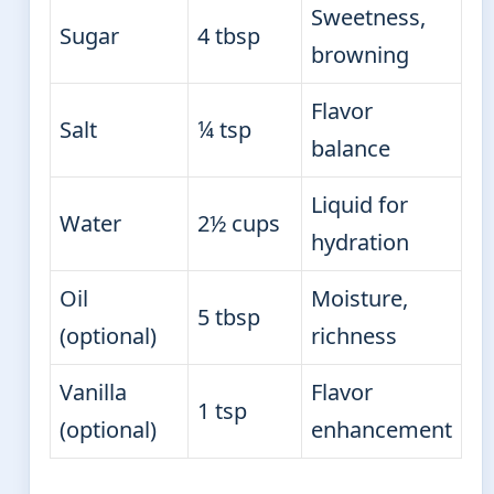
Sweetness,
Sugar
4 tbsp
browning
Flavor
Salt
¼ tsp
balance
Liquid for
Water
2½ cups
hydration
Oil
Moisture,
5 tbsp
(optional)
richness
Vanilla
Flavor
1 tsp
(optional)
enhancement