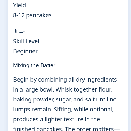
Yield
8-12 pancakes
👨‍🍳
Skill Level
Beginner
Mixing the Batter
Begin by combining all dry ingredients
in a large bowl. Whisk together flour,
baking powder, sugar, and salt until no
lumps remain. Sifting, while optional,
produces a lighter texture in the
finished pancakes. The order matters—