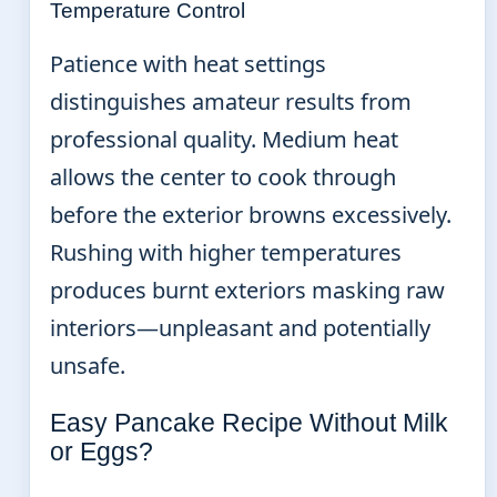
Temperature Control
Patience with heat settings
distinguishes amateur results from
professional quality. Medium heat
allows the center to cook through
before the exterior browns excessively.
Rushing with higher temperatures
produces burnt exteriors masking raw
interiors—unpleasant and potentially
unsafe.
Easy Pancake Recipe Without Milk
or Eggs?