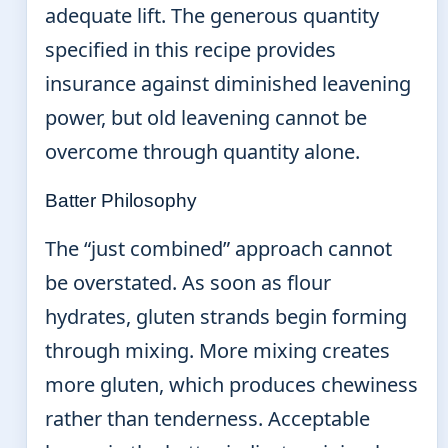
adequate lift. The generous quantity
specified in this recipe provides
insurance against diminished leavening
power, but old leavening cannot be
overcome through quantity alone.
Batter Philosophy
The “just combined” approach cannot
be overstated. As soon as flour
hydrates, gluten strands begin forming
through mixing. More mixing creates
more gluten, which produces chewiness
rather than tenderness. Acceptable