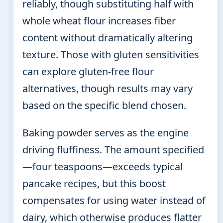
reliably, though substituting half with
whole wheat flour increases fiber
content without dramatically altering
texture. Those with gluten sensitivities
can explore gluten-free flour
alternatives, though results may vary
based on the specific blend chosen.
Baking powder serves as the engine
driving fluffiness. The amount specified
—four teaspoons—exceeds typical
pancake recipes, but this boost
compensates for using water instead of
dairy, which otherwise produces flatter