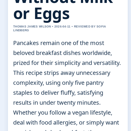
or Eggs
THOMAS JAMES WILSON • 2026-04-11 • REVIEWED BY SOFIA
LINDBERG
Pancakes remain one of the most
beloved breakfast dishes worldwide,
prized for their simplicity and versatility.
This recipe strips away unnecessary
complexity, using only five pantry
staples to deliver fluffy, satisfying
results in under twenty minutes.
Whether you follow a vegan lifestyle,
deal with food allergies, or simply want