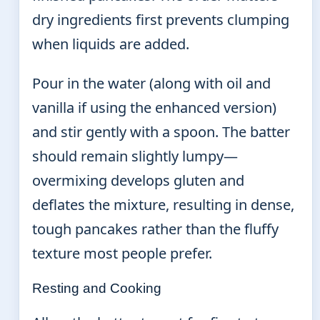
dry ingredients first prevents clumping
when liquids are added.
Pour in the water (along with oil and
vanilla if using the enhanced version)
and stir gently with a spoon. The batter
should remain slightly lumpy—
overmixing develops gluten and
deflates the mixture, resulting in dense,
tough pancakes rather than the fluffy
texture most people prefer.
Resting and Cooking