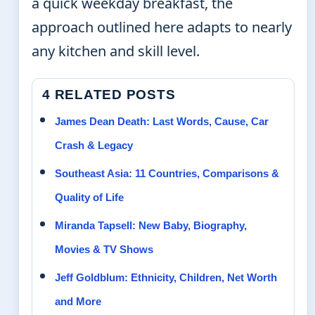
a quick weekday breakfast, the
approach outlined here adapts to nearly
any kitchen and skill level.
4 RELATED POSTS
James Dean Death: Last Words, Cause, Car
Crash & Legacy
Southeast Asia: 11 Countries, Comparisons &
Quality of Life
Miranda Tapsell: New Baby, Biography,
Movies & TV Shows
Jeff Goldblum: Ethnicity, Children, Net Worth
and More