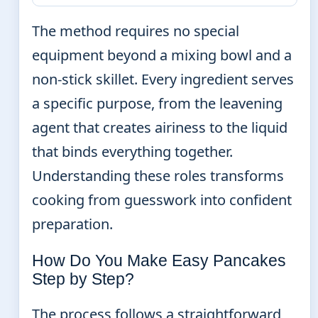
The method requires no special
equipment beyond a mixing bowl and a
non-stick skillet. Every ingredient serves
a specific purpose, from the leavening
agent that creates airiness to the liquid
that binds everything together.
Understanding these roles transforms
cooking from guesswork into confident
preparation.
How Do You Make Easy Pancakes
Step by Step?
The process follows a straightforward