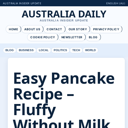
AUSTRALIA INSIDER UPDATE
ENGLISH (AU)
AUSTRALIA DAILY
AUSTRALIA INSIDER UPDATE
HOME
ABOUT US
CONTACT
OUR STORY
PRIVACY POLICY
COOKIE POLICY
NEWSLETTER
BLOG
BLOG
BUSINESS
LOCAL
POLITICS
TECH
WORLD
Easy Pancake
Recipe –
Fluffy
Without Milk