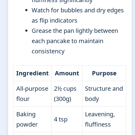
Watch for bubbles and dry edges
as flip indicators
Grease the pan lightly between
each pancake to maintain
consistency
Ingredient
Amount
Purpose
All-purpose
2½ cups
Structure and
flour
(300g)
body
Baking
Leavening,
4 tsp
powder
fluffiness