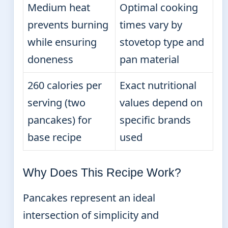
Medium heat
Optimal cooking
prevents burning
times vary by
while ensuring
stovetop type and
doneness
pan material
260 calories per
Exact nutritional
serving (two
values depend on
pancakes) for
specific brands
base recipe
used
Why Does This Recipe Work?
Pancakes represent an ideal
intersection of simplicity and