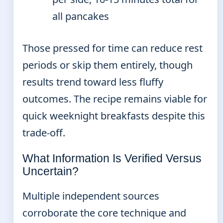
all pancakes
Those pressed for time can reduce rest
periods or skip them entirely, though
results trend toward less fluffy
outcomes. The recipe remains viable for
quick weeknight breakfasts despite this
trade-off.
What Information Is Verified Versus
Uncertain?
Multiple independent sources
corroborate the core technique and