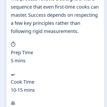
sequence that even first-time cooks can
master. Success depends on respecting
a few key principles rather than
following rigid measurements.
⏱️
Prep Time
5 mins
🍳
Cook Time
10-15 mins
🥞