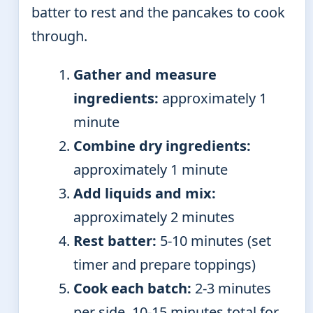
batter to rest and the pancakes to cook
through.
Gather and measure
ingredients:
approximately 1
minute
Combine dry ingredients:
approximately 1 minute
Add liquids and mix:
approximately 2 minutes
Rest batter:
5-10 minutes (set
timer and prepare toppings)
Cook each batch:
2-3 minutes
per side, 10-15 minutes total for