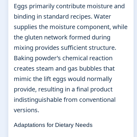
Eggs primarily contribute moisture and
binding in standard recipes. Water
supplies the moisture component, while
the gluten network formed during
mixing provides sufficient structure.
Baking powder’s chemical reaction
creates steam and gas bubbles that
mimic the lift eggs would normally
provide, resulting in a final product
indistinguishable from conventional
versions.
Adaptations for Dietary Needs