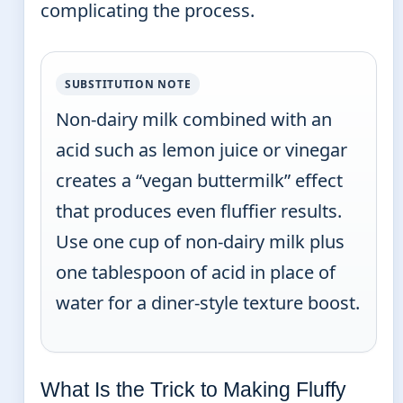
complicating the process.
SUBSTITUTION NOTE
Non-dairy milk combined with an
acid such as lemon juice or vinegar
creates a “vegan buttermilk” effect
that produces even fluffier results.
Use one cup of non-dairy milk plus
one tablespoon of acid in place of
water for a diner-style texture boost.
What Is the Trick to Making Fluffy