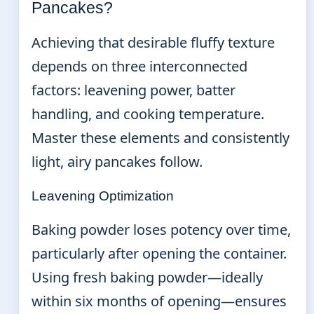
Pancakes?
Achieving that desirable fluffy texture
depends on three interconnected
factors: leavening power, batter
handling, and cooking temperature.
Master these elements and consistently
light, airy pancakes follow.
Leavening Optimization
Baking powder loses potency over time,
particularly after opening the container.
Using fresh baking powder—ideally
within six months of opening—ensures