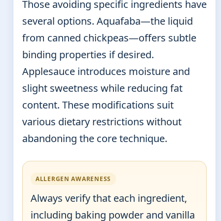
Those avoiding specific ingredients have
several options. Aquafaba—the liquid
from canned chickpeas—offers subtle
binding properties if desired.
Applesauce introduces moisture and
slight sweetness while reducing fat
content. These modifications suit
various dietary restrictions without
abandoning the core technique.
ALLERGEN AWARENESS
Always verify that each ingredient,
including baking powder and vanilla