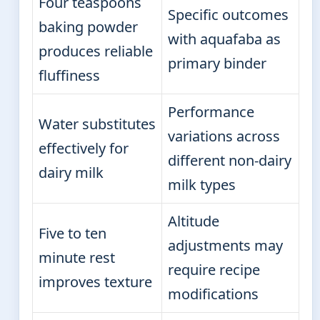
Four teaspoons
Specific outcomes
baking powder
with aquafaba as
produces reliable
primary binder
fluffiness
Performance
Water substitutes
variations across
effectively for
different non-dairy
dairy milk
milk types
Altitude
Five to ten
adjustments may
minute rest
require recipe
improves texture
modifications