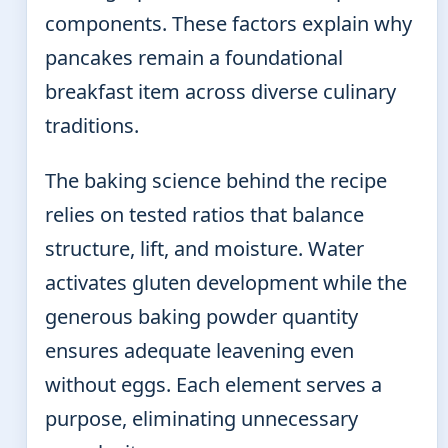
components. These factors explain why
pancakes remain a foundational
breakfast item across diverse culinary
traditions.
The baking science behind the recipe
relies on tested ratios that balance
structure, lift, and moisture. Water
activates gluten development while the
generous baking powder quantity
ensures adequate leavening even
without eggs. Each element serves a
purpose, eliminating unnecessary