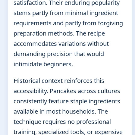
satisfaction. Their enduring popularity
stems partly from minimal ingredient
requirements and partly from forgiving
preparation methods. The recipe
accommodates variations without
demanding precision that would
intimidate beginners.
Historical context reinforces this
accessibility. Pancakes across cultures
consistently feature staple ingredients
available in most households. The
technique requires no professional
training, specialized tools, or expensive