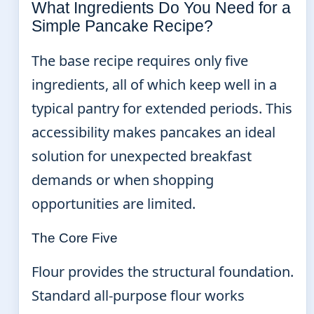
What Ingredients Do You Need for a
Simple Pancake Recipe?
The base recipe requires only five
ingredients, all of which keep well in a
typical pantry for extended periods. This
accessibility makes pancakes an ideal
solution for unexpected breakfast
demands or when shopping
opportunities are limited.
The Core Five
Flour provides the structural foundation.
Standard all-purpose flour works