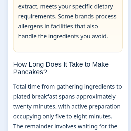
extract, meets your specific dietary
requirements. Some brands process
allergens in facilities that also
handle the ingredients you avoid.
How Long Does It Take to Make
Pancakes?
Total time from gathering ingredients to
plated breakfast spans approximately
twenty minutes, with active preparation
occupying only five to eight minutes.
The remainder involves waiting for the