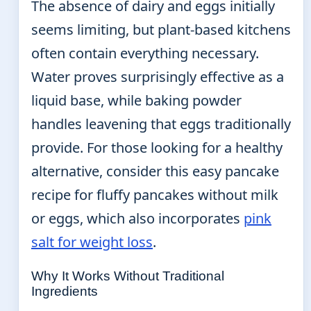
The absence of dairy and eggs initially
seems limiting, but plant-based kitchens
often contain everything necessary.
Water proves surprisingly effective as a
liquid base, while baking powder
handles leavening that eggs traditionally
provide. For those looking for a healthy
alternative, consider this easy pancake
recipe for fluffy pancakes without milk
or eggs, which also incorporates
pink
salt for weight loss
.
Why It Works Without Traditional
Ingredients