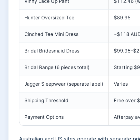
Vinny Lace Up Pant
$112.46 (
Hunter Oversized Tee
$89.95
Cinched Tee Mini Dress
~$118 AU
Bridal Bridesmaid Dress
$99.95–$2
Bridal Range (6 pieces total)
Starting $
Jagger Sleepwear (separate label)
Varies
Shipping Threshold
Free over 
Payment Options
Afterpay av
Australian and US sites operate with separate pric