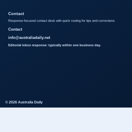
Contact
Response-focused contact desk with quick routing for tips and corrections.
Contact
info@australiadaily.net
Editorial inbox response: typically within one business day.
© 2026 Australia Daily