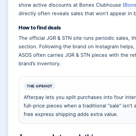
show active discounts at Bones Clubhouse (
Bone
directly often reveals sales that won’t appear in 
How to find deals
The official JGR & STN site runs periodic sales,
section. Following the brand on Instagram helps,
ASOS often carries JGR & STN pieces with the ret
brand’s inventory.
THE UPSHOT
Afterpay lets you split purchases into four inte
full-price pieces when a traditional “sale” isn’
free express shipping adds extra value.