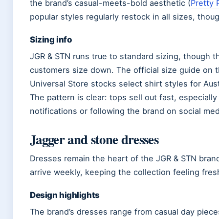
the brand’s casual-meets-bold aesthetic (
Pretty 
popular styles regularly restock in all sizes, thoug
Sizing info
JGR & STN runs true to standard sizing, though 
customers size down. The official size guide on 
Universal Store stocks select shirt styles for Au
The pattern is clear: tops sell out fast, especiall
notifications or following the brand on social me
Jagger and stone dresses
Dresses remain the heart of the JGR & STN brand
arrive weekly, keeping the collection feeling fres
Design highlights
The brand’s dresses range from casual day pieces