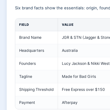
Six brand facts show the essentials: origin, foun
FIELD
VALUE
Brand Name
JGR & STN (Jagger & Ston
Headquarters
Australia
Founders
Lucy Jackson & Nikki West
Tagline
Made for Bad Girls
Shipping Threshold
Free Express over $150
Payment
Afterpay