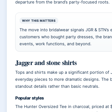
departure from the brand’s party-focused roots.
WHY THIS MATTERS
The move into bridalwear signals JGR & STN’s e
customers who bought party dresses, the bran
events, work functions, and beyond.
Jagger and stone shirts
Tops and shirts make up a significant portion of 
everyday pieces to more dramatic designs. The 
standout details rather than basic neutrals.
Popular styles
The Hunter Oversized Tee in charcoal, priced at 