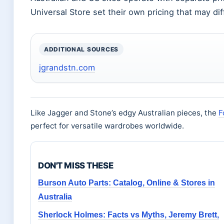
Universal Store set their own pricing that may diff
ADDITIONAL SOURCES
jgrandstn.com
Like Jagger and Stone’s edgy Australian pieces, the
F
perfect for versatile wardrobes worldwide.
DON'T MISS THESE
Burson Auto Parts: Catalog, Online & Stores in
Australia
Sherlock Holmes: Facts vs Myths, Jeremy Brett,