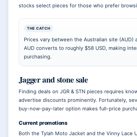
stocks select pieces for those who prefer browsin
THE CATCH
Prices vary between the Australian site (AUD)
AUD converts to roughly $58 USD, making inter
purchasing.
Jagger and stone sale
Finding deals on JGR & STN pieces requires know
advertise discounts prominently. Fortunately, sev
buy-now-pay-later option makes full-price purc
Current promotions
Both the Tylah Moto Jacket and the Vinny Lace U