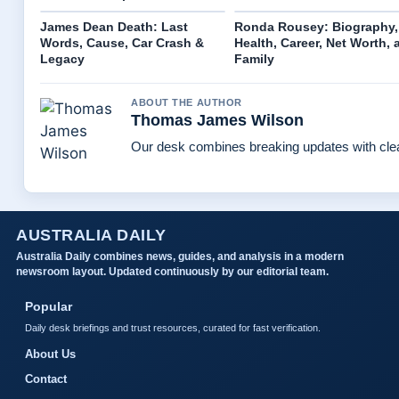
James Dean Death: Last
Ronda Rousey: Biography,
Words, Cause, Car Crash &
Health, Career, Net Worth, 
Legacy
Family
ABOUT THE AUTHOR
Thomas James Wilson
Our desk combines breaking updates with clear
AUSTRALIA DAILY
Australia Daily combines news, guides, and analysis in a modern
newsroom layout. Updated continuously by our editorial team.
Popular
Daily desk briefings and trust resources, curated for fast verification.
About Us
Contact