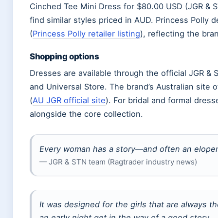
Cinched Tee Mini Dress for $80.00 USD (JGR & ST
find similar styles priced in AUD. Princess Polly
(
Princess Polly retailer listing
), reflecting the bra
Shopping options
Dresses are available through the official JGR & 
and Universal Store. The brand’s Australian site
(
AU JGR official site
). For bridal and formal dress
alongside the core collection.
Every woman has a story—and often an elopem
— JGR & STN team (Ragtrader industry news)
It was designed for the girls that are always th
an early night get in the way of a good story.