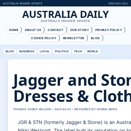
AUSTRALIA INSIDER UPDATE
ENGLISH (AU)
AUSTRALIA DAILY
AUSTRALIA INSIDER UPDATE
HOME
ABOUT US
CONTACT
OUR STORY
PRIVACY POLICY
COOKIE POLICY
NEWSLETTER
BLOG
BLOG
BUSINESS
LOCAL
POLITICS
TECH
WORLD
Jagger and Ston
Dresses & Clot
THOMAS JAMES WILSON • 2026-04-23 • REVIEWED BY HANNA BERG
JGR & STN (formerly Jagger & Stone) is an Austr
Nikki Westcott. The label built its reputation 