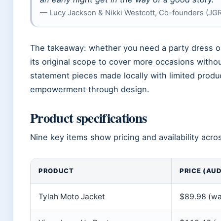
— Lucy Jackson & Nikki Westcott, Co-founders (JG
The takeaway: whether you need a party dress 
its original scope to cover more occasions withou
statement pieces made locally with limited produc
empowerment through design.
Product specifications
Nine key items show pricing and availability acro
PRODUCT
PRICE (AUD
Tylah Moto Jacket
$89.98 (wa