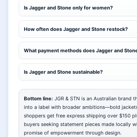
Is Jagger and Stone only for women?
How often does Jagger and Stone restock?
What payment methods does Jagger and Stone
Is Jagger and Stone sustainable?
Bottom line:
JGR & STN is an Australian brand th
into a label with broader ambitions—bold jackets,
shoppers get free express shipping over $150 pl
buyers seeking statement pieces made locally wit
promise of empowerment through design.