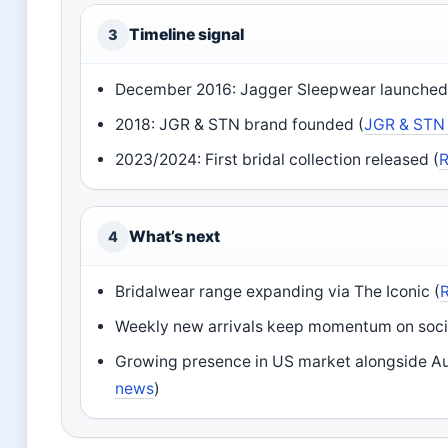
Timeline signal
3
December 2016: Jagger Sleepwear launched
2018: JGR & STN brand founded (
JGR & STN
2023/2024: First bridal collection released (
R
What’s next
4
Bridalwear range expanding via The Iconic (
Weekly new arrivals keep momentum on socia
Growing presence in US market alongside Aus
news
)