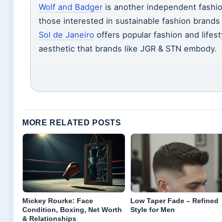
Wolf and Badger
is another independent fashio
those interested in sustainable fashion brands t
Sol de Janeiro
offers popular fashion and lifes
aesthetic that brands like JGR & STN embody.
MORE RELATED POSTS
Mickey Rourke: Face
Low Taper Fade – Refined
Condition, Boxing, Net Worth
Style for Men
& Relationships