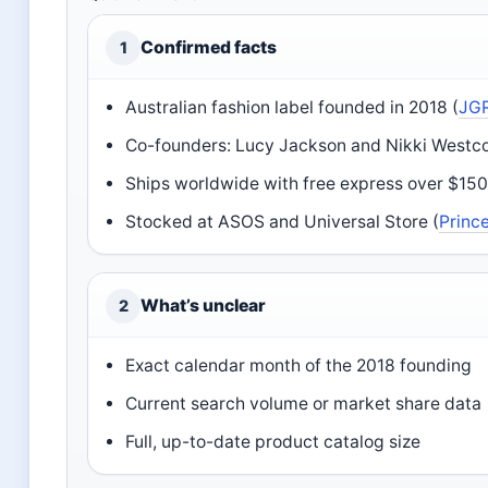
Confirmed facts
1
Australian fashion label founded in 2018 (
JGR
Co-founders: Lucy Jackson and Nikki Westco
Ships worldwide with free express over $150
Stocked at ASOS and Universal Store (
Prince
What’s unclear
2
Exact calendar month of the 2018 founding
Current search volume or market share data
Full, up-to-date product catalog size