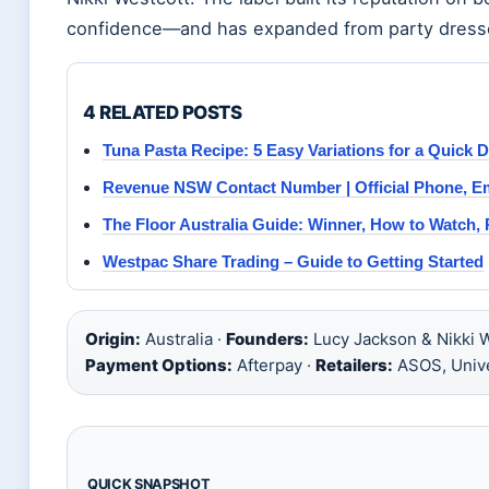
confidence—and has expanded from party dresses t
4 RELATED POSTS
Tuna Pasta Recipe: 5 Easy Variations for a Quick 
Revenue NSW Contact Number | Official Phone, E
The Floor Australia Guide: Winner, How to Watch,
Westpac Share Trading – Guide to Getting Started
Origin:
Australia ·
Founders:
Lucy Jackson & Nikki W
Payment Options:
Afterpay ·
Retailers:
ASOS, Unive
QUICK SNAPSHOT