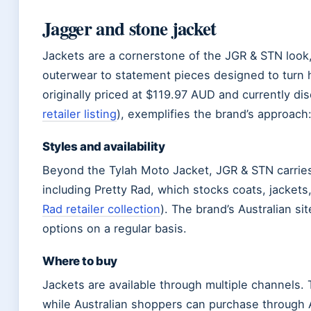
Jagger and stone jacket
Jackets are a cornerstone of the JGR & STN look,
outerwear to statement pieces designed to turn 
originally priced at $119.97 AUD and currently dis
retailer listing
), exemplifies the brand’s approach:
Styles and availability
Beyond the Tylah Moto Jacket, JGR & STN carries 
including Pretty Rad, which stocks coats, jackets,
Rad retailer collection
). The brand’s Australian si
options on a regular basis.
Where to buy
Jackets are available through multiple channels. 
while Australian shoppers can purchase through 