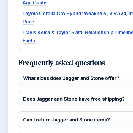
Age Guide
Toyota Corolla Cro Hybrid: Weakne e , v RAV4, Iri
Price
Travis Kelce & Taylor Swift: Relationship Timelin
Facts
Frequently asked questions
What sizes does Jagger and Stone offer?
Does Jagger and Stone have free shipping?
Can I return Jagger and Stone items?