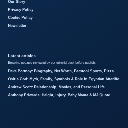
Our Story
Privacy Policy
Cookie Policy
Newsletter
Latest articles
Breaking updates reviewed by our editorial desk before publish.
Dave Portnoy: Biography, Net Worth, Barstool Sports, Pizza
Osiris God: Myth, Family, Symbols & Role in Egyptian Afterlife
Andrew Scott: Relationship, Movies, and Personal Life
Anthony Edwards: Height, Injury, Baby Mama & MJ Quote