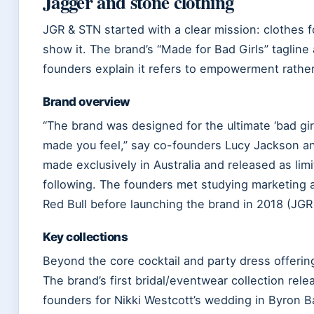
Jagger and stone clothing
JGR & STN started with a clear mission: clothes
show it. The brand’s “Made for Bad Girls” tagline
founders explain it refers to empowerment rather
Brand overview
“The brand was designed for the ultimate ‘bad gir
made you feel,” say co-founders Lucy Jackson a
made exclusively in Australia and released as lim
following. The founders met studying marketing 
Red Bull before launching the brand in 2018 (JGR
Key collections
Beyond the core cocktail and party dress offeri
The brand’s first bridal/eventwear collection rel
founders for Nikki Westcott’s wedding in Byron B