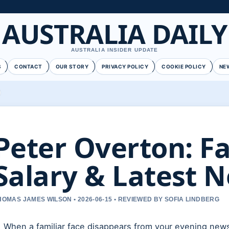
AUSTRALIA DAILY
AUSTRALIA INSIDER UPDATE
S
CONTACT
OUR STORY
PRIVACY POLICY
COOKIE POLICY
NE
Peter Overton: Fal
Salary & Latest 
HOMAS JAMES WILSON • 2026-06-15 • REVIEWED BY SOFIA LINDBERG
When a familiar face disappears from your evening news,