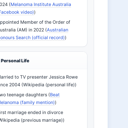
024 (
Melanoma Institute Australia
Facebook video)
)
ppointed Member of the Order of
ustralia (AM) in 2022 (
Australian
onours Search (official record)
)
Personal Life
arried to TV presenter Jessica Rowe
ince 2004 (Wikipedia (personal life))
wo teenage daughters (
Beat
elanoma (family mention)
)
irst marriage ended in divorce
Wikipedia (previous marriage))