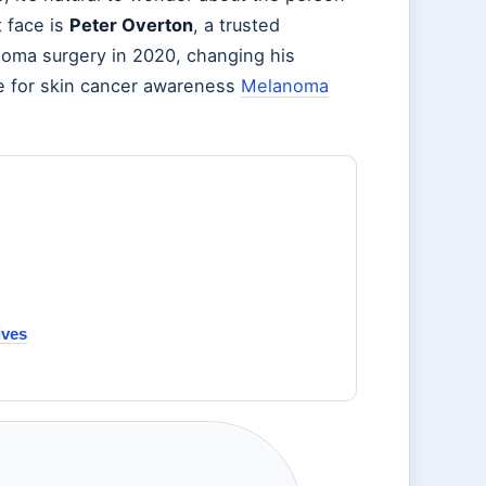
 face is
Peter Overton
, a trusted
oma surgery in 2020, changing his
te for skin cancer awareness
Melanoma
ives