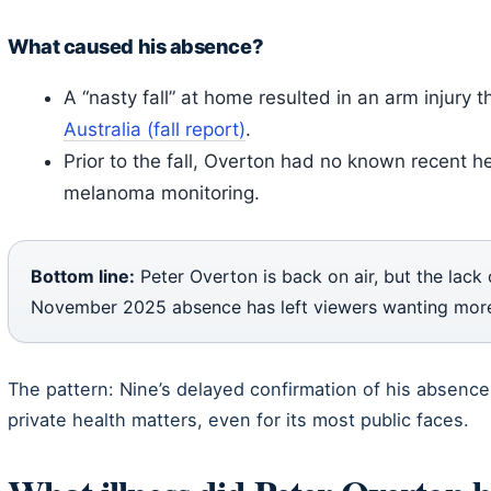
What caused his absence?
A “nasty fall” at home resulted in an arm injury t
Australia (fall report)
.
Prior to the fall, Overton had no known recent 
melanoma monitoring.
Bottom line:
Peter Overton is back on air, but the lack
November 2025 absence has left viewers wanting more 
The pattern: Nine’s delayed confirmation of his absenc
private health matters, even for its most public faces.