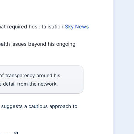
hat required hospitalisation
Sky News
health issues beyond his ongoing
 of transparency around his
detail from the network.
e suggests a cautious approach to