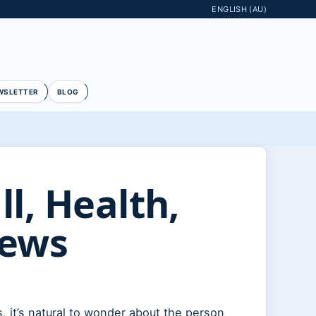
ENGLISH (AU)
WSLETTER
BLOG
l, Health,
News
 it’s natural to wonder about the person