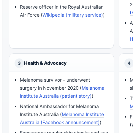
2
Reserve officer in the Royal Australian
(
Air Force (
Wikipedia (military service)
)
A
A
H
Health & Advocacy
3
4
Melanoma survivor – underwent
M
surgery in November 2020 (
Melanoma
s
Institute Australia (patient story)
)
T
National Ambassador for Melanoma
M
Institute Australia (
Melanoma Institute
F
Australia (Facebook announcement)
)
(
Encourages regular skin checks and sun