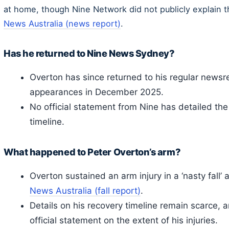
at home, though Nine Network did not publicly explain 
News Australia (news report)
.
Has he returned to Nine News Sydney?
Overton has since returned to his regular newsre
appearances in December 2025.
No official statement from Nine has detailed the 
timeline.
What happened to Peter Overton’s arm?
Overton sustained an arm injury in a ‘nasty fall’
News Australia (fall report)
.
Details on his recovery timeline remain scarce,
official statement on the extent of his injuries.