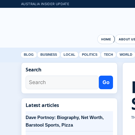
AUSTRALIA INSIDER UPDATE
HOME
ABOUT U
BLOG
BUSINESS
LOCAL
POLITICS
TECH
WORLD
Search
Go
Latest articles
Dave Portnoy: Biography, Net Worth,
T
Barstool Sports, Pizza