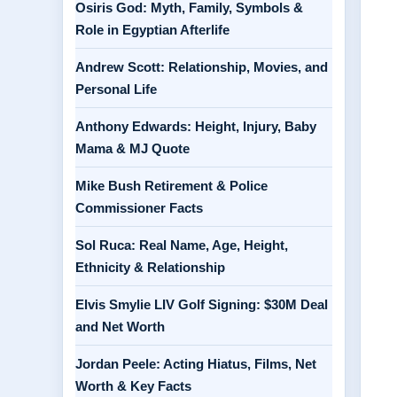
Osiris God: Myth, Family, Symbols &
Role in Egyptian Afterlife
Andrew Scott: Relationship, Movies, and
Personal Life
Anthony Edwards: Height, Injury, Baby
Mama & MJ Quote
Mike Bush Retirement & Police
Commissioner Facts
Sol Ruca: Real Name, Age, Height,
Ethnicity & Relationship
Elvis Smylie LIV Golf Signing: $30M Deal
and Net Worth
Jordan Peele: Acting Hiatus, Films, Net
Worth & Key Facts