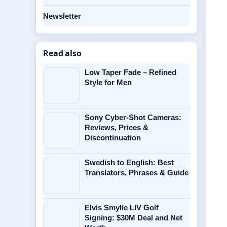
Newsletter
Read also
Low Taper Fade – Refined
Style for Men
Sony Cyber-Shot Cameras:
Reviews, Prices &
Discontinuation
Swedish to English: Best
Translators, Phrases & Guide
Elvis Smylie LIV Golf
Signing: $30M Deal and Net