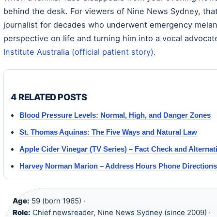
behind the desk. For viewers of Nine News Sydney, that
journalist for decades who underwent emergency melan
perspective on life and turning him into a vocal advoca
Institute Australia (official patient story)
.
4 RELATED POSTS
Blood Pressure Levels: Normal, High, and Danger Zones
St. Thomas Aquinas: The Five Ways and Natural Law
Apple Cider Vinegar (TV Series) – Fact Check and Alternat
Harvey Norman Marion – Address Hours Phone Directions
Age:
59 (born 1965) ·
Role:
Chief newsreader, Nine News Sydney (since 2009) ·