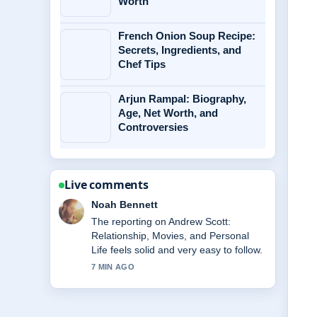
Worth
French Onion Soup Recipe:
Secrets, Ingredients, and
Chef Tips
Arjun Rampal: Biography,
Age, Net Worth, and
Controversies
Live comments
Noah Bennett
The reporting on Andrew Scott:
Relationship, Movies, and Personal
Life feels solid and very easy to follow.
7 MIN AGO