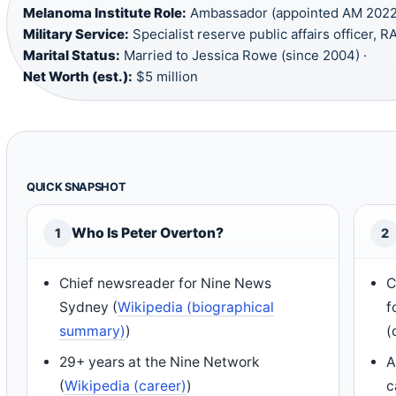
Melanoma Institute Role:
Ambassador (appointed AM 2022)
Military Service:
Specialist reserve public affairs officer, R
Marital Status:
Married to Jessica Rowe (since 2004) ·
Net Worth (est.):
$5 million
QUICK SNAPSHOT
Who Is Peter Overton?
1
2
Chief newsreader for Nine News
C
Sydney (
Wikipedia (biographical
f
summary)
)
(
29+ years at the Nine Network
A
(
Wikipedia (career)
)
c