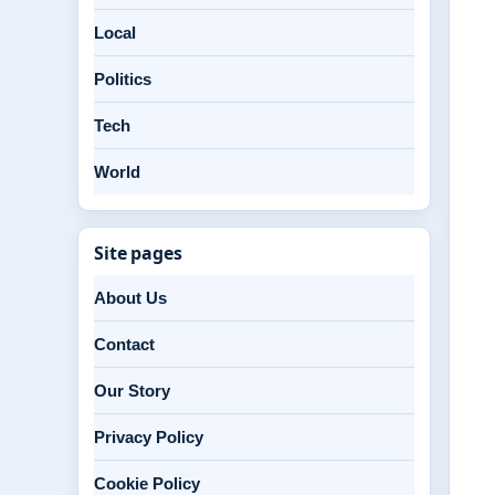
Local
Politics
Tech
World
Site pages
About Us
Contact
Our Story
Privacy Policy
Cookie Policy