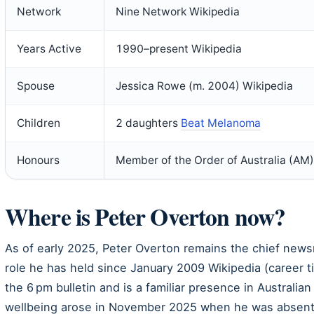
Network
Nine Network Wikipedia
Years Active
1990–present Wikipedia
Spouse
Jessica Rowe (m. 2004) Wikipedia
Children
2 daughters
Beat Melanoma
Honours
Member of the Order of Australia (AM
Where is Peter Overton now?
As of early 2025, Peter Overton remains the chief new
role he has held since January 2009 Wikipedia (career t
the 6 pm bulletin and is a familiar presence in Australia
wellbeing arose in November 2025 when he was absent fr