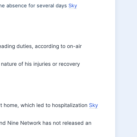
the absence for several days
Sky
ading duties, according to on-air
nature of his injuries or recovery
 at home, which led to hospitalization
Sky
 and Nine Network has not released an