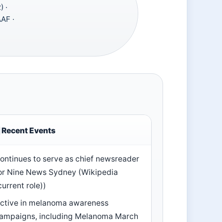
 ·
AAF ·
Recent Events
ontinues to serve as chief newsreader
or Nine News Sydney (Wikipedia
current role))
ctive in melanoma awareness
ampaigns, including Melanoma March