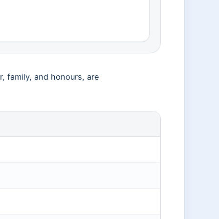
, family, and honours, are