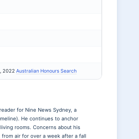
), 2022
Australian Honours Search
sreader for Nine News Sydney, a
imeline). He continues to anchor
n living rooms. Concerns about his
om air for over a week after a fall