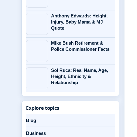
Anthony Edwards: Height,
Injury, Baby Mama & MJ
Quote
Mike Bush Retirement &
Police Commissioner Facts
Sol Ruca: Real Name, Age,
Height, Ethnicity &
Relationship
Explore topics
Blog
Business