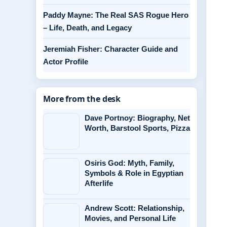
Paddy Mayne: The Real SAS Rogue Hero
– Life, Death, and Legacy
Jeremiah Fisher: Character Guide and
Actor Profile
More from the desk
Dave Portnoy: Biography, Net
Worth, Barstool Sports, Pizza
Osiris God: Myth, Family,
Symbols & Role in Egyptian
Afterlife
Andrew Scott: Relationship,
Movies, and Personal Life