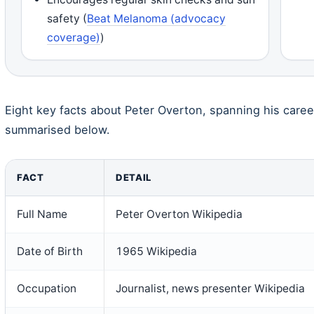
safety (
Beat Melanoma (advocacy
coverage)
)
Eight key facts about Peter Overton, spanning his career
summarised below.
FACT
DETAIL
Full Name
Peter Overton Wikipedia
Date of Birth
1965 Wikipedia
Occupation
Journalist, news presenter Wikipedia