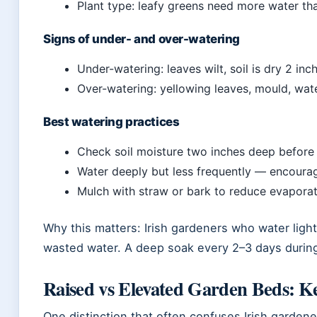
Plant type: leafy greens need more water th
Signs of under- and over-watering
Under-watering: leaves wilt, soil is dry 2 in
Over-watering: yellowing leaves, mould, wat
Best watering practices
Check soil moisture two inches deep before
Water deeply but less frequently — encoura
Mulch with straw or bark to reduce evaporati
Why this matters: Irish gardeners who water light
wasted water. A deep soak every 2–3 days during 
Raised vs Elevated Garden Beds: Ke
One distinction that often confuses Irish garden