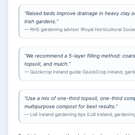
“Raised beds improve drainage in heavy clay s
Irish gardens.”
— RHS gardening advisor (Royal Horticultural Socie
“We recommend a 5-layer filling method: coar
topsoil, and mulch.”
— Quickcrop Ireland guide (QuickCrop Ireland, garde
“Use a mix of one-third topsoil, one-third com
multipurpose compost for best results.”
— Lidl Ireland gardening tips (Lidl Ireland, gardening