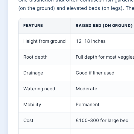
(on the ground) and elevated beds (on legs). The
FEATURE
RAISED BED (ON GROUND)
Height from ground
12–18 inches
Root depth
Full depth for most veggie
Drainage
Good if liner used
Watering need
Moderate
Mobility
Permanent
Cost
€100–300 for large bed