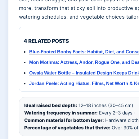
more, transform that sticky soil into productive s
watering schedules, and vegetable choices tailored
4 RELATED POSTS
Blue-Footed Booby Facts: Habitat, Diet, and Cons
Mon Mothma: Actress, Andor, Rogue One, and De
Owala Water Bottle – Insulated Design Keeps Drin
Jordan Peele: Acting Hiatus, Films, Net Worth & K
Ideal raised bed depth:
12–18 inches (30–45 cm) ·
Watering frequency in summer:
Every 2–3 days ·
Common material for bottom layer:
Hardware cloth 
Percentage of vegetables that thrive:
Over 90% of