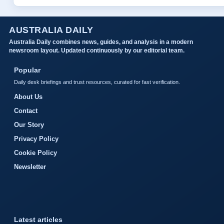
AUSTRALIA DAILY
Australia Daily combines news, guides, and analysis in a modern
newsroom layout. Updated continuously by our editorial team.
Popular
Daily desk briefings and trust resources, curated for fast verification.
About Us
Contact
Our Story
Privacy Policy
Cookie Policy
Newsletter
Latest articles