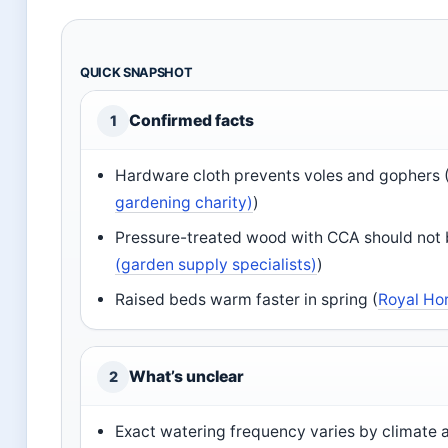
QUICK SNAPSHOT
Confirmed facts
1
Hardware cloth prevents voles and gophers 
gardening charity)
)
Pressure-treated wood with CCA should not b
(garden supply specialists)
)
Raised beds warm faster in spring (
Royal Hor
What’s unclear
2
Exact watering frequency varies by climate a