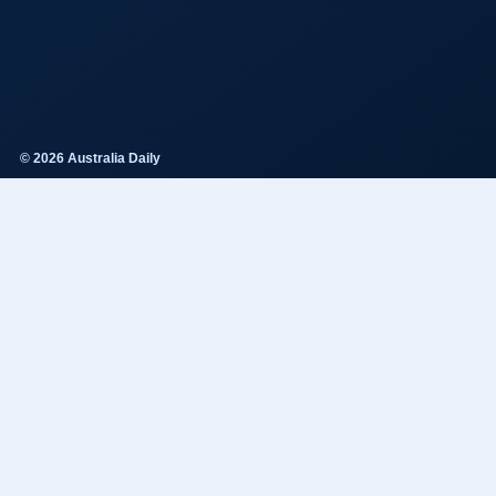
© 2026 Australia Daily