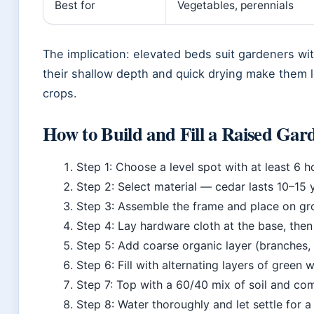
Best for
Vegetables, perennials
The implication: elevated beds suit gardeners wit
their shallow depth and quick drying make them le
crops.
How to Build and Fill a Raised Gar
Step 1: Choose a level spot with at least 6 ho
Step 2: Select material — cedar lasts 10–15 ye
Step 3: Assemble the frame and place on gro
Step 4: Lay hardware cloth at the base, then
Step 5: Add coarse organic layer (branches, 
Step 6: Fill with alternating layers of green
Step 7: Top with a 60/40 mix of soil and co
Step 8: Water thoroughly and let settle for 