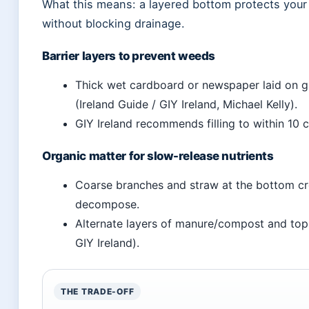
What this means: a layered bottom protects your
without blocking drainage.
Barrier layers to prevent weeds
Thick wet cardboard or newspaper laid on 
(Ireland Guide / GIY Ireland, Michael Kelly).
GIY Ireland recommends filling to within 10 
Organic matter for slow-release nutrients
Coarse branches and straw at the bottom cre
decompose.
Alternate layers of manure/compost and tops
GIY Ireland).
THE TRADE-OFF