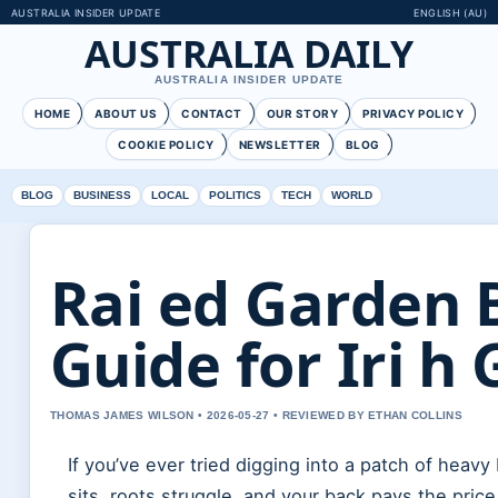
AUSTRALIA INSIDER UPDATE
ENGLISH (AU)
AUSTRALIA DAILY
AUSTRALIA INSIDER UPDATE
HOME
ABOUT US
CONTACT
OUR STORY
PRIVACY POLICY
COOKIE POLICY
NEWSLETTER
BLOG
BLOG
BUSINESS
LOCAL
POLITICS
TECH
WORLD
Rai ed Garden 
Guide for Iri h
THOMAS JAMES WILSON • 2026-05-27 • REVIEWED BY ETHAN COLLINS
If you’ve ever tried digging into a patch of heavy
sits, roots struggle, and your back pays the pric