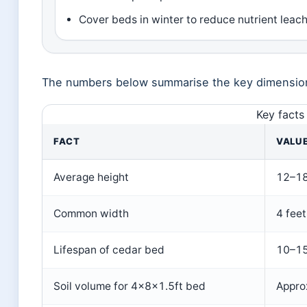
Cover beds in winter to reduce nutrient leac
The numbers below summarise the key dimensions
Key facts
FACT
VALU
Average height
12–18
Common width
4 feet
Lifespan of cedar bed
10–15
Soil volume for 4x8x1.5ft bed
Appro