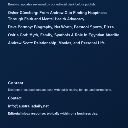
Breaking updates reviewed by our editorial desk before publish.
Osher Günsberg: From Andrew G to Finding Happiness
Through Faith and Mental Health Advocacy
Dave Portnoy: Biography, Net Worth, Barstool Sports, Pizza
Osiris God: Myth, Family, Symbols & Role in Egyptian Afterlife
Andrew Scott: Relationship, Movies, and Personal Life
Contact
Response-focused contact desk with quick routing for tips and corrections.
Contact
info@australiadaily.net
Editorial inbox response: typically within one business day.