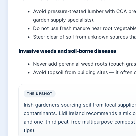
Avoid pressure-treated lumber with CCA pres
garden supply specialists).
Do not use fresh manure near root vegetable
Steer clear of soil from unknown sources th
Invasive weeds and soil-borne diseases
Never add perennial weed roots (couch gras
Avoid topsoil from building sites — it often 
THE UPSHOT
Irish gardeners sourcing soil from local supplier
contaminants. Lidl Ireland recommends a mix of
and one-third peat-free multipurpose compost fo
tips).