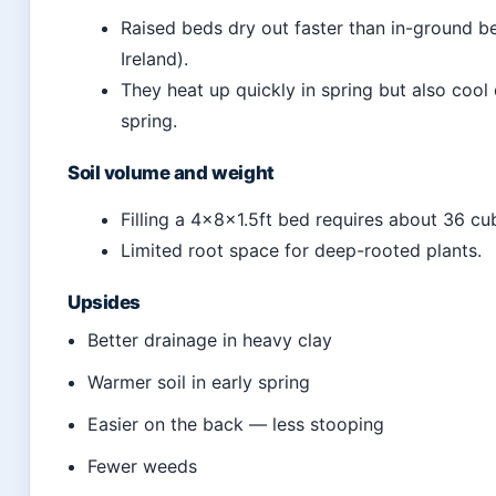
Raised beds dry out faster than in-ground be
Ireland).
They heat up quickly in spring but also cool 
spring.
Soil volume and weight
Filling a 4x8x1.5ft bed requires about 36 cub
Limited root space for deep-rooted plants.
Upsides
Better drainage in heavy clay
Warmer soil in early spring
Easier on the back — less stooping
Fewer weeds