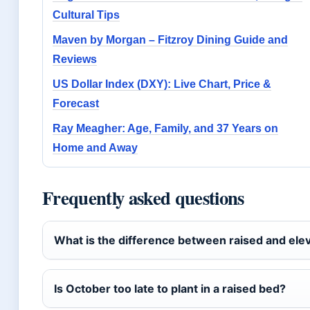
Cultural Tips
Maven by Morgan – Fitzroy Dining Guide and
Reviews
US Dollar Index (DXY): Live Chart, Price &
Forecast
Ray Meagher: Age, Family, and 37 Years on
Home and Away
Frequently asked questions
What is the difference between raised and el
Is October too late to plant in a raised bed?