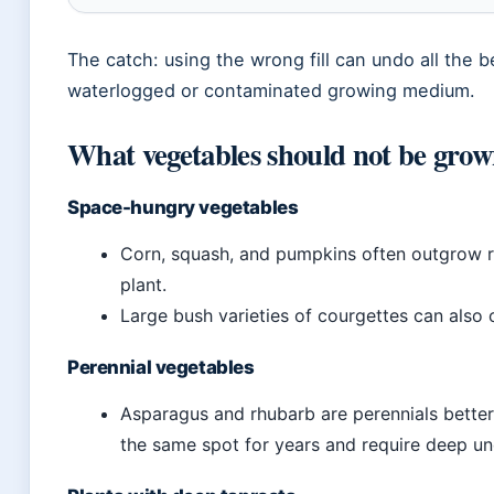
The catch: using the wrong fill can undo all the be
waterlogged or contaminated growing medium.
What vegetables should not be grow
Space-hungry vegetables
Corn, squash, and pumpkins often outgrow r
plant.
Large bush varieties of courgettes can als
Perennial vegetables
Asparagus and rhubarb are perennials bette
the same spot for years and require deep un