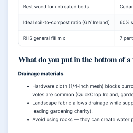
Best wood for untreated beds
Cedar
Ideal soil-to-compost ratio (GIY Ireland)
60% s
RHS general fill mix
7 part
What do you put in the bottom of a
Drainage materials
Hardware cloth (1/4-inch mesh) blocks burro
voles are common (QuickCrop Ireland, garden
Landscape fabric allows drainage while supp
leading gardening charity).
Avoid using rocks — they can create water p