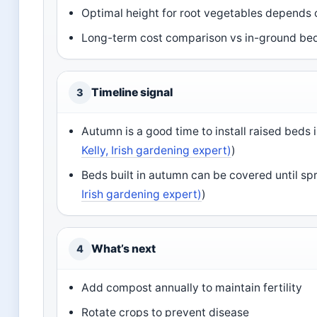
Optimal height for root vegetables depends o
Long-term cost comparison vs in-ground bed
Timeline signal
3
Autumn is a good time to install raised beds i
Kelly, Irish gardening expert)
)
Beds built in autumn can be covered until spr
Irish gardening expert)
)
What’s next
4
Add compost annually to maintain fertility
Rotate crops to prevent disease