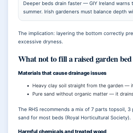
Deeper beds drain faster — GIY Ireland warns 
summer. Irish gardeners must balance depth wi
The implication: layering the bottom correctly p
excessive dryness.
What not to fill a raised garden bed
Materials that cause drainage issues
Heavy clay soil straight from the garden — 
Pure sand without organic matter — it drains
The RHS recommends a mix of 7 parts topsoil, 3 p
sand for most beds (Royal Horticultural Society).
Harmful chemicals and treated wood