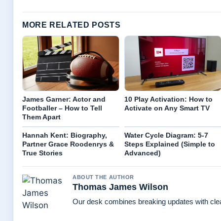
MORE RELATED POSTS
James Garner: Actor and
10 Play Activation: How to
Footballer – How to Tell
Activate on Any Smart TV
Them Apart
Hannah Kent: Biography,
Water Cycle Diagram: 5-7
Partner Grace Roodenrys &
Steps Explained (Simple to
True Stories
Advanced)
ABOUT THE AUTHOR
Thomas James Wilson
Our desk combines breaking updates with clear