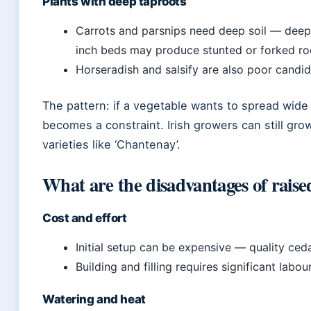
Plants with deep taproots
Carrots and parsnips need deep soil — deep 
inch beds may produce stunted or forked ro
Horseradish and salsify are also poor candid
The pattern: if a vegetable wants to spread wide 
becomes a constraint. Irish growers can still gr
varieties like ‘Chantenay’.
What are the disadvantages of rais
Cost and effort
Initial setup can be expensive — quality ce
Building and filling requires significant labou
Watering and heat