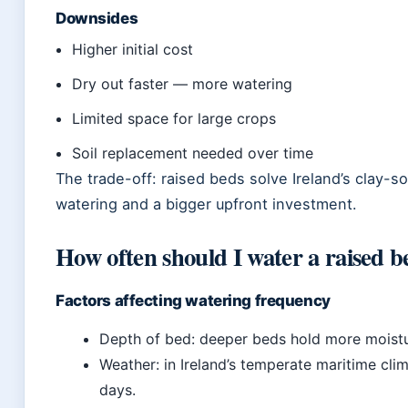
Downsides
Higher initial cost
Dry out faster — more watering
Limited space for large crops
Soil replacement needed over time
The trade-off: raised beds solve Ireland’s clay-
watering and a bigger upfront investment.
How often should I water a raised b
Factors affecting watering frequency
Depth of bed: deeper beds hold more moistur
Weather: in Ireland’s temperate maritime cli
days.