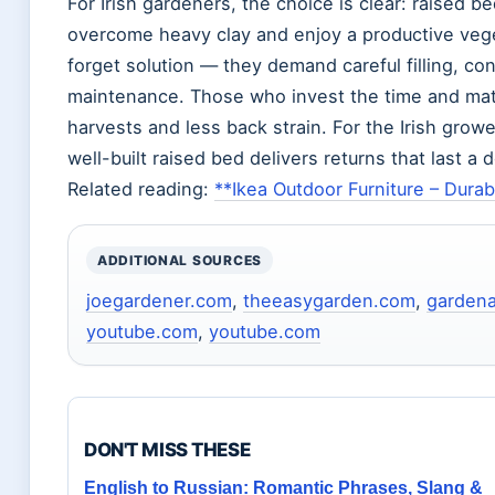
For Irish gardeners, the choice is clear: raised b
overcome heavy clay and enjoy a productive vege
forget solution — they demand careful filling, co
maintenance. Those who invest the time and mater
harvests and less back strain. For the Irish gro
well-built raised bed delivers returns that last a
Related reading:
**Ikea Outdoor Furniture – Dura
ADDITIONAL SOURCES
joegardener.com
,
theeasygarden.com
,
garden
youtube.com
,
youtube.com
DON'T MISS THESE
English to Russian: Romantic Phrases, Slang &