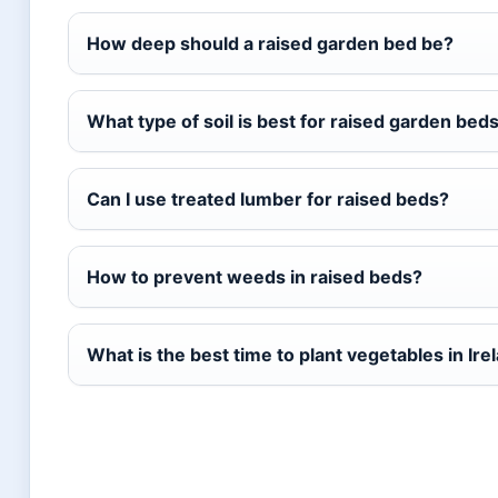
How deep should a raised garden bed be?
What type of soil is best for raised garden bed
Can I use treated lumber for raised beds?
How to prevent weeds in raised beds?
What is the best time to plant vegetables in Ire