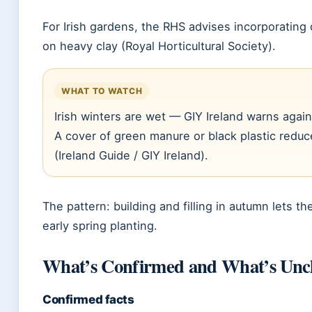
For Irish gardens, the RHS advises incorporating 
on heavy clay (Royal Horticultural Society).
WHAT TO WATCH
Irish winters are wet — GIY Ireland warns again
A cover of green manure or black plastic redu
(Ireland Guide / GIY Ireland).
The pattern: building and filling in autumn lets the
early spring planting.
What’s Confirmed and What’s Unc
Confirmed facts