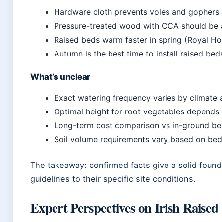
Hardware cloth prevents voles and gophers (
Pressure-treated wood with CCA should be a
Raised beds warm faster in spring (Royal Hor
Autumn is the best time to install raised beds
What’s unclear
Exact watering frequency varies by climate a
Optimal height for root vegetables depends o
Long-term cost comparison vs in-ground bed
Soil volume requirements vary based on bed
The takeaway: confirmed facts give a solid foun
guidelines to their specific site conditions.
Expert Perspectives on Irish Raised