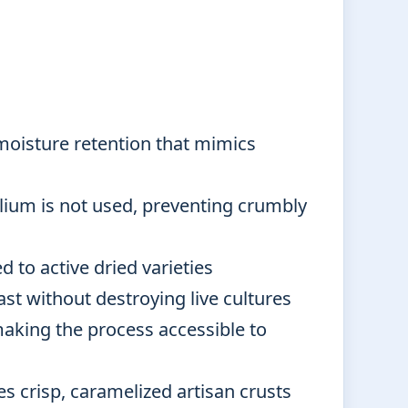
moisture retention that mimics
lium is not used, preventing crumbly
 to active dried varieties
ast without destroying live cultures
aking the process accessible to
es crisp, caramelized artisan crusts