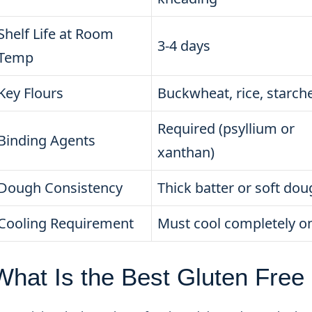
Shelf Life at Room
3-4 days
Temp
Key Flours
Buckwheat, rice, starch
Required (psyllium or
Binding Agents
xanthan)
Dough Consistency
Thick batter or soft do
Cooling Requirement
Must cool completely o
What Is the Best Gluten Free