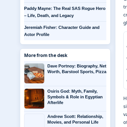
t
Paddy Mayne: The Real SAS Rogue Hero
c
– Life, Death, and Legacy
g
Jeremiah Fisher: Character Guide and
Actor Profile
More from the desk
Dave Portnoy: Biography, Net
Worth, Barstool Sports, Pizza
Osiris God: Myth, Family,
Symbols & Role in Egyptian
H
Afterlife
s
v
Andrew Scott: Relationship,
o
Movies, and Personal Life