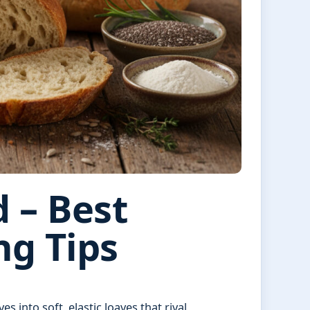
 – Best
ng Tips
 into soft, elastic loaves that rival