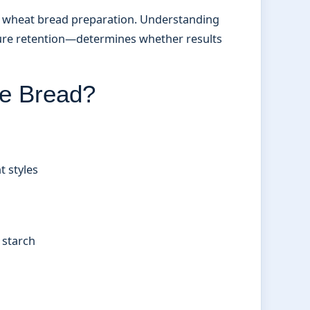
om wheat bread preparation. Understanding
sture retention—determines whether results
e Bread?
t styles
 starch