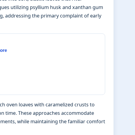
iques utilizing psyllium husk and xanthan gum
g, addressing the primary complaint of early
More
 oven loaves with caramelized crusts to
-on time. These approaches accommodate
ements, while maintaining the familiar comfort