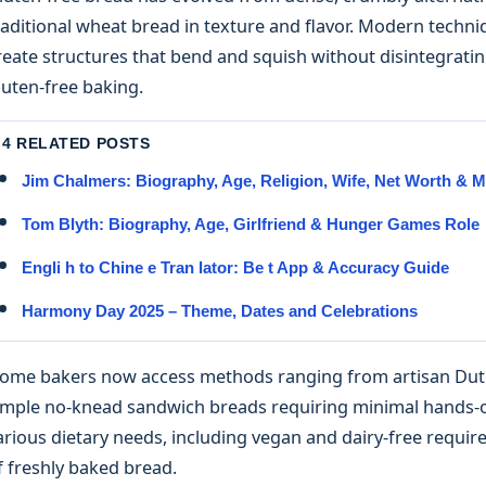
raditional wheat bread in texture and flavor. Modern techn
reate structures that bend and squish without disintegratin
luten-free baking.
4 RELATED POSTS
Jim Chalmers: Biography, Age, Religion, Wife, Net Worth & 
Tom Blyth: Biography, Age, Girlfriend & Hunger Games Role
Engli h to Chine e Tran lator: Be t App & Accuracy Guide
Harmony Day 2025 – Theme, Dates and Celebrations
ome bakers now access methods ranging from artisan Dutch
imple no-knead sandwich breads requiring minimal hands
arious dietary needs, including vegan and dairy-free requir
f freshly baked bread.