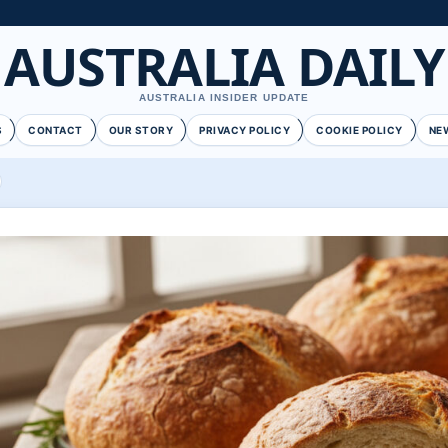
AUSTRALIA DAILY
AUSTRALIA INSIDER UPDATE
S
CONTACT
OUR STORY
PRIVACY POLICY
COOKIE POLICY
NE