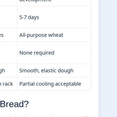
5-7 days
es
All-purpose wheat
None required
ugh
Smooth, elastic dough
n rack
Partial cooling acceptable
 Bread?