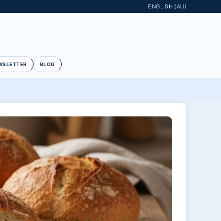
ENGLISH (AU)
WSLETTER
BLOG