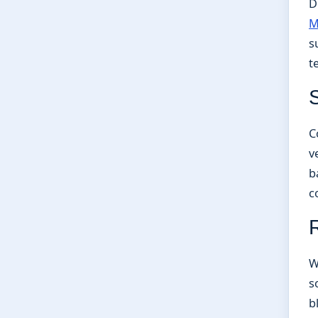
D
M
s
t
C
v
b
c
W
s
b