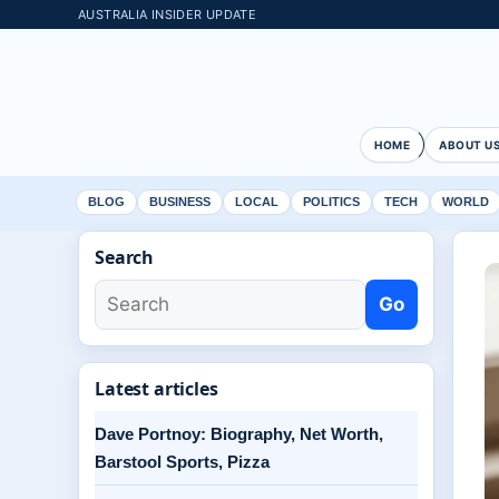
AUSTRALIA INSIDER UPDATE
HOME
ABOUT U
BLOG
BUSINESS
LOCAL
POLITICS
TECH
WORLD
Search
Go
Latest articles
Dave Portnoy: Biography, Net Worth,
Barstool Sports, Pizza