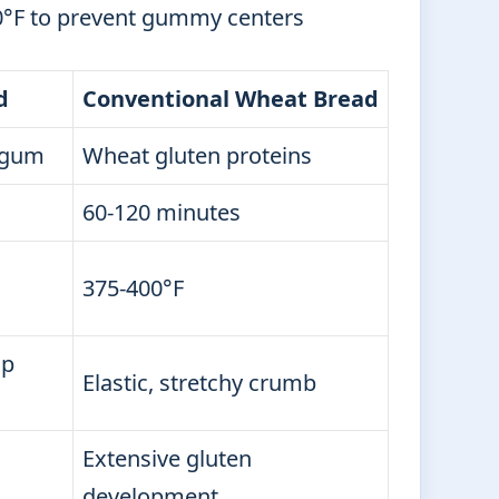
°F to prevent gummy centers
d
Conventional Wheat Bread
 gum
Wheat gluten proteins
60-120 minutes
375-400°F
sp
Elastic, stretchy crumb
Extensive gluten
development