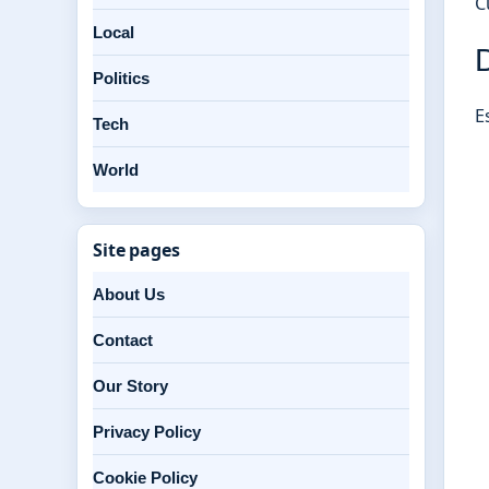
C
Local
D
Politics
E
Tech
World
Site pages
About Us
Contact
Our Story
Privacy Policy
Cookie Policy