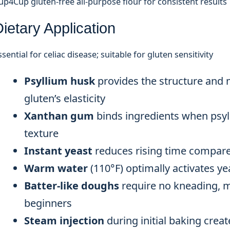
up4Cup gluten-free all-purpose flour for consistent results
ietary Application
ssential for celiac disease; suitable for gluten sensitivity
Psyllium husk
provides the structure and 
gluten’s elasticity
Xanthan gum
binds ingredients when psyl
texture
Instant yeast
reduces rising time compared
Warm water
(110°F) optimally activates ye
Batter-like doughs
require no kneading, m
beginners
Steam injection
during initial baking creat