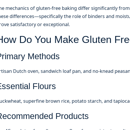
he mechanics of gluten-free baking differ significantly fr
hese differences—specifically the role of binders and moi
rove satisfactory or exceptional.
How Do You Make Gluten Fre
Primary Methods
rtisan Dutch oven, sandwich loaf pan, and no-knead peasan
ssential Flours
uckwheat, superfine brown rice, potato starch, and tapioca
Recommended Products