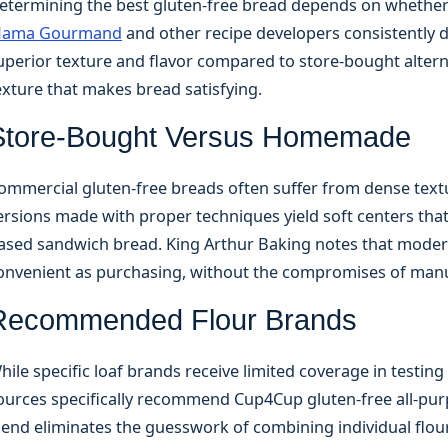
etermining the best gluten-free bread depends on whether
ama Gourmand
and other recipe developers consistently
uperior texture and flavor compared to store-bought alterna
exture that makes bread satisfying.
Store-Bought Versus Homemade
ommercial gluten-free breads often suffer from dense text
ersions made with proper techniques yield soft centers tha
ased sandwich bread. King Arthur Baking notes that modern
onvenient as purchasing, without the compromises of manu
Recommended Flour Brands
hile specific loaf brands receive limited coverage in testin
ources specifically recommend Cup4Cup gluten-free all-purpo
lend eliminates the guesswork of combining individual flou