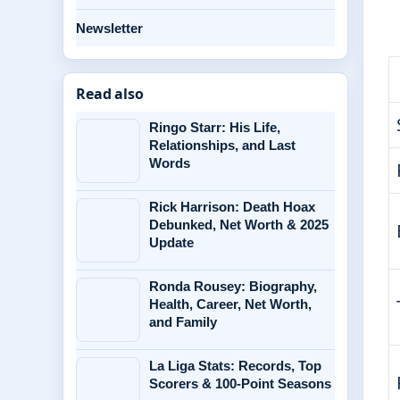
Newsletter
Read also
Ringo Starr: His Life,
Relationships, and Last
Words
Rick Harrison: Death Hoax
Debunked, Net Worth & 2025
Update
Ronda Rousey: Biography,
Health, Career, Net Worth,
and Family
La Liga Stats: Records, Top
Scorers & 100-Point Seasons