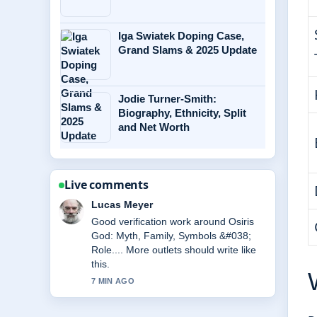
Iga Swiatek Doping Case,
Grand Slams & 2025 Update
Jodie Turner-Smith:
Biography, Ethnicity, Split
and Net Worth
Live comments
Farah Nordin
Strong breakdown on Andrew Scott:
Relationship, Movies, and Personal
Life. This is the clearest summary I
have seen today.
9 MIN AGO