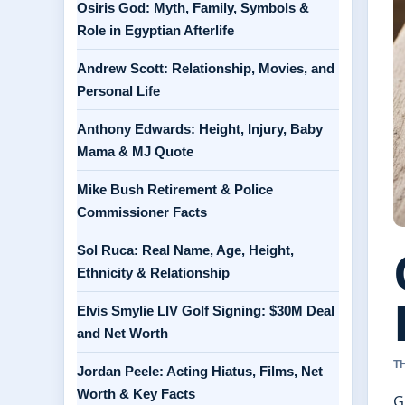
Osiris God: Myth, Family, Symbols &
Role in Egyptian Afterlife
Andrew Scott: Relationship, Movies, and
Personal Life
Anthony Edwards: Height, Injury, Baby
Mama & MJ Quote
Mike Bush Retirement & Police
Commissioner Facts
Sol Ruca: Real Name, Age, Height,
Ethnicity & Relationship
Elvis Smylie LIV Golf Signing: $30M Deal
and Net Worth
T
Jordan Peele: Acting Hiatus, Films, Net
Worth & Key Facts
G