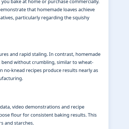
 you bake at home or purchase commercially.
 demonstrate that homemade loaves achieve
tives, particularly regarding the squishy
ures and rapid staling. In contrast, homemade
t bend without crumbling, similar to wheat-
 no-knead recipes produce results nearly as
facturing.
g data, video demonstrations and recipe
se flour for consistent baking results. This
rs and starches.