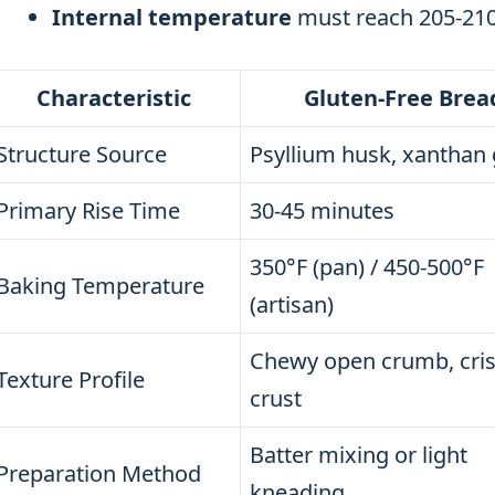
Internal temperature
must reach 205-210
Characteristic
Gluten-Free Brea
Structure Source
Psyllium husk, xanthan
Primary Rise Time
30-45 minutes
350°F (pan) / 450-500°F
Baking Temperature
(artisan)
Chewy open crumb, cri
Texture Profile
crust
Batter mixing or light
Preparation Method
kneading