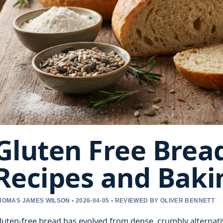
Gluten Free Bread
Recipes and Baki
HOMAS JAMES WILSON • 2026-04-05 • REVIEWED BY OLIVER BENNETT
luten-free bread has evolved from dense, crumbly alternatives