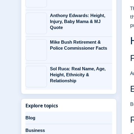
T
Anthony Edwards: Height,
t
Injury, Baby Mama & MJ
p
Quote
Mike Bush Retirement &
Police Commissioner Facts
Sol Ruca: Real Name, Age,
A
Height, Ethnicity &
Relationship
E
B
Explore topics
Blog
Business