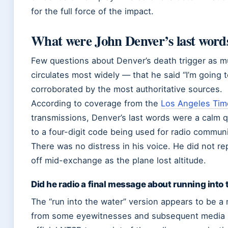
for the full force of the impact.
What were John Denver’s last words
Few questions about Denver’s death trigger as mu
circulates most widely — that he said “I’m going t
corroborated by the most authoritative sources.
According to coverage from the
Los Angeles Tim
transmissions, Denver’s last words were a calm q
to a four-digit code being used for radio communi
There was no distress in his voice. He did not r
off mid-exchange as the plane lost altitude.
Did he radio a final message about running into
The “run into the water” version appears to be 
from some eyewitnesses and subsequent media ret