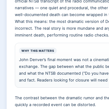
official NTSB transcript of the radio communica
narratives — one quiet and procedural, the other
well-documented death can become wrapped in f
What this means: the most dramatic version of De
incorrect. The real story is more mundane and ar
imminent death, performing routine radio checks
WHY THIS MATTERS
John Denver’s final moment was not a cinematic
exchange. The gap between what the public beli
and what the NTSB documented (“Do you have 
and fact. Readers looking for closure will need
The contrast between the dramatic rumor and th
quickly a recorded event can be distorted.