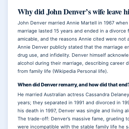
Why did John Denver’s wife leave 
John Denver married Annie Martell in 1967 when he
marriage lasted 15 years and ended in a divorce f
amicable, and the reasons Annie cited were not ab
Annie Denver publicly stated that the marriage e
drug use, and infidelity. Denver himself acknowl
alcohol during their marriage, describing career 
from family life (Wikipedia Personal life).
When did Denver remarry, and how did that end
He married Australian actress Cassandra Delaney 
years; they separated in 1991 and divorced in 199
his death in 1997, Denver was single and living a
The trade-off: Denver’s massive fame, grueling 
were incompatible with the stable family life he 