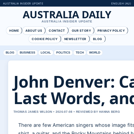
AUSTRALIA INSIDER UPDATE
ENGLISH (AU)
AUSTRALIA DAILY
AUSTRALIA INSIDER UPDATE
HOME
ABOUT US
CONTACT
OUR STORY
PRIVACY POLICY
COOKIE POLICY
NEWSLETTER
BLOG
BLOG
BUSINESS
LOCAL
POLITICS
TECH
WORLD
John Denver: C
Last Words, an
THOMAS JAMES WILSON • 2026-07-08 • REVIEWED BY HANNA BERG
There are few American singers whose image fits
shirt, a guitar, and the Rocky Mountains behin