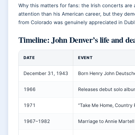
Why this matters for fans: the Irish concerts are 
attention than his American career, but they dem
from Colorado was genuinely appreciated in Dubl
Timeline: John Denver’s life and de
DATE
EVENT
December 31, 1943
Born Henry John Deutsche
1966
Releases debut solo alb
1971
“Take Me Home, Country 
1967–1982
Marriage to Annie Martell