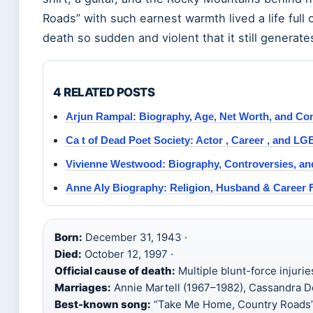
Roads” with such earnest warmth lived a life full
death so sudden and violent that it still generat
4 RELATED POSTS
Arjun Rampal: Biography, Age, Net Worth, and Co
Ca t of Dead Poet Society: Actor , Career , and 
Vivienne Westwood: Biography, Controversies, an
Anne Aly Biography: Religion, Husband & Career 
Born:
December 31, 1943 ·
Died:
October 12, 1997 ·
Official cause of death:
Multiple blunt-force injurie
Marriages:
Annie Martell (1967–1982), Cassandra D
Best-known song:
“Take Me Home, Country Roads