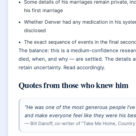
Some details of his marriages remain private, inc
his first marriage
Whether Denver had any medication in his system 
disclosed
The exact sequence of events in the final seco
The balance: this is a medium-confidence resear
died, when, and why — are settled. The details a
retain uncertainty. Read accordingly.
Quotes from those who knew him
“He was one of the most generous people I’ve
and make everyone feel like they were his best
— Bill Danoff, co-writer of “Take Me Home, Country 