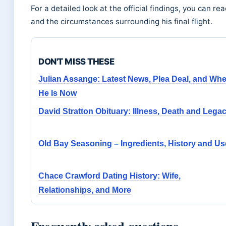
For a detailed look at the official findings, you can r
and the circumstances surrounding his final flight.
DON'T MISS THESE
Julian Assange: Latest News, Plea Deal, and Wh
He Is Now
David Stratton Obituary: Illness, Death and Lega
Old Bay Seasoning – Ingredients, History and U
Chace Crawford Dating History: Wife,
Relationships, and More