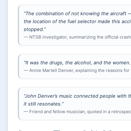
“The combination of not knowing the aircraft —
the location of the fuel selector made this ac
stopped.”
— NTSB investigator, summarizing the official crash
“It was the drugs, the alcohol, and the women
— Annie Martell Denver, explaining the reasons for 
“John Denver’s music connected people with th
it still resonates.”
— Friend and fellow musician, quoted in a retrospe