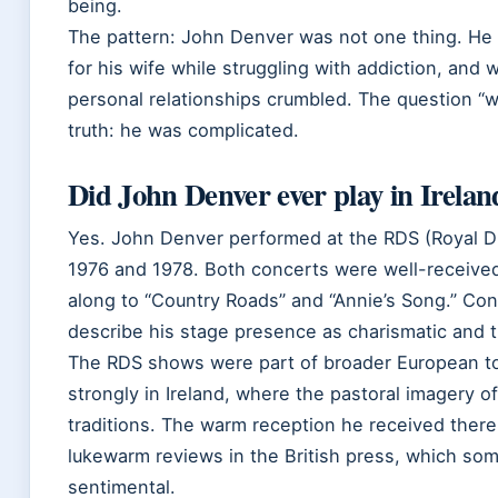
being.
The pattern: John Denver was not one thing. He
for his wife while struggling with addiction, and 
personal relationships crumbled. The question “w
truth: he was complicated.
Did John Denver ever play in Irelan
Yes. John Denver performed at the RDS (Royal Du
1976 and 1978. Both concerts were well-received
along to “Country Roads” and “Annie’s Song.” Co
describe his stage presence as charismatic and 
The RDS shows were part of broader European to
strongly in Ireland, where the pastoral imagery of
traditions. The warm reception he received there
lukewarm reviews in the British press, which so
sentimental.