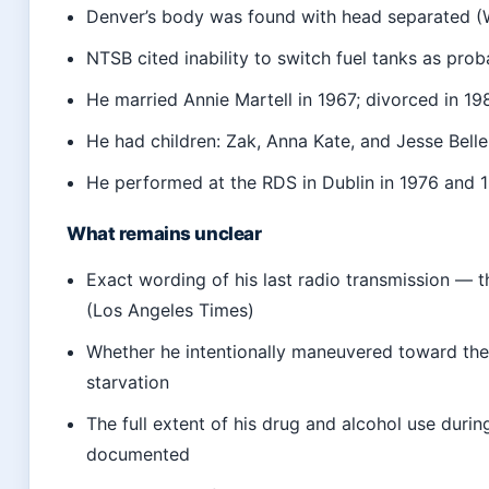
Denver’s body was found with head separated (
NTSB cited inability to switch fuel tanks as pro
He married Annie Martell in 1967; divorced in 19
He had children: Zak, Anna Kate, and Jesse Bel
He performed at the RDS in Dublin in 1976 and 
What remains unclear
Exact wording of his last radio transmission — t
(Los Angeles Times)
Whether he intentionally maneuvered toward the 
starvation
The full extent of his drug and alcohol use durin
documented