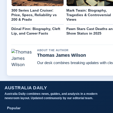
300 Series Land Cruiser:
Mark Twain: Biography,
Price, Specs, Reliability vs
Tragedies & Controversial
200 & Prado
Views
Dónal Finn: Biography, Cleft
Pawn Stars Cast Deaths a
Lip, and Career Facts
Show Status in 2025
ABOUT THE AUTHOR
Thomas James Wilson
Our desk combines breaking updates with clear
AUSTRALIA DAILY
Australia Daily combines news, guides, and analysis in a modern
newsroom layout. Updated continuously by our editorial team.
Popular