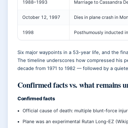
1988–1993
Marriage to Cassandra D
October 12, 1997
Dies in plane crash in Mon
1998
Posthumously inducted in
Six major waypoints in a 53-year life, and the fi
The timeline underscores how compressed his p
decade from 1971 to 1982 — followed by a quiete
Confirmed facts vs. what remains u
Confirmed facts
Official cause of death: multiple blunt-force inju
Plane was an experimental Rutan Long-EZ (Wiki