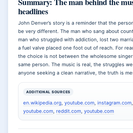
Summary: The man behind the music
headlines
John Denver’s story is a reminder that the perso
be very different. The man who sang about count
man who struggled with addiction, lost two marri
a fuel valve placed one foot out of reach. For re
the choice is not between the wholesome singer
same person. The music is real, the struggles wer
anyone seeking a clean narrative, the truth is me
ADDITIONAL SOURCES
en.wikipedia.org
,
youtube.com
,
instagram.com
youtube.com
,
reddit.com
,
youtube.com