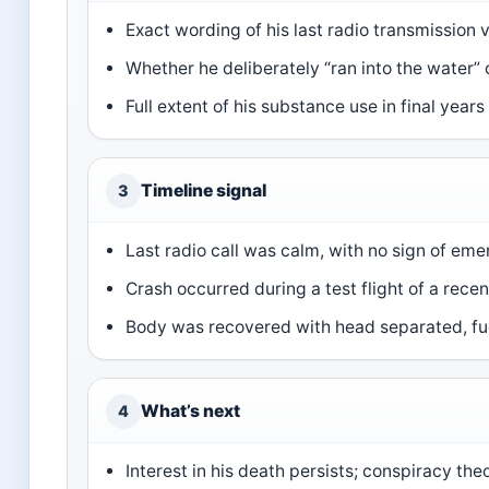
Exact wording of his last radio transmission 
Whether he deliberately “ran into the water” o
Full extent of his substance use in final year
Timeline signal
3
Last radio call was calm, with no sign of em
Crash occurred during a test flight of a rece
Body was recovered with head separated, fue
What’s next
4
Interest in his death persists; conspiracy the