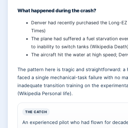
What happened during the crash?
Denver had recently purchased the Long-EZ 
Times)
The plane had suffered a fuel starvation ev
to inability to switch tanks (Wikipedia Death
The aircraft hit the water at high speed; De
The pattern here is tragic and straightforward: a h
faced a single mechanical-task failure with no ma
inadequate transition training on the experimenta
(Wikipedia Personal life).
THE CATCH
An experienced pilot who had flown for decad