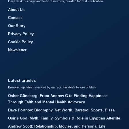
Daily desk briefings and trust resources, curated for fast verification.
About Us
Contact
Our Story
Privacy Policy
Cookie Policy
Newsletter
Latest articles
Breaking updates reviewed by our editorial desk before publish.
Osher Günsberg: From Andrew G to Finding Happiness
Through Faith and Mental Health Advocacy
Dave Portnoy: Biography, Net Worth, Barstool Sports, Pizza
Osiris God: Myth, Family, Symbols & Role in Egyptian Afterlife
Andrew Scott: Relationship, Movies, and Personal Life