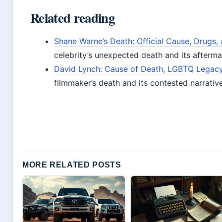
Related reading
Shane Warne’s Death: Official Cause, Drugs, 
celebrity’s unexpected death and its afterma
David Lynch: Cause of Death, LGBTQ Legacy,
filmmaker’s death and its contested narrativ
MORE RELATED POSTS