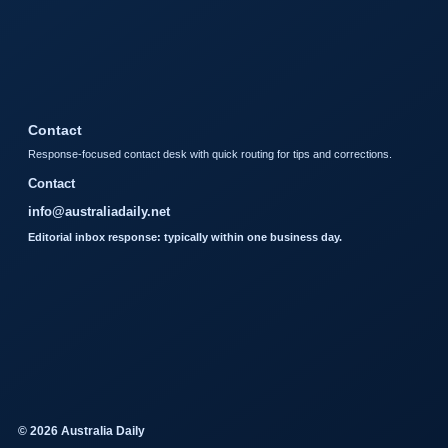
Contact
Response-focused contact desk with quick routing for tips and corrections.
Contact
info@australiadaily.net
Editorial inbox response: typically within one business day.
© 2026 Australia Daily