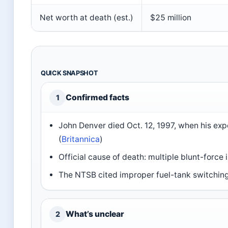
Net worth at death (est.)
$25 million
QUICK SNAPSHOT
Confirmed facts
1
John Denver died Oct. 12, 1997, when his ex
(
Britannica
)
Official cause of death: multiple blunt-force i
The NTSB cited improper fuel-tank switching 
What’s unclear
2