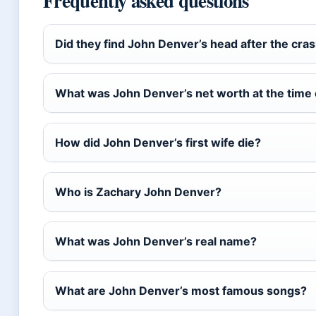
Frequently asked questions
Did they find John Denver’s head after the cra
What was John Denver’s net worth at the time 
How did John Denver’s first wife die?
Who is Zachary John Denver?
What was John Denver’s real name?
What are John Denver’s most famous songs?