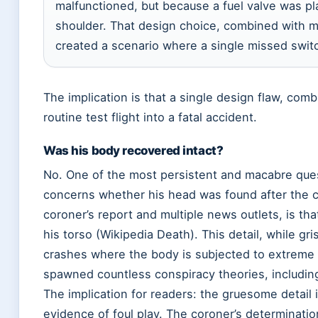
malfunctioned, but because a fuel valve was pl
shoulder. That design choice, combined with min
created a scenario where a single missed switc
The implication is that a single design flaw, com
routine test flight into a fatal accident.
Was his body recovered intact?
No. One of the most persistent and macabre que
concerns whether his head was found after the 
coroner’s report and multiple news outlets, is t
his torso (Wikipedia Death). This detail, while gri
crashes where the body is subjected to extreme
spawned countless conspiracy theories, including
The implication for readers: the gruesome detail is
evidence of foul play. The coroner’s determination