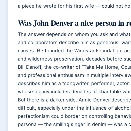
a piece he wrote for his first wife — could not ho
Was John Denver a nice person in rea
The answer depends on whom you ask and what pa
and collaborators describe him as generous, wa
causes. He founded the Windstar Foundation, an o
and wilderness preservation, decades before su
Bill Danoff, the co-writer of “Take Me Home, Cou
and professional enthusiasm in multiple interviews
describes him as a “songwriter, performer, actor,
whose legacy includes decades of charitable wo
But there is a darker side. Annie Denver descri
difficult, especially under the influence of alcoh
perfectionism could border on controlling behavio
persona — the smiling singer in denim — was a 