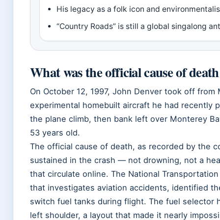
His legacy as a folk icon and environmental
“Country Roads” is still a global singalong 
What was the official cause of deat
On October 12, 1997, John Denver took off from 
experimental homebuilt aircraft he had recently
the plane climb, then bank left over Monterey Ba
53 years old.
The official cause of death, as recorded by the co
sustained in the crash — not drowning, not a hear
that circulate online. The National Transportatio
that investigates aviation accidents, identified t
switch fuel tanks during flight. The fuel selector
left shoulder, a layout that made it nearly impossi