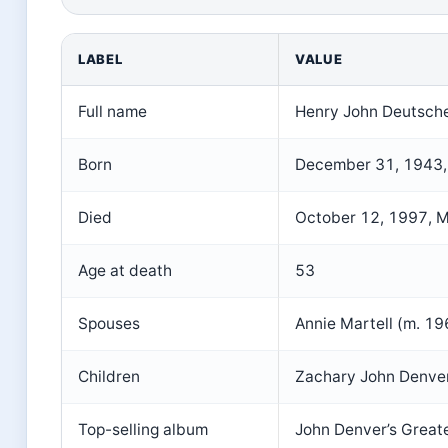
LABEL
VALUE
Full name
Henry John Deutsche
Born
December 31, 1943,
Died
October 12, 1997, M
Age at death
53
Spouses
Annie Martell (m. 1
Children
Zachary John Denver
Top-selling album
John Denver’s Greate