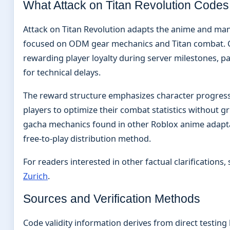
What Attack on Titan Revolution Code
Attack on Titan Revolution adapts the anime and man
focused on ODM gear mechanics and Titan combat. C
rewarding player loyalty during server milestones, pa
for technical delays.
The reward structure emphasizes character progressi
players to optimize their combat statistics without gr
gacha mechanics found in other Roblox anime adapta
free-to-play distribution method.
For readers interested in other factual clarifications,
Zurich
.
Sources and Verification Methods
Code validity information derives from direct testing