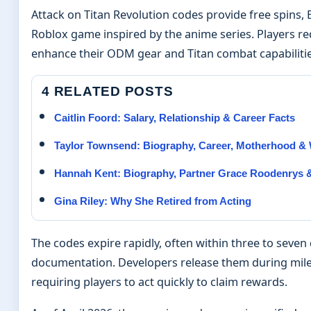
Attack on Titan Revolution codes provide free spins,
Roblox game inspired by the anime series. Players r
enhance their ODM gear and Titan combat capabiliti
4 RELATED POSTS
Caitlin Foord: Salary, Relationship & Career Facts
Taylor Townsend: Biography, Career, Motherhood &
Hannah Kent: Biography, Partner Grace Roodenrys &
Gina Riley: Why She Retired from Acting
The codes expire rapidly, often within three to seve
documentation. Developers release them during mile
requiring players to act quickly to claim rewards.