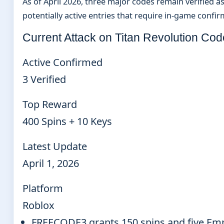
As of April 2026, three major codes remain verified as 
potentially active entries that require in-game confir
Current Attack on Titan Revolution Co
Active Confirmed
3 Verified
Top Reward
400 Spins + 10 Keys
Latest Update
April 1, 2026
Platform
Roblox
FREECODE3 grants 150 spins and five Empe