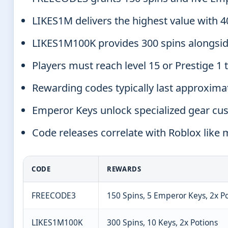
LIKES1M delivers the highest value with 
LIKES1M100K provides 300 spins alongsid
Players must reach level 15 or Prestige 1
Rewarding codes typically last approxima
Emperor Keys unlock specialized gear cu
Code releases correlate with Roblox like
CODE
REWARDS
FREECODE3
150 Spins, 5 Emperor Keys, 2x P
LIKES1M100K
300 Spins, 10 Keys, 2x Potions