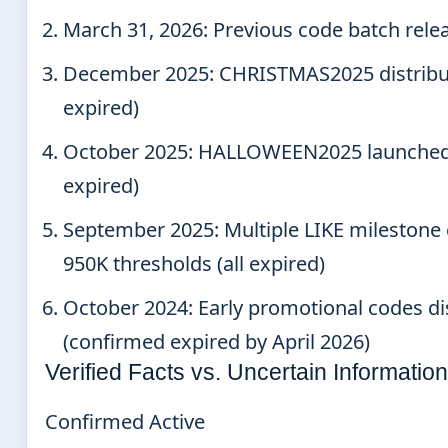
March 31, 2026
: Previous code batch rel
December 2025
: CHRISTMAS2025 distribu
expired)
October 2025
: HALLOWEEN2025 launched 
expired)
September 2025
: Multiple LIKE mileston
950K thresholds (all expired)
October 2024
: Early promotional codes d
(confirmed expired by April 2026)
Verified Facts vs. Uncertain Information
Confirmed Active