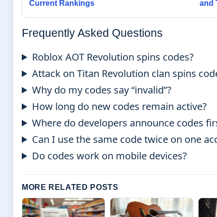
Current Rankings
and 
Frequently Asked Questions
Roblox AOT Revolution spins codes?
Attack on Titan Revolution clan spins cod
Why do my codes say “invalid”?
How long do new codes remain active?
Where do developers announce codes fir
Can I use the same code twice on one ac
Do codes work on mobile devices?
MORE RELATED POSTS