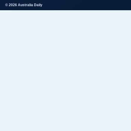
© 2026 Australia Daily