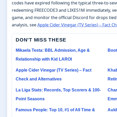
codes have expired following the typical three-to-sev
redeeming FREECODE3 and LIKES1M immediately, veri
game, and monitor the official Discord for drops tied
analysis, see
Apple Cider Vinegar (TV Series) – Fact C
DON'T MISS THESE
Mikaela Testa: BBL Admission, Age &
Boot
Relationship with Kid LAROI
Apple Cider Vinegar (TV Series) – Fact
Khab
Check and Alternatives
Reti
La Liga Stats: Records, Top Scorers & 100-
Char
Point Seasons
Emm
Famous People: Top 10, #1 of All Time &
Auld