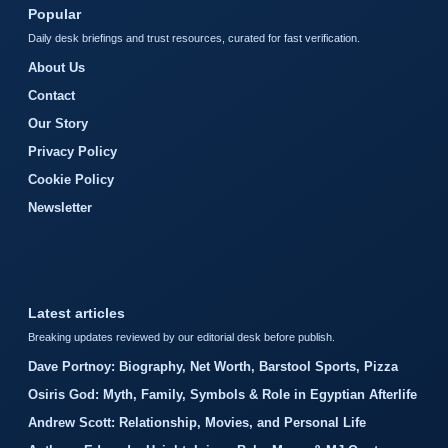
Popular
Daily desk briefings and trust resources, curated for fast verification.
About Us
Contact
Our Story
Privacy Policy
Cookie Policy
Newsletter
Latest articles
Breaking updates reviewed by our editorial desk before publish.
Dave Portnoy: Biography, Net Worth, Barstool Sports, Pizza
Osiris God: Myth, Family, Symbols & Role in Egyptian Afterlife
Andrew Scott: Relationship, Movies, and Personal Life