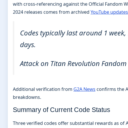
with cross-referencing against the Official Fandom W
2024 releases comes from archived
YouTube updates
Codes typically last around 1 week
days.
Attack on Titan Revolution Fandom
Additional verification from
G2A News
confirms the A
breakdowns.
Summary of Current Code Status
Three verified codes offer substantial rewards as of A