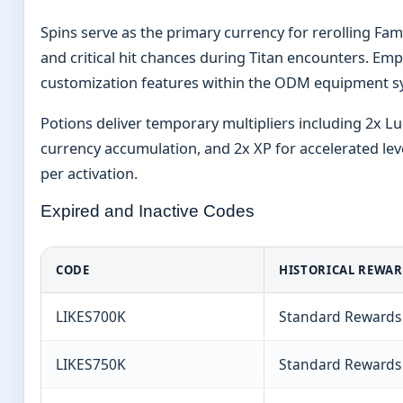
Spins serve as the primary currency for rerolling F
and critical hit chances during Titan encounters. Emp
customization features within the ODM equipment s
Potions deliver temporary multipliers including 2x Lu
currency accumulation, and 2x XP for accelerated leve
per activation.
Expired and Inactive Codes
CODE
HISTORICAL REWA
LIKES700K
Standard Rewards
LIKES750K
Standard Rewards