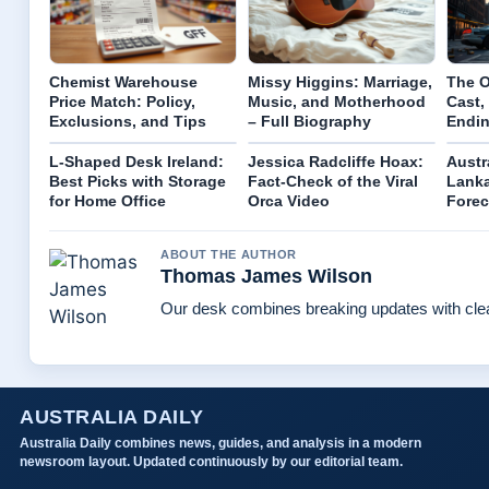
Chemist Warehouse
Missy Higgins: Marriage,
The O
Price Match: Policy,
Music, and Motherhood
Cast,
Exclusions, and Tips
– Full Biography
Endin
L-Shaped Desk Ireland:
Jessica Radcliffe Hoax:
Austra
Best Picks with Storage
Fact-Check of the Viral
Lanka
for Home Office
Orca Video
Forec
ABOUT THE AUTHOR
Thomas James Wilson
Our desk combines breaking updates with clear
AUSTRALIA DAILY
Australia Daily combines news, guides, and analysis in a modern
newsroom layout. Updated continuously by our editorial team.