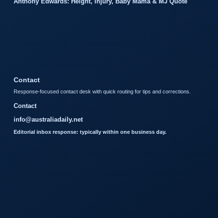
Anthony Edwards: Height, Injury, Baby Mama & MJ Quote
Contact
Response-focused contact desk with quick routing for tips and corrections.
Contact
info@australiadaily.net
Editorial inbox response: typically within one business day.