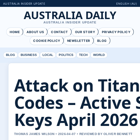
AUSTRALIA INSIDER UPDATE
ENGLISH (AU)
AUSTRALIA DAILY
AUSTRALIA INSIDER UPDATE
HOME
ABOUT US
CONTACT
OUR STORY
PRIVACY POLICY
COOKIE POLICY
NEWSLETTER
BLOG
BLOG
BUSINESS
LOCAL
POLITICS
TECH
WORLD
Attack on Tita
Codes – Active 
Keys April 2026
THOMAS JAMES WILSON • 2026-04-07 • REVIEWED BY OLIVER BENNETT