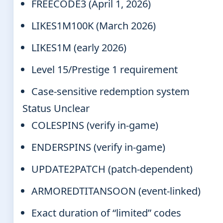
FREECODE3 (April 1, 2026)
LIKES1M100K (March 2026)
LIKES1M (early 2026)
Level 15/Prestige 1 requirement
Case-sensitive redemption system
Status Unclear
COLESPINS (verify in-game)
ENDERSPINS (verify in-game)
UPDATE2PATCH (patch-dependent)
ARMOREDTITANSOON (event-linked)
Exact duration of “limited” codes