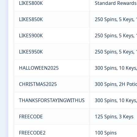
LIKES800K
Standard Rewards
LIKES850K
250 Spins, 5 Keys,
LIKES900K
250 Spins, 5 Keys,
LIKES950K
250 Spins, 5 Keys,
HALLOWEEN2025
300 Spins, 10 Keys
CHRISTMAS2025
300 Spins, 2H Poti
THANKSFORSTAYINGWITHUS
300 Spins, 10 Keys
FREECODE
125 Spins, 3 Keys
FREECODE2
100 Spins