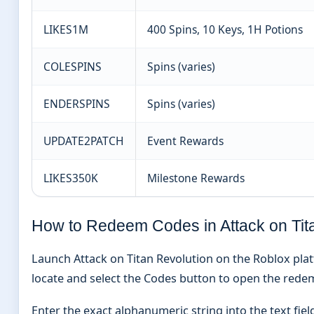
LIKES1M
400 Spins, 10 Keys, 1H Potions
COLESPINS
Spins (varies)
ENDERSPINS
Spins (varies)
UPDATE2PATCH
Event Rewards
LIKES350K
Milestone Rewards
How to Redeem Codes in Attack on Tit
Launch Attack on Titan Revolution on the Roblox pla
locate and select the Codes button to open the red
Enter the exact alphanumeric string into the text fiel