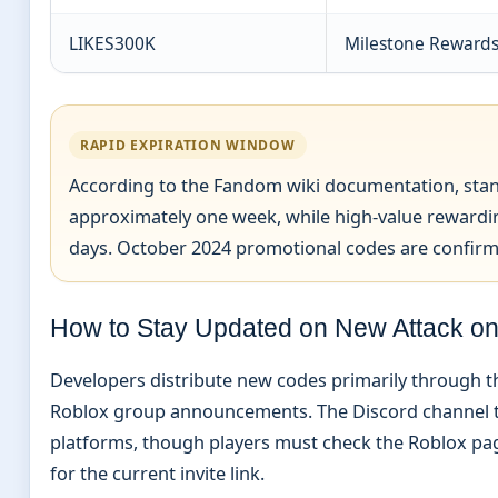
LIKES300K
Milestone Reward
RAPID EXPIRATION WINDOW
According to the Fandom wiki documentation, stan
approximately one week, while high-value rewardin
days. October 2024 promotional codes are confirmed
How to Stay Updated on New Attack on
Developers distribute new codes primarily through th
Roblox group announcements. The Discord channel ty
platforms, though players must check the Roblox pa
for the current invite link.