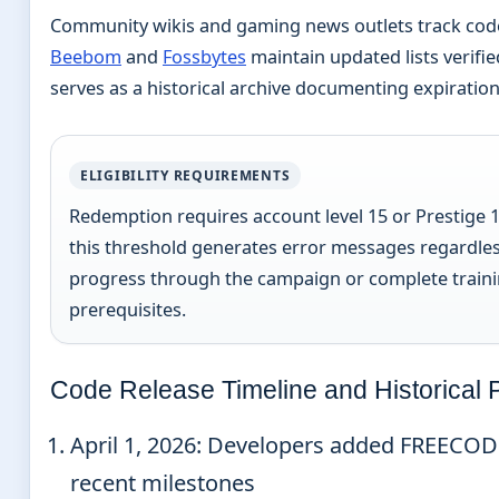
Community wikis and gaming news outlets track code r
Beebom
and
Fossbytes
maintain updated lists verifie
serves as a historical archive documenting expiration
ELIGIBILITY REQUIREMENTS
Redemption requires account level 15 or Prestige 
this threshold generates error messages regardless
progress through the campaign or complete traini
prerequisites.
Code Release Timeline and Historical 
April 1, 2026
: Developers added FREECOD
recent milestones