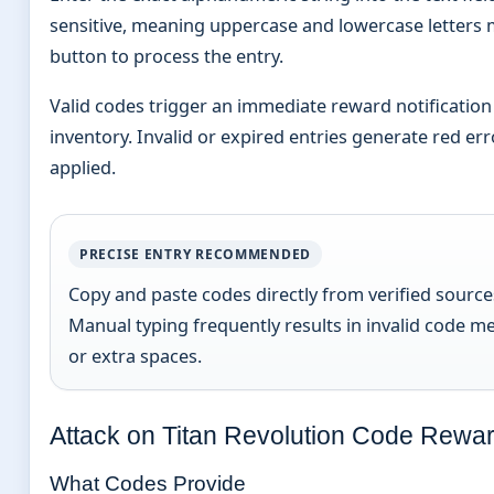
sensitive, meaning uppercase and lowercase letters 
button to process the entry.
Valid codes trigger an immediate reward notification
inventory. Invalid or expired entries generate red er
applied.
PRECISE ENTRY RECOMMENDED
Copy and paste codes directly from verified sources
Manual typing frequently results in invalid code m
or extra spaces.
Attack on Titan Revolution Code Rewar
What Codes Provide