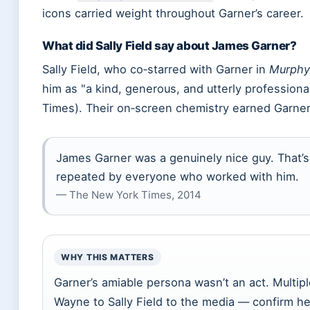
icons carried weight throughout Garner’s career.
What did Sally Field say about James Garner?
Sally Field, who co‑starred with Garner in
Murphy
him as
a kind, generous, and utterly professiona
Times). Their on‑screen chemistry earned Garner
James Garner was a genuinely nice guy. That’s n
repeated by everyone who worked with him.
— The New York Times, 2014
WHY THIS MATTERS
Garner’s amiable persona wasn’t an act. Multi
Wayne to Sally Field to the media — confirm h