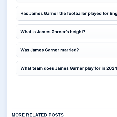
Has James Garner the footballer played for En
What is James Garner’s height?
Was James Garner married?
What team does James Garner play for in 202
MORE RELATED POSTS