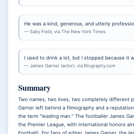
He was a kind, generous, and utterly professio
— Sally Field, via The New York Times
I used to drink a lot, but I stopped because it 
— James Garner (actor), via Biography.com
Summary
Two names, two lives, two completely different 
Garner left behind a filmography and a reputation 
the term
leading man.
The footballer James Garn
the Premier League, with international honors al
Football). For fans of either James Garner, the l