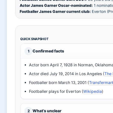
Actor James Garner Oscar-nominated:
1 nominatio
Footballer James Garner current club:
Everton (Pr
QUICK SNAPSHOT
Confirmed facts
1
Actor born April 7, 1928 in Norman, Oklahoma
Actor died July 19, 2014 in Los Angeles (
The
Footballer born March 13, 2001 (
Transfermar
Footballer plays for Everton (
Wikipedia
)
What’s unclear
2