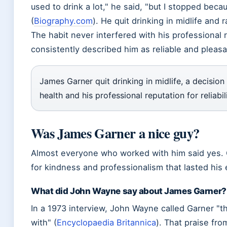
used to drink a lot,
he said,
but I stopped becau
(
Biography.com
). He quit drinking in midlife and r
The habit never interfered with his professional 
consistently described him as reliable and pleasa
James Garner quit drinking in midlife, a decision
health and his professional reputation for reliabili
Was James Garner a nice guy?
Almost everyone who worked with him said yes. G
for kindness and professionalism that lasted his 
What did John Wayne say about James Garner?
In a 1973 interview, John Wayne called Garner
t
with
(
Encyclopaedia Britannica
). That praise fr