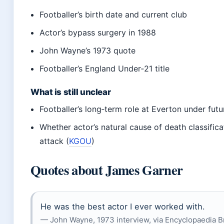
Footballer’s birth date and current club
Actor’s bypass surgery in 1988
John Wayne’s 1973 quote
Footballer’s England Under‑21 title
What is still unclear
Footballer’s long‑term role at Everton under fu
Whether actor’s natural cause of death classifica
attack (
KGOU
)
Quotes about James Garner
He was the best actor I ever worked with.
— John Wayne, 1973 interview, via Encyclopaedia B