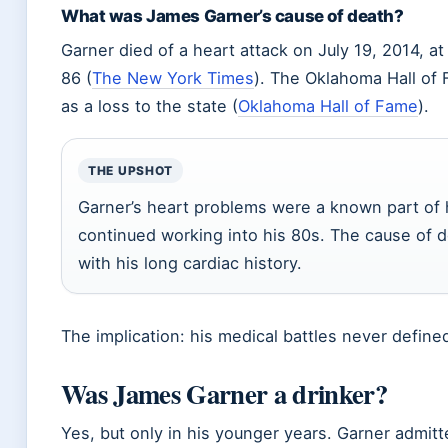
What was James Garner’s cause of death?
Garner died of a heart attack on July 19, 2014, 
86 (
The New York Times
). The Oklahoma Hall of
as a loss to the state (
Oklahoma Hall of Fame
).
THE UPSHOT
Garner’s heart problems were a known part of hi
continued working into his 80s. The cause of 
with his long cardiac history.
The implication: his medical battles never defined
Was James Garner a drinker?
Yes, but only in his younger years. Garner admitt