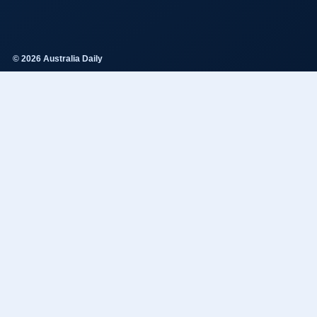
© 2026 Australia Daily