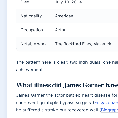
Died
July 19, 2014
Nationality
American
Occupation
Actor
Notable work
The Rockford Files, Maverick
The pattern here is clear: two individuals, one n
achievement.
What illness did James Garner hav
James Garner the actor battled heart disease fo
underwent quintuple bypass surgery (
Encyclopaed
he suffered a stroke but recovered well (
Biograp