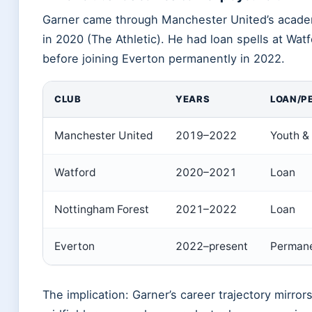
Garner came through Manchester United’s acade
in 2020 (The Athletic). He had loan spells at Wa
before joining Everton permanently in 2022.
CLUB
YEARS
LOAN/P
Manchester United
2019–2022
Youth & 
Watford
2020–2021
Loan
Nottingham Forest
2021–2022
Loan
Everton
2022–present
Perman
The implication: Garner’s career trajectory mirrors