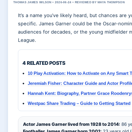
THOMAS JAMES WILSON • 2026-06-24 • REVIEWED BY MAYA THOMPSON
It’s a name you’ve likely heard, but chances are
specific. James Garner could be the Oscar-nomi
audiences for decades, or the young midfielder m
League.
4 RELATED POSTS
10 Play Activation: How to Activate on Any Smart 
Jeremiah Fisher: Character Guide and Actor Profil
Hannah Kent: Biography, Partner Grace Roodenrys
Westpac Share Trading – Guide to Getting Started
Actor James Garner lived from 1928 to 2014:
86 ye
Footballer James Garner born 2001:
23 years old (