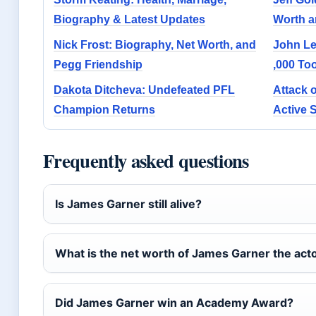
Biography & Latest Updates
Worth a
Nick Frost: Biography, Net Worth, and
John Le
Pegg Friendship
,000 To
Dakota Ditcheva: Undefeated PFL
Attack 
Champion Returns
Active 
Frequently asked questions
Is James Garner still alive?
What is the net worth of James Garner the act
Did James Garner win an Academy Award?