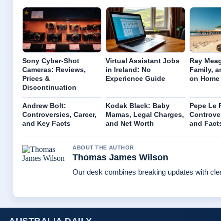
Sony Cyber-Shot
Virtual Assistant Jobs
Ray Meag
Cameras: Reviews,
in Ireland: No
Family, a
Prices &
Experience Guide
on Home
Discontinuation
Andrew Bolt:
Kodak Black: Baby
Pepe Le 
Controversies, Career,
Mamas, Legal Charges,
Controver
and Key Facts
and Net Worth
and Fact
ABOUT THE AUTHOR
Thomas James Wilson
Our desk combines breaking updates with clear