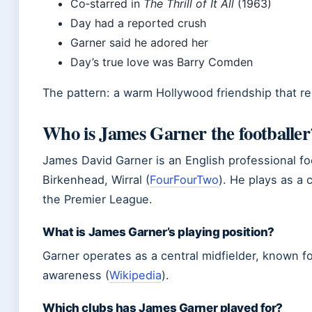
Co‑starred in
The Thrill of It All
(1963)
Day had a reported crush
Garner said he adored her
Day’s true love was Barry Comden
The pattern: a warm Hollywood friendship that r
Who is James Garner the footballer
James David Garner is an English professional fo
Birkenhead, Wirral (
FourFourTwo
). He plays as a 
the Premier League.
What is James Garner’s playing position?
Garner operates as a central midfielder, known fo
awareness (
Wikipedia
).
Which clubs has James Garner played for?