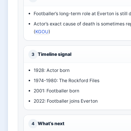
Footballer’s long-term role at Everton is still
Actor’s exact cause of death is sometimes re
(
KGOU
)
Timeline signal
3
1928: Actor born
1974-1980: The Rockford Files
2001: Footballer born
2022: Footballer joins Everton
What’s next
4