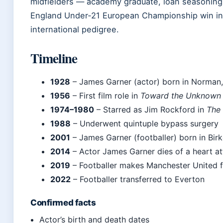
midfielders — academy graduate, loan seasoning,
England Under‑21 European Championship win in
international pedigree.
Timeline
1928
– James Garner (actor) born in Norman
1956
– First film role in
Toward the Unknown
1974–1980
– Starred as Jim Rockford in
The 
1988
– Underwent quintuple bypass surgery
2001
– James Garner (footballer) born in Bir
2014
– Actor James Garner dies of a heart a
2019
– Footballer makes Manchester United f
2022
– Footballer transferred to Everton
Confirmed facts
Actor’s birth and death dates