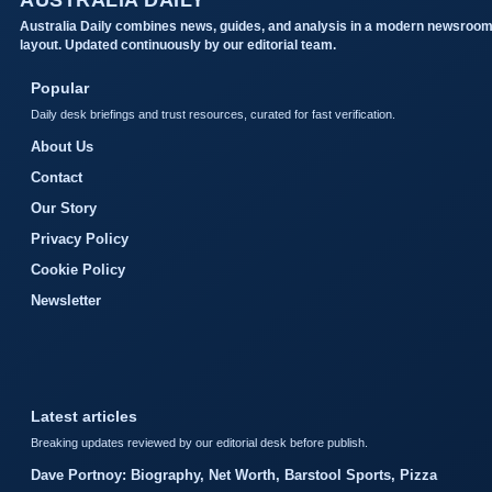
AUSTRALIA DAILY
Australia Daily combines news, guides, and analysis in a modern newsroo
layout. Updated continuously by our editorial team.
Popular
Daily desk briefings and trust resources, curated for fast verification.
About Us
Contact
Our Story
Privacy Policy
Cookie Policy
Newsletter
Latest articles
Breaking updates reviewed by our editorial desk before publish.
Dave Portnoy: Biography, Net Worth, Barstool Sports, Pizza