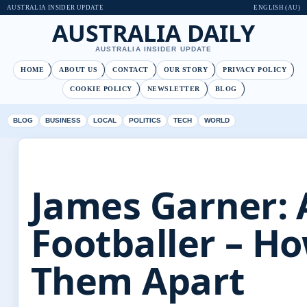
AUSTRALIA INSIDER UPDATE
ENGLISH (AU)
AUSTRALIA DAILY
AUSTRALIA INSIDER UPDATE
HOME
ABOUT US
CONTACT
OUR STORY
PRIVACY POLICY
COOKIE POLICY
NEWSLETTER
BLOG
BLOG
BUSINESS
LOCAL
POLITICS
TECH
WORLD
James Garner: 
Footballer – Ho
Them Apart