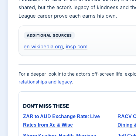
shared, but the actor’s legacy of kindness and the
League career prove each earns his own.
ADDITIONAL SOURCES
en.wikipedia.org
,
insp.com
For a deeper look into the actor’s off-screen life, exp
relationships and legacy
.
DON'T MISS THESE
ZAR to AUD Exchange Rate: Live
RACV Ca
Rates from Xe & Wise
Dining 
Storm Keating: Health, Marriage,
Jeff Gol