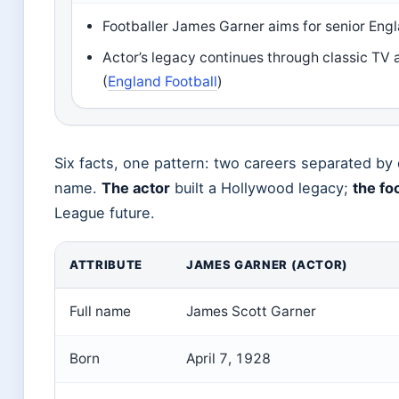
Footballer James Garner aims for senior Eng
Actor’s legacy continues through classic TV 
(
England Football
)
Six facts, one pattern: two careers separated by
name.
The actor
built a Hollywood legacy;
the fo
League future.
ATTRIBUTE
JAMES GARNER (ACTOR)
Full name
James Scott Garner
Born
April 7, 1928