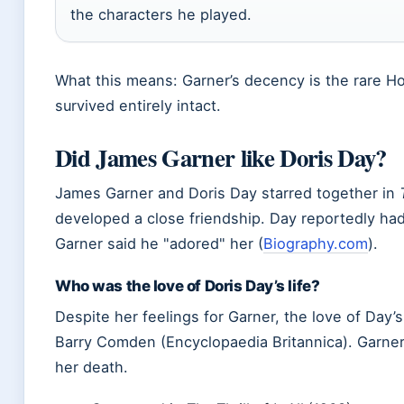
the characters he played.
What this means: Garner’s decency is the rare Ho
survived entirely intact.
Did James Garner like Doris Day?
James Garner and Doris Day starred together in
developed a close friendship. Day reportedly had
Garner said he
adored
her (
Biography.com
).
Who was the love of Doris Day’s life?
Despite her feelings for Garner, the love of Day’s
Barry Comden (Encyclopaedia Britannica). Garner
her death.