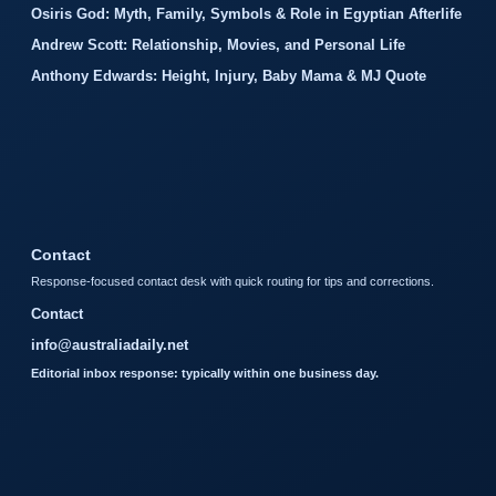
Osiris God: Myth, Family, Symbols & Role in Egyptian Afterlife
Andrew Scott: Relationship, Movies, and Personal Life
Anthony Edwards: Height, Injury, Baby Mama & MJ Quote
Contact
Response-focused contact desk with quick routing for tips and corrections.
Contact
info@australiadaily.net
Editorial inbox response: typically within one business day.