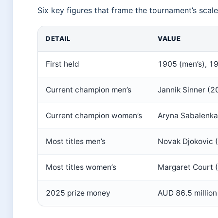
Six key figures that frame the tournament’s scale
DETAIL
VALUE
First held
1905 (men’s), 1
Current champion men’s
Jannik Sinner (2
Current champion women’s
Aryna Sabalenka
Most titles men’s
Novak Djokovic 
Most titles women’s
Margaret Court 
2025 prize money
AUD 86.5 million