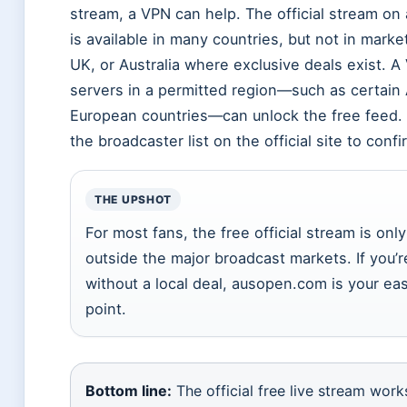
stream, a VPN can help. The official stream o
is available in many countries, but not in marke
UK, or Australia where exclusive deals exist. A
servers in a permitted region—such as certain 
European countries—can unlock the free feed.
the broadcaster list on the official site to confi
THE UPSHOT
For most fans, the free official stream is onl
outside the major broadcast markets. If you’r
without a local deal, ausopen.com is your eas
point.
Bottom line:
The official free live stream wor