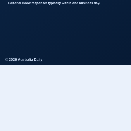
Editorial inbox response: typically within one business day.
© 2026 Australia Daily