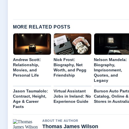
MORE RELATED POSTS
Andrew Scott:
Nick Frost:
Nelson Mandela:
Relationship,
Biography, Net
Biography,
Movies, and
Worth, and Pegg
Imprisonment,
Personal Life
Friendship
Quotes, and
Legacy
Jason Taumalolo:
Virtual Assistant
Burson Auto Part
Contract, Height,
Jobs in Ireland: No
Catalog, Online &
Age & Career
Experience Guide
Stores in Australi
Facts
ABOUT THE AUTHOR
Thomas James Wilson