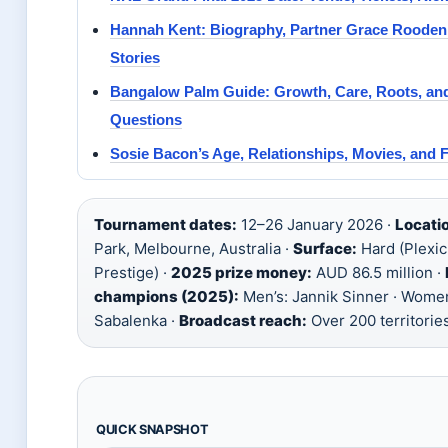
Hannah Kent: Biography, Partner Grace Rooden
Stories
Bangalow Palm Guide: Growth, Care, Roots, 
Questions
Sosie Bacon’s Age, Relationships, Movies, and 
Tournament dates:
12–26 January 2026 ·
Locati
Park, Melbourne, Australia ·
Surface:
Hard (Plexi
Prestige) ·
2025 prize money:
AUD 86.5 million ·
champions (2025):
Men’s: Jannik Sinner · Women
Sabalenka ·
Broadcast reach:
Over 200 territorie
QUICK SNAPSHOT