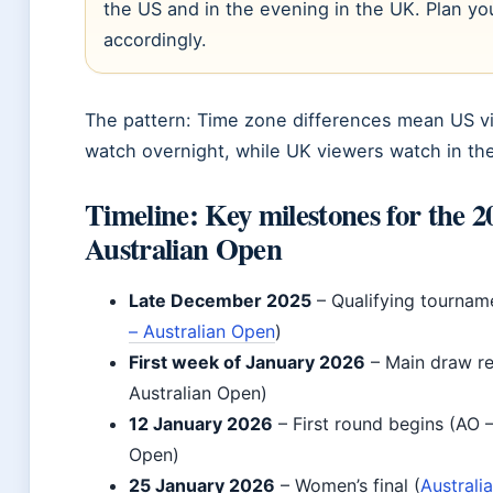
the US and in the evening in the UK. Plan yo
accordingly.
The pattern: Time zone differences mean US v
watch overnight, while UK viewers watch in th
Timeline: Key milestones for the 2
Australian Open
Late December 2025
– Qualifying tournam
– Australian Open
)
First week of January 2026
– Main draw re
Australian Open)
12 January 2026
– First round begins (AO –
Open)
25 January 2026
– Women’s final (
Australi