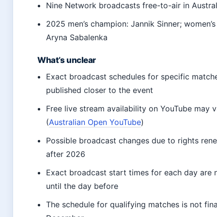
Nine Network broadcasts free-to-air in Austral
2025 men’s champion: Jannik Sinner; women’s
Aryna Sabalenka
What’s unclear
Exact broadcast schedules for specific match
published closer to the event
Free live stream availability on YouTube may 
(
Australian Open YouTube
)
Possible broadcast changes due to rights rene
after 2026
Exact broadcast start times for each day are 
until the day before
The schedule for qualifying matches is not final