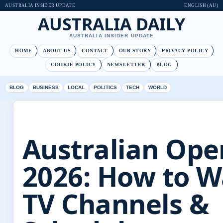
AUSTRALIA INSIDER UPDATE
ENGLISH (AU)
AUSTRALIA DAILY
AUSTRALIA INSIDER UPDATE
HOME
ABOUT US
CONTACT
OUR STORY
PRIVACY POLICY
COOKIE POLICY
NEWSLETTER
BLOG
BLOG
BUSINESS
LOCAL
POLITICS
TECH
WORLD
Australian Ope
2026: How to W
TV Channels &