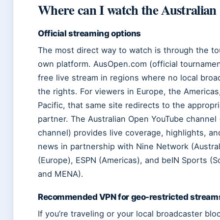
Where can I watch the Australian
Official streaming options
The most direct way to watch is through the t
own platform. AusOpen.com (official tournament
free live stream in regions where no local broa
the rights. For viewers in Europe, the Americas
Pacific, that same site redirects to the appropri
partner. The Australian Open YouTube channel (
channel) provides live coverage, highlights, a
news in partnership with Nine Network (Austral
(Europe), ESPN (Americas), and beIN Sports (S
and MENA).
Recommended VPN for geo-restricted stream
If you’re traveling or your local broadcaster blo