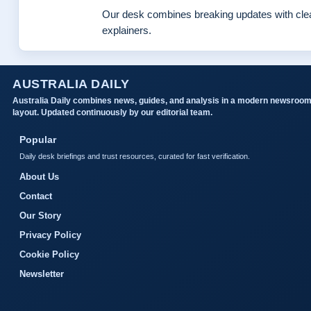
Our desk combines breaking updates with clea
explainers.
AUSTRALIA DAILY
Australia Daily combines news, guides, and analysis in a modern newsroo
layout. Updated continuously by our editorial team.
Popular
Daily desk briefings and trust resources, curated for fast verification.
About Us
Contact
Our Story
Privacy Policy
Cookie Policy
Newsletter