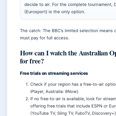
decide to air. For the complete tournament,
(Eurosport) is the only option.
The catch: The BBC’s limited selection means 
must pay for full access.
How can I watch the Australian O
for free?
Free trials on streaming services
Check if your region has a free-to-air opti
iPlayer, Australia: 9Now).
If no free-to-air is available, look for strea
offering free trials that include ESPN or Eu
(YouTube TV, Sling TV, FuboTV, Discovery+)