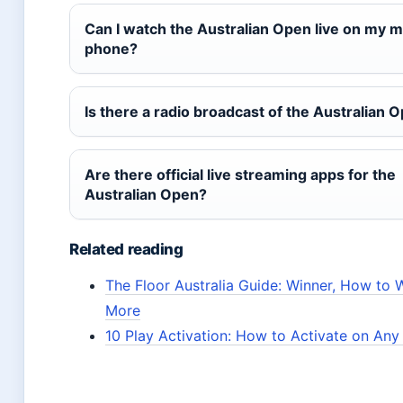
Can I watch the Australian Open live on my m
phone?
Is there a radio broadcast of the Australian 
Are there official live streaming apps for the
Australian Open?
Related reading
The Floor Australia Guide: Winner, How to 
More
10 Play Activation: How to Activate on An