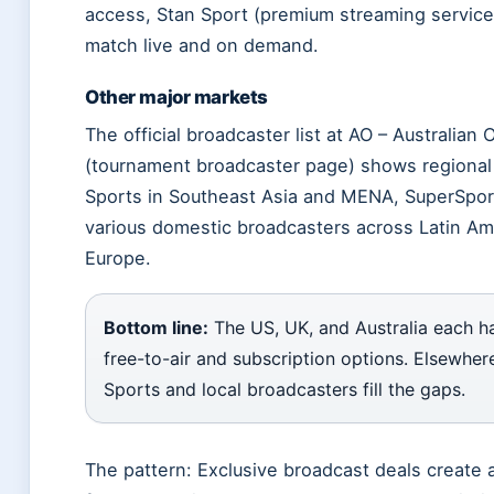
access, Stan Sport (premium streaming service
match live and on demand.
Other major markets
The official broadcaster list at AO – Australian
(tournament broadcaster page) shows regional
Sports in Southeast Asia and MENA, SuperSport
various domestic broadcasters across Latin Am
Europe.
Bottom line:
The US, UK, and Australia each h
free-to-air and subscription options. Elsewher
Sports and local broadcasters fill the gaps.
The pattern: Exclusive broadcast deals create a