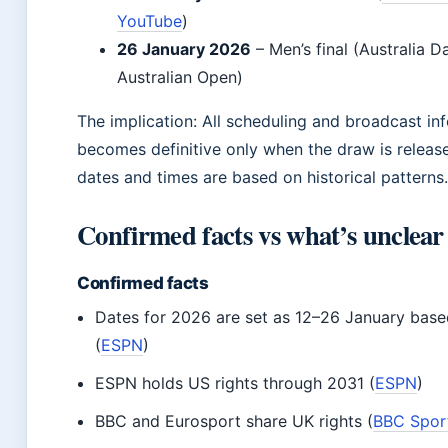
YouTube
)
26 January 2026
– Men’s final (Australia D
Australian Open)
The implication: All scheduling and broadcast in
becomes definitive only when the draw is release
dates and times are based on historical patterns.
Confirmed facts vs what’s unclear
Confirmed facts
Dates for 2026 are set as 12–26 January based
(
ESPN
)
ESPN holds US rights through 2031 (
ESPN
)
BBC and Eurosport share UK rights (
BBC Spor