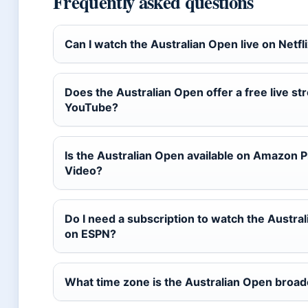
Frequently asked questions
Can I watch the Australian Open live on Netfl
Does the Australian Open offer a free live s
YouTube?
Is the Australian Open available on Amazon 
Video?
Do I need a subscription to watch the Austra
on ESPN?
What time zone is the Australian Open broad