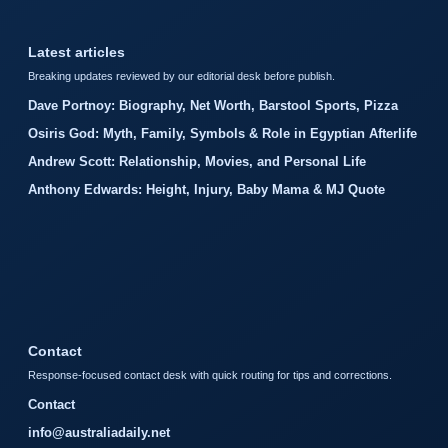
Latest articles
Breaking updates reviewed by our editorial desk before publish.
Dave Portnoy: Biography, Net Worth, Barstool Sports, Pizza
Osiris God: Myth, Family, Symbols & Role in Egyptian Afterlife
Andrew Scott: Relationship, Movies, and Personal Life
Anthony Edwards: Height, Injury, Baby Mama & MJ Quote
Contact
Response-focused contact desk with quick routing for tips and corrections.
Contact
info@australiadaily.net