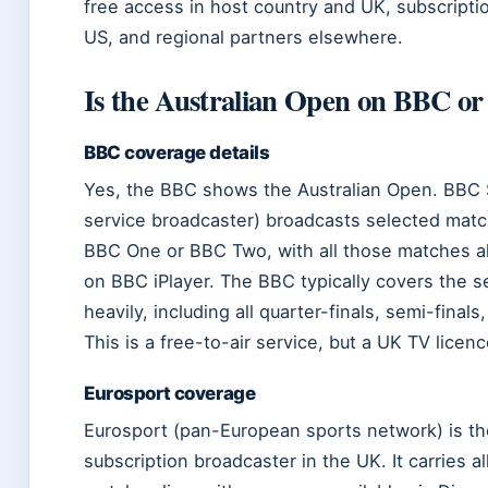
free access in host country and UK, subscripti
US, and regional partners elsewhere.
Is the Australian Open on BBC o
BBC coverage details
Yes, the BBC shows the Australian Open. BBC S
service broadcaster) broadcasts selected matc
BBC One or BBC Two, with all those matches al
on BBC iPlayer. The BBC typically covers the
heavily, including all quarter-finals, semi-finals,
This is a free-to-air service, but a UK TV licenc
Eurosport coverage
Eurosport (pan-European sports network) is th
subscription broadcaster in the UK. It carries al