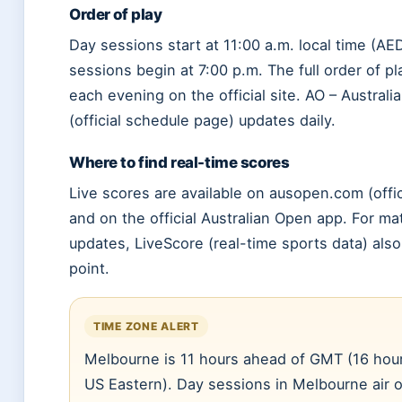
Order of play
Day sessions start at 11:00 a.m. local time (AE
sessions begin at 7:00 p.m. The full order of pl
each evening on the official site. AO – Austral
(official schedule page) updates daily.
Where to find real-time scores
Live scores are available on ausopen.com (offic
and on the official Australian Open app. For 
updates, LiveScore (real-time sports data) also
point.
TIME ZONE ALERT
Melbourne is 11 hours ahead of GMT (16 hou
US Eastern). Day sessions in Melbourne air o