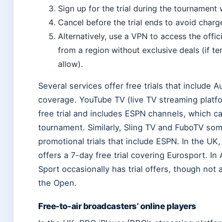
Sign up for the trial during the tournament
Cancel before the trial ends to avoid charg
Alternatively, use a VPN to access the offic
from a region without exclusive deals (if te
allow).
Several services offer free trials that include 
coverage. YouTube TV (live TV streaming platf
free trial and includes ESPN channels, which ca
tournament. Similarly, Sling TV and FuboTV so
promotional trials that include ESPN. In the UK
offers a 7-day free trial covering Eurosport. In 
Sport occasionally has trial offers, though not 
the Open.
Free-to-air broadcasters’ online players