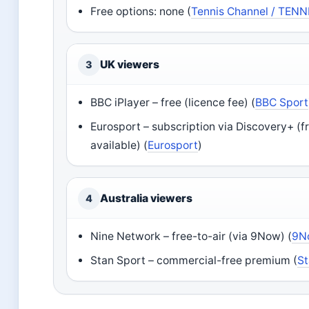
Free options: none (
Tennis Channel / TENN
UK viewers
3
BBC iPlayer – free (licence fee) (
BBC Sport
Eurosport – subscription via Discovery+ (fr
available) (
Eurosport
)
Australia viewers
4
Nine Network – free-to-air (via 9Now) (
9N
Stan Sport – commercial-free premium (
St