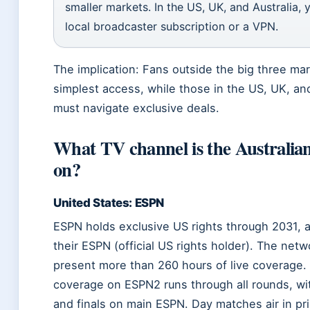
smaller markets. In the US, UK, and Australia,
local broadcaster subscription or a VPN.
The implication: Fans outside the big three ma
simplest access, while those in the US, UK, and
must navigate exclusive deals.
What TV channel is the Australian
on?
United States: ESPN
ESPN holds exclusive US rights through 2031, 
their ESPN (official US rights holder). The netwo
present more than 260 hours of live coverage
coverage on ESPN2 runs through all rounds, wi
and finals on main ESPN. Day matches air in pr