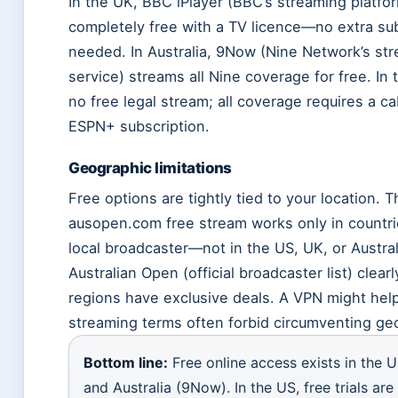
In the UK, BBC iPlayer (BBC’s streaming platfor
completely free with a TV licence—no extra su
needed. In Australia, 9Now (Nine Network’s st
service) streams all Nine coverage for free. In 
no free legal stream; all coverage requires a ca
ESPN+ subscription.
Geographic limitations
Free options are tightly tied to your location. Th
ausopen.com free stream works only in countri
local broadcaster—not in the US, UK, or Austral
Australian Open (official broadcaster list) clea
regions have exclusive deals. A VPN might help
streaming terms often forbid circumventing ge
Bottom line:
Free online access exists in the U
and Australia (9Now). In the US, free trials are