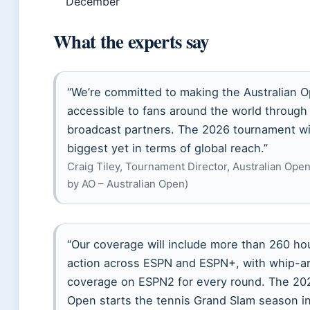
December
What the experts say
“We’re committed to making the Australian 
accessible to fans around the world through
broadcast partners. The 2026 tournament wil
biggest yet in terms of global reach.”
Craig Tiley, Tournament Director, Australian Open
by AO – Australian Open)
“Our coverage will include more than 260 hou
action across ESPN and ESPN+, with whip-a
coverage on ESPN2 for every round. The 202
Open starts the tennis Grand Slam season in