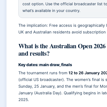
cost option. Use the official broadcaster list t
what’s available in your country.
The implication: Free access is geographically l
UK and Australian residents avoid subscription
What is the Australian Open 2026
and results?
Key dates: main draw, finals
The tournament runs from
12 to 26 January 20
(official US broadcaster). The women’s final is
Sunday, 25 January, and the men’s final for Mo
January (Australia Day). Qualifying begins in l
2025.