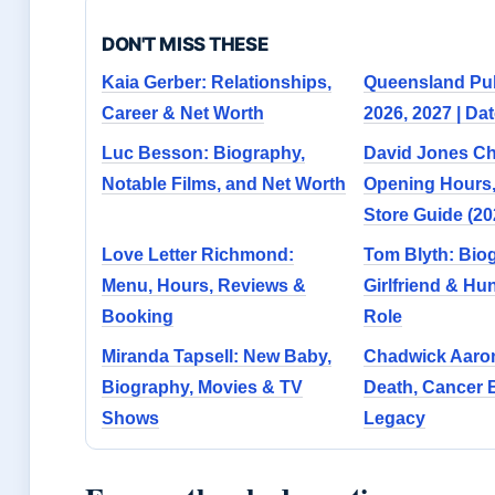
DON'T MISS THESE
Kaia Gerber: Relationships,
Queensland Pub
Career & Net Worth
2026, 2027 | Dat
Luc Besson: Biography,
David Jones C
Notable Films, and Net Worth
Opening Hours
Store Guide (20
Love Letter Richmond:
Tom Blyth: Bio
Menu, Hours, Reviews &
Girlfriend & H
Booking
Role
Miranda Tapsell: New Baby,
Chadwick Aaro
Biography, Movies & TV
Death, Cancer B
Shows
Legacy