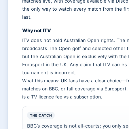
matches live, with coverage available via Disco
the only way to watch every match from the firs
last.
Why not ITV
ITV does not hold Australian Open rights. The 
broadcasts The Open golf and selected other t
but the Australian Open is exclusively with th
Eurosport in the UK. Any claim that ITV carries
tournament is incorrect.
What this means: UK fans have a clear choice—fr
matches on BBC, or full coverage via Eurosport.
is a TV licence fee vs a subscription.
THE CATCH
BBC’s coverage is not all-courts; you only s