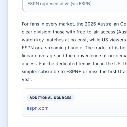
ESPN representative (via ESPN)
For fans in every market, the 2026 Australian Op
clear division: those with free-to-air access (Aus
watch key matches at no cost, while US viewers
ESPN or a streaming bundle. The trade-off is bet
linear coverage and the convenience of on-dema
access. For the dedicated tennis fan in the US, t
simple: subscribe to ESPN+ or miss the first Gra
year.
ADDITIONAL SOURCES
espn.com