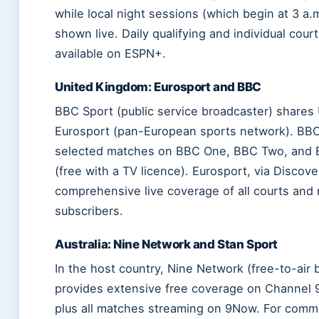
while local night sessions (which begin at 3 a.m
shown live. Daily qualifying and individual cour
available on ESPN+.
United Kingdom: Eurosport and BBC
BBC Sport (public service broadcaster) shares 
Eurosport (pan-European sports network). BB
selected matches on BBC One, BBC Two, and B
(free with a TV licence). Eurosport, via Discove
comprehensive live coverage of all courts and
subscribers.
Australia: Nine Network and Stan Sport
In the host country, Nine Network (free-to-air 
provides extensive free coverage on Channel
plus all matches streaming on 9Now. For comme