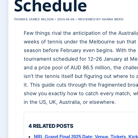
Schedule
THOMAS JAMES WILSON • 2026-06-06 • REVIEWED BY HANNA BERG
Few things rival the anticipation of the Austr
weeks of tennis under the Melbourne sun that
season before February even begins. With the
tournament scheduled for 12–26 January at Me
and a prize pool of AUD 86.5 million, the chall
isn’t the tennis itself but figuring out where to
it. This guide cuts through the fragmented broa
show you exactly how to catch every match, w
in the US, UK, Australia, or elsewhere.
4 RELATED POSTS
NRL Grand Final 2025 Date: Venue, Tickets, Kick