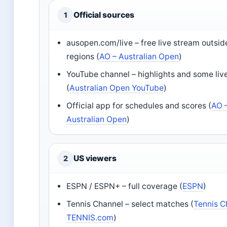
Official sources
1
ausopen.com/live – free live stream outsi
regions (
AO – Australian Open
)
YouTube channel – highlights and some liv
(
Australian Open YouTube
)
Official app for schedules and scores (
AO 
Australian Open
)
US viewers
2
ESPN / ESPN+ – full coverage (
ESPN
)
Tennis Channel – select matches (
Tennis C
TENNIS.com
)