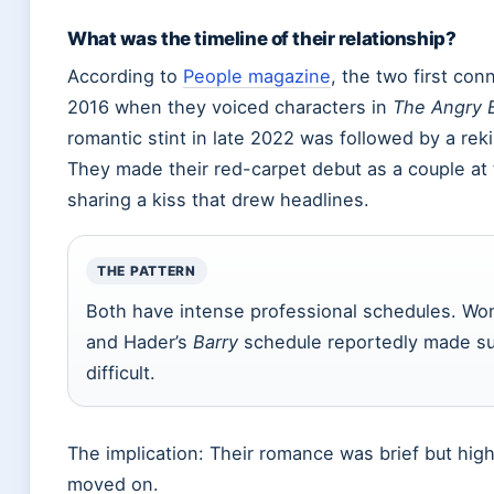
What was the timeline of their relationship?
According to
People magazine
, the two first con
2016 when they voiced characters in
The Angry 
romantic stint in late 2022 was followed by a reki
They made their red-carpet debut as a couple at
sharing a kiss that drew headlines.
THE PATTERN
Both have intense professional schedules. Wo
and Hader’s
Barry
schedule reportedly made su
difficult.
The implication: Their romance was brief but hig
moved on.