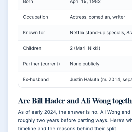
Born
April 19, 1982
Occupation
Actress, comedian, writer
Known for
Netflix stand-up specials,
Al
Children
2 (Mari, Nikki)
Partner (current)
None publicly
Ex-husband
Justin Hakuta (m. 2014; sep
Are Bill Hader and Ali Wong togeth
As of early 2024, the answer is no. Ali Wong and 
roughly two years before parting ways. Here’s 
timeline and the reasons behind their split.