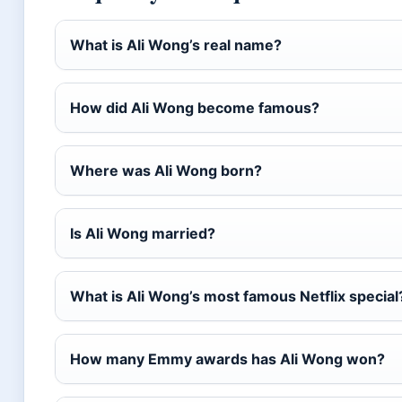
What is Ali Wong’s real name?
How did Ali Wong become famous?
Where was Ali Wong born?
Is Ali Wong married?
What is Ali Wong’s most famous Netflix special
How many Emmy awards has Ali Wong won?