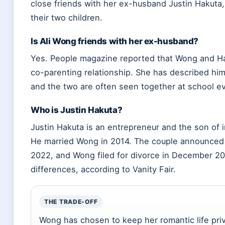
close friends with her ex-husband Justin Hakuta
their two children.
Is Ali Wong friends with her ex-husband?
Yes. People magazine reported that Wong and Hak
co-parenting relationship. She has described him 
and the two are often seen together at school ev
Who is Justin Hakuta?
Justin Hakuta is an entrepreneur and the son of 
He married Wong in 2014. The couple announced t
2022, and Wong filed for divorce in December 202
differences, according to Vanity Fair.
THE TRADE-OFF
Wong has chosen to keep her romantic life pri