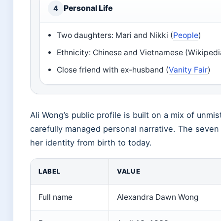
Personal Life
4
Two daughters: Mari and Nikki (
People
)
Ethnicity: Chinese and Vietnamese (Wikipedi
Close friend with ex-husband (
Vanity Fair
)
Ali Wong’s public profile is built on a mix of unm
carefully managed personal narrative. The seven
her identity from birth to today.
LABEL
VALUE
Full name
Alexandra Dawn Wong