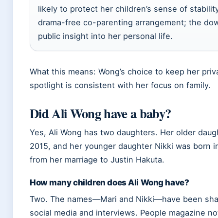
likely to protect her children’s sense of stabilit
drama-free co-parenting arrangement; the downs
public insight into her personal life.
What this means: Wong’s choice to keep her privat
spotlight is consistent with her focus on family.
Did Ali Wong have a baby?
Yes, Ali Wong has two daughters. Her older daug
2015, and her younger daughter Nikki was born in
from her marriage to Justin Hakuta.
How many children does Ali Wong have?
Two. The names—Mari and Nikki—have been share
social media and interviews. People magazine n