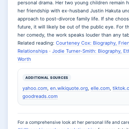
personal drama. Her two young children remain he
her friendship with ex-husband Justin Hakuta un
approach to post-divorce family life. If she choos
future, it will likely be out of the public eye. For
her comedy, the work speaks louder than any tab
Related reading:
Courteney Cox: Biography, Frie
Relationships
·
Jodie Turner-Smith: Biography, Eth
Worth
ADDITIONAL SOURCES
yahoo.com
,
en.wikiquote.org
,
elle.com
,
tiktok
goodreads.com
For a comprehensive look at her personal life and car