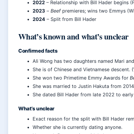
2022
– Relationship with Bill Hader begins (
2023
–
Beef
premieres; wins two Emmys (Wi
2024
– Split from Bill Hader
What’s known and what’s unclear
Confirmed facts
Ali Wong has two daughters named Mari and 
She is of Chinese and Vietnamese descent. (
She won two Primetime Emmy Awards for
B
She was married to Justin Hakuta from 2014 
She dated Bill Hader from late 2022 to early
What’s unclear
Exact reason for the split with Bill Hader rem
Whether she is currently dating anyone.