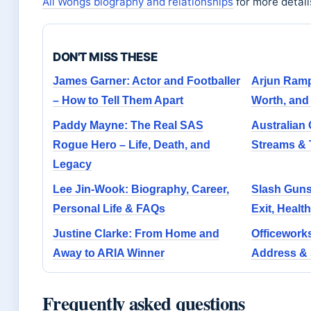
Ali Wongs biography and relationships
for more detail
DON'T MISS THESE
James Garner: Actor and Footballer
Arjun Ramp
– How to Tell Them Apart
Worth, and
Paddy Mayne: The Real SAS
Australian 
Rogue Hero – Life, Death, and
Streams &
Legacy
Lee Jin-Wook: Biography, Career,
Slash Guns
Personal Life & FAQs
Exit, Healt
Justine Clarke: From Home and
Officework
Away to ARIA Winner
Address & 
Frequently asked questions