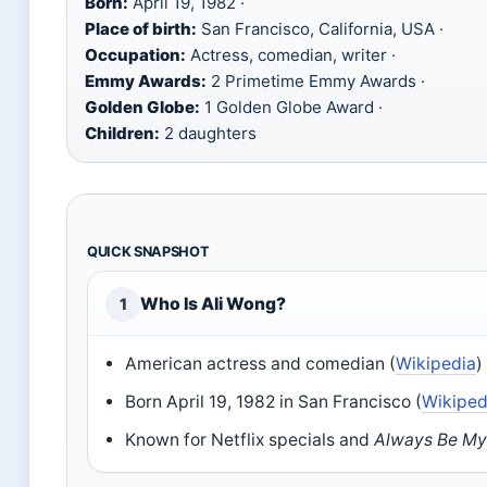
Born:
April 19, 1982 ·
Place of birth:
San Francisco, California, USA ·
Occupation:
Actress, comedian, writer ·
Emmy Awards:
2 Primetime Emmy Awards ·
Golden Globe:
1 Golden Globe Award ·
Children:
2 daughters
QUICK SNAPSHOT
Who Is Ali Wong?
1
American actress and comedian (
Wikipedia
)
Born April 19, 1982 in San Francisco (
Wikiped
Known for Netflix specials and
Always Be M