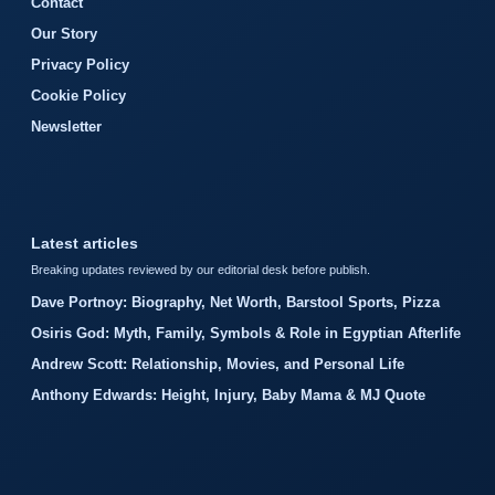
Contact
Our Story
Privacy Policy
Cookie Policy
Newsletter
Latest articles
Breaking updates reviewed by our editorial desk before publish.
Dave Portnoy: Biography, Net Worth, Barstool Sports, Pizza
Osiris God: Myth, Family, Symbols & Role in Egyptian Afterlife
Andrew Scott: Relationship, Movies, and Personal Life
Anthony Edwards: Height, Injury, Baby Mama & MJ Quote