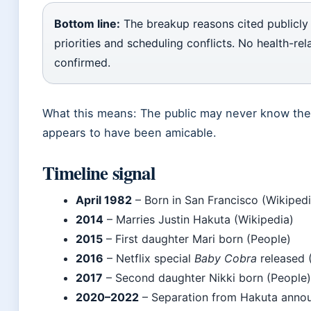
Bottom line:
The breakup reasons cited publicly 
priorities and scheduling conflicts. No health-re
confirmed.
What this means: The public may never know the fu
appears to have been amicable.
Timeline signal
April 1982
– Born in San Francisco (Wikipedi
2014
– Marries Justin Hakuta (Wikipedia)
2015
– First daughter Mari born (People)
2016
– Netflix special
Baby Cobra
released 
2017
– Second daughter Nikki born (People)
2020–2022
– Separation from Hakuta annou