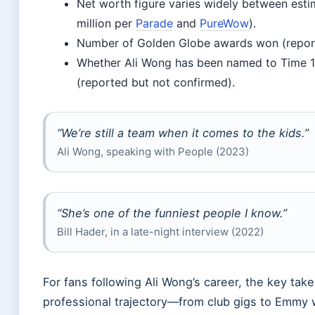
Net worth figure varies widely between estim
million per
Parade
and
PureWow
).
Number of Golden Globe awards won (report
Whether Ali Wong has been named to Time 10
(reported but not confirmed).
“We’re still a team when it comes to the kids.”
Ali Wong, speaking with People (2023)
“She’s one of the funniest people I know.”
Bill Hader, in a late-night interview (2022)
For fans following Ali Wong’s career, the key tak
professional trajectory—from club gigs to Emm