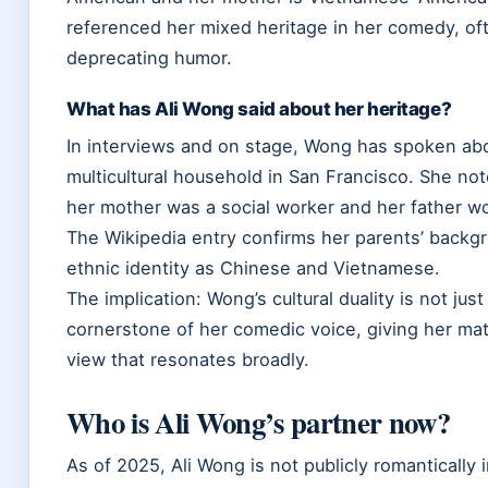
referenced her mixed heritage in her comedy, oft
deprecating humor.
What has Ali Wong said about her heritage?
In interviews and on stage, Wong has spoken abo
multicultural household in San Francisco. She no
her mother was a social worker and her father wo
The Wikipedia entry confirms her parents’ back
ethnic identity as Chinese and Vietnamese.
The implication: Wong’s cultural duality is not just
cornerstone of her comedic voice, giving her mate
view that resonates broadly.
Who is Ali Wong’s partner now?
As of 2025, Ali Wong is not publicly romantically