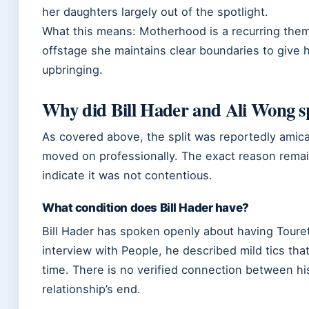
her daughters largely out of the spotlight.
What this means: Motherhood is a recurring the
offstage she maintains clear boundaries to give 
upbringing.
Why did Bill Hader and Ali Wong sp
As covered above, the split was reportedly amica
moved on professionally. The exact reason remai
indicate it was not contentious.
What condition does Bill Hader have?
Bill Hader has spoken openly about having Toure
interview with People, he described mild tics th
time. There is no verified connection between hi
relationship’s end.