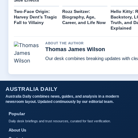
Two-Face Origin:
Rozz Switzer:
Hello Kitty: 
Harvey Dent’s Tragic
Biography, Age,
Backstory, 
Fall to Villainy
Career, and Life Now
Truth, and D
Explained
ABOUT THE AUTHOR
Thomas James Wilson
Our desk combines breaking updates with clear
AUSTRALIA DAILY
Australia Daily combines news, guides, and analysis in a modern
newsroom layout. Updated continuously by our editorial team.
Popular
Daily desk briefings and trust resources, curated for fast verification.
About Us