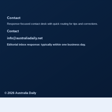
Contact
Response-focused contact desk with quick routing for tips and corrections.
Contact
info@australiadaily.net
Editorial inbox response: typically within one business day.
© 2026 Australia Daily