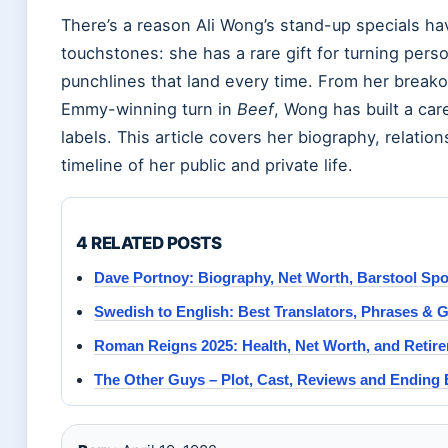
There’s a reason Ali Wong’s stand-up specials ha
touchstones: she has a rare gift for turning pers
punchlines that land every time. From her break
Emmy-winning turn in
Beef
, Wong has built a car
labels. This article covers her biography, relation
timeline of her public and private life.
4 RELATED POSTS
Dave Portnoy: Biography, Net Worth, Barstool Spo
Swedish to English: Best Translators, Phrases & 
Roman Reigns 2025: Health, Net Worth, and Retir
The Other Guys – Plot, Cast, Reviews and Ending 