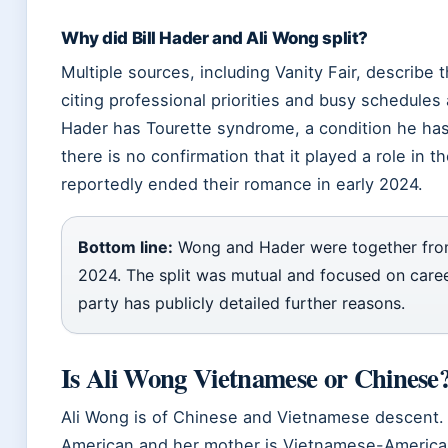
Why did Bill Hader and Ali Wong split?
Multiple sources, including Vanity Fair, describe t
citing professional priorities and busy schedules a
Hader has Tourette syndrome, a condition he has 
there is no confirmation that it played a role in 
reportedly ended their romance in early 2024.
Bottom line:
Wong and Hader were together from
2024. The split was mutual and focused on care
party has publicly detailed further reasons.
Is Ali Wong Vietnamese or Chinese
Ali Wong is of Chinese and Vietnamese descent. 
American and her mother is Vietnamese-American