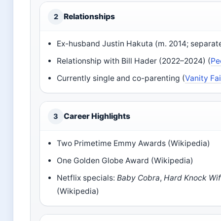
Relationships
2
Ex-husband Justin Hakuta (m. 2014; separat
Relationship with Bill Hader (2022–2024) (
Pe
Currently single and co-parenting (
Vanity Fai
Career Highlights
3
Two Primetime Emmy Awards (Wikipedia)
One Golden Globe Award (Wikipedia)
Netflix specials:
Baby Cobra
,
Hard Knock Wi
(Wikipedia)