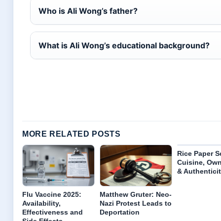
Who is Ali Wong’s father?
What is Ali Wong’s educational background?
MORE RELATED POSTS
Rice Paper S
Cuisine, Ow
& Authentici
Flu Vaccine 2025:
Matthew Gruter: Neo-
Availability,
Nazi Protest Leads to
Effectiveness and
Deportation
Side Effects