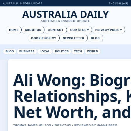
AUSTRALIA INSIDER UPDATE
ENGLISH (AU)
AUSTRALIA DAILY
AUSTRALIA INSIDER UPDATE
HOME
ABOUT US
CONTACT
OUR STORY
PRIVACY POLICY
COOKIE POLICY
NEWSLETTER
BLOG
BLOG
BUSINESS
LOCAL
POLITICS
TECH
WORLD
Ali Wong: Biog
Relationships, 
Net Worth, an
THOMAS JAMES WILSON • 2026-07-05 • REVIEWED BY HANNA BERG