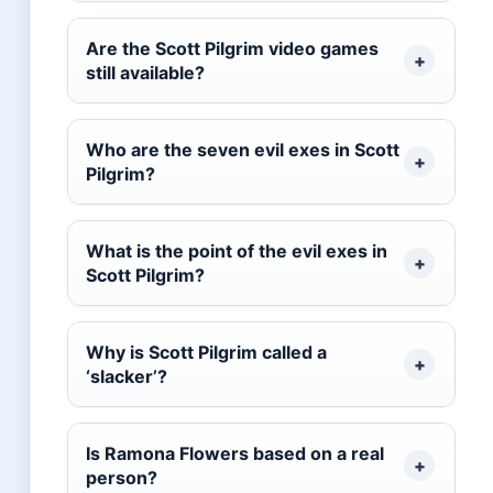
Are the Scott Pilgrim video games
still available?
Who are the seven evil exes in Scott
Pilgrim?
What is the point of the evil exes in
Scott Pilgrim?
Why is Scott Pilgrim called a
‘slacker’?
Is Ramona Flowers based on a real
person?