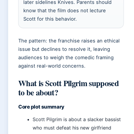
later sidelines Knives. Parents should
know that the film does not lecture
Scott for this behavior.
The pattern: the franchise raises an ethical
issue but declines to resolve it, leaving
audiences to weigh the comedic framing
against real-world concerns.
What is Scott Pilgrim supposed
to be about?
Core plot summary
Scott Pilgrim is about a slacker bassist
who must defeat his new girlfriend