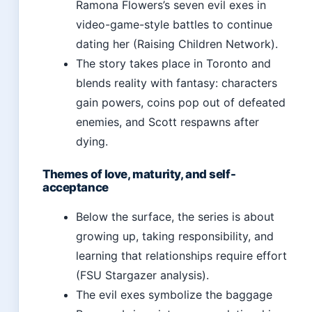
Ramona Flowers’s seven evil exes in
video-game-style battles to continue
dating her (Raising Children Network).
The story takes place in Toronto and
blends reality with fantasy: characters
gain powers, coins pop out of defeated
enemies, and Scott respawns after
dying.
Themes of love, maturity, and self-
acceptance
Below the surface, the series is about
growing up, taking responsibility, and
learning that relationships require effort
(FSU Stargazer analysis).
The evil exes symbolize the baggage