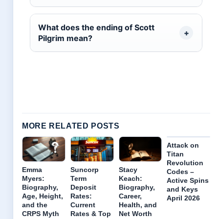
What does the ending of Scott
Pilgrim mean?
MORE RELATED POSTS
Attack on
Titan
Revolution
Emma
Suncorp
Stacy
Codes –
Myers:
Term
Keach:
Active Spins
Biography,
Deposit
Biography,
and Keys
Age, Height,
Rates:
Career,
April 2026
and the
Current
Health, and
CRPS Myth
Rates & Top
Net Worth