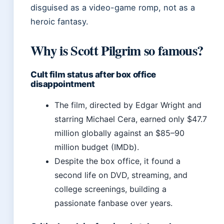
disguised as a video-game romp, not as a
heroic fantasy.
Why is Scott Pilgrim so famous?
Cult film status after box office
disappointment
The film, directed by Edgar Wright and
starring Michael Cera, earned only $47.7
million globally against an $85–90
million budget (IMDb).
Despite the box office, it found a
second life on DVD, streaming, and
college screenings, building a
passionate fanbase over years.