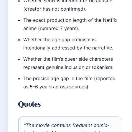
Whether Scott is intended to be autistic
(creator has not confirmed).
The exact production length of the Netflix
anime (rumored 7 years).
Whether the age gap criticism is
intentionally addressed by the narrative.
Whether the film’s queer side characters
represent genuine inclusion or tokenism.
The precise age gap in the film (reported
as 5–6 years across sources).
Quotes
“The movie contains frequent comic-