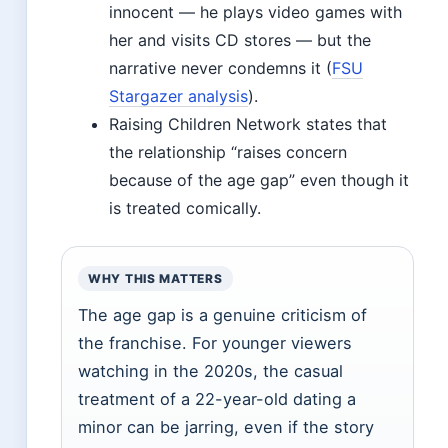
innocent — he plays video games with
her and visits CD stores — but the
narrative never condemns it (
FSU
Stargazer analysis
).
Raising Children Network states that
the relationship “raises concern
because of the age gap” even though it
is treated comically.
WHY THIS MATTERS
The age gap is a genuine criticism of
the franchise. For younger viewers
watching in the 2020s, the casual
treatment of a 22-year-old dating a
minor can be jarring, even if the story