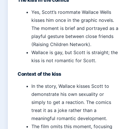
The kiss in the comics
Yes, Scott’s roommate Wallace Wells
kisses him once in the graphic novels.
The moment is brief and portrayed as a
playful gesture between close friends
(Raising Children Network).
Wallace is gay, but Scott is straight; the
kiss is not romantic for Scott.
Context of the kiss
In the story, Wallace kisses Scott to
demonstrate his own sexuality or
simply to get a reaction. The comics
treat it as a joke rather than a
meaningful romantic development.
The film omits this moment, focusing