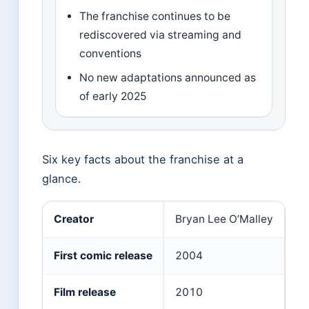
The franchise continues to be
rediscovered via streaming and
conventions
No new adaptations announced as
of early 2025
Six key facts about the franchise at a
glance.
Creator
Bryan Lee O’Malley
First comic release
2004
Film release
2010