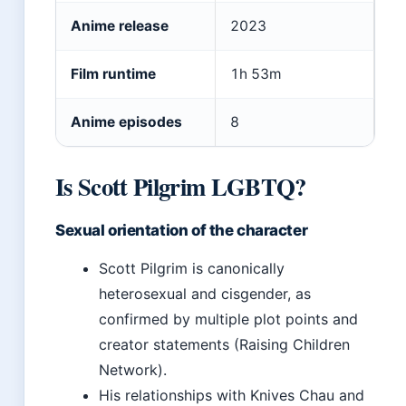
Anime release
2023
Film runtime
1h 53m
Anime episodes
8
Is Scott Pilgrim LGBTQ?
Sexual orientation of the character
Scott Pilgrim is canonically
heterosexual and cisgender, as
confirmed by multiple plot points and
creator statements (Raising Children
Network).
His relationships with Knives Chau and