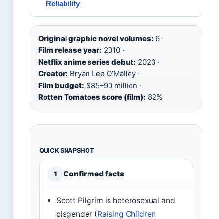
Reliability
Original graphic novel volumes:
6 ·
Film release year:
2010 ·
Netflix anime series debut:
2023 ·
Creator:
Bryan Lee O’Malley ·
Film budget:
$85–90 million ·
Rotten Tomatoes score (film):
82%
QUICK SNAPSHOT
Confirmed facts
1
Scott Pilgrim is heterosexual and
cisgender (
Raising Children