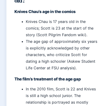
old?
Knives Chau’s age in the comics
Knives Chau is 17 years old in the
comics; Scott is 23 at the start of the
story (Scott Pilgrim Fandom wiki).
The age gap of approximately six years
is explicitly acknowledged by other
characters, who criticize Scott for
dating a high schooler (Askew Student
Life Center at FSU analysis).
The film’s treatment of the age gap
In the 2010 film, Scott is 22 and Knives
is still a high school junior. The
relationship is portrayed as mostly