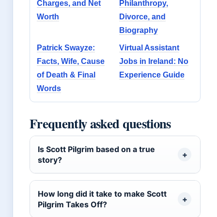
Charges, and Net
Philanthropy,
Worth
Divorce, and
Biography
Patrick Swayze:
Virtual Assistant
Facts, Wife, Cause
Jobs in Ireland: No
of Death & Final
Experience Guide
Words
Frequently asked questions
Is Scott Pilgrim based on a true
story?
How long did it take to make Scott
Pilgrim Takes Off?