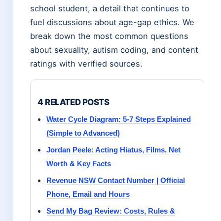
school student, a detail that continues to
fuel discussions about age-gap ethics. We
break down the most common questions
about sexuality, autism coding, and content
ratings with verified sources.
4 RELATED POSTS
Water Cycle Diagram: 5-7 Steps Explained
(Simple to Advanced)
Jordan Peele: Acting Hiatus, Films, Net
Worth & Key Facts
Revenue NSW Contact Number | Official
Phone, Email and Hours
Send My Bag Review: Costs, Rules &