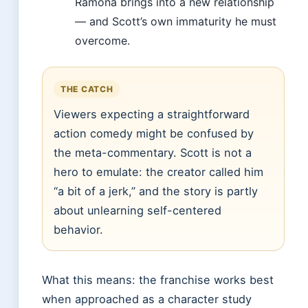
Ramona brings into a new relationship
— and Scott’s own immaturity he must
overcome.
THE CATCH
Viewers expecting a straightforward
action comedy might be confused by
the meta-commentary. Scott is not a
hero to emulate: the creator called him
“a bit of a jerk,” and the story is partly
about unlearning self-centered
behavior.
What this means: the franchise works best
when approached as a character study