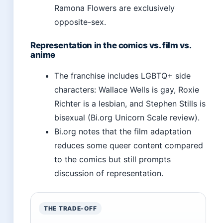
Ramona Flowers are exclusively
opposite-sex.
Representation in the comics vs. film vs.
anime
The franchise includes LGBTQ+ side
characters: Wallace Wells is gay, Roxie
Richter is a lesbian, and Stephen Stills is
bisexual (Bi.org Unicorn Scale review).
Bi.org notes that the film adaptation
reduces some queer content compared
to the comics but still prompts
discussion of representation.
THE TRADE-OFF