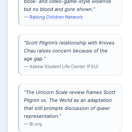
book- and video-game-style violence
but no blood and gore shown.”
—
Raising Children Network
“Scott Pilgrim’s relationship with Knives
Chau raises concern because of the
age gap.”
— Askew Student Life Center (FSU)
“The Unicorn Scale review frames Scott
Pilgrim vs. The World as an adaptation
that still prompts discussion of queer
representation.”
— Bi.org