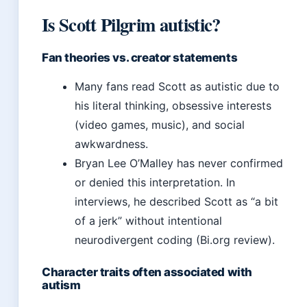
Is Scott Pilgrim autistic?
Fan theories vs. creator statements
Many fans read Scott as autistic due to
his literal thinking, obsessive interests
(video games, music), and social
awkwardness.
Bryan Lee O’Malley has never confirmed
or denied this interpretation. In
interviews, he described Scott as “a bit
of a jerk” without intentional
neurodivergent coding (Bi.org review).
Character traits often associated with
autism