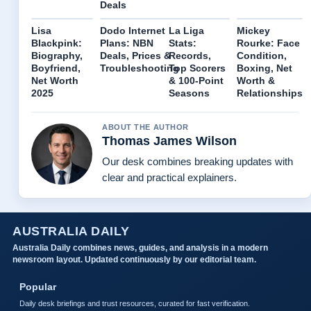
Deals
Lisa
Dodo Internet
La Liga
Mickey
Blackpink:
Plans: NBN
Stats:
Rourke: Face
Biography,
Deals, Prices &
Records,
Condition,
Boyfriend,
Troubleshooting
Top Scorers
Boxing, Net
Net Worth
& 100-Point
Worth &
2025
Seasons
Relationships
ABOUT THE AUTHOR
Thomas James Wilson
Our desk combines breaking updates with
clear and practical explainers.
AUSTRALIA DAILY
Australia Daily combines news, guides, and analysis in a modern
newsroom layout. Updated continuously by our editorial team.
Popular
Daily desk briefings and trust resources, curated for fast verification.