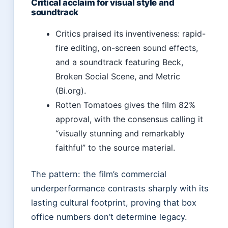
Critical acclaim for visual style and
soundtrack
Critics praised its inventiveness: rapid-
fire editing, on-screen sound effects,
and a soundtrack featuring Beck,
Broken Social Scene, and Metric
(Bi.org).
Rotten Tomatoes gives the film 82%
approval, with the consensus calling it
“visually stunning and remarkably
faithful” to the source material.
The pattern: the film’s commercial
underperformance contrasts sharply with its
lasting cultural footprint, proving that box
office numbers don’t determine legacy.