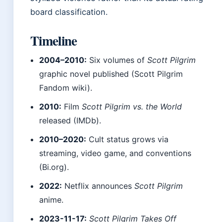
board classification.
Timeline
2004–2010:
Six volumes of
Scott Pilgrim
graphic novel published (Scott Pilgrim
Fandom wiki).
2010:
Film
Scott Pilgrim vs. the World
released (IMDb).
2010–2020:
Cult status grows via
streaming, video game, and conventions
(Bi.org).
2022:
Netflix announces
Scott Pilgrim
anime.
2023-11-17:
Scott Pilgrim Takes Off