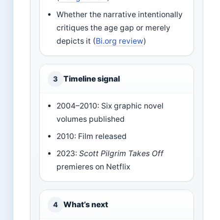
Whether the narrative intentionally
critiques the age gap or merely
depicts it (
Bi.org review
)
Timeline signal
3
2004–2010: Six graphic novel
volumes published
2010: Film released
2023:
Scott Pilgrim Takes Off
premieres on Netflix
What’s next
4