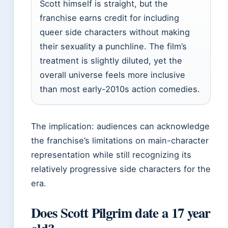
Scott himself is straight, but the
franchise earns credit for including
queer side characters without making
their sexuality a punchline. The film’s
treatment is slightly diluted, yet the
overall universe feels more inclusive
than most early-2010s action comedies.
The implication: audiences can acknowledge
the franchise’s limitations on main-character
representation while still recognizing its
relatively progressive side characters for the
era.
Does Scott Pilgrim date a 17 year