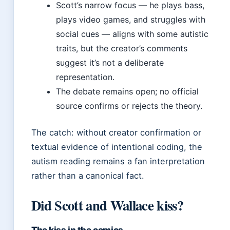
Scott’s narrow focus — he plays bass,
plays video games, and struggles with
social cues — aligns with some autistic
traits, but the creator’s comments
suggest it’s not a deliberate
representation.
The debate remains open; no official
source confirms or rejects the theory.
The catch: without creator confirmation or
textual evidence of intentional coding, the
autism reading remains a fan interpretation
rather than a canonical fact.
Did Scott and Wallace kiss?