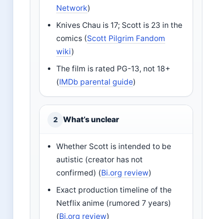
Network
)
Knives Chau is 17; Scott is 23 in the
comics (
Scott Pilgrim Fandom
wiki
)
The film is rated PG-13, not 18+
(
IMDb parental guide
)
What’s unclear
2
Whether Scott is intended to be
autistic (creator has not
confirmed) (
Bi.org review
)
Exact production timeline of the
Netflix anime (rumored 7 years)
(
Bi.org review
)