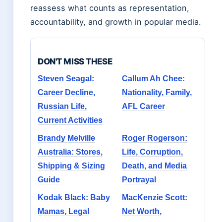
reassess what counts as representation,
accountability, and growth in popular media.
DON'T MISS THESE
Steven Seagal:
Callum Ah Chee:
Career Decline,
Nationality, Family,
Russian Life,
AFL Career
Current Activities
Brandy Melville
Roger Rogerson:
Australia: Stores,
Life, Corruption,
Shipping & Sizing
Death, and Media
Guide
Portrayal
Kodak Black: Baby
MacKenzie Scott:
Mamas, Legal
Net Worth,