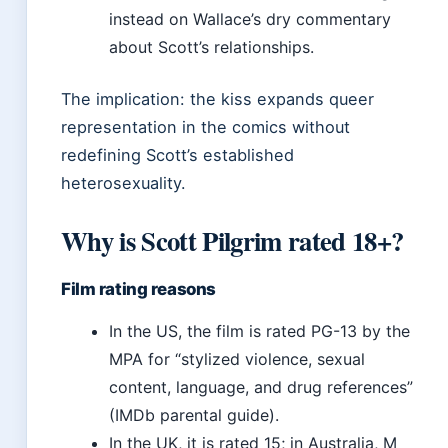
instead on Wallace’s dry commentary
about Scott’s relationships.
The implication: the kiss expands queer
representation in the comics without
redefining Scott’s established
heterosexuality.
Why is Scott Pilgrim rated 18+?
Film rating reasons
In the US, the film is rated PG-13 by the
MPA for “stylized violence, sexual
content, language, and drug references”
(IMDb parental guide).
In the UK, it is rated 15; in Australia, M