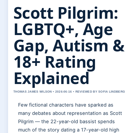
Scott Pilgrim:
LGBTQ+, Age
Gap, Autism &
18+ Rating
Explained
THOMAS JAMES WILSON • 2026-06-16 • REVIEWED BY SOFIA LINDBERG
Few fictional characters have sparked as
many debates about representation as Scott
Pilgrim — the 22-year-old bassist spends
much of the story dating a 17-year-old high