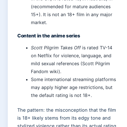
(recommended for mature audiences
15+). It is not an 18+ film in any major
market.
Content in the anime series
Scott Pilgrim Takes Off
is rated TV-14
on Netflix for violence, language, and
mild sexual references (Scott Pilgrim
Fandom wiki).
Some international streaming platforms
may apply higher age restrictions, but
the default rating is not 18+.
The pattern: the misconception that the film
is 18+ likely stems from its edgy tone and
stylized violence rather than its actual rating