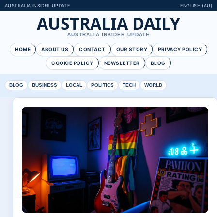
AUSTRALIA INSIDER UPDATE
ENGLISH (AU)
AUSTRALIA DAILY
AUSTRALIA INSIDER UPDATE
HOME
ABOUT US
CONTACT
OUR STORY
PRIVACY POLICY
COOKIE POLICY
NEWSLETTER
BLOG
BLOG
BUSINESS
LOCAL
POLITICS
TECH
WORLD