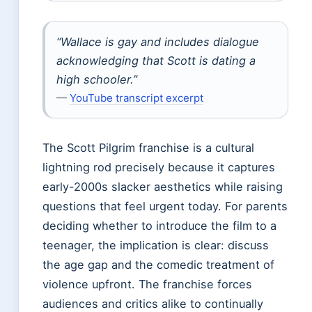
“Wallace is gay and includes dialogue
acknowledging that Scott is dating a
high schooler.”
—
YouTube transcript excerpt
The Scott Pilgrim franchise is a cultural
lightning rod precisely because it captures
early-2000s slacker aesthetics while raising
questions that feel urgent today. For parents
deciding whether to introduce the film to a
teenager, the implication is clear: discuss
the age gap and the comedic treatment of
violence upfront. The franchise forces
audiences and critics alike to continually