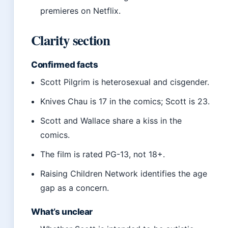
premieres on Netflix.
Clarity section
Confirmed facts
Scott Pilgrim is heterosexual and cisgender.
Knives Chau is 17 in the comics; Scott is 23.
Scott and Wallace share a kiss in the
comics.
The film is rated PG-13, not 18+.
Raising Children Network identifies the age
gap as a concern.
What’s unclear