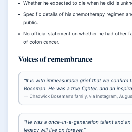
Whether he expected to die when he did is unk
Specific details of his chemotherapy regimen and
public.
No official statement on whether he had other f
of colon cancer.
Voices of remembrance
“It is with immeasurable grief that we confirm
Boseman. He was a true fighter, and an inspira
— Chadwick Boseman’s family, via Instagram, August
“He was a once-in-a-generation talent and an 
legacy will live on forever.”