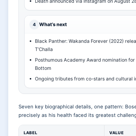
Death announced via Instagram on August 2
What’s next
4
Black Panther: Wakanda Forever (2022) relea
T’Challa
Posthumous Academy Award nomination for 
Bottom
Ongoing tributes from co-stars and cultural i
Seven key biographical details, one pattern: Bos
precisely as his health faced its greatest challen
LABEL
VALUE