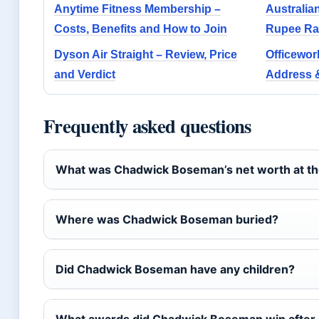
Anytime Fitness Membership –
Australian
Costs, Benefits and How to Join
Rupee Ra
Dyson Air Straight – Review, Price
Officewor
and Verdict
Address &
Frequently asked questions
What was Chadwick Boseman’s net worth at the
Where was Chadwick Boseman buried?
Did Chadwick Boseman have any children?