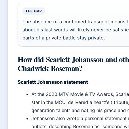
THE GAP
The absence of a confirmed transcript means tha
about his last words will likely never be satis
parts of a private battle stay private.
How did Scarlett Johansson and ot
Chadwick Boseman?
Scarlett Johansson statement
At the 2020 MTV Movie & TV Awards, Scarle
star in the MCU, delivered a heartfelt tribute
generation talent” and noting his grace and d
Johansson also wrote a personal statement 
outlets, describing Boseman as “someone wh