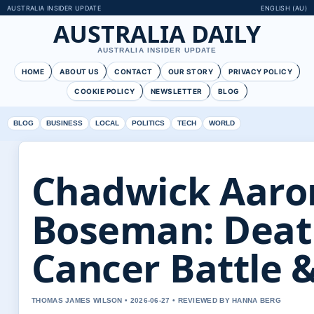
AUSTRALIA INSIDER UPDATE
ENGLISH (AU)
AUSTRALIA DAILY
AUSTRALIA INSIDER UPDATE
HOME
ABOUT US
CONTACT
OUR STORY
PRIVACY POLICY
COOKIE POLICY
NEWSLETTER
BLOG
BLOG
BUSINESS
LOCAL
POLITICS
TECH
WORLD
Chadwick Aaro
Boseman: Deat
Cancer Battle 
THOMAS JAMES WILSON • 2026-06-27 • REVIEWED BY HANNA BERG