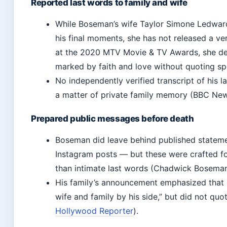
Reported last words to family and wife
While Boseman’s wife Taylor Simone Ledwar
his final moments, she has not released a ve
at the 2020 MTV Movie & TV Awards, she des
marked by faith and love without quoting sp
No independently verified transcript of his l
a matter of private family memory (BBC New
Prepared public messages before death
Boseman did leave behind published statemen
Instagram posts — but these were crafted f
than intimate last words (Chadwick Boseman
His family’s announcement emphasized that h
wife and family by his side,” but did not quo
Hollywood Reporter
).