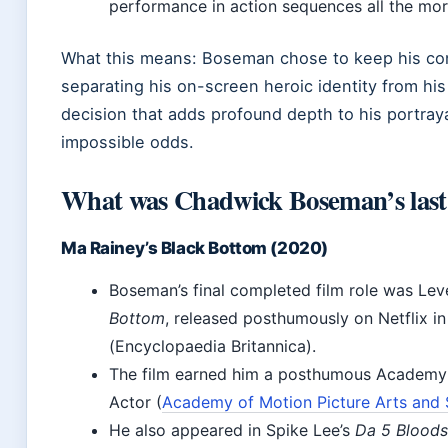
performance in action sequences all the mo
What this means: Boseman chose to keep his cond
separating his on-screen heroic identity from his 
decision that adds profound depth to his portraya
impossible odds.
What was Chadwick Boseman’s last
Ma Rainey’s Black Bottom (2020)
Boseman’s final completed film role was Lev
Bottom
, released posthumously on Netflix 
(Encyclopaedia Britannica).
The film earned him a posthumous Academy 
Actor (
Academy of Motion Picture Arts and 
He also appeared in Spike Lee’s
Da 5 Bloods