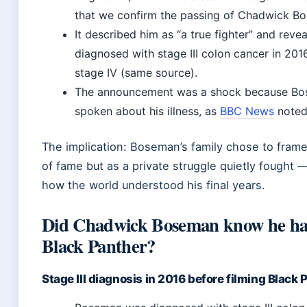
that we confirm the passing of Chadwick B
It described him as “a true fighter” and reve
diagnosed with stage III colon cancer in 201
stage IV (same source).
The announcement was a shock because Bos
spoken about his illness, as
BBC News
noted
The implication: Boseman’s family chose to frame
of fame but as a private struggle quietly fought 
how the world understood his final years.
Did Chadwick Boseman know he ha
Black Panther?
Stage III diagnosis in 2016 before filming Black 