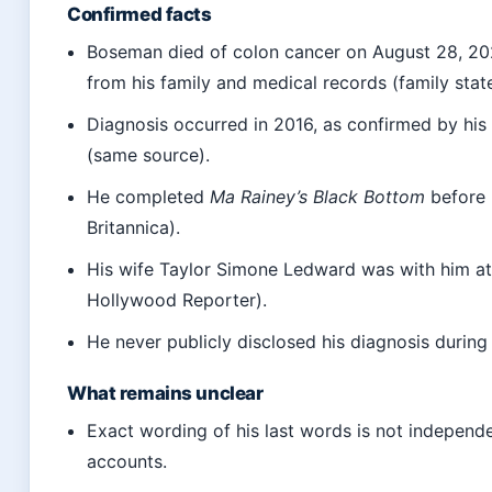
Confirmed facts
Boseman died of colon cancer on August 28, 202
from his family and medical records (family stat
Diagnosis occurred in 2016, as confirmed by his 
(same source).
He completed
Ma Rainey’s Black Bottom
before 
Britannica).
His wife Taylor Simone Ledward was with him at
Hollywood Reporter).
He never publicly disclosed his diagnosis during
What remains unclear
Exact wording of his last words is not independe
accounts.