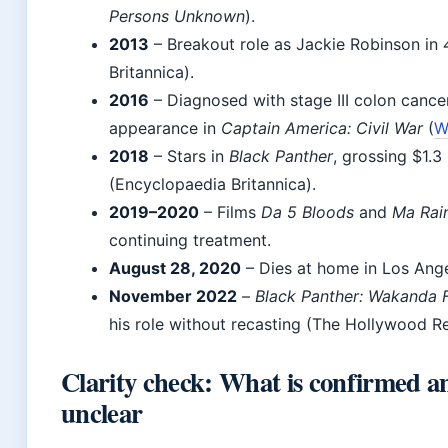
Persons Unknown
).
2013
– Breakout role as Jackie Robinson in
Britannica).
2016
– Diagnosed with stage III colon cance
appearance in
Captain America: Civil War
(
W
2018
– Stars in
Black Panther
, grossing $1.3
(Encyclopaedia Britannica).
2019–2020
– Films
Da 5 Bloods
and
Ma Rai
continuing treatment.
August 28, 2020
– Dies at home in Los Ang
November 2022
–
Black Panther: Wakanda 
his role without recasting (The Hollywood Re
Clarity check: What is confirmed 
unclear