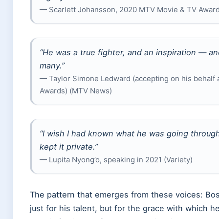
— Scarlett Johansson, 2020 MTV Movie & TV Award
“He was a true fighter, and an inspiration — a
many.”
— Taylor Simone Ledward (accepting on his behalf
Awards) (MTV News)
“I wish I had known what he was going throug
kept it private.”
— Lupita Nyong’o, speaking in 2021 (Variety)
The pattern that emerges from these voices: 
just for his talent, but for the grace with which h