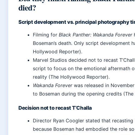
died?
Script development vs. principal photography t
Filming for
Black Panther: Wakanda Forever
h
Boseman’s death. Only script development h
Hollywood Reporter).
Marvel Studios decided not to recast T’Chal
script to focus on the emotional aftermath of
reality (The Hollywood Reporter).
Wakanda Forever
was released in November 
to Boseman during the opening credits (The
Decision not to recast T’Challa
Director Ryan Coogler stated that recasting 
because Boseman had embodied the role so