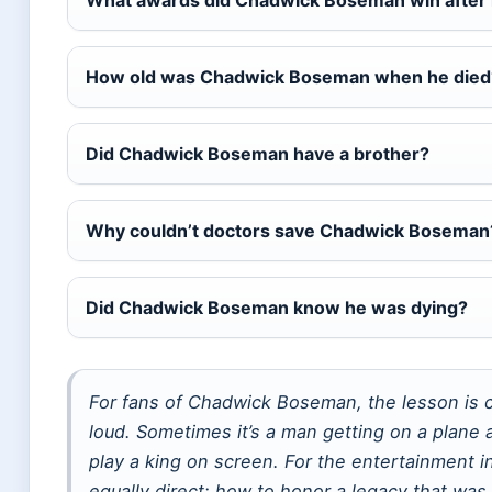
What awards did Chadwick Boseman win after 
How old was Chadwick Boseman when he died
Did Chadwick Boseman have a brother?
Why couldn’t doctors save Chadwick Boseman
Did Chadwick Boseman know he was dying?
For fans of Chadwick Boseman, the lesson is cl
loud. Sometimes it’s a man getting on a plane 
play a king on screen. For the entertainment in
equally direct: how to honor a legacy that was 