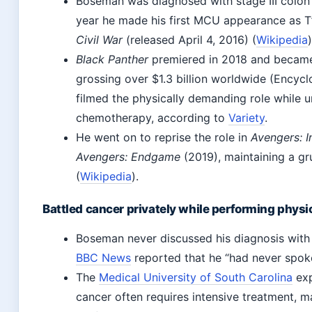
Boseman was diagnosed with stage III colon
year he made his first MCU appearance as T
Civil War
(released April 4, 2016) (
Wikipedia
)
Black Panther
premiered in 2018 and became
grossing over $1.3 billion worldwide (Encycl
filmed the physically demanding role while 
chemotherapy, according to
Variety
.
He went on to reprise the role in
Avengers: I
Avengers: Endgame
(2019), maintaining a gr
(
Wikipedia
).
Battled cancer privately while performing physi
Boseman never discussed his diagnosis with 
BBC News
reported that he “had never spoken
The
Medical University of South Carolina
exp
cancer often requires intensive treatment, m