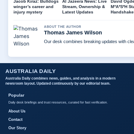
Jacob Kiraz: Bulldogs
Al Jazeera News: Live
David Ogde
winger’s career and
Stream, Ownership &
M*A*S*H Sta
injury mystery
Latest Updates
Handshake
ABOUT THE AUTHOR
Thomas James Wilson
Our desk combines breaking updates with clear
AUSTRALIA DAILY
Australia Daily combines news, guides, and analysis in a modern
newsroom layout. Updated continuously by our editorial team.
Popular
Daily desk briefings and trust resources, curated for fast verification.
About Us
Contact
Our Story