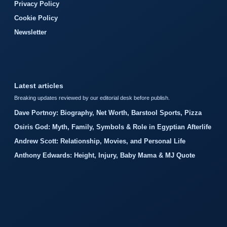
Privacy Policy
Cookie Policy
Newsletter
Latest articles
Breaking updates reviewed by our editorial desk before publish.
Dave Portnoy: Biography, Net Worth, Barstool Sports, Pizza
Osiris God: Myth, Family, Symbols & Role in Egyptian Afterlife
Andrew Scott: Relationship, Movies, and Personal Life
Anthony Edwards: Height, Injury, Baby Mama & MJ Quote