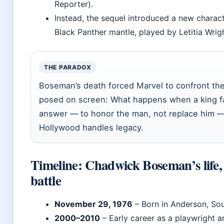
Reporter).
Instead, the sequel introduced a new characte
Black Panther mantle, played by Letitia Wri
THE PARADOX
Boseman’s death forced Marvel to confront th
posed on screen: What happens when a king fa
answer — to honor the man, not replace him 
Hollywood handles legacy.
Timeline: Chadwick Boseman’s life,
battle
November 29, 1976
– Born in Anderson, Sou
2000–2010
– Early career as a playwright a