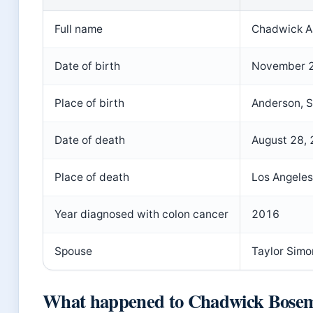
Full name
Chadwick A
Date of birth
November 2
Place of birth
Anderson, S
Date of death
August 28,
Place of death
Los Angeles
Year diagnosed with colon cancer
2016
Spouse
Taylor Sim
What happened to Chadwick Bose