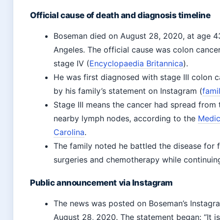
Official cause of death and diagnosis timeline
Boseman died on August 28, 2020, at age 43
Angeles. The official cause was colon cance
stage IV (
Encyclopaedia Britannica
).
He was first diagnosed with stage III colon 
by his family’s statement on Instagram (
fami
Stage III means the cancer had spread from t
nearby lymph nodes, according to the
Medic
Carolina
.
The family noted he battled the disease for 
surgeries and chemotherapy while continuin
Public announcement via Instagram
The news was posted on Boseman’s Instagra
August 28, 2020. The statement began: “It i