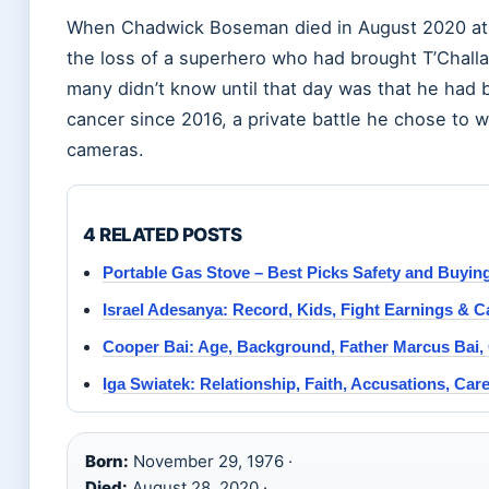
When Chadwick Boseman died in August 2020 at ag
the loss of a superhero who had brought T’Challa
many didn’t know until that day was that he had b
cancer since 2016, a private battle he chose to
cameras.
4 RELATED POSTS
Portable Gas Stove – Best Picks Safety and Buyin
Israel Adesanya: Record, Kids, Fight Earnings & C
Cooper Bai: Age, Background, Father Marcus Bai, Or
Iga Swiatek: Relationship, Faith, Accusations, Care
Born:
November 29, 1976 ·
Died:
August 28, 2020 ·