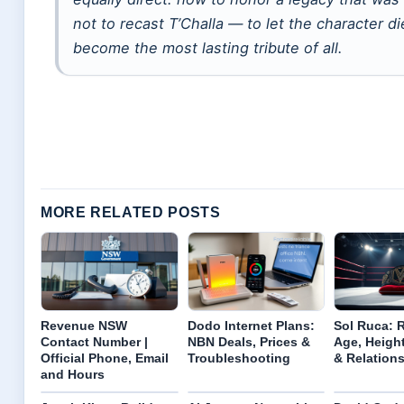
not to recast T’Challa — to let the character d
become the most lasting tribute of all.
MORE RELATED POSTS
Revenue NSW
Dodo Internet Plans:
Sol Ruca: 
Contact Number |
NBN Deals, Prices &
Age, Height
Official Phone, Email
Troubleshooting
& Relation
and Hours