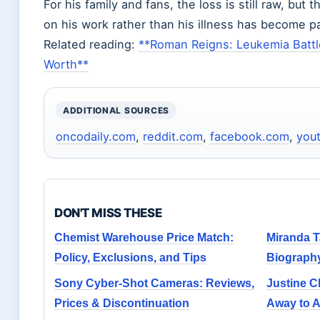
For his family and fans, the loss is still raw, but
on his work rather than his illness has become pa
Related reading:
**Roman Reigns: Leukemia Battl
Worth**
ADDITIONAL SOURCES
oncodaily.com
,
reddit.com
,
facebook.com
,
you
DON'T MISS THESE
Chemist Warehouse Price Match:
Miranda T
Policy, Exclusions, and Tips
Biograph
Sony Cyber-Shot Cameras: Reviews,
Justine C
Prices & Discontinuation
Away to 