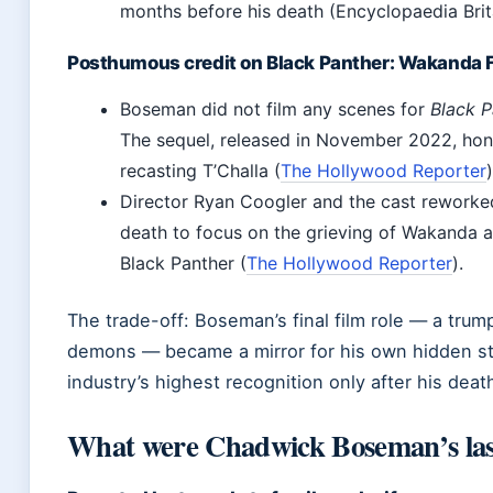
months before his death (Encyclopaedia Brit
Posthumous credit on Black Panther: Wakanda 
Boseman did not film any scenes for
Black P
The sequel, released in November 2022, hon
recasting T’Challa (
The Hollywood Reporter
)
Director Ryan Coogler and the cast reworked
death to focus on the grieving of Wakanda a
Black Panther (
The Hollywood Reporter
).
The trade-off: Boseman’s final film role — a tru
demons — became a mirror for his own hidden st
industry’s highest recognition only after his deat
What were Chadwick Boseman’s las