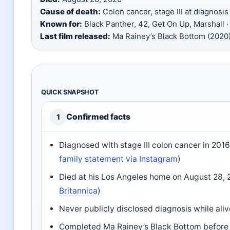
Cause of death:
Colon cancer, stage III at diagnosis 
Known for:
Black Panther, 42, Get On Up, Marshall ·
Last film released:
Ma Rainey’s Black Bottom (2020
QUICK SNAPSHOT
Confirmed facts
1
Diagnosed with stage III colon cancer in 2016
family statement via Instagram
)
Died at his Los Angeles home on August 28, 
Britannica
)
Never publicly disclosed diagnosis while aliv
Completed Ma Rainey’s Black Bottom before 