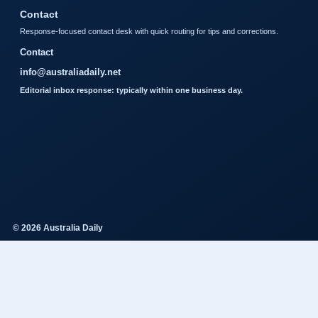
Contact
Response-focused contact desk with quick routing for tips and corrections.
Contact
info@australiadaily.net
Editorial inbox response: typically within one business day.
© 2026 Australia Daily