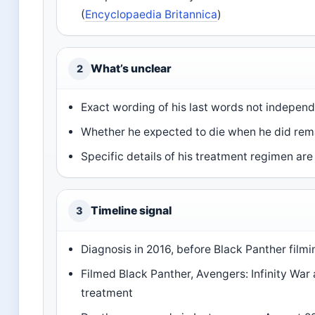
(
Encyclopaedia Britannica
)
What’s unclear
2
Exact wording of his last words not independ
Whether he expected to die when he did re
Specific details of his treatment regimen are
Timeline signal
3
Diagnosis in 2016, before Black Panther filmi
Filmed Black Panther, Avengers: Infinity Wa
treatment