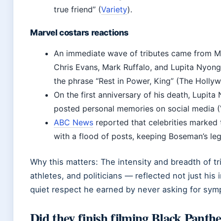
true friend” (
Variety
).
Marvel costars reactions
An immediate wave of tributes came from Ma
Chris Evans, Mark Ruffalo, and Lupita Nyo
the phrase “Rest in Power, King” (The Holly
On the first anniversary of his death, Lupita
posted personal memories on social media (V
ABC News
reported that celebrities marked 
with a flood of posts, keeping Boseman’s leg
Why this matters: The intensity and breadth of t
athletes, and politicians — reflected not just his
quiet respect he earned by never asking for sym
Did they finish filming Black Panth