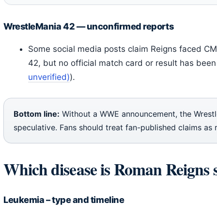
WrestleMania 42 — unconfirmed reports
Some social media posts claim Reigns faced CM
42, but no official match card or result has been 
unverified)
).
Bottom line:
Without a WWE announcement, the Wrest
speculative. Fans should treat fan-published claims as 
Which disease is Roman Reigns 
Leukemia – type and timeline