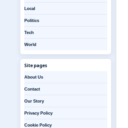
Local
Politics
Tech
World
Site pages
About Us
Contact
Our Story
Privacy Policy
Cookie Policy