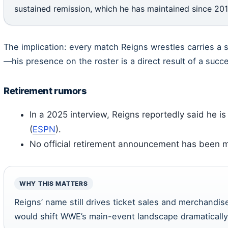
sustained remission, which he has maintained since 201
The implication: every match Reigns wrestles carries a
—his presence on the roster is a direct result of a succ
Retirement rumors
In a 2025 interview, Reigns reportedly said he is
(
ESPN
).
No official retirement announcement has been 
WHY THIS MATTERS
Reigns’ name still drives ticket sales and merchandise
would shift WWE’s main-event landscape dramatically