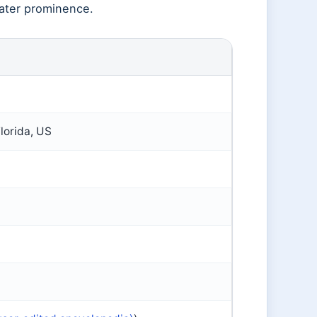
ater prominence.
lorida, US