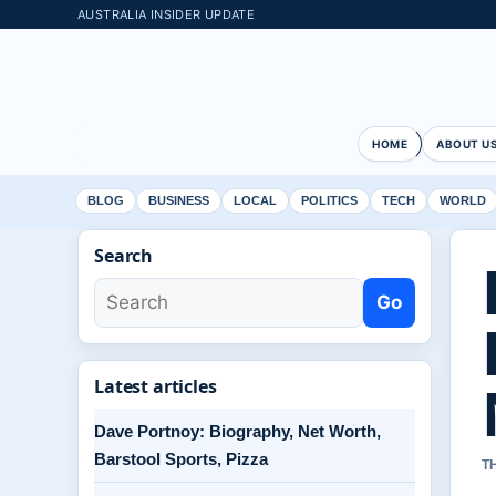
AUSTRALIA INSIDER UPDATE
HOME
ABOUT U
BLOG
BUSINESS
LOCAL
POLITICS
TECH
WORLD
Search
Go
Latest articles
Dave Portnoy: Biography, Net Worth,
Barstool Sports, Pizza
T