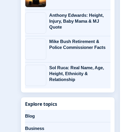
Anthony Edwards: Height,
Injury, Baby Mama & MJ
Quote
Mike Bush Retirement &
Police Commissioner Facts
Sol Ruca: Real Name, Age,
Height, Ethnicity &
Relationship
Explore topics
Blog
Business