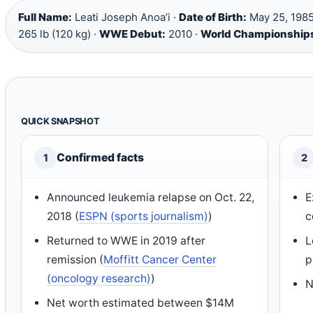
Full Name:
Leati Joseph Anoa’i ·
Date of Birth:
May 25, 1985
265 lb (120 kg) ·
WWE Debut:
2010 ·
World Championship
QUICK SNAPSHOT
Confirmed facts
1
2
Announced leukemia relapse on Oct. 22,
E
2018 (
ESPN (sports journalism)
)
c
Returned to WWE in 2019 after
L
remission (
Moffitt Cancer Center
p
(oncology research)
)
N
Net worth estimated between $14M