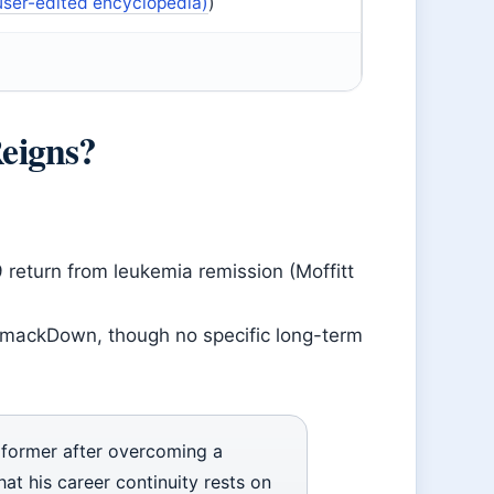
user-edited encyclopedia)
)
eigns?
return from leukemia remission (Moffitt
 SmackDown, though no specific long-term
former after overcoming a
at his career continuity rests on