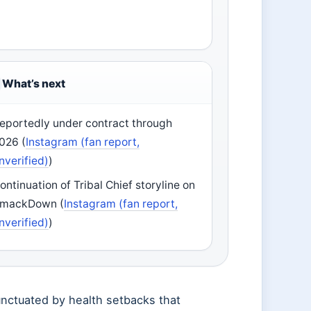
What’s next
eportedly under contract through
026 (
Instagram (fan report,
nverified)
)
ontinuation of Tribal Chief storyline on
mackDown (
Instagram (fan report,
nverified)
)
unctuated by health setbacks that