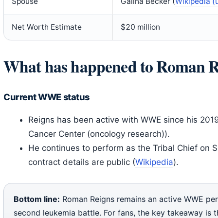
Spouse
Galina Becker (
Wikipedia (
Net Worth Estimate
$20 million
What has happened to Roman R
Current WWE status
Reigns has been active with WWE since his 2019 
Cancer Center (oncology research)).
He continues to perform as the Tribal Chief on
contract details are public (
Wikipedia
).
Bottom line:
Roman Reigns remains an active WWE per
second leukemia battle. For fans, the key takeaway is th