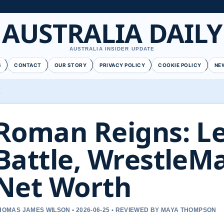
AUSTRALIA DAILY
AUSTRALIA INSIDER UPDATE
S
CONTACT
OUR STORY
PRIVACY POLICY
COOKIE POLICY
NE
Roman Reigns: L
Battle, WrestleM
Net Worth
HOMAS JAMES WILSON • 2026-06-25 • REVIEWED BY MAYA THOMPSON