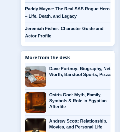
Paddy Mayne: The Real SAS Rogue Hero
– Life, Death, and Legacy
Jeremiah Fisher: Character Guide and
Actor Profile
More from the desk
Dave Portnoy: Biography, Net
Worth, Barstool Sports, Pizza
Osiris God: Myth, Family,
Symbols & Role in Egyptian
Afterlife
Andrew Scott: Relationship,
Movies, and Personal Life