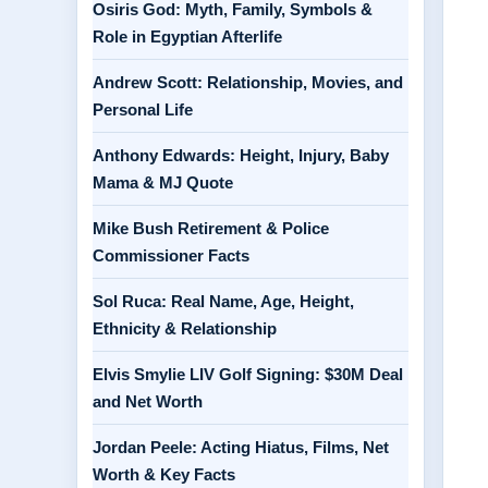
Osiris God: Myth, Family, Symbols &
Role in Egyptian Afterlife
Andrew Scott: Relationship, Movies, and
Personal Life
Anthony Edwards: Height, Injury, Baby
Mama & MJ Quote
Mike Bush Retirement & Police
Commissioner Facts
Sol Ruca: Real Name, Age, Height,
Ethnicity & Relationship
Elvis Smylie LIV Golf Signing: $30M Deal
and Net Worth
Jordan Peele: Acting Hiatus, Films, Net
Worth & Key Facts