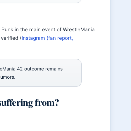
 Punk in the main event of WrestleMania
verified (
Instagram (fan report,
leMania 42 outcome remains
rumors.
suffering from?