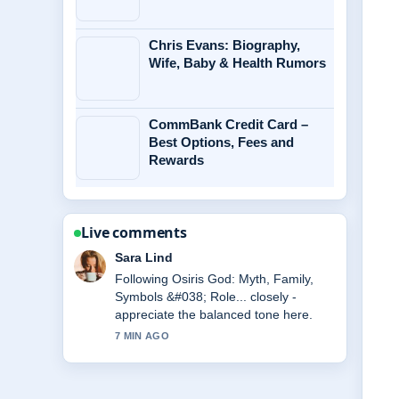
Chris Evans: Biography,
Wife, Baby & Health Rumors
CommBank Credit Card –
Best Options, Fees and
Rewards
Live comments
Ethan Collins
Useful context on Andrew Scott:
Relationship, Movies, and Personal
Life. Please keep this live thread
updated.
9 MIN AGO