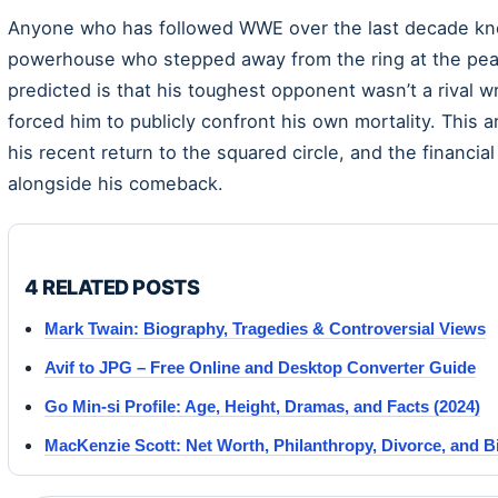
Anyone who has followed WWE over the last decade kn
powerhouse who stepped away from the ring at the peak
predicted is that his toughest opponent wasn’t a rival wre
forced him to publicly confront his own mortality. This a
his recent return to the squared circle, and the financ
alongside his comeback.
4 RELATED POSTS
Mark Twain: Biography, Tragedies & Controversial Views
Avif to JPG – Free Online and Desktop Converter Guide
Go Min-si Profile: Age, Height, Dramas, and Facts (2024)
MacKenzie Scott: Net Worth, Philanthropy, Divorce, and 