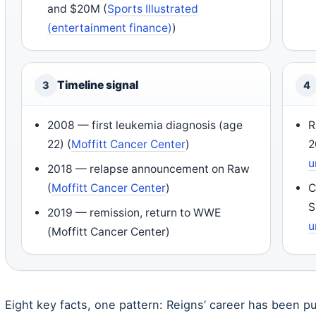
and $20M (
Sports Illustrated
(entertainment finance)
)
Timeline signal
3
4
2008 — first leukemia diagnosis (age
R
22) (
Moffitt Cancer Center
)
2
u
2018 — relapse announcement on Raw
(
Moffitt Cancer Center
)
C
S
2019 — remission, return to WWE
u
(Moffitt Cancer Center)
Eight key facts, one pattern: Reigns’ career has been p