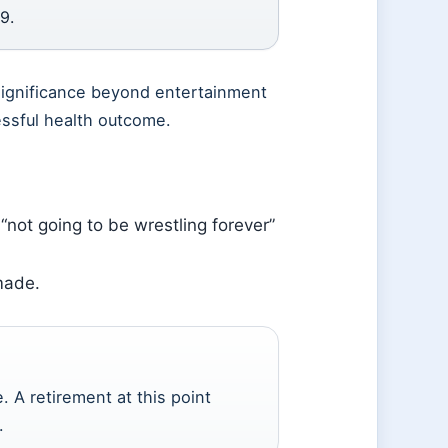
9.
 significance beyond entertainment
essful health outcome.
 “not going to be wrestling forever”
made.
. A retirement at this point
.