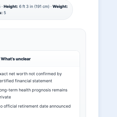
 ·
Height:
6 ft 3 in (191 cm) ·
Weight:
s:
5
What’s unclear
xact net worth not confirmed by
ertified financial statement
ong-term health prognosis remains
rivate
o official retirement date announced