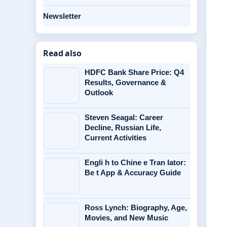
Newsletter
Read also
HDFC Bank Share Price: Q4
Results, Governance &
Outlook
Steven Seagal: Career
Decline, Russian Life,
Current Activities
Engli h to Chine e Tran lator:
Be t App & Accuracy Guide
Ross Lynch: Biography, Age,
Movies, and New Music