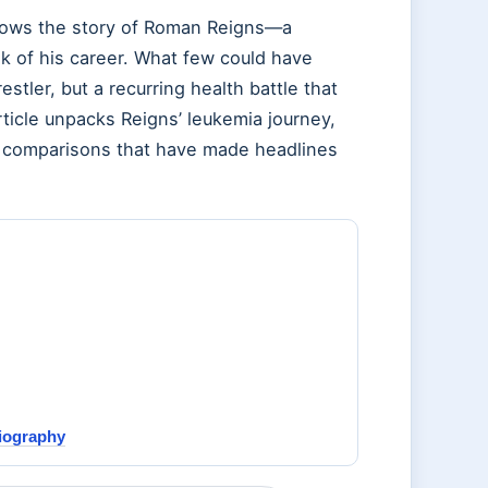
ows the story of Roman Reigns—a
 of his career. What few could have
stler, but a recurring health battle that
rticle unpacks Reigns’ leukemia journey,
ial comparisons that have made headlines
Biography