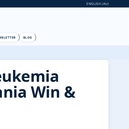
ENGLISH (AU)
WSLETTER
BLOG
eukemia
ania Win &