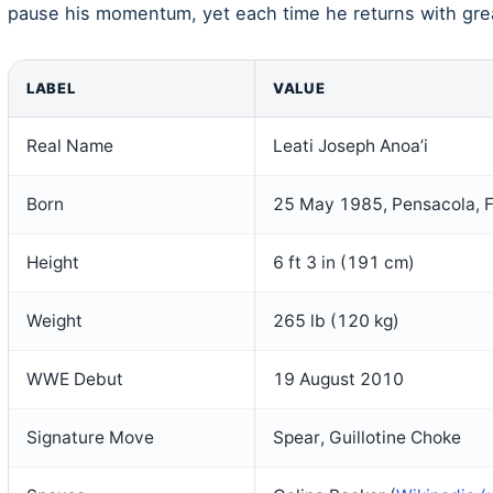
pause his momentum, yet each time he returns with gre
LABEL
VALUE
Real Name
Leati Joseph Anoa’i
Born
25 May 1985, Pensacola, F
Height
6 ft 3 in (191 cm)
Weight
265 lb (120 kg)
WWE Debut
19 August 2010
Signature Move
Spear, Guillotine Choke