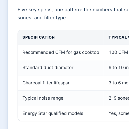
Five key specs, one pattern: the numbers that s
sones, and filter type.
SPECIFICATION
TYPICAL 
Recommended CFM for gas cooktop
100 CFM 
Standard duct diameter
6 to 10 i
Charcoal filter lifespan
3 to 6 mo
Typical noise range
2–9 sone
Energy Star qualified models
Yes, some