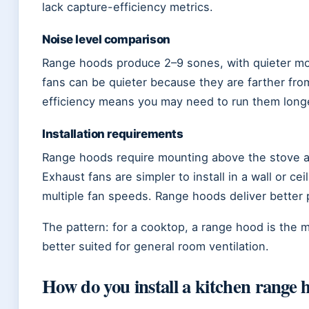
lack capture-efficiency metrics.
Noise level comparison
Range hoods produce 2–9 sones, with quieter mo
fans can be quieter because they are farther fro
efficiency means you may need to run them longer
Installation requirements
Range hoods require mounting above the stove and
Exhaust fans are simpler to install in a wall or cei
multiple fan speeds. Range hoods deliver better
The pattern: for a cooktop, a range hood is the 
better suited for general room ventilation.
How do you install a kitchen range 