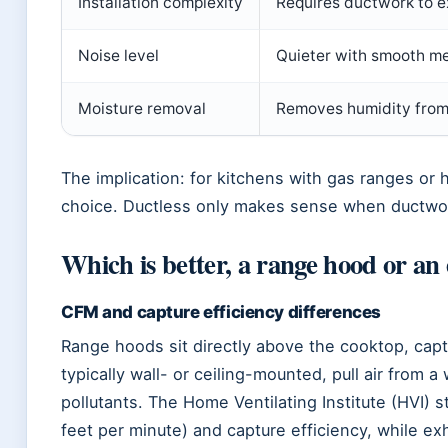
Installation complexity
Requires ductwork to ex
Noise level
Quieter with smooth me
Moisture removal
Removes humidity from
The implication: for kitchens with gas ranges or 
choice. Ductless only makes sense when ductwor
Which is better, a range hood or an
CFM and capture efficiency differences
Range hoods sit directly above the cooktop, capt
typically wall- or ceiling-mounted, pull air from 
pollutants. The Home Ventilating Institute (HVI)
feet per minute) and capture efficiency, while exh