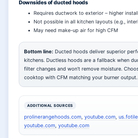
Downsides of ducted hoods
Requires ductwork to exterior – higher instal
Not possible in all kitchen layouts (e.g., inte
May need make-up air for high CFM
Bottom line:
Ducted hoods deliver superior per
kitchens. Ductless hoods are a fallback when duct
filter changes and won’t remove moisture. Choos
cooktop with CFM matching your burner output.
ADDITIONAL SOURCES
prolinerangehoods.com
,
youtube.com
,
us.fotil
youtube.com
,
youtube.com