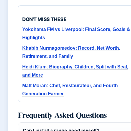
DON'T MISS THESE
Yokohama FM vs Liverpool: Final Score, Goals &
Highlights
Khabib Nurmagomedov: Record, Net Worth,
Retirement, and Family
Heidi Klum: Biography, Children, Split with Seal,
and More
Matt Moran: Chef, Restaurateur, and Fourth-
Generation Farmer
Frequently Asked Questions
Can I install a range hood myself?