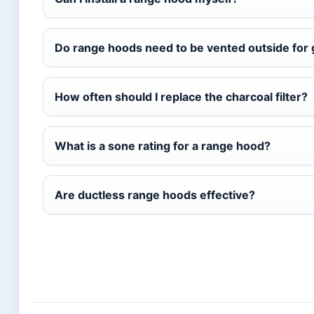
Do range hoods need to be vented outside for 
How often should I replace the charcoal filter?
What is a sone rating for a range hood?
Are ductless range hoods effective?