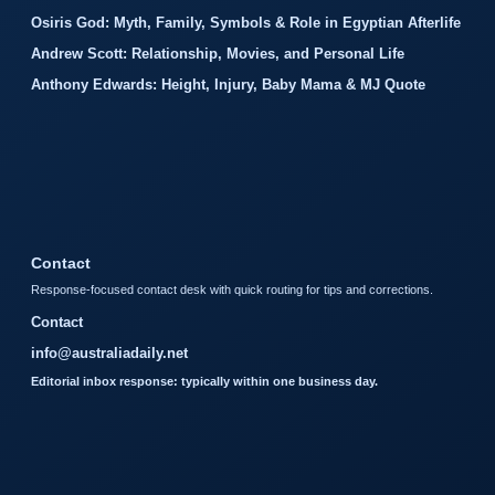
Osiris God: Myth, Family, Symbols & Role in Egyptian Afterlife
Andrew Scott: Relationship, Movies, and Personal Life
Anthony Edwards: Height, Injury, Baby Mama & MJ Quote
Contact
Response-focused contact desk with quick routing for tips and corrections.
Contact
info@australiadaily.net
Editorial inbox response: typically within one business day.