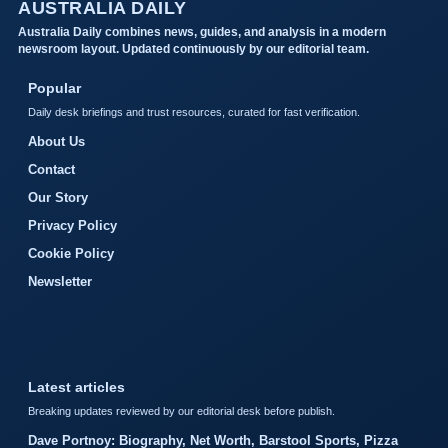
AUSTRALIA DAILY
Australia Daily combines news, guides, and analysis in a modern
newsroom layout. Updated continuously by our editorial team.
Popular
Daily desk briefings and trust resources, curated for fast verification.
About Us
Contact
Our Story
Privacy Policy
Cookie Policy
Newsletter
Latest articles
Breaking updates reviewed by our editorial desk before publish.
Dave Portnoy: Biography, Net Worth, Barstool Sports, Pizza