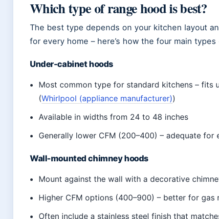
Which type of range hood is best?
The best type depends on your kitchen layout an
for every home – here’s how the four main types
Under-cabinet hoods
Most common type for standard kitchens – fits 
(
Whirlpool (appliance manufacturer)
)
Available in widths from 24 to 48 inches
Generally lower CFM (200–400) – adequate for 
Wall-mounted chimney hoods
Mount against the wall with a decorative chimn
Higher CFM options (400–900) – better for gas 
Often include a stainless steel finish that match