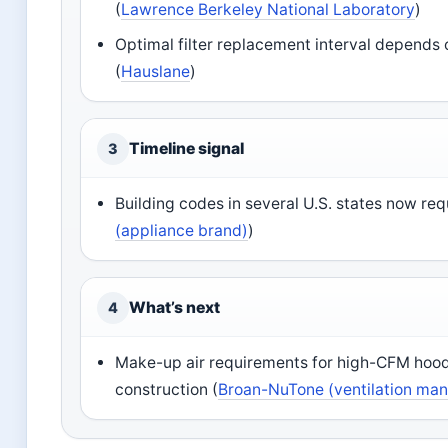
(
Lawrence Berkeley National Laboratory
)
Optimal filter replacement interval depends 
(
Hauslane
)
Timeline signal
3
Building codes in several U.S. states now re
(appliance brand)
)
What’s next
4
Make-up air requirements for high-CFM hoo
construction (
Broan-NuTone (ventilation man