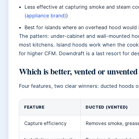
Less effective at capturing smoke and steam c
(appliance brand)
)
Best for islands where an overhead hood would b
The pattern: under-cabinet and wall-mounted hood
most kitchens. Island hoods work when the cookto
for higher CFM. Downdraft is a last resort for de
Which is better, vented or unvente
Four features, two clear winners: ducted hoods out
FEATURE
DUCTED (VENTED)
Capture efficiency
Removes smoke, grease,