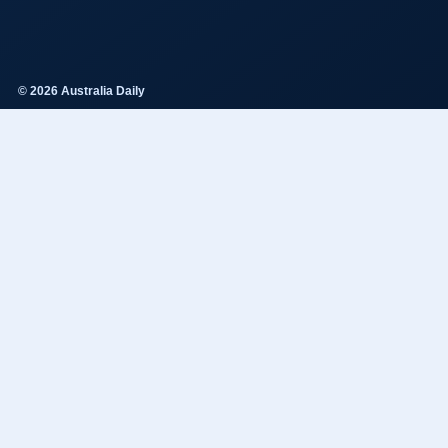
© 2026 Australia Daily