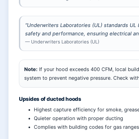
“Underwriters Laboratories (UL) standards UL
safety and performance, ensuring electrical and
— Underwriters Laboratories (UL)
Note:
If your hood exceeds 400 CFM, local buil
system to prevent negative pressure. Check with 
Upsides of ducted hoods
Highest capture efficiency for smoke, greas
Quieter operation with proper ducting
Complies with building codes for gas ranges