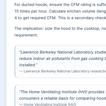
For ducted hoods, ensure the CFM rating is suffic
15 times per hour. Calculate kitchen volume (leng
4 to get required CFM. This is a secondary chec
The implication: size the hood to the cooktop, n
requirement.
“Lawrence Berkeley National Laboratory studi
reduce indoor air pollutants from gas cooking
installed.”
— Lawrence Berkeley National Laboratory research
“The Home Ventilating Institute (HVI) provides
consumers a reliable basis for comparing hoo
— Home Ventilating Institute (HVI)