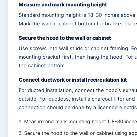
Measure and mark mounting height
Standard mounting height is 18–30 inches above 
Mark the wall or cabinet bottom for bracket plac
Secure the hood to the wall or cabinet
Use screws into wall studs or cabinet framing. 
mounting bracket first, then hang the hood. For 
the cabinet bottom.
Connect ductwork or install recirculation kit
For ducted installation, connect the hood’s exhaus
outside. For ductless, install a charcoal filter and 
connection should be done by a licensed electric
Measure and mark mounting height (18–30 inch
Secure the hood to the wall or cabinet using app