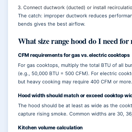
Connect ductwork (ducted) or install recirculatio
The catch: improper ductwork reduces performan
bends gives the best airflow.
What size range hood do I need for
CFM requirements for gas vs. electric cooktops
For gas cooktops, multiply the total BTU of all
(e.g., 50,000 BTU = 500 CFM). For electric cook
but heavy cooking may require 400 CFM or more
Hood width should match or exceed cooktop wi
The hood should be at least as wide as the cookt
capture rising smoke. Common widths are 30, 36
Kitchen volume calculation