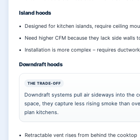
Island hoods
Designed for kitchen islands, require ceiling mou
Need higher CFM because they lack side walls 
Installation is more complex – requires ductwork
Downdraft hoods
THE TRADE-OFF
Downdraft systems pull air sideways into the 
space, they capture less rising smoke than o
plan kitchens.
Retractable vent rises from behind the cooktop