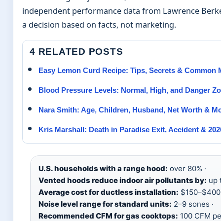
independent performance data from Lawrence Berkel
a decision based on facts, not marketing.
4 RELATED POSTS
Easy Lemon Curd Recipe: Tips, Secrets & Common 
Blood Pressure Levels: Normal, High, and Danger Z
Nara Smith: Age, Children, Husband, Net Worth & M
Kris Marshall: Death in Paradise Exit, Accident & 20
U.S. households with a range hood:
over 80% ·
Vented hoods reduce indoor air pollutants by:
up 
Average cost for ductless installation:
$150–$400 
Noise level range for standard units:
2–9 sones ·
Recommended CFM for gas cooktops:
100 CFM pe