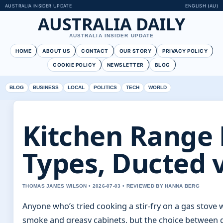
AUSTRALIA INSIDER UPDATE
ENGLISH (AU)
AUSTRALIA DAILY
AUSTRALIA INSIDER UPDATE
HOME
ABOUT US
CONTACT
OUR STORY
PRIVACY POLICY
COOKIE POLICY
NEWSLETTER
BLOG
BLOG
BUSINESS
LOCAL
POLITICS
TECH
WORLD
Kitchen Range 
Types, Ducted 
THOMAS JAMES WILSON • 2026-07-03 • REVIEWED BY HANNA BERG
Anyone who’s tried cooking a stir-fry on a gas stove
smoke and greasy cabinets, but the choice between d