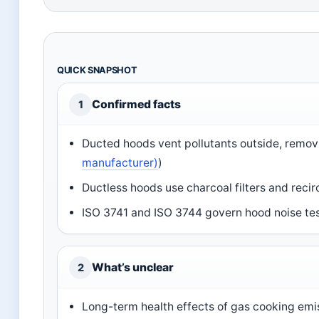
QUICK SNAPSHOT
Confirmed facts
1
Ducted hoods vent pollutants outside, remov
manufacturer)
)
Ductless hoods use charcoal filters and recirc
ISO 3741 and ISO 3744 govern hood noise tes
What’s unclear
2
Long-term health effects of gas cooking emis