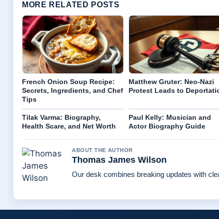
MORE RELATED POSTS
French Onion Soup Recipe:
Matthew Gruter: Neo-Nazi
Secrets, Ingredients, and Chef
Protest Leads to Deportati
Tips
Tilak Varma: Biography,
Paul Kelly: Musician and
Health Scare, and Net Worth
Actor Biography Guide
ABOUT THE AUTHOR
Thomas James Wilson
Our desk combines breaking updates with clear