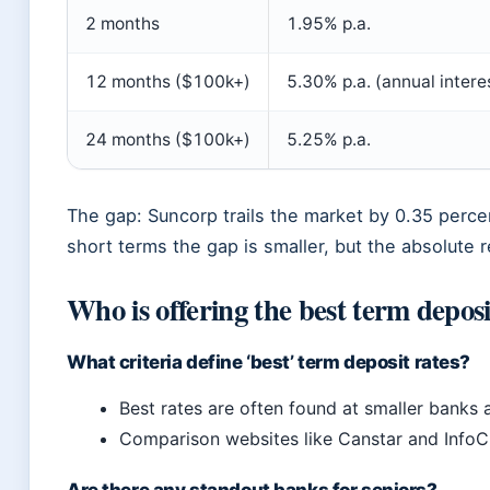
2 months
1.95% p.a.
12 months ($100k+)
5.30% p.a. (annual intere
24 months ($100k+)
5.25% p.a.
The gap: Suncorp trails the market by 0.35 perc
short terms the gap is smaller, but the absolute r
Who is offering the best term deposi
What criteria define ‘best’ term deposit rates?
Best rates are often found at smaller banks 
Comparison websites like Canstar and InfoC