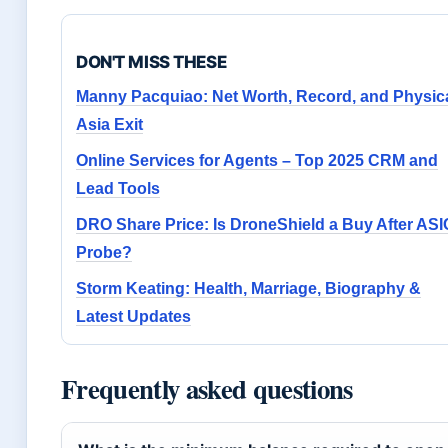
DON'T MISS THESE
Manny Pacquiao: Net Worth, Record, and Physic
Asia Exit
Online Services for Agents – Top 2025 CRM and
Lead Tools
DRO Share Price: Is DroneShield a Buy After ASI
Probe?
Storm Keating: Health, Marriage, Biography &
Latest Updates
Frequently asked questions