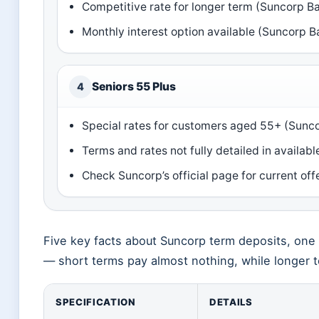
Competitive rate for longer term (Suncorp Ban
Monthly interest option available (Suncorp Ba
Seniors 55 Plus
4
Special rates for customers aged 55+ (Sunc
Terms and rates not fully detailed in availa
Check Suncorp’s official page for current of
Five key facts about Suncorp term deposits, one p
— short terms pay almost nothing, while longer
SPECIFICATION
DETAILS