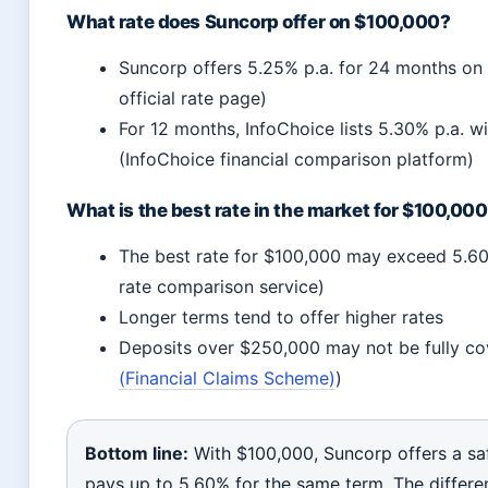
What rate does Suncorp offer on $100,000?
Suncorp offers 5.25% p.a. for 24 months o
official rate page)
For 12 months, InfoChoice lists 5.30% p.a. wi
(InfoChoice financial comparison platform)
What is the best rate in the market for $100,00
The best rate for $100,000 may exceed 5.60%
rate comparison service)
Longer terms tend to offer higher rates
Deposits over $250,000 may not be fully co
(Financial Claims Scheme)
)
Bottom line:
With $100,000, Suncorp offers a sa
pays up to 5.60% for the same term. The differ