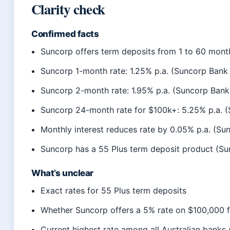
Clarity check
Confirmed facts
Suncorp offers term deposits from 1 to 60 mont
Suncorp 1-month rate: 1.25% p.a. (Suncorp Bank o
Suncorp 2-month rate: 1.95% p.a. (Suncorp Bank 
Suncorp 24-month rate for $100k+: 5.25% p.a. (S
Monthly interest reduces rate by 0.05% p.a. (Sun
Suncorp has a 55 Plus term deposit product (S
What’s unclear
Exact rates for 55 Plus term deposits
Whether Suncorp offers a 5% rate on $100,000 f
Current highest rate among all Australian banks 