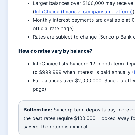
Larger balances over $100,000 may receive h
(
InfoChoice (financial comparison platform)
)
Monthly interest payments are available at 
official rate page)
Rates are subject to change (Suncorp Bank of
How do rates vary by balance?
InfoChoice lists Suncorp 12-month term depo
to $999,999 when interest is paid annually (
For balances over $2,000,000, Suncorp offer
page)
Bottom line:
Suncorp term deposits pay more on 
the best rates require $100,000+ locked away f
savers, the return is minimal.