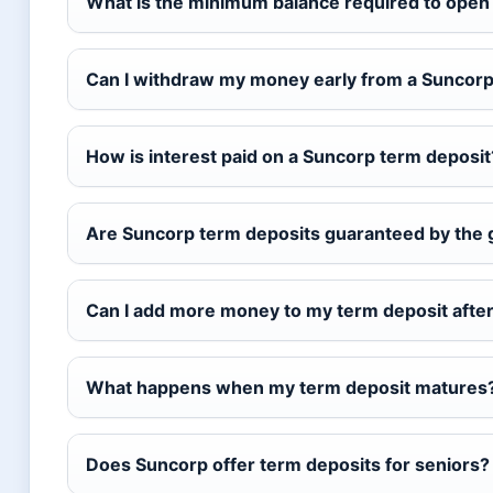
What is the minimum balance required to open
Can I withdraw my money early from a Suncorp
How is interest paid on a Suncorp term deposit
Are Suncorp term deposits guaranteed by the
Can I add more money to my term deposit afte
What happens when my term deposit matures
Does Suncorp offer term deposits for seniors?