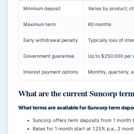
Minimum deposit
Varies by product; ch
Maximum term
60 months
Early withdrawal penalty
Typically loss of inte
Government guarantee
Up to $250,000 per 
Interest payment options
Monthly, quarterly, 
What are the current Suncorp term 
What terms are available for Suncorp term depo
Suncorp offers term deposits from 1 month 
Rates for 1 month start at 1.25% p.a., 2 mont