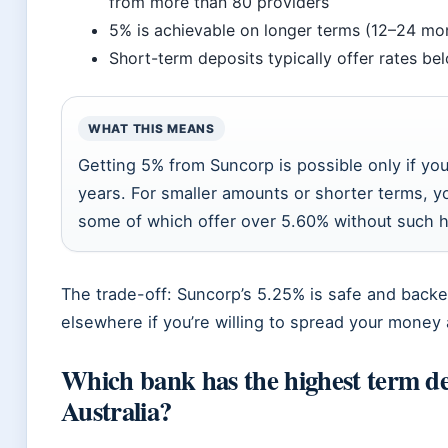
from more than 80 providers
5% is achievable on longer terms (12–24 mon
Short-term deposits typically offer rates be
WHAT THIS MEANS
Getting 5% from Suncorp is possible only if yo
years. For smaller amounts or shorter terms, yo
some of which offer over 5.60% without such 
The trade-off: Suncorp’s 5.25% is safe and back
elsewhere if you’re willing to spread your money a
Which bank has the highest term dep
Australia?