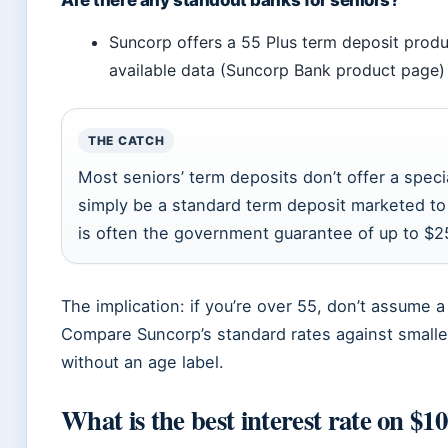
Are there any standout banks for seniors?
Suncorp offers a 55 Plus term deposit produ
available data (Suncorp Bank product page)
THE CATCH
Most seniors’ term deposits don’t offer a spec
simply be a standard term deposit marketed to
is often the government guarantee of up to $2
The implication: if you’re over 55, don’t assume a 
Compare Suncorp’s standard rates against smaller
without an age label.
What is the best interest rate on $1