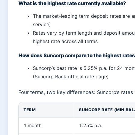
What is the highest rate currently available?
The market-leading term deposit rates are a
service)
Rates vary by term length and deposit amoun
highest rate across all terms
How does Suncorp compare to the highest rate
Suncorp’s best rate is 5.25% p.a. for 24 mon
(Suncorp Bank official rate page)
Four terms, two key differences: Suncorp’s rates 
TERM
SUNCORP RATE (MIN BAL
1 month
1.25% p.a.