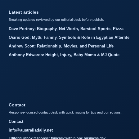
Latest articles
Breaking updates reviewed by our editorial desk before publish.
Dave Portnoy: Biography, Net Worth, Barstool Sports, Pizza
Osiris God: Myth, Family, Symbols & Role in Egyptian Afterlife
Andrew Scott: Relationship, Movies, and Personal Life
Anthony Edwards: Height, Injury, Baby Mama & MJ Quote
Contact
Response-focused contact desk with quick routing for tips and corrections.
Contact
info@australiadaily.net
Editorial inbox response: typically within one business day.