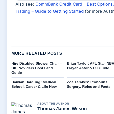
Also see:
CommBank Credit Card – Best Options
Trading – Guide to Getting Started
for more Austr
MORE RELATED POSTS
Hire Disabled Shower Chair –
Brian Taylor: AFL Star, NBA
UK Providers Costs and
Player, Actor & DJ Guide
Guide
Damian Hardung: Medical
Zoe Terakes: Pronouns,
School, Career & Life Now
Surgery, Roles and Facts
ABOUT THE AUTHOR
Thomas James Wilson