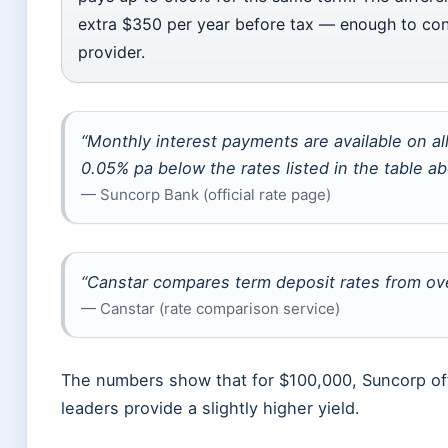
extra $350 per year before tax — enough to consi
provider.
“Monthly interest payments are available on a
0.05% pa below the rates listed in the table ab
— Suncorp Bank (official rate page)
“Canstar compares term deposit rates from ove
— Canstar (rate comparison service)
The numbers show that for $100,000, Suncorp off
leaders provide a slightly higher yield.