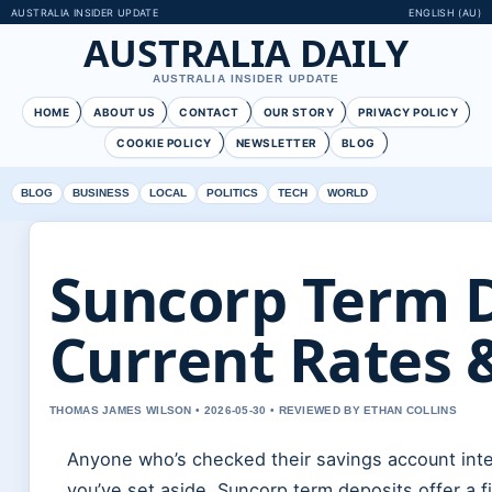
AUSTRALIA INSIDER UPDATE
ENGLISH (AU)
AUSTRALIA DAILY
AUSTRALIA INSIDER UPDATE
HOME
ABOUT US
CONTACT
OUR STORY
PRIVACY POLICY
COOKIE POLICY
NEWSLETTER
BLOG
BLOG
BUSINESS
LOCAL
POLITICS
TECH
WORLD
Suncorp Term D
Current Rates 
THOMAS JAMES WILSON • 2026-05-30 • REVIEWED BY ETHAN COLLINS
Anyone who’s checked their savings account inter
you’ve set aside. Suncorp term deposits offer a fi