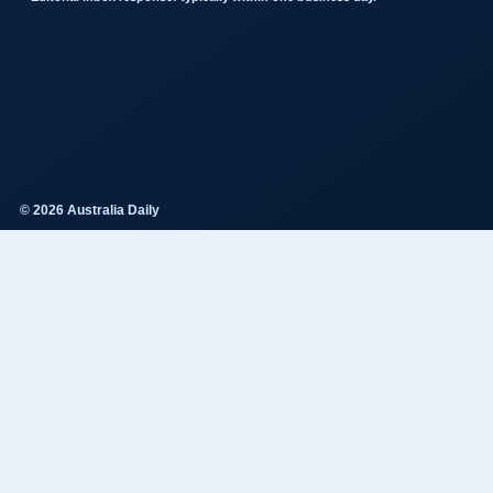
© 2026 Australia Daily