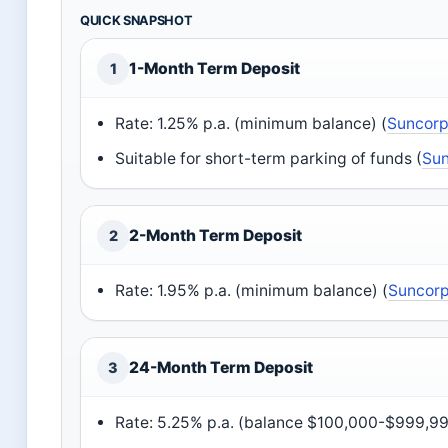
QUICK SNAPSHOT
1-Month Term Deposit
1
Rate: 1.25% p.a. (minimum balance) (
Suncorp 
Suitable for short-term parking of funds (
Sun
2-Month Term Deposit
2
Rate: 1.95% p.a. (minimum balance) (
Suncorp
24-Month Term Deposit
3
Rate: 5.25% p.a. (balance $100,000-$999,999