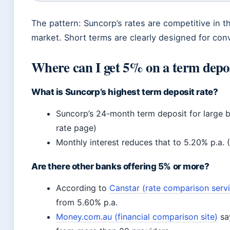
The pattern: Suncorp’s rates are competitive in t
market. Short terms are clearly designed for conv
Where can I get 5% on a term depo
What is Suncorp’s highest term deposit rate?
Suncorp’s 24-month term deposit for large b
rate page)
Monthly interest reduces that to 5.20% p.a. 
Are there other banks offering 5% or more?
According to
Canstar (rate comparison serv
from 5.60% p.a.
Money.com.au (financial comparison site)
say