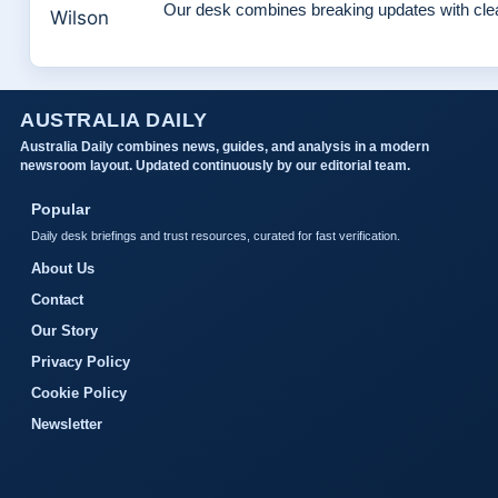
Our desk combines breaking updates with clear
AUSTRALIA DAILY
Australia Daily combines news, guides, and analysis in a modern
newsroom layout. Updated continuously by our editorial team.
Popular
Daily desk briefings and trust resources, curated for fast verification.
About Us
Contact
Our Story
Privacy Policy
Cookie Policy
Newsletter