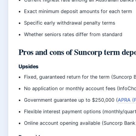
Exact minimum deposit amounts for each term
Specific early withdrawal penalty terms
Whether seniors rates differ from standard
Pros and cons of Suncorp term depo
Upsides
Fixed, guaranteed return for the term (Suncorp 
No application or monthly account fees (InfoCho
Government guarantee up to $250,000 (
APRA (F
Flexible interest payment options (monthly/quart
Online account opening available (Suncorp Bank