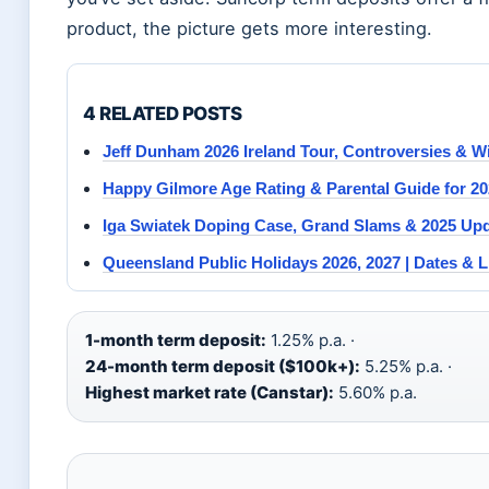
product, the picture gets more interesting.
4 RELATED POSTS
Jeff Dunham 2026 Ireland Tour, Controversies & W
Happy Gilmore Age Rating & Parental Guide for 2
Iga Swiatek Doping Case, Grand Slams & 2025 Up
Queensland Public Holidays 2026, 2027 | Dates & L
1-month term deposit:
1.25% p.a. ·
24-month term deposit ($100k+):
5.25% p.a. ·
Highest market rate (Canstar):
5.60% p.a.