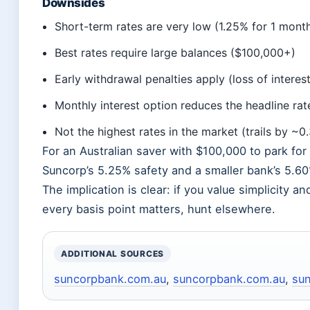
Downsides
Short-term rates are very low (1.25% for 1 mont
Best rates require large balances ($100,000+)
Early withdrawal penalties apply (loss of interes
Monthly interest option reduces the headline ra
Not the highest rates in the market (trails by ~0
For an Australian saver with $100,000 to park fo
Suncorp’s 5.25% safety and a smaller bank’s 5.60
The implication is clear: if you value simplicity 
every basis point matters, hunt elsewhere.
ADDITIONAL SOURCES
suncorpbank.com.au
,
suncorpbank.com.au
,
su