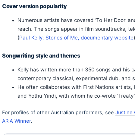
Cover version popularity
Numerous artists have covered ‘To Her Door’ and
reach. The songs appear in film soundtracks, tel
(
Paul Kelly: Stories of Me, documentary website
Songwriting style and themes
Kelly has written more than 350 songs and his c
contemporary classical, experimental dub, and soul
He often collaborates with First Nations artists,
and Yothu Yindi, with whom he co‑wrote ‘Treaty’
For profiles of other Australian performers, see
Justine
ARIA Winner
.