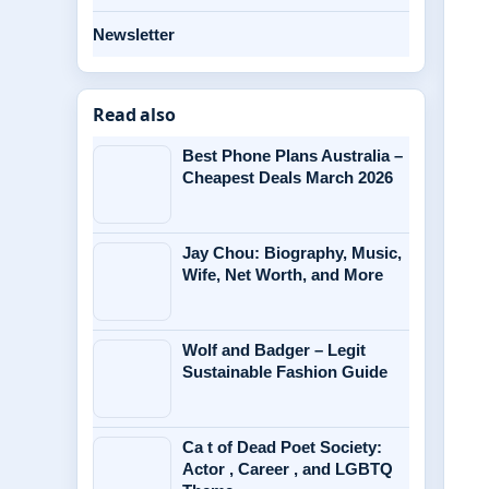
Newsletter
Read also
Best Phone Plans Australia –
Cheapest Deals March 2026
Jay Chou: Biography, Music,
Wife, Net Worth, and More
Wolf and Badger – Legit
Sustainable Fashion Guide
Ca t of Dead Poet Society:
Actor , Career , and LGBTQ