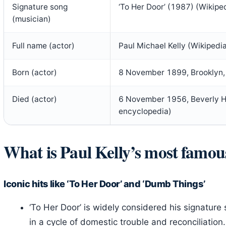
Signature song
‘To Her Door’ (1987) (Wikipe
(musician)
Full name (actor)
Paul Michael Kelly (Wikipedi
Born (actor)
8 November 1899, Brooklyn, 
Died (actor)
6 November 1956, Beverly Hil
encyclopedia)
What is Paul Kelly’s most famou
Iconic hits like ‘To Her Door’ and ‘Dumb Things’
‘To Her Door’ is widely considered his signature 
in a cycle of domestic trouble and reconciliatio