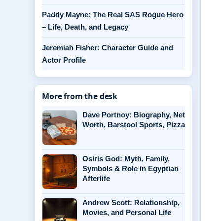
Paddy Mayne: The Real SAS Rogue Hero
– Life, Death, and Legacy
Jeremiah Fisher: Character Guide and
Actor Profile
More from the desk
Dave Portnoy: Biography, Net
Worth, Barstool Sports, Pizza
Osiris God: Myth, Family,
Symbols & Role in Egyptian
Afterlife
Andrew Scott: Relationship,
Movies, and Personal Life