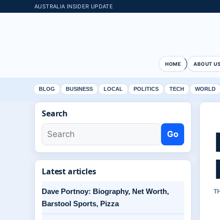
AUSTRALIA INSIDER UPDATE
HOME
ABOUT U
BLOG
BUSINESS
LOCAL
POLITICS
TECH
WORLD
Search
Go
Latest articles
Dave Portnoy: Biography, Net Worth,
T
Barstool Sports, Pizza