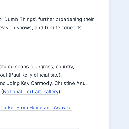
 ‘Dumb Things’, further broadening their
evision shows, and tribute concerts
).
atalog spans bluegrass, country,
 (Paul Kelly official site).
 including Kev Carmody, Christine Anu,
 (
National Portrait Gallery
).
 Clarke: From Home and Away to