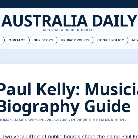
AUSTRALIA DAILY
AUSTRALIA INSIDER UPDATE
S
CONTACT
OUR STORY
PRIVACY POLICY
COOKIE POLICY
NE
Paul Kelly: Music
Biography Guide
HOMAS JAMES WILSON • 2026-07-08 • REVIEWED BY HANNA BERG
Two very different public figures share the name Paul Kel