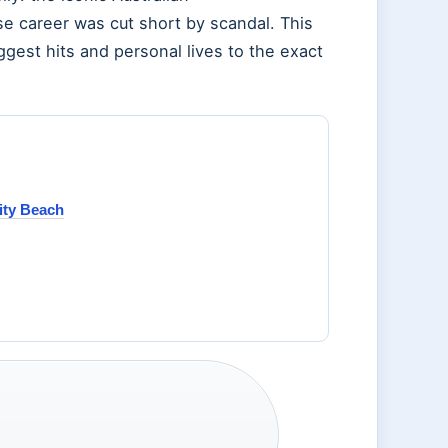
se career was cut short by scandal. This
iggest hits and personal lives to the exact
ity Beach