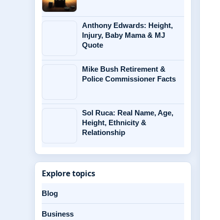
Anthony Edwards: Height,
Injury, Baby Mama & MJ
Quote
Mike Bush Retirement &
Police Commissioner Facts
Sol Ruca: Real Name, Age,
Height, Ethnicity &
Relationship
Explore topics
Blog
Business