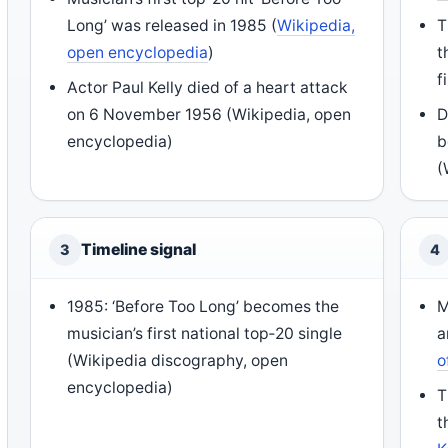
Long’ was released in 1985 (
Wikipedia,
T
open encyclopedia
)
t
f
Actor Paul Kelly died of a heart attack
on 6 November 1956 (Wikipedia, open
D
encyclopedia)
b
(
Timeline signal
3
4
1985: ‘Before Too Long’ becomes the
M
musician’s first national top‑20 single
a
(Wikipedia discography, open
o
encyclopedia)
T
t