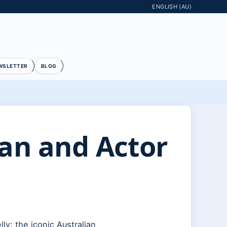
ENGLISH (AU)
WSLETTER
BLOG
ian and Actor
ly: the iconic Australian