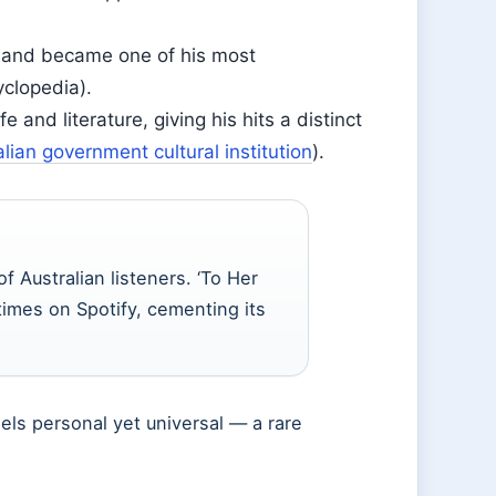
8 and became one of his most
yclopedia).
e and literature, giving his hits a distinct
alian government cultural institution
).
Australian listeners. ‘To Her
imes on Spotify, cementing its
eels personal yet universal — a rare