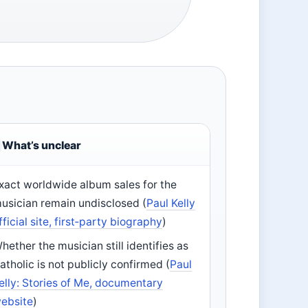
What’s unclear
xact worldwide album sales for the
usician remain undisclosed (
Paul Kelly
fficial site, first‑party biography
)
hether the musician still identifies as
atholic is not publicly confirmed (
Paul
elly: Stories of Me, documentary
ebsite
)