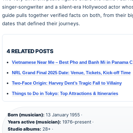
singer‑songwriter and a silent‑era Hollywood actor who
guide pulls together verified facts on both, from their b
dates that defined their journeys.
4 RELATED POSTS
Vietnamese Near Me – Best Pho and Banh Mi in Panama C
NRL Grand Final 2025 Date: Venue, Tickets, Kick-off Time
Two-Face Origin: Harvey Dent’s Tragic Fall to Villainy
Things to Do in Tokyo: Top Attractions & Itineraries
Born (musician):
13 January 1955 ·
Years active (musician):
1976–present ·
Studio albums:
28+ ·