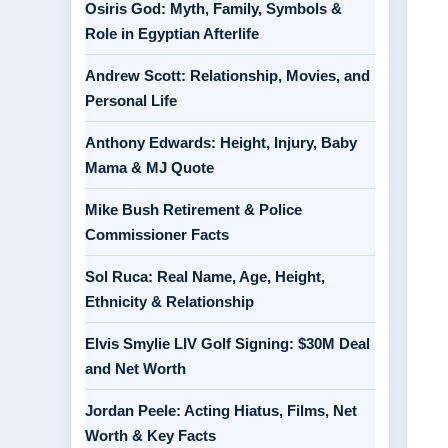
Osiris God: Myth, Family, Symbols &
Role in Egyptian Afterlife
Andrew Scott: Relationship, Movies, and
Personal Life
Anthony Edwards: Height, Injury, Baby
Mama & MJ Quote
Mike Bush Retirement & Police
Commissioner Facts
Sol Ruca: Real Name, Age, Height,
Ethnicity & Relationship
Elvis Smylie LIV Golf Signing: $30M Deal
and Net Worth
Jordan Peele: Acting Hiatus, Films, Net
Worth & Key Facts