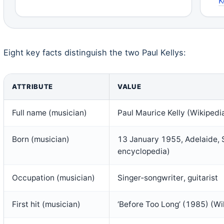
K
Eight key facts distinguish the two Paul Kellys:
ATTRIBUTE
VALUE
Full name (musician)
Paul Maurice Kelly (Wikipedi
Born (musician)
13 January 1955, Adelaide, S
encyclopedia)
Occupation (musician)
Singer‑songwriter, guitarist
First hit (musician)
‘Before Too Long’ (1985) (W