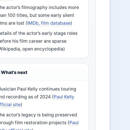
he actor’s filmography includes more
han 100 titles, but some early silent
ilms are lost (
IMDb, film database
)
etails of the actor’s early stage roles
efore his film career are sparse
Wikipedia, open encyclopedia)
What’s next
usician Paul Kelly continues touring
nd recording as of 2024 (
Paul Kelly
fficial site
)
he actor’s legacy is being preserved
hrough film restoration projects (
Paul