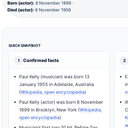
Born (actor):
8 November 1899 ·
Died (actor):
6 November 1956
QUICK SNAPSHOT
Confirmed facts
1
2
Paul Kelly (musician) was born 13
E
January 1955 in Adelaide, Australia
m
(
Wikipedia, open encyclopedia
)
o
Paul Kelly (actor) was born 8 November
W
1899 in Brooklyn, New York (
Wikipedia,
C
open encyclopedia
)
K
w
Musician’s first top‑20 hit ‘Before Too