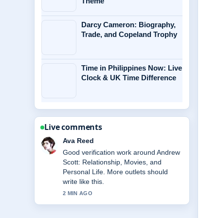
Theme
Darcy Cameron: Biography,
Trade, and Copeland Trophy
Time in Philippines Now: Live
Clock & UK Time Difference
Live comments
Jonas Berg
Strong breakdown on Dave Portnoy:
Biography, Net Worth, Barstool
Sports,.... This is the clearest summary
I have seen today.
4 MIN AGO