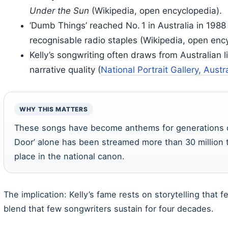
Under the Sun
(Wikipedia, open encyclopedia).
‘Dumb Things’ reached No. 1 in Australia in 198
recognisable radio staples (Wikipedia, open enc
Kelly’s songwriting often draws from Australian lif
narrative quality (
National Portrait Gallery, Austr
WHY THIS MATTERS
These songs have become anthems for generations of 
Door’ alone has been streamed more than 30 million t
place in the national canon.
The implication: Kelly’s fame rests on storytelling that f
blend that few songwriters sustain for four decades.