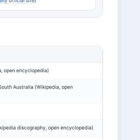
elly official site
)
a, open encyclopedia)
outh Australia (Wikipedia, open
ikipedia discography, open encyclopedia)