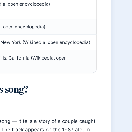
dia, open encyclopedia)
a, open encyclopedia)
New York (Wikipedia, open encyclopedia)
ls, California (Wikipedia, open
s song?
song — it tells a story of a couple caught
n. The track appears on the 1987 album