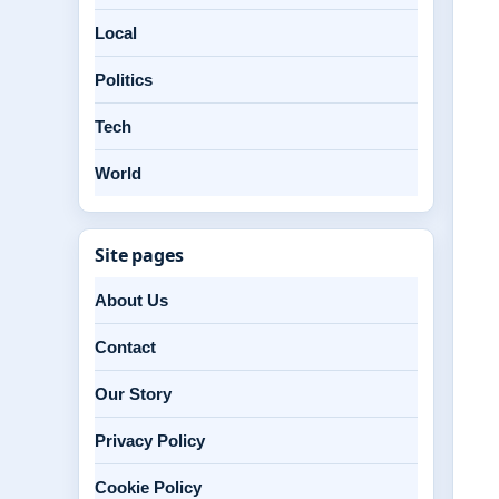
Local
Politics
Tech
World
Site pages
About Us
Contact
Our Story
Privacy Policy
Cookie Policy